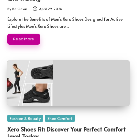
By
Bo Clown
April 29, 2026
Posted
by
Explore the Benefits of Men’s Xero Shoes Designed for Active
Lifestyles Men’s Xero Shoes are…
Read More
Posted
Fashion & Beauty
Shoe Comfort
in
Xero Shoes Fit: Discover Your Perfect Comfort
Level Today