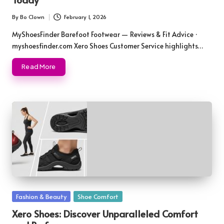
By
Bo Clown
February 1, 2026
Posted
by
MyShoesFinder Barefoot Footwear — Reviews & Fit Advice ·
myshoesfinder.com Xero Shoes Customer Service highlights…
Read More
Posted
Fashion & Beauty
Shoe Comfort
in
Xero Shoes: Discover Unparalleled Comfort