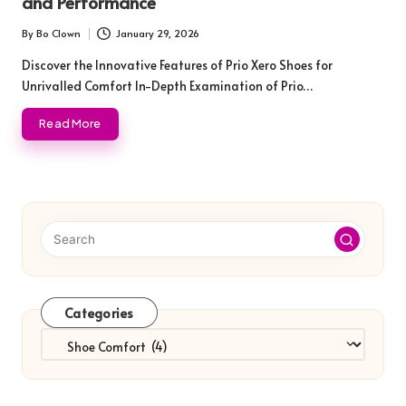
and Performance
By
Bo Clown
January 29, 2026
Posted
by
Discover the Innovative Features of Prio Xero Shoes for
Unrivalled Comfort In-Depth Examination of Prio…
Read More
Categories
Categories