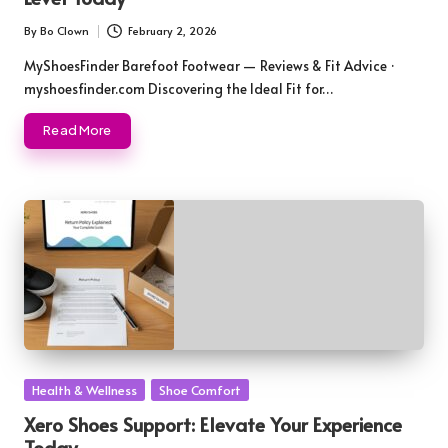
By
Bo Clown
February 2, 2026
Posted
by
MyShoesFinder Barefoot Footwear — Reviews & Fit Advice ·
myshoesfinder.com Discovering the Ideal Fit for…
Read More
Posted
Health & Wellness
Shoe Comfort
in
Xero Shoes Support: Elevate Your Experience
Today