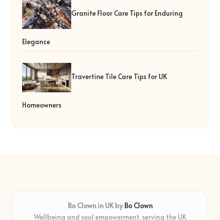
Granite Floor Care Tips for Enduring
Elegance
Travertine Tile Care Tips for UK
Homeowners
Bo Clown in UK by
Bo Clown
Wellbeing and soul empowerment, serving the UK