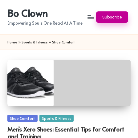
Bo Clown
Skip
Subscribe
to
Empowering Souls One Read At A Time
content
Home
»
Sports & Fitness
»
Shoe Comfort
Posted
Shoe Comfort
Sports & Fitness
in
Men’s Xero Shoes: Essential Tips for Comfort
and Training