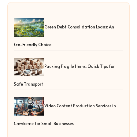
Green Debt Consolidation Loans: An
Eco-Friendly Choice
Packing Fragile Items: Quick Tips for
Safe Transport
Video Content Production Services in
Crewkerne for Small Businesses