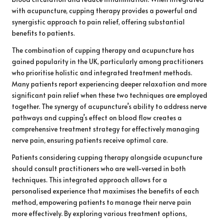
with acupuncture, cupping therapy provides a powerful and
synergistic approach to pain relief, offering substantial
benefits to patients.
The combination of cupping therapy and acupuncture has
gained popularity in the UK, particularly among practitioners
who prioritise holistic and integrated treatment methods.
Many patients report experiencing deeper relaxation and more
significant pain relief when these two techniques are employed
together. The synergy of acupuncture’s ability to address nerve
pathways and cupping’s effect on blood flow creates a
comprehensive treatment strategy for effectively managing
nerve pain, ensuring patients receive optimal care.
Patients considering cupping therapy alongside acupuncture
should consult practitioners who are well-versed in both
techniques. This integrated approach allows for a
personalised experience that maximises the benefits of each
method, empowering patients to manage their nerve pain
more effectively. By exploring various treatment options,