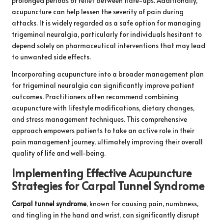
prolonged periods of relief between flare-ups. Additionally,
acupuncture can help lessen the severity of pain during
attacks. It is widely regarded as a safe option for managing
trigeminal neuralgia, particularly for individuals hesitant to
depend solely on pharmaceutical interventions that may lead
to unwanted side effects.
Incorporating acupuncture into a broader management plan
for trigeminal neuralgia can significantly improve patient
outcomes. Practitioners often recommend combining
acupuncture with lifestyle modifications, dietary changes,
and stress management techniques. This comprehensive
approach empowers patients to take an active role in their
pain management journey, ultimately improving their overall
quality of life and well-being.
Implementing Effective Acupuncture
Strategies for Carpal Tunnel Syndrome
Carpal tunnel syndrome
, known for causing pain, numbness,
and tingling in the hand and wrist, can significantly disrupt