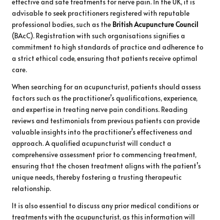
effective and safe treatments for nerve pain. In the UK, it is
advisable to seek practitioners registered with reputable
professional bodies, such as the
British Acupuncture Council
(BAcC). Registration with such organisations signifies a
commitment to high standards of practice and adherence to
a strict ethical code, ensuring that patients receive optimal
care.
When searching for an acupuncturist, patients should assess
factors such as the practitioner’s qualifications, experience,
and expertise in treating nerve pain conditions. Reading
reviews and testimonials from previous patients can provide
valuable insights into the practitioner’s effectiveness and
approach. A qualified acupuncturist will conduct a
comprehensive assessment prior to commencing treatment,
ensuring that the chosen treatment aligns with the patient’s
unique needs, thereby fostering a trusting therapeutic
relationship.
It is also essential to discuss any prior medical conditions or
treatments with the acupuncturist, as this information will