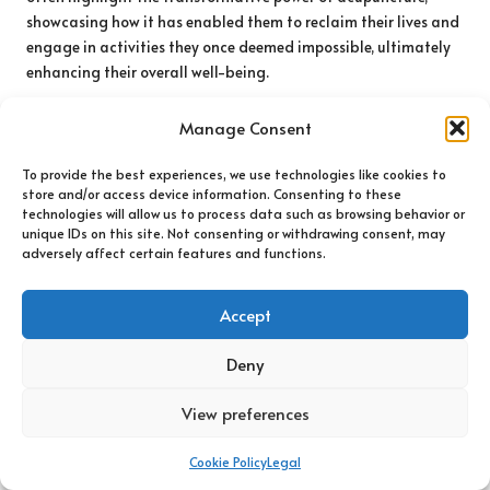
showcasing how it has enabled them to reclaim their lives and
engage in activities they once deemed impossible, ultimately
enhancing their overall well-being.
Patients frequently emphasise the holistic nature of
Manage Consent
acupuncture, noting that it not only alleviated their physical
pain but also contributed to a greater sense of emotional
To provide the best experiences, we use technologies like cookies to
well-being. Such testimonials can be invaluable for those
store and/or access device information. Consenting to these
considering acupuncture, as they demonstrate the potential
technologies will allow us to process data such as browsing behavior or
unique IDs on this site. Not consenting or withdrawing consent, may
effectiveness of this treatment for various nerve pain
adversely affect certain features and functions.
conditions, encouraging others to pursue similar paths to
healing.
Accept
Hearing firsthand accounts from others can inspire individuals
to take action in their pain management journey. As more
Deny
patients share their success stories, the visibility and
acceptance of acupuncture as a legitimate treatment option
View preferences
continue to grow, motivating others to explore its numerous
benefits and transformative potential in their lives.
Cookie Policy
Legal