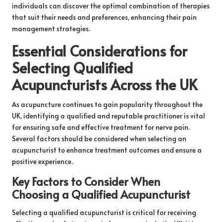
individuals can discover the optimal combination of therapies
that suit their needs and preferences, enhancing their pain
management strategies.
Essential Considerations for
Selecting Qualified
Acupuncturists Across the UK
As acupuncture continues to gain popularity throughout the
UK, identifying a qualified and reputable practitioner is vital
for ensuring safe and effective treatment for nerve pain.
Several factors should be considered when selecting an
acupuncturist to enhance treatment outcomes and ensure a
positive experience.
Key Factors to Consider When
Choosing a Qualified Acupuncturist
Selecting a qualified acupuncturist is critical for receiving