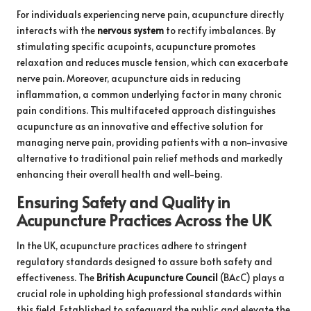
For individuals experiencing nerve pain, acupuncture directly
interacts with the
nervous system
to rectify imbalances. By
stimulating specific acupoints, acupuncture promotes
relaxation and reduces muscle tension, which can exacerbate
nerve pain. Moreover, acupuncture aids in reducing
inflammation, a common underlying factor in many chronic
pain conditions. This multifaceted approach distinguishes
acupuncture as an innovative and effective solution for
managing nerve pain, providing patients with a non-invasive
alternative to traditional pain relief methods and markedly
enhancing their overall health and well-being.
Ensuring Safety and Quality in
Acupuncture Practices Across the UK
In the UK, acupuncture practices adhere to stringent
regulatory standards designed to assure both safety and
effectiveness. The
British Acupuncture Council
(BAcC) plays a
crucial role in upholding high professional standards within
this field. Established to safeguard the public and elevate the