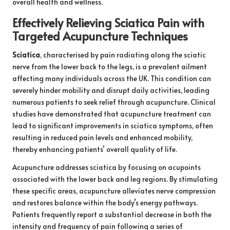
overall health and wellness.
Effectively Relieving Sciatica Pain with
Targeted Acupuncture Techniques
Sciatica
, characterised by pain radiating along the sciatic
nerve from the lower back to the legs, is a prevalent ailment
affecting many individuals across the UK. This condition can
severely hinder mobility and disrupt daily activities, leading
numerous patients to seek relief through acupuncture. Clinical
studies have demonstrated that acupuncture treatment can
lead to significant improvements in sciatica symptoms, often
resulting in reduced pain levels and enhanced mobility,
thereby enhancing patients’ overall quality of life.
Acupuncture addresses sciatica by focusing on acupoints
associated with the lower back and leg regions. By stimulating
these specific areas, acupuncture alleviates nerve compression
and restores balance within the body’s energy pathways.
Patients frequently report a substantial decrease in both the
intensity and frequency of pain following a series of