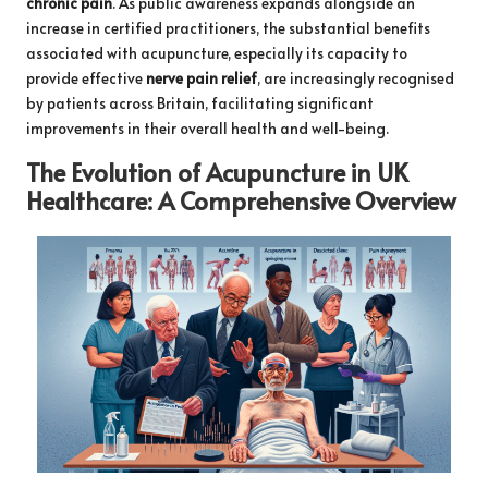
chronic pain
. As public awareness expands alongside an
increase in certified practitioners, the substantial benefits
associated with acupuncture, especially its capacity to
provide effective
nerve pain relief
, are increasingly recognised
by patients across Britain, facilitating significant
improvements in their overall health and well-being.
The Evolution of Acupuncture in UK
Healthcare: A Comprehensive Overview