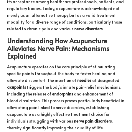
its acceptance among healthcare professionals, patients, and
regulatory bodies. Today, acupuncture is acknowledged not
merely as an alternative therapy but as a valid treatment
modality for a diverse range of conditions, particularly those
related to chronic pain and various
nerve disorders
.
Understanding How Acupuncture
Alleviates Nerve Pain: Mechanisms
Explained
Acupuncture operates on the core principle of stimulating
specific points throughout the body to foster healing and
alleviate discomfort. The insertion of
needles
at designated
acupoints
triggers the body’s innate pain-relief mechanisms,
including the release of
endorphins
and enhancement of
blood circulation. This process proves particularly beneficial in
alleviating pain linked to nerve disorders, establishing
acupuncture as a highly effective treatment choice for
individuals struggling with various
nerve pain disorders
,
thereby significantly improving their quality of life.