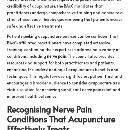
credibility of acupuncture, the BAcC mandates that
practitioners undergo comprehensive training and adhere to a
strict ethical code, thereby guaranteeing that patients receive
safe and effective treatments.
Patients seeking acupuncture services can be confident that
BAcC-affiliated practitioners have completed extensive
training, confirming their expertise in addressing a variety of
conditions, including
nerve pain
. The council also provides
resources and support for both practitioners and patients,
enhancing the understanding of acupuncture’s benefits and
techniques. This regulatory oversight fosters patient trust and
encourages a broader audience to consider acupuncture as a
viable solution for achieving significant nerve pain relief and
improved health outcomes.
Recognising Nerve Pain
Conditions That Acupuncture
Effectively Treats