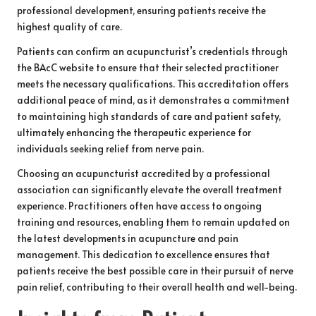
professional development, ensuring patients receive the
highest quality of care.
Patients can confirm an acupuncturist’s credentials through
the BAcC website to ensure that their selected practitioner
meets the necessary qualifications. This accreditation offers
additional peace of mind, as it demonstrates a commitment
to maintaining high standards of care and patient safety,
ultimately enhancing the therapeutic experience for
individuals seeking relief from nerve pain.
Choosing an acupuncturist accredited by a professional
association can significantly elevate the overall treatment
experience. Practitioners often have access to ongoing
training and resources, enabling them to remain updated on
the latest developments in acupuncture and pain
management. This dedication to excellence ensures that
patients receive the best possible care in their pursuit of nerve
pain relief, contributing to their overall health and well-being.