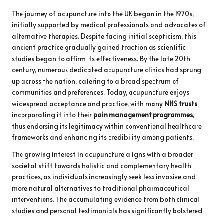
The journey of acupuncture into the UK began in the 1970s,
initially supported by medical professionals and advocates of
alternative therapies. Despite facing initial scepticism, this
ancient practice gradually gained traction as scientific
studies began to affirm its effectiveness. By the late 20th
century, numerous dedicated acupuncture clinics had sprung
up across the nation, catering to a broad spectrum of
communities and preferences. Today, acupuncture enjoys
widespread acceptance and practice, with many
NHS trusts
incorporating it into their
pain management programmes
,
thus endorsing its legitimacy within conventional healthcare
frameworks and enhancing its credibility among patients.
The growing interest in acupuncture aligns with a broader
societal shift towards holistic and complementary health
practices, as individuals increasingly seek less invasive and
more natural alternatives to traditional pharmaceutical
interventions. The accumulating evidence from both clinical
studies and personal testimonials has significantly bolstered