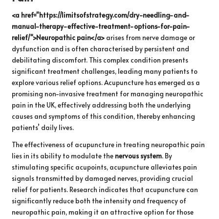
<a href="https://limitsofstrategy.com/dry-needling-and-
manual-therapy-effective-treatment-options-for-pain-
relief/">Neuropathic pain</a>
arises from nerve damage or
dysfunction and is often characterised by persistent and
debilitating discomfort. This complex condition presents
significant treatment challenges, leading many patients to
explore various relief options. Acupuncture has emerged as a
promising non-invasive treatment for managing neuropathic
pain in the UK, effectively addressing both the underlying
causes and symptoms of this condition, thereby enhancing
patients’ daily lives.
The effectiveness of acupuncture in treating neuropathic pain
lies in its ability to modulate the
nervous system
. By
stimulating specific acupoints, acupuncture alleviates pain
signals transmitted by damaged nerves, providing crucial
relief for patients. Research indicates that acupuncture can
significantly reduce both the intensity and frequency of
neuropathic pain, making it an attractive option for those