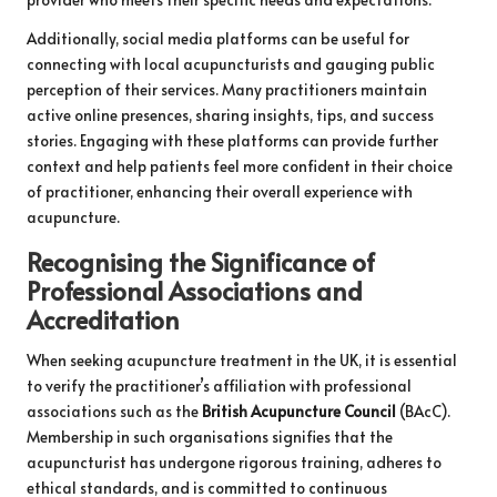
Additionally, social media platforms can be useful for
connecting with local acupuncturists and gauging public
perception of their services. Many practitioners maintain
active online presences, sharing insights, tips, and success
stories. Engaging with these platforms can provide further
context and help patients feel more confident in their choice
of practitioner, enhancing their overall experience with
acupuncture.
Recognising the Significance of
Professional Associations and
Accreditation
When seeking acupuncture treatment in the UK, it is essential
to verify the practitioner’s affiliation with professional
associations such as the
British Acupuncture Council
(BAcC).
Membership in such organisations signifies that the
acupuncturist has undergone rigorous training, adheres to
ethical standards, and is committed to continuous