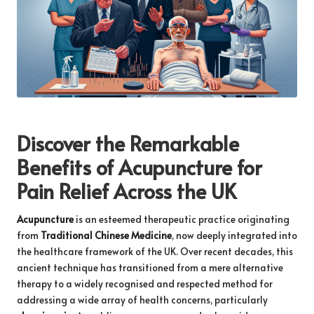
Discover the Remarkable
Benefits of Acupuncture for
Pain Relief Across the UK
Acupuncture
is an esteemed therapeutic practice originating
from
Traditional Chinese Medicine
, now deeply integrated into
the healthcare framework of the UK. Over recent decades, this
ancient technique has transitioned from a mere alternative
therapy to a widely recognised and respected method for
addressing a wide array of health concerns, particularly