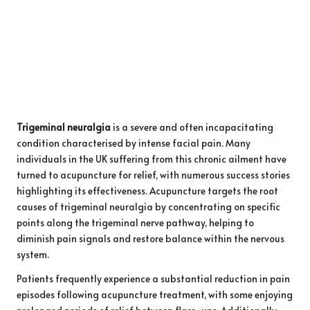
Trigeminal neuralgia
is a severe and often incapacitating
condition characterised by intense facial pain. Many
individuals in the UK suffering from this chronic ailment have
turned to acupuncture for relief, with numerous success stories
highlighting its effectiveness. Acupuncture targets the root
causes of trigeminal neuralgia by concentrating on specific
points along the trigeminal nerve pathway, helping to
diminish pain signals and restore balance within the nervous
system.
Patients frequently experience a substantial reduction in pain
episodes following acupuncture treatment, with some enjoying