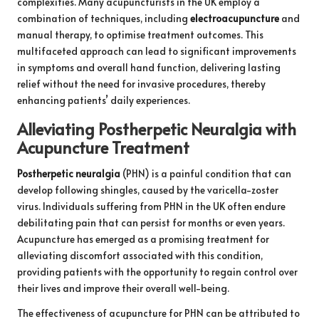
complexities. Many acupuncturists in the UK employ a
combination of techniques, including
electroacupuncture
and
manual therapy, to optimise treatment outcomes. This
multifaceted approach can lead to significant improvements
in symptoms and overall hand function, delivering lasting
relief without the need for invasive procedures, thereby
enhancing patients’ daily experiences.
Alleviating Postherpetic Neuralgia with
Acupuncture Treatment
Postherpetic neuralgia
(PHN) is a painful condition that can
develop following shingles, caused by the varicella-zoster
virus. Individuals suffering from PHN in the UK often endure
debilitating pain that can persist for months or even years.
Acupuncture has emerged as a promising treatment for
alleviating discomfort associated with this condition,
providing patients with the opportunity to regain control over
their lives and improve their overall well-being.
The effectiveness of acupuncture for PHN can be attributed to