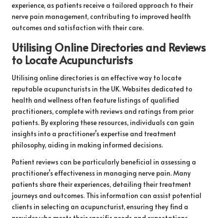
experience, as patients receive a tailored approach to their
nerve pain management, contributing to improved health
outcomes and satisfaction with their care.
Utilising Online Directories and Reviews
to Locate Acupuncturists
Utilising online directories is an effective way to locate
reputable acupuncturists in the UK. Websites dedicated to
health and wellness often feature listings of qualified
practitioners, complete with reviews and ratings from prior
patients. By exploring these resources, individuals can gain
insights into a practitioner’s expertise and treatment
philosophy, aiding in making informed decisions.
Patient reviews can be particularly beneficial in assessing a
practitioner’s effectiveness in managing nerve pain. Many
patients share their experiences, detailing their treatment
journeys and outcomes. This information can assist potential
clients in selecting an acupuncturist, ensuring they find a
provider who meets their specific needs and expectations.