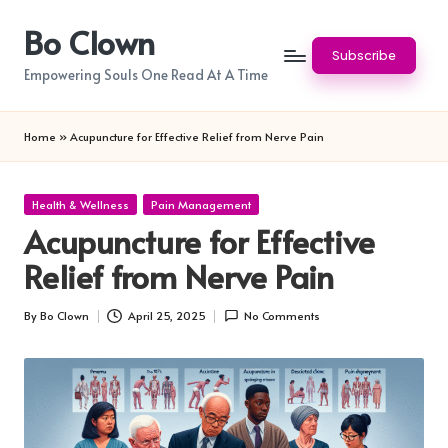
Bo Clown
Skip
Subscribe
to
Empowering Souls One Read At A Time
content
Home
»
Acupuncture for Effective Relief from Nerve Pain
Posted
Health & Wellness
Pain Management
in
Acupuncture for Effective
Relief from Nerve Pain
By
Bo Clown
April 25, 2025
No Comments
Posted
by