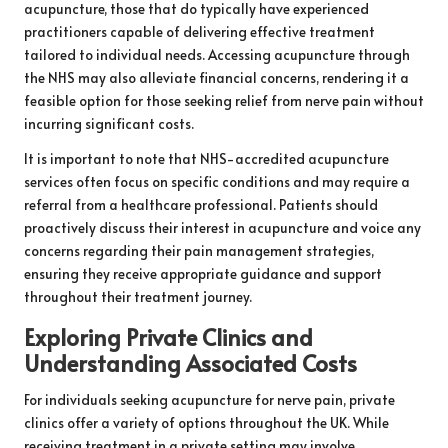
acupuncture, those that do typically have experienced
practitioners capable of delivering effective treatment
tailored to individual needs. Accessing acupuncture through
the NHS may also alleviate financial concerns, rendering it a
feasible option for those seeking relief from nerve pain without
incurring significant costs.
It is important to note that NHS-accredited acupuncture
services often focus on specific conditions and may require a
referral from a healthcare professional. Patients should
proactively discuss their interest in acupuncture and voice any
concerns regarding their pain management strategies,
ensuring they receive appropriate guidance and support
throughout their treatment journey.
Exploring Private Clinics and
Understanding Associated Costs
For individuals seeking acupuncture for nerve pain, private
clinics offer a variety of options throughout the UK. While
receiving treatment in a private setting may involve