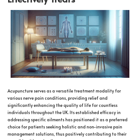
Acupuncture serves as a versatile treatment modality for
various nerve pain conditions, providing relief and
significantly enhancing the quality of life for countless
individuals throughout the UK. Its established efficacy in
addressing specific ailments has positioned it as a preferred
choice for patients seeking holistic and non-invasive pain
management solutions, thus positively contributing to their