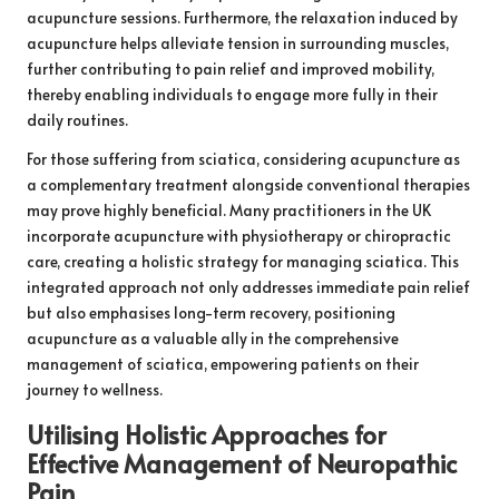
acupuncture sessions. Furthermore, the relaxation induced by
acupuncture helps alleviate tension in surrounding muscles,
further contributing to pain relief and improved mobility,
thereby enabling individuals to engage more fully in their
daily routines.
For those suffering from sciatica, considering acupuncture as
a complementary treatment alongside conventional therapies
may prove highly beneficial. Many practitioners in the UK
incorporate acupuncture with physiotherapy or chiropractic
care, creating a holistic strategy for managing sciatica. This
integrated approach not only addresses immediate pain relief
but also emphasises long-term recovery, positioning
acupuncture as a valuable ally in the comprehensive
management of sciatica, empowering patients on their
journey to wellness.
Utilising Holistic Approaches for
Effective Management of Neuropathic
Pain