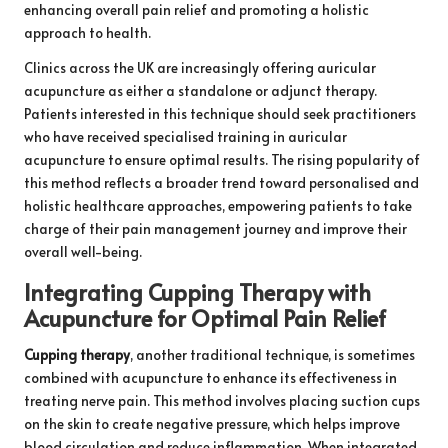
enhancing overall pain relief and promoting a holistic
approach to health.
Clinics across the UK are increasingly offering auricular
acupuncture as either a standalone or adjunct therapy.
Patients interested in this technique should seek practitioners
who have received specialised training in auricular
acupuncture to ensure optimal results. The rising popularity of
this method reflects a broader trend toward personalised and
holistic healthcare approaches, empowering patients to take
charge of their pain management journey and improve their
overall well-being.
Integrating Cupping Therapy with
Acupuncture for Optimal Pain Relief
Cupping therapy
, another traditional technique, is sometimes
combined with acupuncture to enhance its effectiveness in
treating nerve pain. This method involves placing suction cups
on the skin to create negative pressure, which helps improve
blood circulation and reduce inflammation. When integrated