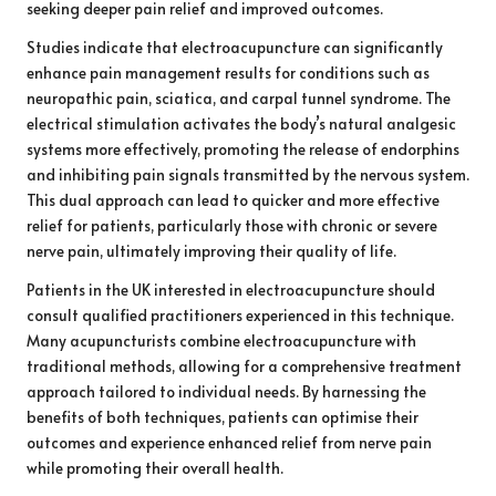
seeking deeper pain relief and improved outcomes.
Studies indicate that electroacupuncture can significantly
enhance pain management results for conditions such as
neuropathic pain, sciatica, and carpal tunnel syndrome. The
electrical stimulation activates the body’s natural analgesic
systems more effectively, promoting the release of endorphins
and inhibiting pain signals transmitted by the nervous system.
This dual approach can lead to quicker and more effective
relief for patients, particularly those with chronic or severe
nerve pain, ultimately improving their quality of life.
Patients in the UK interested in electroacupuncture should
consult qualified practitioners experienced in this technique.
Many acupuncturists combine electroacupuncture with
traditional methods, allowing for a comprehensive treatment
approach tailored to individual needs. By harnessing the
benefits of both techniques, patients can optimise their
outcomes and experience enhanced relief from nerve pain
while promoting their overall health.