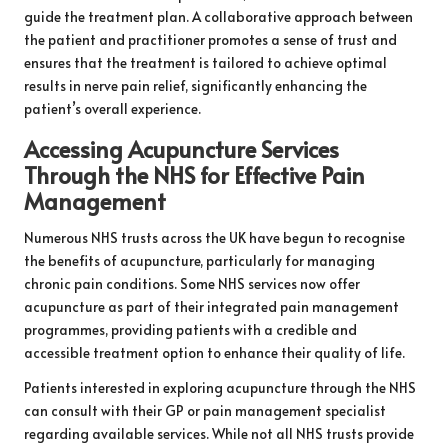
guide the treatment plan. A collaborative approach between
the patient and practitioner promotes a sense of trust and
ensures that the treatment is tailored to achieve optimal
results in nerve pain relief, significantly enhancing the
patient’s overall experience.
Accessing Acupuncture Services
Through the NHS for Effective Pain
Management
Numerous NHS trusts across the UK have begun to recognise
the benefits of acupuncture, particularly for managing
chronic pain conditions. Some NHS services now offer
acupuncture as part of their integrated pain management
programmes, providing patients with a credible and
accessible treatment option to enhance their quality of life.
Patients interested in exploring acupuncture through the NHS
can consult with their GP or pain management specialist
regarding available services. While not all NHS trusts provide