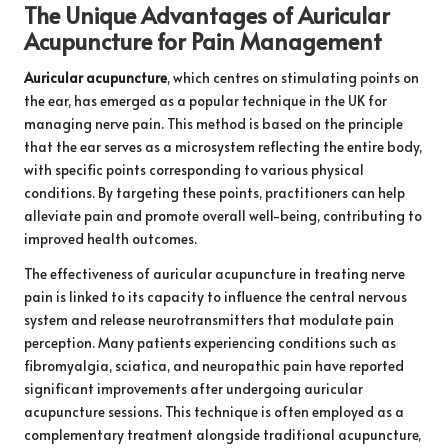
The Unique Advantages of Auricular
Acupuncture for Pain Management
Auricular acupuncture
, which centres on stimulating points on
the ear, has emerged as a popular technique in the UK for
managing nerve pain. This method is based on the principle
that the ear serves as a microsystem reflecting the entire body,
with specific points corresponding to various physical
conditions. By targeting these points, practitioners can help
alleviate pain and promote overall well-being, contributing to
improved health outcomes.
The effectiveness of auricular acupuncture in treating nerve
pain is linked to its capacity to influence the central nervous
system and release neurotransmitters that modulate pain
perception. Many patients experiencing conditions such as
fibromyalgia, sciatica, and neuropathic pain have reported
significant improvements after undergoing auricular
acupuncture sessions. This technique is often employed as a
complementary treatment alongside traditional acupuncture,