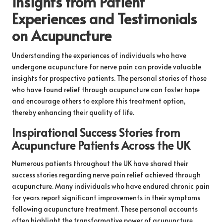
Insights from Patient
Experiences and Testimonials
on Acupuncture
Understanding the experiences of individuals who have
undergone acupuncture for nerve pain can provide valuable
insights for prospective patients. The personal stories of those
who have found relief through acupuncture can foster hope
and encourage others to explore this treatment option,
thereby enhancing their quality of life.
Inspirational Success Stories from
Acupuncture Patients Across the UK
Numerous patients throughout the UK have shared their
success stories regarding nerve pain relief achieved through
acupuncture. Many individuals who have endured chronic pain
for years report significant improvements in their symptoms
following acupuncture treatment. These personal accounts
often highlight the transformative power of acupuncture,