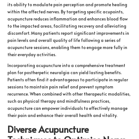
its ability to modulate pain perception and promote healing
within the affected nerves. By targeting specific acupoints,
acupuncture reduces inflammation and enhances blood flow
to the impacted areas, facilitating recovery and alleviating
discomfort. Many patients report significant improvements in
pain levels and overall quality of life following a series of
acupuncture sessions, enabling them to engage more fully in
their everyday activities.
Incorporating acupuncture into a comprehensive treatment
plan for postherpetic neuralgia can yield lasting benefits.
Patients often find it advantageous to participate in regular
sessions to maintain pain relief and prevent symptom
recurrence. When combined with other therapeutic modalities,
such as physical therapy and mindfulness practices,
acupuncture can empower individuals to effectively manage
their pain and enhance their overall health and vitality.
Diverse Acupuncture