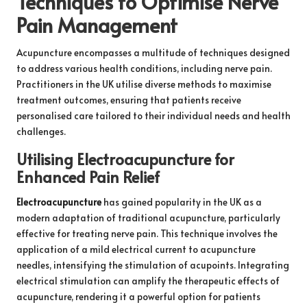
Techniques to Optimise Nerve
Pain Management
Acupuncture encompasses a multitude of techniques designed
to address various health conditions, including nerve pain.
Practitioners in the UK utilise diverse methods to maximise
treatment outcomes, ensuring that patients receive
personalised care tailored to their individual needs and health
challenges.
Utilising Electroacupuncture for
Enhanced Pain Relief
Electroacupuncture
has gained popularity in the UK as a
modern adaptation of traditional acupuncture, particularly
effective for treating nerve pain. This technique involves the
application of a mild electrical current to acupuncture
needles, intensifying the stimulation of acupoints. Integrating
electrical stimulation can amplify the therapeutic effects of
acupuncture, rendering it a powerful option for patients