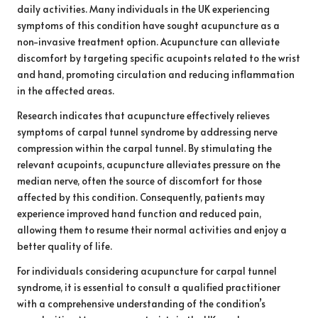
daily activities. Many individuals in the UK experiencing
symptoms of this condition have sought acupuncture as a
non-invasive treatment option. Acupuncture can alleviate
discomfort by targeting specific acupoints related to the wrist
and hand, promoting circulation and reducing inflammation
in the affected areas.
Research indicates that acupuncture effectively relieves
symptoms of carpal tunnel syndrome by addressing nerve
compression within the carpal tunnel. By stimulating the
relevant acupoints, acupuncture alleviates pressure on the
median nerve, often the source of discomfort for those
affected by this condition. Consequently, patients may
experience improved hand function and reduced pain,
allowing them to resume their normal activities and enjoy a
better quality of life.
For individuals considering acupuncture for carpal tunnel
syndrome, it is essential to consult a qualified practitioner
with a comprehensive understanding of the condition’s