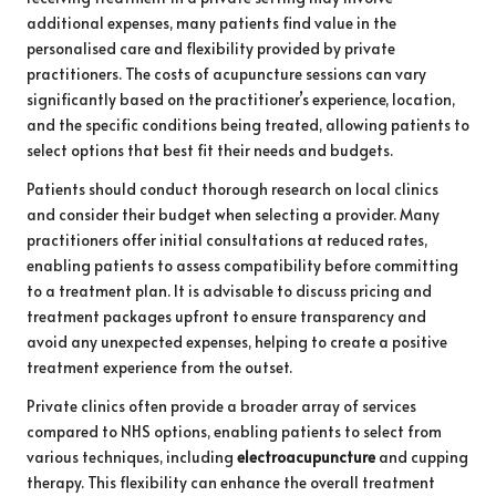
additional expenses, many patients find value in the
personalised care and flexibility provided by private
practitioners. The costs of acupuncture sessions can vary
significantly based on the practitioner’s experience, location,
and the specific conditions being treated, allowing patients to
select options that best fit their needs and budgets.
Patients should conduct thorough research on local clinics
and consider their budget when selecting a provider. Many
practitioners offer initial consultations at reduced rates,
enabling patients to assess compatibility before committing
to a treatment plan. It is advisable to discuss pricing and
treatment packages upfront to ensure transparency and
avoid any unexpected expenses, helping to create a positive
treatment experience from the outset.
Private clinics often provide a broader array of services
compared to NHS options, enabling patients to select from
various techniques, including
electroacupuncture
and cupping
therapy. This flexibility can enhance the overall treatment