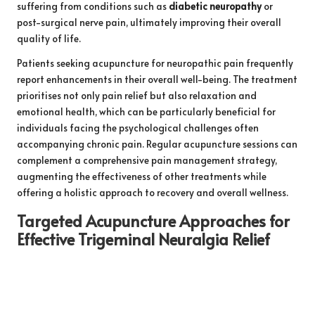
suffering from conditions such as
diabetic neuropathy
or
post-surgical nerve pain, ultimately improving their overall
quality of life.
Patients seeking acupuncture for neuropathic pain frequently
report enhancements in their overall well-being. The treatment
prioritises not only pain relief but also relaxation and
emotional health, which can be particularly beneficial for
individuals facing the psychological challenges often
accompanying chronic pain. Regular acupuncture sessions can
complement a comprehensive pain management strategy,
augmenting the effectiveness of other treatments while
offering a holistic approach to recovery and overall wellness.
Targeted Acupuncture Approaches for
Effective Trigeminal Neuralgia Relief