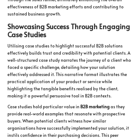
effectiveness of B2B marketing efforts and contributing to
sustained business growth.
Showcasing Success Through Engaging
Case Studies
Utilising case studies to highlight successful B2B solutions
effectively builds trust and credibility with potential clients. A
well-structured case study narrates the journey of a client who
faced a specific challenge, detailing how your solution
effectively addressed it. This narrative format illustrates the
practical application of your product or service while
highlighting the tangible benefits realised by the client,
making it a powerful persuasive tool in B2B contexts.
Case studies hold particular value in
B2B marketing
as they
provide real-world examples that resonate with prospective
buyers. When potential clients witness how similar
organisations have successfully implemented your solution, it
instils confidence in their purchasing decisions. This peer