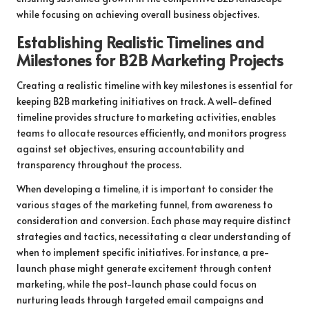
while focusing on achieving overall business objectives.
Establishing Realistic Timelines and
Milestones for B2B Marketing Projects
Creating a realistic timeline with key milestones is essential for
keeping B2B marketing initiatives on track. A well-defined
timeline provides structure to marketing activities, enables
teams to allocate resources efficiently, and monitors progress
against set objectives, ensuring accountability and
transparency throughout the process.
When developing a timeline, it is important to consider the
various stages of the marketing funnel, from awareness to
consideration and conversion. Each phase may require distinct
strategies and tactics, necessitating a clear understanding of
when to implement specific initiatives. For instance, a pre-
launch phase might generate excitement through content
marketing, while the post-launch phase could focus on
nurturing leads through targeted email campaigns and