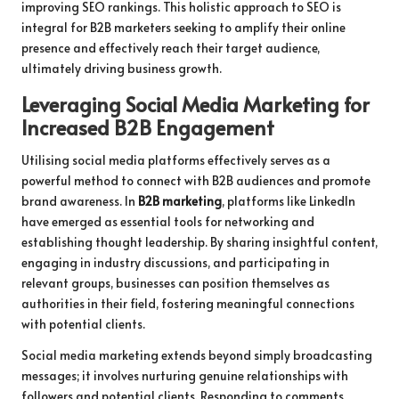
improving SEO rankings. This holistic approach to SEO is
integral for B2B marketers seeking to amplify their online
presence and effectively reach their target audience,
ultimately driving business growth.
Leveraging Social Media Marketing for
Increased B2B Engagement
Utilising social media platforms effectively serves as a
powerful method to connect with B2B audiences and promote
brand awareness. In
B2B marketing
, platforms like LinkedIn
have emerged as essential tools for networking and
establishing thought leadership. By sharing insightful content,
engaging in industry discussions, and participating in
relevant groups, businesses can position themselves as
authorities in their field, fostering meaningful connections
with potential clients.
Social media marketing extends beyond simply broadcasting
messages; it involves nurturing genuine relationships with
followers and potential clients. Responding to comments,