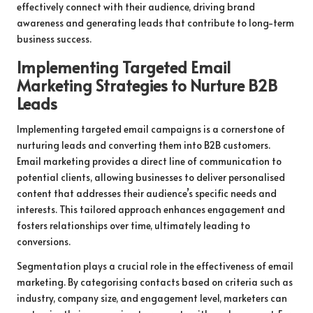
effectively connect with their audience, driving brand
awareness and generating leads that contribute to long-term
business success.
Implementing Targeted Email
Marketing Strategies to Nurture B2B
Leads
Implementing targeted email campaigns is a cornerstone of
nurturing leads and converting them into B2B customers.
Email marketing provides a direct line of communication to
potential clients, allowing businesses to deliver personalised
content that addresses their audience’s specific needs and
interests. This tailored approach enhances engagement and
fosters relationships over time, ultimately leading to
conversions.
Segmentation plays a crucial role in the effectiveness of email
marketing. By categorising contacts based on criteria such as
industry, company size, and engagement level, marketers can