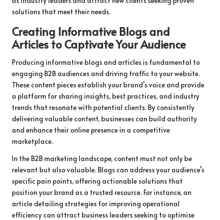
as industry leaders and attract new clients seeking proven
solutions that meet their needs.
Creating Informative Blogs and
Articles to Captivate Your Audience
Producing informative blogs and articles is fundamental to
engaging B2B audiences and driving traffic to your website.
These content pieces establish your brand’s voice and provide
a platform for sharing insights, best practices, and industry
trends that resonate with potential clients. By consistently
delivering valuable content, businesses can build authority
and enhance their online presence in a competitive
marketplace.
In the B2B marketing landscape, content must not only be
relevant but also valuable. Blogs can address your audience’s
specific pain points, offering actionable solutions that
position your brand as a trusted resource. For instance, an
article detailing strategies for improving operational
efficiency can attract business leaders seeking to optimise