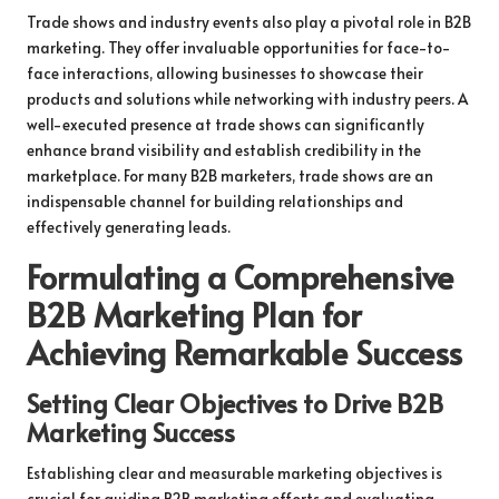
Trade shows and industry events also play a pivotal role in B2B
marketing. They offer invaluable opportunities for face-to-
face interactions, allowing businesses to showcase their
products and solutions while networking with industry peers. A
well-executed presence at trade shows can significantly
enhance brand visibility and establish credibility in the
marketplace. For many B2B marketers, trade shows are an
indispensable channel for building relationships and
effectively generating leads.
Formulating a Comprehensive
B2B Marketing Plan for
Achieving Remarkable Success
Setting Clear Objectives to Drive B2B
Marketing Success
Establishing clear and measurable marketing objectives is
crucial for guiding B2B marketing efforts and evaluating