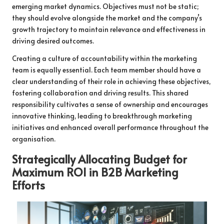
emerging market dynamics. Objectives must not be static;
they should evolve alongside the market and the company’s
growth trajectory to maintain relevance and effectiveness in
driving desired outcomes.
Creating a culture of accountability within the marketing
team is equally essential. Each team member should have a
clear understanding of their role in achieving these objectives,
fostering collaboration and driving results. This shared
responsibility cultivates a sense of ownership and encourages
innovative thinking, leading to breakthrough marketing
initiatives and enhanced overall performance throughout the
organisation.
Strategically Allocating Budget for
Maximum ROI in B2B Marketing
Efforts