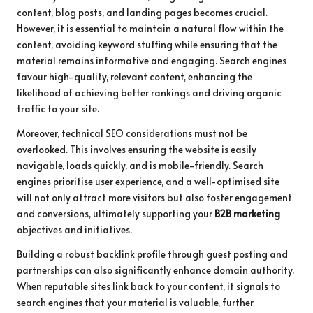
content, blog posts, and landing pages becomes crucial.
However, it is essential to maintain a natural flow within the
content, avoiding keyword stuffing while ensuring that the
material remains informative and engaging. Search engines
favour high-quality, relevant content, enhancing the
likelihood of achieving better rankings and driving organic
traffic to your site.
Moreover, technical SEO considerations must not be
overlooked. This involves ensuring the website is easily
navigable, loads quickly, and is mobile-friendly. Search
engines prioritise user experience, and a well-optimised site
will not only attract more visitors but also foster engagement
and conversions, ultimately supporting your
B2B marketing
objectives and initiatives.
Building a robust backlink profile through guest posting and
partnerships can also significantly enhance domain authority.
When reputable sites link back to your content, it signals to
search engines that your material is valuable, further