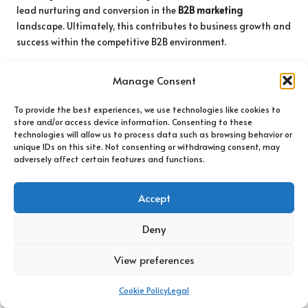
lead nurturing and conversion in the
B2B marketing
landscape. Ultimately, this contributes to business growth and
success within the competitive B2B environment.
Strategically Crafting Content
Manage Consent
Marketing for Enhanced B2B
Engagement
To provide the best experiences, we use technologies like cookies to
store and/or access device information. Consenting to these
Creating and distributing valuable content is vital for
technologies will allow us to process data such as browsing behavior or
attracting and engaging B2B audiences, establishing
unique IDs on this site. Not consenting or withdrawing consent, may
adversely affect certain features and functions.
thought leadership, and driving conversions. In the context of
B2B marketing
, content must be strategically aligned with the
needs and challenges faced by potential clients, ensuring
Accept
relevance and impact.
Deny
Developing a robust content strategy involves identifying key
topics that resonate with the target audience. This could
View preferences
encompass industry trends, best practices, and in-depth
analyses of specific pain points. By addressing these topics
Cookie Policy
Legal
comprehensively, businesses can position themselves as trusted