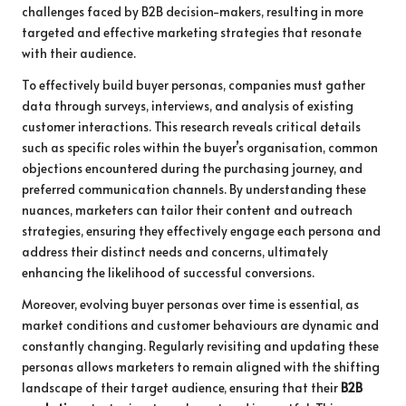
challenges faced by B2B decision-makers, resulting in more
targeted and effective marketing strategies that resonate
with their audience.
To effectively build buyer personas, companies must gather
data through surveys, interviews, and analysis of existing
customer interactions. This research reveals critical details
such as specific roles within the buyer’s organisation, common
objections encountered during the purchasing journey, and
preferred communication channels. By understanding these
nuances, marketers can tailor their content and outreach
strategies, ensuring they effectively engage each persona and
address their distinct needs and concerns, ultimately
enhancing the likelihood of successful conversions.
Moreover, evolving buyer personas over time is essential, as
market conditions and customer behaviours are dynamic and
constantly changing. Regularly revisiting and updating these
personas allows marketers to remain aligned with the shifting
landscape of their target audience, ensuring that their
B2B