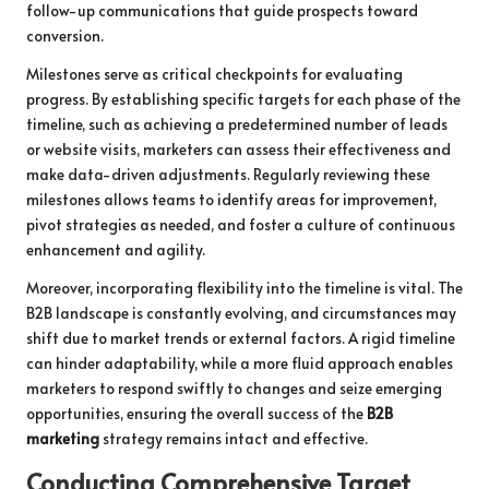
follow-up communications that guide prospects toward
conversion.
Milestones serve as critical checkpoints for evaluating
progress. By establishing specific targets for each phase of the
timeline, such as achieving a predetermined number of leads
or website visits, marketers can assess their effectiveness and
make data-driven adjustments. Regularly reviewing these
milestones allows teams to identify areas for improvement,
pivot strategies as needed, and foster a culture of continuous
enhancement and agility.
Moreover, incorporating flexibility into the timeline is vital. The
B2B landscape is constantly evolving, and circumstances may
shift due to market trends or external factors. A rigid timeline
can hinder adaptability, while a more fluid approach enables
marketers to respond swiftly to changes and seize emerging
opportunities, ensuring the overall success of the
B2B
marketing
strategy remains intact and effective.
Conducting Comprehensive Target