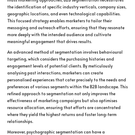
the identification of specific industry verticals, company sizes,
geographic locations, and even technological capabilities.
This focused strategy enables marketers to tailor their
messaging and outreach efforts, ensuring that they resonate
more deeply with the intended audience and cultivate
meaningful engagement that drives results.
An advanced method of segmentation involves behavioural
targeting, which considers the purchasing histories and
engagement levels of potential clients. By meticulously
analysing past interactions, marketers can create
personalised experiences that cater precisely to the needs and
preferences of various segments within the B2B landscape. This
refined approach to segmentation not only improves the
effectiveness of marketing campaigns but also optimises
resource allocation, ensuring that efforts are concentrated
where they yield the highest returns and foster long-term
relationships.
Moreover, psychographic segmentation can have a