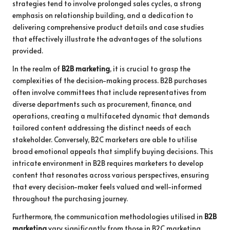
strategies tend to involve prolonged sales cycles, a strong
emphasis on relationship building, and a dedication to
delivering comprehensive product details and case studies
that effectively illustrate the advantages of the solutions
provided.
In the realm of
B2B marketing
, it is crucial to grasp the
complexities of the decision-making process. B2B purchases
often involve committees that include representatives from
diverse departments such as procurement, finance, and
operations, creating a multifaceted dynamic that demands
tailored content addressing the distinct needs of each
stakeholder. Conversely, B2C marketers are able to utilise
broad emotional appeals that simplify buying decisions. This
intricate environment in B2B requires marketers to develop
content that resonates across various perspectives, ensuring
that every decision-maker feels valued and well-informed
throughout the purchasing journey.
Furthermore, the communication methodologies utilised in
B2B
marketing
vary significantly from those in B2C marketing.