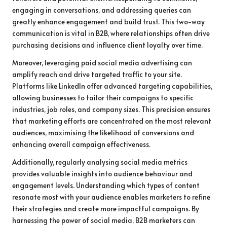
engaging in conversations, and addressing queries can
greatly enhance engagement and build trust. This two-way
communication is vital in B2B, where relationships often drive
purchasing decisions and influence client loyalty over time.
Moreover, leveraging paid social media advertising can
amplify reach and drive targeted traffic to your site.
Platforms like LinkedIn offer advanced targeting capabilities,
allowing businesses to tailor their campaigns to specific
industries, job roles, and company sizes. This precision ensures
that marketing efforts are concentrated on the most relevant
audiences, maximising the likelihood of conversions and
enhancing overall campaign effectiveness.
Additionally, regularly analysing social media metrics
provides valuable insights into audience behaviour and
engagement levels. Understanding which types of content
resonate most with your audience enables marketers to refine
their strategies and create more impactful campaigns. By
harnessing the power of social media, B2B marketers can