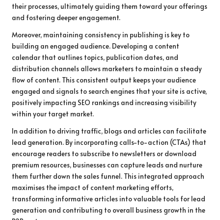
their processes, ultimately guiding them toward your offerings
and fostering deeper engagement.
Moreover, maintaining consistency in publishing is key to
building an engaged audience. Developing a content
calendar that outlines topics, publication dates, and
distribution channels allows marketers to maintain a steady
flow of content. This consistent output keeps your audience
engaged and signals to search engines that your site is active,
positively impacting SEO rankings and increasing visibility
within your target market.
In addition to driving traffic, blogs and articles can facilitate
lead generation. By incorporating calls-to-action (CTAs) that
encourage readers to subscribe to newsletters or download
premium resources, businesses can capture leads and nurture
them further down the sales funnel. This integrated approach
maximises the impact of content marketing efforts,
transforming informative articles into valuable tools for lead
generation and contributing to overall business growth in the