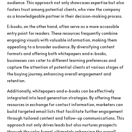
audience. This approach not only showcases expertise but also
fosters trust among potential clients, who view the company
as a knowledgeable partner in their decision-making process.
E-books, on the other hand, often serve as a more accessible
entry point for readers. These resources frequently combine
engaging visuals with valuable information, making them
appealing to a broader audience. By diversifying content
formats and offering both whitepapers and e-books,
businesses can cater to different learning preferences and
capture the attention of potential clients at various stages of
the buying journey, enhancing overall engagement and
retention.
Additionally, whitepapers and e-books can be effectively
integrated into lead generation strategies. By offering these
resources in exchange for contact information, marketers can
build targeted email lists that facilitate further engagement
through tailored content and follow-up communications. This
approach not only drives leads but also nurtures prospects
through the sales funnel, ultimately enhancing the overall