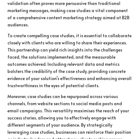
validation often proves more persuasive than traditional
marketing messages, making case studies a vital component
of a comprehensive content marketing strategy aimed at B2B
audiences.
To create compelling case studies, it is essential to collaborate
closely with clients who are willing to share their experiences.
This partnership can yield rich insights into the challenges
faced, the solutions implemented, and the measurable
outcomes achieved. Including relevant data and metrics
bolsters the credibility of the case study, providing concrete
evidence of your solution’s effectiveness and enhancing overall
trustworthiness in the eyes of potential clients.
Moreover, case studies can be repurposed across various
channels, from website sections to social media posts and
email campaigns. This versatility maximises the reach of your
success stories, allowing you to effectively engage with
different segments of your audience. By strategically
leveraging case studies, businesses can reinforce their position