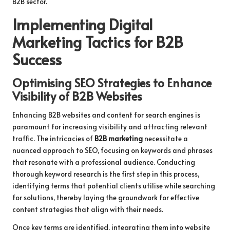
B2B sector.
Implementing Digital
Marketing Tactics for B2B
Success
Optimising SEO Strategies to Enhance
Visibility of B2B Websites
Enhancing B2B websites and content for search engines is
paramount for increasing visibility and attracting relevant
traffic. The intricacies of
B2B marketing
necessitate a
nuanced approach to SEO, focusing on keywords and phrases
that resonate with a professional audience. Conducting
thorough keyword research is the first step in this process,
identifying terms that potential clients utilise while searching
for solutions, thereby laying the groundwork for effective
content strategies that align with their needs.
Once key terms are identified, integrating them into website