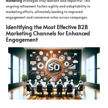
marketing
strategies stay relevant and impactful. This
ongoing refinement fosters agility and adaptability in
marketing efforts, ultimately leading to improved
engagement and conversion rates across campaigns.
Identifying the Most Effective B2B
Marketing Channels for Enhanced
Engagement