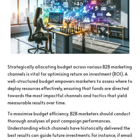
Strategically allocating budget across various B2B marketing
channels is vital for optimising return on investment (ROI). A
well-structured budget empowers marketers to assess where to
deploy resources effectively, ensuring that funds are directed
towards the most impactful channels and tactics that yield
measurable results over time.
To maximise budget efficiency, B2B marketers should conduct
thorough analyses of past campaign performances.
Understanding which channels have historically delivered the
best results can guide future investments. For instance, if email