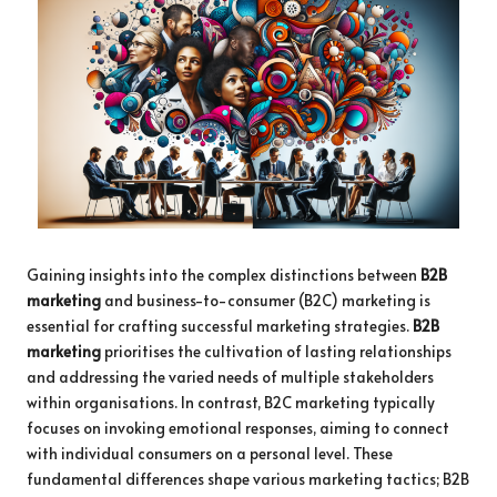
Gaining insights into the complex distinctions between
B2B
marketing
and business-to-consumer (B2C) marketing is
essential for crafting successful marketing strategies.
B2B
marketing
prioritises the cultivation of lasting relationships
and addressing the varied needs of multiple stakeholders
within organisations. In contrast, B2C marketing typically
focuses on invoking emotional responses, aiming to connect
with individual consumers on a personal level. These
fundamental differences shape various marketing tactics; B2B