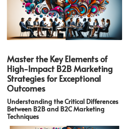
Master the Key Elements of
High-Impact B2B Marketing
Strategies for Exceptional
Outcomes
Understanding the Critical Differences
Between B2B and B2C Marketing
Techniques