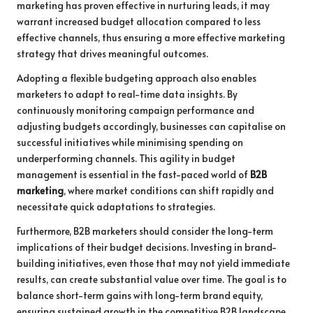
marketing has proven effective in nurturing leads, it may
warrant increased budget allocation compared to less
effective channels, thus ensuring a more effective marketing
strategy that drives meaningful outcomes.
Adopting a flexible budgeting approach also enables
marketers to adapt to real-time data insights. By
continuously monitoring campaign performance and
adjusting budgets accordingly, businesses can capitalise on
successful initiatives while minimising spending on
underperforming channels. This agility in budget
management is essential in the fast-paced world of
B2B
marketing
, where market conditions can shift rapidly and
necessitate quick adaptations to strategies.
Furthermore, B2B marketers should consider the long-term
implications of their budget decisions. Investing in brand-
building initiatives, even those that may not yield immediate
results, can create substantial value over time. The goal is to
balance short-term gains with long-term brand equity,
ensuring sustained growth in the competitive B2B landscape