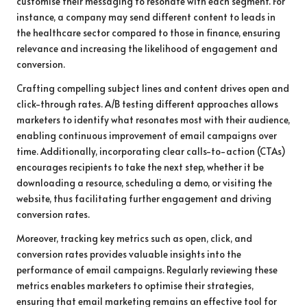
customise their messaging to resonate with each segment. For
instance, a company may send different content to leads in
the healthcare sector compared to those in finance, ensuring
relevance and increasing the likelihood of engagement and
conversion.
Crafting compelling subject lines and content drives open and
click-through rates. A/B testing different approaches allows
marketers to identify what resonates most with their audience,
enabling continuous improvement of email campaigns over
time. Additionally, incorporating clear calls-to-action (CTAs)
encourages recipients to take the next step, whether it be
downloading a resource, scheduling a demo, or visiting the
website, thus facilitating further engagement and driving
conversion rates.
Moreover, tracking key metrics such as open, click, and
conversion rates provides valuable insights into the
performance of email campaigns. Regularly reviewing these
metrics enables marketers to optimise their strategies,
ensuring that email marketing remains an effective tool for