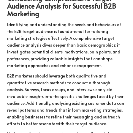
Audience Analysis for Successful B2B
Marketing
Identifying and understanding the needs and behaviours of
the B2B target audience is foundational for tailoring
marketing strategies effectively. A comprehensive target
audience analysis dives deeper than basic demographics; it
investigates potential clients’ motivations, pain points, and
preferences, providing valuable insights that can shape
marketing approaches and enhance engagement.
B2B marketers should leverage both qualitative and
quantitative research methods to conduct a thorough
analysis. Surveys, focus groups, and interviews can yield
invaluable insights into the specific challenges faced by their
audience. Additionally, analysing existing customer data can
reveal patterns and trends that inform marketing strategies,
enabling businesses to refine their messaging and outreach
efforts to better resonate with their target audience.