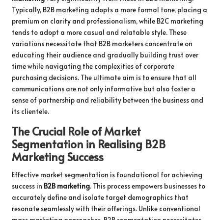
Typically, B2B marketing adopts a more formal tone, placing a
premium on clarity and professionalism, while B2C marketing
tends to adopt a more casual and relatable style. These
variations necessitate that B2B marketers concentrate on
educating their audience and gradually building trust over
time while navigating the complexities of corporate
purchasing decisions. The ultimate aim is to ensure that all
communications are not only informative but also foster a
sense of partnership and reliability between the business and
its clientele.
The Crucial Role of Market
Segmentation in Realising B2B
Marketing Success
Effective market segmentation is foundational for achieving
success in
B2B marketing
. This process empowers businesses to
accurately define and isolate target demographics that
resonate seamlessly with their offerings. Unlike conventional
mass marketing approaches, B2B segmentation necessitates