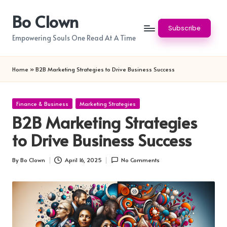
Bo Clown
Skip
Subscribe
to
Empowering Souls One Read At A Time
content
Home
»
B2B Marketing Strategies to Drive Business Success
Posted
Finance & Business
Marketing Strategies
in
B2B Marketing Strategies
to Drive Business Success
By
Bo Clown
April 16, 2025
No Comments
Posted
by