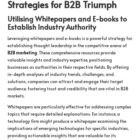
Strategies for B2B Triumph
Utilising Whitepapers and E-books to
Establish Industry Authority
Leveraging whitepapers and e-books is a powerful strategy for
establishing thought leadership in the competitive arena of
B2B marketing
. These comprehensive resources provide
valuable insights and industry expertise, positioning
businesses as authorities in their respective fields. By offering
in-depth analyses of industry trends, challenges, and
solutions, companies can attract and engage their target
audience, fostering trust and credibility that are vital in B2B
markets.
Whitepapers are particularly effective for addressing complex
topics that require detailed explanations. For instance, a
technology firm might produce a whitepaper examining the
implications of emerging technologies for specific industries,
providing actionable insights that are valuable for its