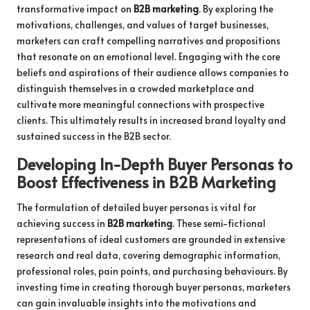
transformative impact on
B2B marketing
. By exploring the
motivations, challenges, and values of target businesses,
marketers can craft compelling narratives and propositions
that resonate on an emotional level. Engaging with the core
beliefs and aspirations of their audience allows companies to
distinguish themselves in a crowded marketplace and
cultivate more meaningful connections with prospective
clients. This ultimately results in increased brand loyalty and
sustained success in the B2B sector.
Developing In-Depth Buyer Personas to
Boost Effectiveness in B2B Marketing
The formulation of detailed buyer personas is vital for
achieving success in
B2B marketing
. These semi-fictional
representations of ideal customers are grounded in extensive
research and real data, covering demographic information,
professional roles, pain points, and purchasing behaviours. By
investing time in creating thorough buyer personas, marketers
can gain invaluable insights into the motivations and