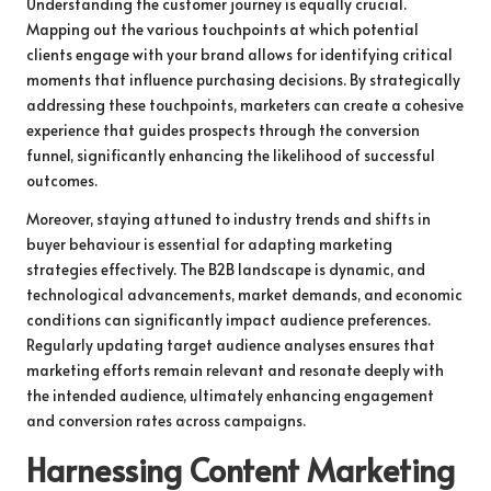
Understanding the customer journey is equally crucial.
Mapping out the various touchpoints at which potential
clients engage with your brand allows for identifying critical
moments that influence purchasing decisions. By strategically
addressing these touchpoints, marketers can create a cohesive
experience that guides prospects through the conversion
funnel, significantly enhancing the likelihood of successful
outcomes.
Moreover, staying attuned to industry trends and shifts in
buyer behaviour is essential for adapting marketing
strategies effectively. The B2B landscape is dynamic, and
technological advancements, market demands, and economic
conditions can significantly impact audience preferences.
Regularly updating target audience analyses ensures that
marketing efforts remain relevant and resonate deeply with
the intended audience, ultimately enhancing engagement
and conversion rates across campaigns.
Harnessing Content Marketing