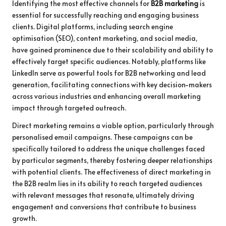
Identifying the most effective channels for
B2B marketing
is
essential for successfully reaching and engaging business
clients. Digital platforms, including search engine
optimisation (SEO), content marketing, and social media,
have gained prominence due to their scalability and ability to
effectively target specific audiences. Notably, platforms like
LinkedIn serve as powerful tools for B2B networking and lead
generation, facilitating connections with key decision-makers
across various industries and enhancing overall marketing
impact through targeted outreach.
Direct marketing remains a viable option, particularly through
personalised email campaigns. These campaigns can be
specifically tailored to address the unique challenges faced
by particular segments, thereby fostering deeper relationships
with potential clients. The effectiveness of direct marketing in
the B2B realm lies in its ability to reach targeted audiences
with relevant messages that resonate, ultimately driving
engagement and conversions that contribute to business
growth.