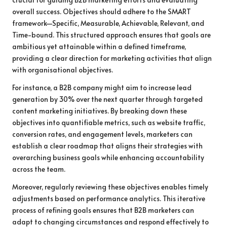
overall success. Objectives should adhere to the SMART
framework—Specific, Measurable, Achievable, Relevant, and
Time-bound. This structured approach ensures that goals are
ambitious yet attainable within a defined timeframe,
providing a clear direction for marketing activities that align
with organisational objectives.
For instance, a B2B company might aim to increase lead
generation by 30% over the next quarter through targeted
content marketing initiatives. By breaking down these
objectives into quantifiable metrics, such as website traffic,
conversion rates, and engagement levels, marketers can
establish a clear roadmap that aligns their strategies with
overarching business goals while enhancing accountability
across the team.
Moreover, regularly reviewing these objectives enables timely
adjustments based on performance analytics. This iterative
process of refining goals ensures that B2B marketers can
adapt to changing circumstances and respond effectively to