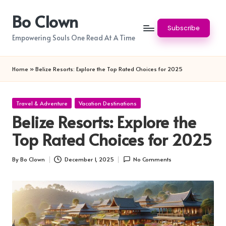
Bo Clown
Skip
Subscribe
to
Empowering Souls One Read At A Time
content
Home
»
Belize Resorts: Explore the Top Rated Choices for 2025
Posted
Travel & Adventure
Vacation Destinations
in
Belize Resorts: Explore the
Top Rated Choices for 2025
By
Bo Clown
December 1, 2025
No Comments
Posted
by