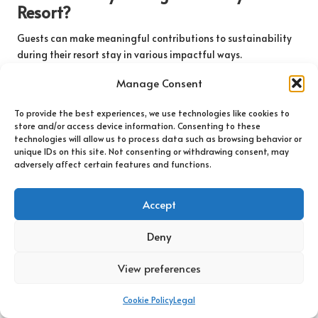
Resort?
Guests can make meaningful contributions to sustainability
during their resort stay in various impactful ways.
Participating in resort recycling programmes is a
Manage Consent
straightforward action that helps minimise waste generated
during their visit. Guests can also conserve water and energy
To provide the best experiences, we use technologies like cookies to
by being mindful of their usage, such as turning off lights and
store and/or access device information. Consenting to these
appliances when not in use to reduce their environmental
technologies will allow us to process data such as browsing behavior or
footprint and promote responsible consumption.
unique IDs on this site. Not consenting or withdrawing consent, may
adversely affect certain features and functions.
Supporting local conservation initiatives is another powerful
way for guests to make a difference. Many resorts offer
Accept
programmes that allow guests to contribute to local
environmental efforts, whether through donations or volunteer
Deny
opportunities that engage them in meaningful activities that
benefit the community.
View preferences
Furthermore, opting for sustainable dining choices, such as
selecting farm-to-table options, can help support local
Cookie Policy
Legal
farmers and reduce the carbon footprint associated with food