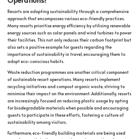
Resorts are adopting sustainability through a comprehensive
approach that encompasses various eco-friendly practices.
Many resorts prioritise energy efficiency by utilising renewable
energy sources such as solar panels and wind turbines to power
their facilities. This not only reduces their carbon footprint but
also sets a positive example for guests regarding the
importance of sustainability in travel, encouraging them to
adopt eco-conscious habits.
Waste reduction programmes are another critical component
of sustainable resort operations. Many resorts implement
recycling initiatives and compost organic waste, striving to
minimise their impact on the environment. Additionally, resorts
are increasingly focused on reducing plastic usage by opting
for biodegradable materials when possible and encouraging
guests to participate in these efforts, fostering a culture of
sustainability among visitors.
Furthermore, eco-friendly building materials are being used