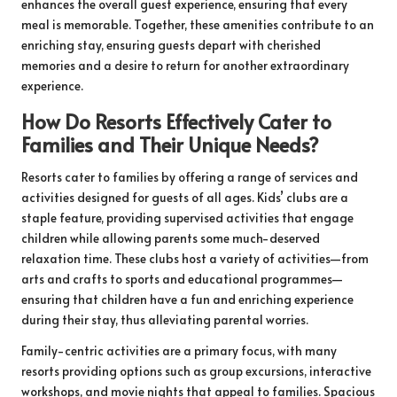
enhances the overall guest experience, ensuring that every
meal is memorable. Together, these amenities contribute to an
enriching stay, ensuring guests depart with cherished
memories and a desire to return for another extraordinary
experience.
How Do Resorts Effectively Cater to
Families and Their Unique Needs?
Resorts cater to families by offering a range of services and
activities designed for guests of all ages. Kids’ clubs are a
staple feature, providing supervised activities that engage
children while allowing parents some much-deserved
relaxation time. These clubs host a variety of activities—from
arts and crafts to sports and educational programmes—
ensuring that children have a fun and enriching experience
during their stay, thus alleviating parental worries.
Family-centric activities are a primary focus, with many
resorts providing options such as group excursions, interactive
workshops, and movie nights that appeal to families. Spacious