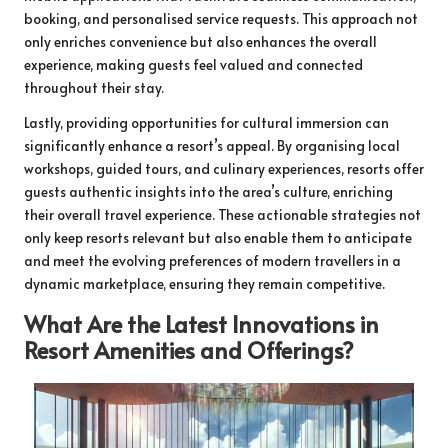
booking, and personalised service requests. This approach not
only enriches convenience but also enhances the overall
experience, making guests feel valued and connected
throughout their stay.
Lastly, providing opportunities for cultural immersion can
significantly enhance a resort’s appeal. By organising local
workshops, guided tours, and culinary experiences, resorts offer
guests authentic insights into the area’s culture, enriching
their overall travel experience. These actionable strategies not
only keep resorts relevant but also enable them to anticipate
and meet the evolving preferences of modern travellers in a
dynamic marketplace, ensuring they remain competitive.
What Are the Latest Innovations in
Resort Amenities and Offerings?