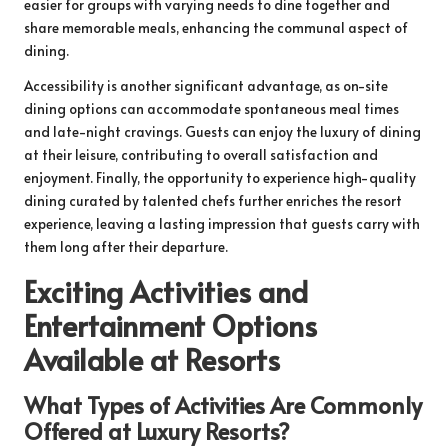
easier for groups with varying needs to dine together and
share memorable meals, enhancing the communal aspect of
dining.
Accessibility is another significant advantage, as on-site
dining options can accommodate spontaneous meal times
and late-night cravings. Guests can enjoy the luxury of dining
at their leisure, contributing to overall satisfaction and
enjoyment. Finally, the opportunity to experience high-quality
dining curated by talented chefs further enriches the resort
experience, leaving a lasting impression that guests carry with
them long after their departure.
Exciting Activities and
Entertainment Options
Available at Resorts
What Types of Activities Are Commonly
Offered at Luxury Resorts?