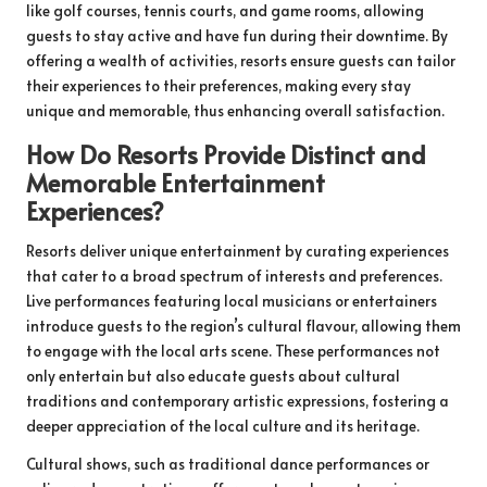
like golf courses, tennis courts, and game rooms, allowing
guests to stay active and have fun during their downtime. By
offering a wealth of activities, resorts ensure guests can tailor
their experiences to their preferences, making every stay
unique and memorable, thus enhancing overall satisfaction.
How Do Resorts Provide Distinct and
Memorable Entertainment
Experiences?
Resorts deliver unique entertainment by curating experiences
that cater to a broad spectrum of interests and preferences.
Live performances featuring local musicians or entertainers
introduce guests to the region’s cultural flavour, allowing them
to engage with the local arts scene. These performances not
only entertain but also educate guests about cultural
traditions and contemporary artistic expressions, fostering a
deeper appreciation of the local culture and its heritage.
Cultural shows, such as traditional dance performances or