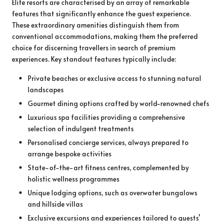
Elite resorts are characterised by an array of remarkable
features that significantly enhance the guest experience.
These extraordinary amenities distinguish them from
conventional accommodations, making them the preferred
choice for discerning travellers in search of premium
experiences. Key standout features typically include:
Private beaches or exclusive access to stunning natural
landscapes
Gourmet dining options crafted by world-renowned chefs
Luxurious spa facilities providing a comprehensive
selection of indulgent treatments
Personalised concierge services, always prepared to
arrange bespoke activities
State-of-the-art fitness centres, complemented by
holistic wellness programmes
Unique lodging options, such as overwater bungalows
and hillside villas
Exclusive excursions and experiences tailored to guests’