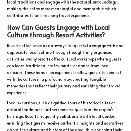
local traditions and engage with the natural surroundings,
making their stay more meaningful and memorable, which
contributes to an enriching travel experience.
How Can Guests Engage with Local
Culture through Resort Activities?
Resorts often serve as gateways for guests to engage with and
appreciate local culture through thoughtfully organised
activities. Many resorts offer cultural workshops where guests
can learn traditional crafts, music, or dance from local
artisans. These hands-on experiences allow guests to connect
with the culture in a profound way, creating tangible
memories that reflect their journey and enriching their travel
experience.
Local excursions, such as guided tours of historical sites or
natural landmarks, further immerse guests in the region’s
heritage. Resorts frequently collaborate with local guides,
ensuring that guests receive authentic insights and narratives
about the culture and history of the area, thus enriching their