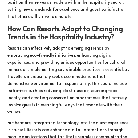
position themselves as leaders within the hospitality sector,
setting new standards for excellence and guest satisfaction
that others will strive to emulate.
How Can Resorts Adapt to Changing
Trends in the Hospitality Industry?
Resorts can effectively adapt to emerging trends by
embracing eco-friendly initiatives, enhancing digital
experiences, and providing unique opportunities for cultural
immersion. Implementing sustainable practices is essential, as
travellers increasingly seek accommodations that
demonstrate environmental responsibility. This could include
initiatives such as reducing plastic usage, sourcing food
locally, and creating conservation programmes that actively
involve guests in meaningful ways that resonate with their
values.
Furthermore, integrating technology into the guest experience
is crucial. Resorts can enhance digital interactions through
mobile applications that facilitate seamless communication,