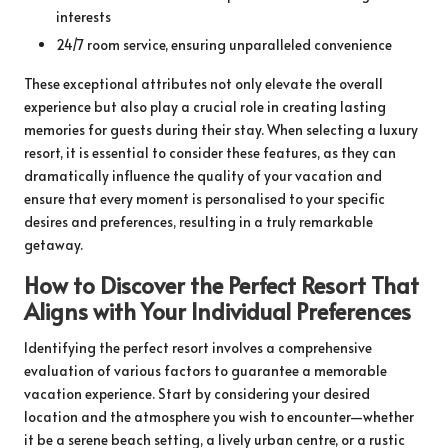
interests
24/7 room service, ensuring unparalleled convenience
These exceptional attributes not only elevate the overall
experience but also play a crucial role in creating lasting
memories for guests during their stay. When selecting a luxury
resort, it is essential to consider these features, as they can
dramatically influence the quality of your vacation and
ensure that every moment is personalised to your specific
desires and preferences, resulting in a truly remarkable
getaway.
How to Discover the Perfect Resort That
Aligns with Your Individual Preferences
Identifying the perfect resort involves a comprehensive
evaluation of various factors to guarantee a memorable
vacation experience. Start by considering your desired
location and the atmosphere you wish to encounter—whether
it be a serene beach setting, a lively urban centre, or a rustic