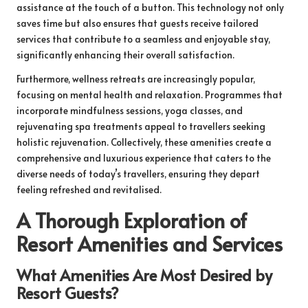
assistance at the touch of a button. This technology not only
saves time but also ensures that guests receive tailored
services that contribute to a seamless and enjoyable stay,
significantly enhancing their overall satisfaction.
Furthermore, wellness retreats are increasingly popular,
focusing on mental health and relaxation. Programmes that
incorporate mindfulness sessions, yoga classes, and
rejuvenating spa treatments appeal to travellers seeking
holistic rejuvenation. Collectively, these amenities create a
comprehensive and luxurious experience that caters to the
diverse needs of today’s travellers, ensuring they depart
feeling refreshed and revitalised.
A Thorough Exploration of
Resort Amenities and Services
What Amenities Are Most Desired by
Resort Guests?