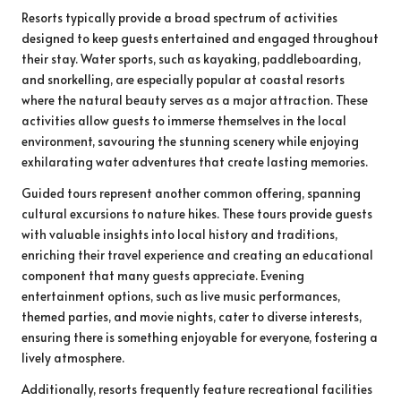
Resorts typically provide a broad spectrum of activities
designed to keep guests entertained and engaged throughout
their stay. Water sports, such as kayaking, paddleboarding,
and snorkelling, are especially popular at coastal resorts
where the natural beauty serves as a major attraction. These
activities allow guests to immerse themselves in the local
environment, savouring the stunning scenery while enjoying
exhilarating water adventures that create lasting memories.
Guided tours represent another common offering, spanning
cultural excursions to nature hikes. These tours provide guests
with valuable insights into local history and traditions,
enriching their travel experience and creating an educational
component that many guests appreciate. Evening
entertainment options, such as live music performances,
themed parties, and movie nights, cater to diverse interests,
ensuring there is something enjoyable for everyone, fostering a
lively atmosphere.
Additionally, resorts frequently feature recreational facilities