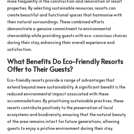
more frequently in the construction and renovation of resort
properties. By selecting sustainable resources, resorts can
create beautiful and functional spaces that harmonise with
their natural surroundings. These combined efforts
demonstrate a genuine commitment to environmental
stewardship while providing guests with eco-conscious choices
during their stay, enhancing their overall experience and
satisfaction.
What Benefits Do Eco-Friendly Resorts
Offer to Their Guests?
Eco-friendly resorts provide a range of advantages that
extend beyond mere sustainability. A significant benefit is the
reduced environmental impact associated with these
accommodations. By prioritising sustainable practices, these
resorts contribute positively to the preservation of local
ecosystems and biodiversity, ensuring that the natural beauty
of the area remains intact for future generations, allowing
guests to enjoy a pristine environment during their stay.