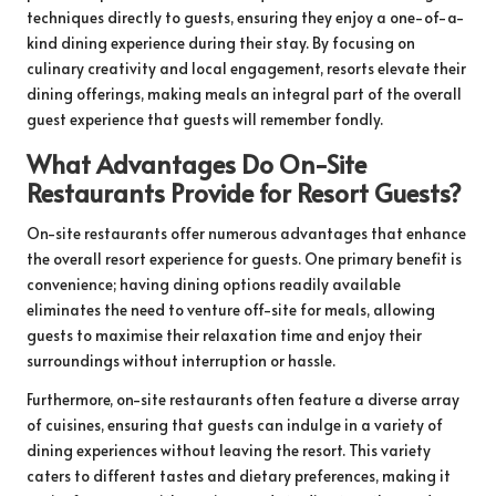
techniques directly to guests, ensuring they enjoy a one-of-a-
kind dining experience during their stay. By focusing on
culinary creativity and local engagement, resorts elevate their
dining offerings, making meals an integral part of the overall
guest experience that guests will remember fondly.
What Advantages Do On-Site
Restaurants Provide for Resort Guests?
On-site restaurants offer numerous advantages that enhance
the overall resort experience for guests. One primary benefit is
convenience; having dining options readily available
eliminates the need to venture off-site for meals, allowing
guests to maximise their relaxation time and enjoy their
surroundings without interruption or hassle.
Furthermore, on-site restaurants often feature a diverse array
of cuisines, ensuring that guests can indulge in a variety of
dining experiences without leaving the resort. This variety
caters to different tastes and dietary preferences, making it