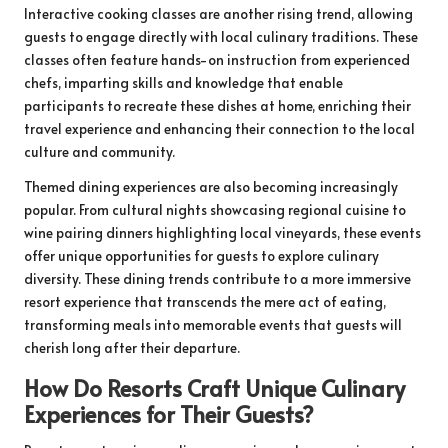
Interactive cooking classes are another rising trend, allowing
guests to engage directly with local culinary traditions. These
classes often feature hands-on instruction from experienced
chefs, imparting skills and knowledge that enable
participants to recreate these dishes at home, enriching their
travel experience and enhancing their connection to the local
culture and community.
Themed dining experiences are also becoming increasingly
popular. From cultural nights showcasing regional cuisine to
wine pairing dinners highlighting local vineyards, these events
offer unique opportunities for guests to explore culinary
diversity. These dining trends contribute to a more immersive
resort experience that transcends the mere act of eating,
transforming meals into memorable events that guests will
cherish long after their departure.
How Do Resorts Craft Unique Culinary
Experiences for Their Guests?