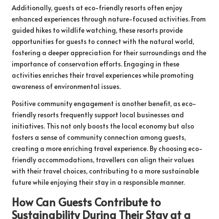
Additionally, guests at eco-friendly resorts often enjoy
enhanced experiences through nature-focused activities. From
guided hikes to wildlife watching, these resorts provide
opportunities for guests to connect with the natural world,
fostering a deeper appreciation for their surroundings and the
importance of conservation efforts. Engaging in these
activities enriches their travel experiences while promoting
awareness of environmental issues.
Positive community engagement is another benefit, as eco-
friendly resorts frequently support local businesses and
initiatives. This not only boosts the local economy but also
fosters a sense of community connection among guests,
creating a more enriching travel experience. By choosing eco-
friendly accommodations, travellers can align their values
with their travel choices, contributing to a more sustainable
future while enjoying their stay in a responsible manner.
How Can Guests Contribute to
Sustainability During Their Stay at a