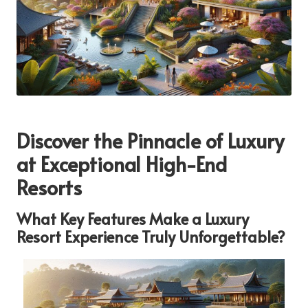
Discover the Pinnacle of Luxury
at Exceptional High-End
Resorts
What Key Features Make a Luxury
Resort Experience Truly Unforgettable?