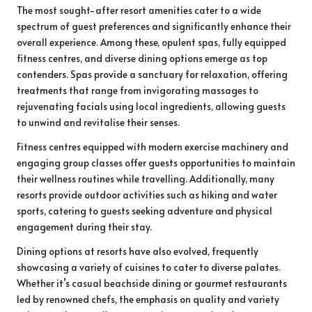
The most sought-after resort amenities cater to a wide
spectrum of guest preferences and significantly enhance their
overall experience. Among these, opulent spas, fully equipped
fitness centres, and diverse dining options emerge as top
contenders. Spas provide a sanctuary for relaxation, offering
treatments that range from invigorating massages to
rejuvenating facials using local ingredients, allowing guests
to unwind and revitalise their senses.
Fitness centres equipped with modern exercise machinery and
engaging group classes offer guests opportunities to maintain
their wellness routines while travelling. Additionally, many
resorts provide outdoor activities such as hiking and water
sports, catering to guests seeking adventure and physical
engagement during their stay.
Dining options at resorts have also evolved, frequently
showcasing a variety of cuisines to cater to diverse palates.
Whether it’s casual beachside dining or gourmet restaurants
led by renowned chefs, the emphasis on quality and variety