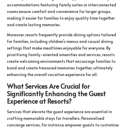
accommodations featuring family suites or interconnected
rooms ensure comfort and convenience for larger groups,
making it easier for families to enjoy quality time together
and create lasting memories.
Moreover, resorts frequently provide dining options tailored
for families, including children’s menus and casual dining
settings that make mealtimes enjoyable for everyone. By
prioritising family-oriented amenities and services, resorts
create welcoming environments that encourage families to
bond and create treasured memories together, ultimately
enhancing the overall vacation experience for all.
What Services Are Crucial for
Significantly Enhancing the Guest
Experience at Resorts?
Services that elevate the guest experience are essential in
crafting memorable stays for travellers. Personalised
concierge services, for instance, empower guests to customise