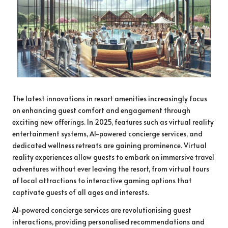
The latest innovations in resort amenities increasingly focus
on enhancing guest comfort and engagement through
exciting new offerings. In 2025, features such as virtual reality
entertainment systems, AI-powered concierge services, and
dedicated wellness retreats are gaining prominence. Virtual
reality experiences allow guests to embark on immersive travel
adventures without ever leaving the resort, from virtual tours
of local attractions to interactive gaming options that
captivate guests of all ages and interests.
AI-powered concierge services are revolutionising guest
interactions, providing personalised recommendations and