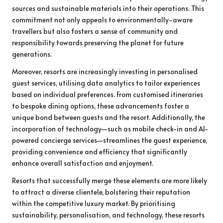
sources and sustainable materials into their operations. This
commitment not only appeals to environmentally-aware
travellers but also fosters a sense of community and
responsibility towards preserving the planet for future
generations.
Moreover, resorts are increasingly investing in personalised
guest services, utilising data analytics to tailor experiences
based on individual preferences. From customised itineraries
to bespoke dining options, these advancements foster a
unique bond between guests and the resort. Additionally, the
incorporation of technology—such as mobile check-in and AI-
powered concierge services—streamlines the guest experience,
providing convenience and efficiency that significantly
enhance overall satisfaction and enjoyment.
Resorts that successfully merge these elements are more likely
to attract a diverse clientele, bolstering their reputation
within the competitive luxury market. By prioritising
sustainability, personalisation, and technology, these resorts