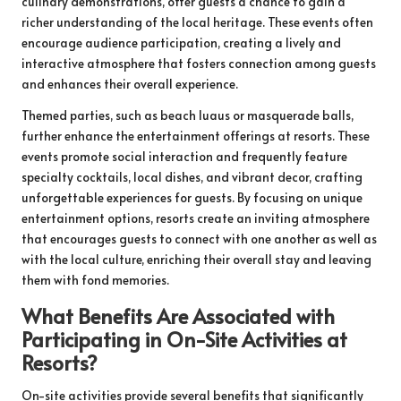
culinary demonstrations, offer guests a chance to gain a
richer understanding of the local heritage. These events often
encourage audience participation, creating a lively and
interactive atmosphere that fosters connection among guests
and enhances their overall experience.
Themed parties, such as beach luaus or masquerade balls,
further enhance the entertainment offerings at resorts. These
events promote social interaction and frequently feature
specialty cocktails, local dishes, and vibrant decor, crafting
unforgettable experiences for guests. By focusing on unique
entertainment options, resorts create an inviting atmosphere
that encourages guests to connect with one another as well as
with the local culture, enriching their overall stay and leaving
them with fond memories.
What Benefits Are Associated with
Participating in On-Site Activities at
Resorts?
On-site activities provide several benefits that significantly