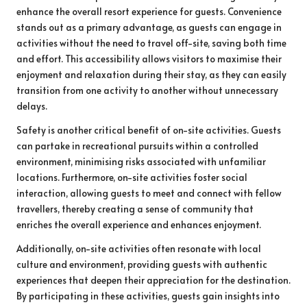
enhance the overall resort experience for guests. Convenience
stands out as a primary advantage, as guests can engage in
activities without the need to travel off-site, saving both time
and effort. This accessibility allows visitors to maximise their
enjoyment and relaxation during their stay, as they can easily
transition from one activity to another without unnecessary
delays.
Safety is another critical benefit of on-site activities. Guests
can partake in recreational pursuits within a controlled
environment, minimising risks associated with unfamiliar
locations. Furthermore, on-site activities foster social
interaction, allowing guests to meet and connect with fellow
travellers, thereby creating a sense of community that
enriches the overall experience and enhances enjoyment.
Additionally, on-site activities often resonate with local
culture and environment, providing guests with authentic
experiences that deepen their appreciation for the destination.
By participating in these activities, guests gain insights into