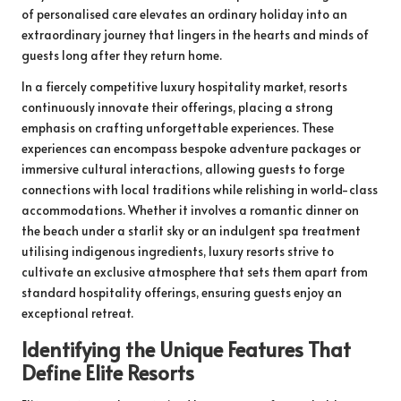
of personalised care elevates an ordinary holiday into an
extraordinary journey that lingers in the hearts and minds of
guests long after they return home.
In a fiercely competitive luxury hospitality market, resorts
continuously innovate their offerings, placing a strong
emphasis on crafting unforgettable experiences. These
experiences can encompass bespoke adventure packages or
immersive cultural interactions, allowing guests to forge
connections with local traditions while relishing in world-class
accommodations. Whether it involves a romantic dinner on
the beach under a starlit sky or an indulgent spa treatment
utilising indigenous ingredients, luxury resorts strive to
cultivate an exclusive atmosphere that sets them apart from
standard hospitality offerings, ensuring guests enjoy an
exceptional retreat.
Identifying the Unique Features That
Define Elite Resorts