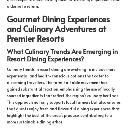
a desire to return.
Gourmet Dining Experiences
and Culinary Adventures at
Premier Resorts
What Culinary Trends Are Emerging in
Resort Dining Experiences?
Culinary trends in resort dining are evolving to include more
experiential and health-conscious options that cater to
discerning travellers. The farm-to-table movement has
gained substantial traction, emphasising the use of locally
sourced ingredients that reflect the region’s culinary heritage.
This approach not only supports local farmers but also ensures
that guests enjoy fresh and flavourful dining experiences that
highlight the best of the area’s produce, contributing to a
more sustainable dining ethos.