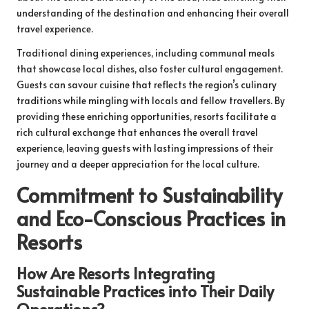
understanding of the destination and enhancing their overall
travel experience.
Traditional dining experiences, including communal meals
that showcase local dishes, also foster cultural engagement.
Guests can savour cuisine that reflects the region’s culinary
traditions while mingling with locals and fellow travellers. By
providing these enriching opportunities, resorts facilitate a
rich cultural exchange that enhances the overall travel
experience, leaving guests with lasting impressions of their
journey and a deeper appreciation for the local culture.
Commitment to Sustainability
and Eco-Conscious Practices in
Resorts
How Are Resorts Integrating
Sustainable Practices into Their Daily
Operations?