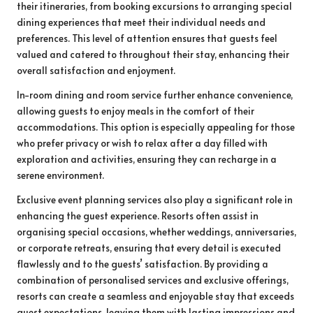
their itineraries, from booking excursions to arranging special
dining experiences that meet their individual needs and
preferences. This level of attention ensures that guests feel
valued and catered to throughout their stay, enhancing their
overall satisfaction and enjoyment.
In-room dining and room service further enhance convenience,
allowing guests to enjoy meals in the comfort of their
accommodations. This option is especially appealing for those
who prefer privacy or wish to relax after a day filled with
exploration and activities, ensuring they can recharge in a
serene environment.
Exclusive event planning services also play a significant role in
enhancing the guest experience. Resorts often assist in
organising special occasions, whether weddings, anniversaries,
or corporate retreats, ensuring that every detail is executed
flawlessly and to the guests’ satisfaction. By providing a
combination of personalised services and exclusive offerings,
resorts can create a seamless and enjoyable stay that exceeds
guest expectations, leaving them with lasting impressions and