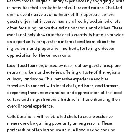
Resorts create unique culinary experiences by engaging guests
in activities that spotlight local culture and cuisine. Chef-led
dining events serve as a hallmark of this approach, where
guests enjoy multi-course meals crafted by acclaimed chefs,
often featuring innovative twists on traditional dishes. These
events not only showcase the chef’s creativity but also provide
an opportunity for guests to interact and learn about the
ingredients and preparation methods, fostering a deeper
appreciation for the culinary arts.
Local food tours organised by resorts allow guests to explore
nearby markets and eateries, offering a taste of the region’s
culinary landscape. This immersive experience enables
travellers to connect with local chefs, artisans, and farmers,
deepening their understanding and appreciation of the local
culture and its gastronomic traditions, thus enhancing their
overall travel experience.
Collaborations with celebrated chefs to create exclusive
menus are also gaining popularity among resorts. These
partnerships often introduce unique flavours and cooking