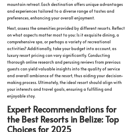
mountain retreat. Each destination offers unique advantages
and experiences tailored to a diverse range of tastes and
preferences, enhancing your overall enjoyment.
Next, assess the amenities provided by different resorts. Reflect
on what aspects matter most to you: Is it exquisite dining, a
comprehensive spa, or perhaps a variety of recreational
activities? Additionally, take your budget into account, as
luxury resort pricing can vary significantly. Conducting
thorough online research and perusing reviews from previous
guests can yield valuable insights into the quality of service
and overall ambiance of the resort, thus aiding your decision-
making process. Ultimately, the ideal resort should align with
your interests and travel goals, ensuring a fulfilling and
enjoyable stay.
Expert Recommendations for
the Best Resorts in Belize: Top
Choices for 2025