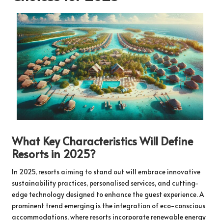
What Key Characteristics Will Define
Resorts in 2025?
In 2025, resorts aiming to stand out will embrace innovative
sustainability practices, personalised services, and cutting-
edge technology designed to enhance the guest experience. A
prominent trend emerging is the integration of eco-conscious
accommodations, where resorts incorporate renewable energy