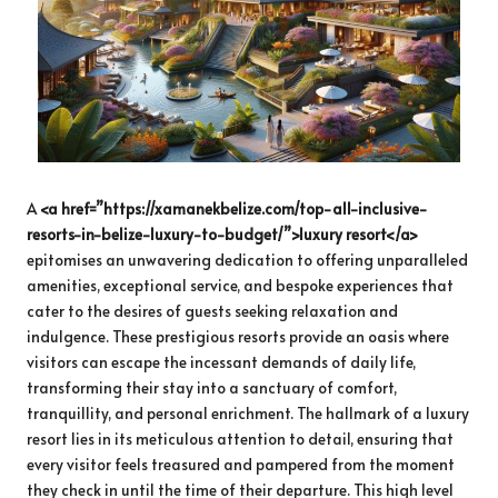
A
<a href=”https://xamanekbelize.com/top-all-inclusive-
resorts-in-belize-luxury-to-budget/”>luxury resort</a>
epitomises an unwavering dedication to offering unparalleled
amenities, exceptional service, and bespoke experiences that
cater to the desires of guests seeking relaxation and
indulgence. These prestigious resorts provide an oasis where
visitors can escape the incessant demands of daily life,
transforming their stay into a sanctuary of comfort,
tranquillity, and personal enrichment. The hallmark of a luxury
resort lies in its meticulous attention to detail, ensuring that
every visitor feels treasured and pampered from the moment
they check in until the time of their departure. This high level