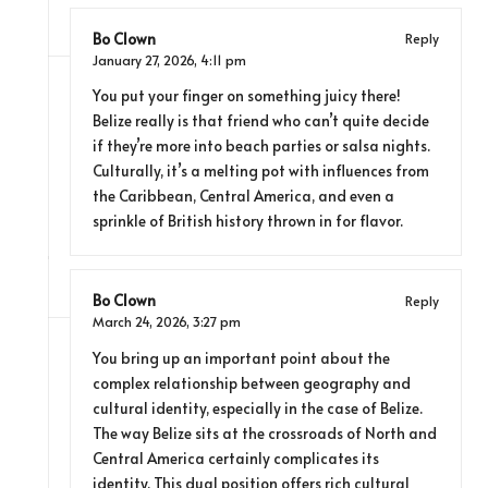
Bo Clown
Reply
January 27, 2026,
4:11 pm
You put your finger on something juicy there!
Belize really is that friend who can’t quite decide
if they’re more into beach parties or salsa nights.
Culturally, it’s a melting pot with influences from
the Caribbean, Central America, and even a
sprinkle of British history thrown in for flavor.
Bo Clown
Reply
March 24, 2026,
3:27 pm
You bring up an important point about the
complex relationship between geography and
cultural identity, especially in the case of Belize.
The way Belize sits at the crossroads of North and
Central America certainly complicates its
identity. This dual position offers rich cultural