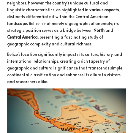
neighbors. However, the country’s unique cultural and
linguistic characteristics, as highlighted in
various aspects
,
distinctly differentiate it within the Central American
landscape. Belize is not merely a geographical anomaly; its
strategic position serves as a bridge between
North
and
Central America
, presenting a fascinating study of
geographic complexity and cultural richness.
Belize’s location significantly impacts its culture, history, and
international relationships, creating a rich tapestry of
geographic and cultural significance that transcends simple
continental classification and enhances its allure to visitors
and researchers alike.