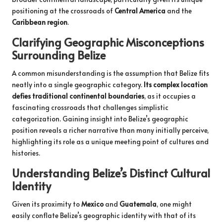
positioning at the crossroads of
Central America
and the
Caribbean region
.
Clarifying Geographic Misconceptions
Surrounding Belize
A common misunderstanding is the assumption that Belize fits
neatly into a single geographic category.
Its complex location
defies traditional continental boundaries
, as it occupies a
fascinating crossroads that challenges simplistic
categorization. Gaining insight into Belize’s geographic
position reveals a richer narrative than many initially perceive,
highlighting its role as a unique meeting point of cultures and
histories.
Understanding Belize’s Distinct Cultural
Identity
Given its proximity to
Mexico
and
Guatemala
, one might
easily conflate Belize’s geographic identity with that of its