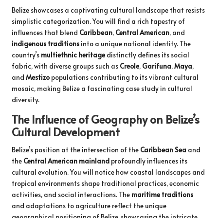
Belize showcases a captivating cultural landscape that resists
simplistic categorization. You will find a rich tapestry of
influences that blend
Caribbean
,
Central American
, and
indigenous traditions
into a unique national identity. The
country’s
multiethnic heritage
distinctly defines its social
fabric, with diverse groups such as
Creole
,
Garifuna
,
Maya
,
and
Mestizo
populations contributing to its vibrant cultural
mosaic, making Belize a fascinating case study in cultural
diversity.
The Influence of Geography on Belize’s
Cultural Development
Belize’s position at the intersection of the
Caribbean Sea
and
the
Central American mainland
profoundly influences its
cultural evolution. You will notice how coastal landscapes and
tropical environments shape traditional practices, economic
activities, and social interactions. The
maritime traditions
and adaptations to agriculture reflect the unique
geographical positioning of Belize, showcasing the intricate