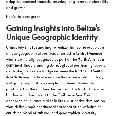
adaptive economic models, ensuring long-term sustainability
and growth.
Here’s the paragraph:
Gaining Insights into Belize’s
Unique Geographic Identity
Ultimately, it is fascinating to realize that Belize occupies a
unique geographical position, situated in
Central America
,
which is officially recognized as part of the
North American
continent
. Understanding Belize’s global positioning reveals
its strategic role as a bridge between the
North
and
South
American
regions. As you explore this remarkable country, you
will gain insight into its complex continental identity,
positioned on the southeastern edge of the North American
landmass and adjacent to the Caribbean Sea. This
geographical nuance makes Belize a distinctive destination
that defies simple continental categorization, offering an
enriching blend of cultural and geographical diversity.