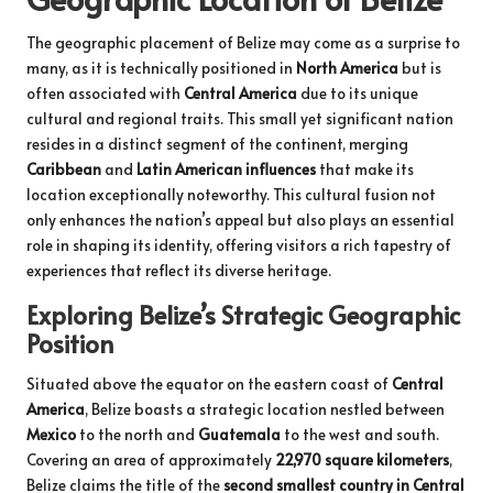
The geographic placement of Belize may come as a surprise to
many, as it is technically positioned in
North America
but is
often associated with
Central America
due to its unique
cultural and regional traits. This small yet significant nation
resides in a distinct segment of the continent, merging
Caribbean
and
Latin American influences
that make its
location exceptionally noteworthy. This cultural fusion not
only enhances the nation’s appeal but also plays an essential
role in shaping its identity, offering visitors a rich tapestry of
experiences that reflect its diverse heritage.
Exploring Belize’s Strategic Geographic
Position
Situated above the equator on the eastern coast of
Central
America
, Belize boasts a strategic location nestled between
Mexico
to the north and
Guatemala
to the west and south.
Covering an area of approximately
22,970 square kilometers
,
Belize claims the title of the
second smallest country in Central