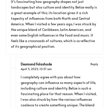
It’s fascinating how geography shapes not just
landscapes but also culture and identity. Belize really is
a great example of this; its location gives it a rich
tapestry of influences from both North and Central
America. When I visited a few years ago, I was struck by
the unique blend of Caribbean, Latin American, and
even some English influences in the food and music. It
feels like a crossroads of cultures, which is so reflective
of its geographical position.
Desmond Folashade
Reply
April 5, 2025,
10:37 am
I completely agree with you about how
geography can influence so many aspects of life,
including culture and identity. Belize is such a
fascinating place for that reason. When I visited,
I was also struck by how the various influences
coalesce to create something unique. The blend