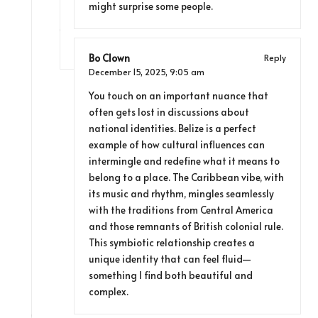
might surprise some people.
Bo Clown
Reply
December 15, 2025,
9:05 am
You touch on an important nuance that
often gets lost in discussions about
national identities. Belize is a perfect
example of how cultural influences can
intermingle and redefine what it means to
belong to a place. The Caribbean vibe, with
its music and rhythm, mingles seamlessly
with the traditions from Central America
and those remnants of British colonial rule.
This symbiotic relationship creates a
unique identity that can feel fluid—
something I find both beautiful and
complex.