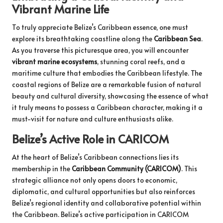
Vibrant Marine Life
To truly appreciate Belize’s Caribbean essence, one must
explore its breathtaking coastline along the
Caribbean Sea
.
As you traverse this picturesque area, you will encounter
vibrant marine ecosystems
, stunning coral reefs, and a
maritime culture that embodies the Caribbean lifestyle. The
coastal regions of Belize are a remarkable fusion of natural
beauty and cultural diversity, showcasing the essence of what
it truly means to possess a Caribbean character, making it a
must-visit for nature and culture enthusiasts alike.
Belize’s Active Role in CARICOM
At the heart of Belize’s Caribbean connections lies its
membership in the
Caribbean Community (CARICOM)
. This
strategic alliance not only opens doors to economic,
diplomatic, and cultural opportunities but also reinforces
Belize’s regional identity and collaborative potential within
the Caribbean. Belize’s active participation in CARICOM