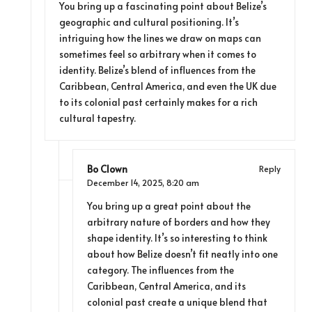
You bring up a fascinating point about Belize’s
geographic and cultural positioning. It’s
intriguing how the lines we draw on maps can
sometimes feel so arbitrary when it comes to
identity. Belize’s blend of influences from the
Caribbean, Central America, and even the UK due
to its colonial past certainly makes for a rich
cultural tapestry.
Bo Clown
Reply
December 14, 2025,
8:20 am
You bring up a great point about the
arbitrary nature of borders and how they
shape identity. It’s so interesting to think
about how Belize doesn’t fit neatly into one
category. The influences from the
Caribbean, Central America, and its
colonial past create a unique blend that