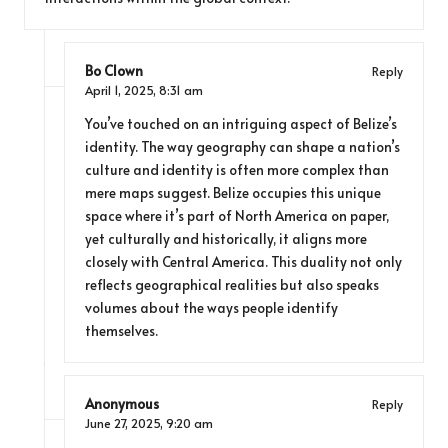
Bo Clown
Reply
April 1, 2025,
8:31 am
You’ve touched on an intriguing aspect of Belize’s
identity. The way geography can shape a nation’s
culture and identity is often more complex than
mere maps suggest. Belize occupies this unique
space where it’s part of North America on paper,
yet culturally and historically, it aligns more
closely with Central America. This duality not only
reflects geographical realities but also speaks
volumes about the ways people identify
themselves.
Anonymous
Reply
June 27, 2025,
9:20 am