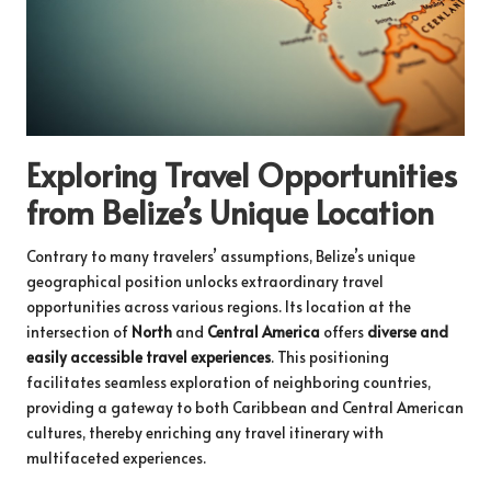
Exploring Travel Opportunities
from Belize’s Unique Location
Contrary to many travelers’ assumptions, Belize’s unique
geographical position unlocks extraordinary travel
opportunities across various regions. Its location at the
intersection of
North
and
Central America
offers
diverse and
easily accessible travel experiences
. This positioning
facilitates seamless exploration of neighboring countries,
providing a gateway to both Caribbean and Central American
cultures, thereby enriching any travel itinerary with
multifaceted experiences.