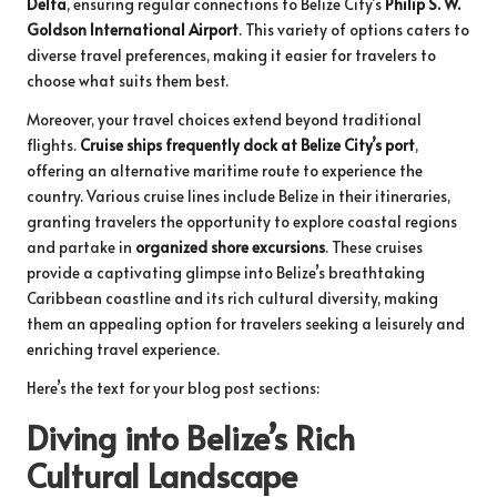
Delta
, ensuring regular connections to Belize City’s
Philip S. W.
Goldson International Airport
. This variety of options caters to
diverse travel preferences, making it easier for travelers to
choose what suits them best.
Moreover, your travel choices extend beyond traditional
flights.
Cruise ships frequently dock at Belize City’s port
,
offering an alternative maritime route to experience the
country. Various cruise lines include Belize in their itineraries,
granting travelers the opportunity to explore coastal regions
and partake in
organized shore excursions
. These cruises
provide a captivating glimpse into Belize’s breathtaking
Caribbean coastline and its rich cultural diversity, making
them an appealing option for travelers seeking a leisurely and
enriching travel experience.
Here’s the text for your blog post sections:
Diving into Belize’s Rich
Cultural Landscape