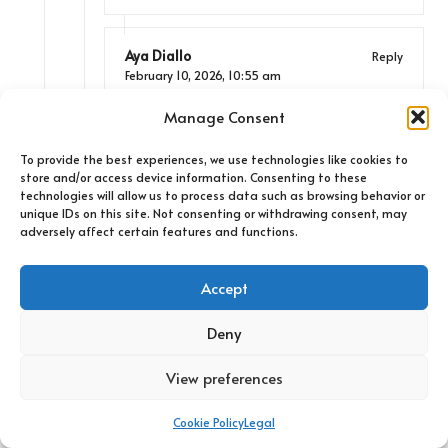
Aya Diallo
Reply
February 10, 2026,
10:55 am
You’re spot on about how geography plays
Manage Consent
such a crucial role in shaping Belizean
culture. The blend of Caribbean and Latin
To provide the best experiences, we use technologies like cookies to
American influences really does create
store and/or access device information. Consenting to these
technologies will allow us to process data such as browsing behavior or
something special, particularly in music. I
unique IDs on this site. Not consenting or withdrawing consent, may
found that the rhythms felt so intertwined
adversely affect certain features and functions.
with the daily lives of the locals—it’s like
every beat tells a different story or
Accept
captures a moment. It’s fascinating how, in
many ways, music serves as a historical
Deny
narrative, giving voice to the experiences of
the community.
View preferences
Cookie Policy
Legal
Anonymous
Reply