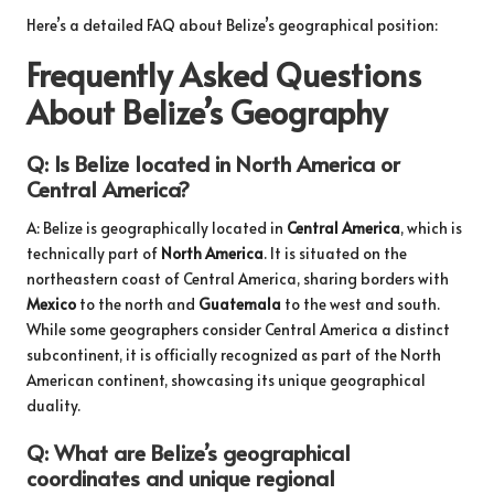
Here’s a detailed FAQ about Belize’s geographical position:
Frequently Asked Questions
About Belize’s Geography
Q: Is Belize located in North America or
Central America?
A: Belize is geographically located in
Central America
, which is
technically part of
North America
. It is situated on the
northeastern coast of Central America, sharing borders with
Mexico
to the north and
Guatemala
to the west and south.
While some geographers consider Central America a distinct
subcontinent, it is officially recognized as part of the North
American continent, showcasing its unique geographical
duality.
Q: What are Belize’s geographical
coordinates and unique regional