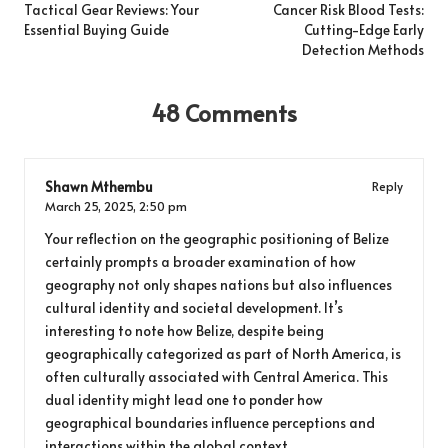
navigation
Tactical Gear Reviews: Your
Cancer Risk Blood Tests:
Essential Buying Guide
Cutting-Edge Early
Detection Methods
48 Comments
Shawn Mthembu
Reply
March 25, 2025,
2:50 pm
Your reflection on the geographic positioning of Belize
certainly prompts a broader examination of how
geography not only shapes nations but also influences
cultural identity and societal development. It’s
interesting to note how Belize, despite being
geographically categorized as part of North America, is
often culturally associated with Central America. This
dual identity might lead one to ponder how
geographical boundaries influence perceptions and
interactions within the global context.