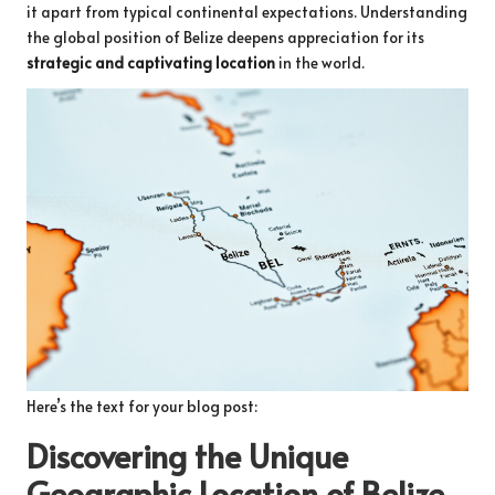
it apart from typical continental expectations. Understanding
the global position of Belize deepens appreciation for its
strategic and captivating location
in the world.
Here’s the text for your blog post:
Discovering the Unique
Geographic Location of Belize