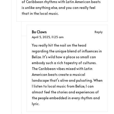
of Caribbean rhythms with Latin American beats
is unlike anything else, and you can really feel
that in the local music.
Bo Clown
Reply
April 5, 2025,
11:25 am
You really hit the nail on the head
regarding the unique blend of influences in
Belize. It’s wild how a place so small can
embody such a rich tapestry of cultures.
The Caribbean vibes mixed with Latin
American beats create a musical
landscape that’s alive and pulsating. When
I listen to local music from Belize, I can
almost feel the stories and experiences of
the people embedded in every rhythm and
lyric.