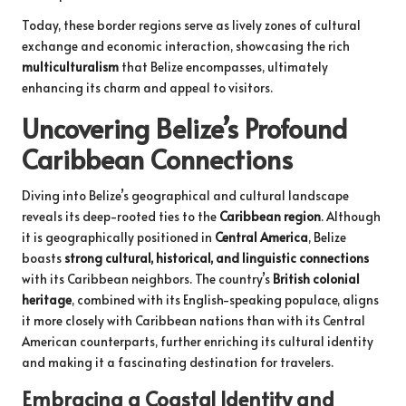
Today, these border regions serve as lively zones of cultural
exchange and economic interaction, showcasing the rich
multiculturalism
that Belize encompasses, ultimately
enhancing its charm and appeal to visitors.
Uncovering Belize’s Profound
Caribbean Connections
Diving into Belize’s geographical and cultural landscape
reveals its deep-rooted ties to the
Caribbean region
. Although
it is geographically positioned in
Central America
, Belize
boasts
strong cultural, historical, and linguistic connections
with its Caribbean neighbors. The country’s
British colonial
heritage
, combined with its English-speaking populace, aligns
it more closely with Caribbean nations than with its Central
American counterparts, further enriching its cultural identity
and making it a fascinating destination for travelers.
Embracing a Coastal Identity and