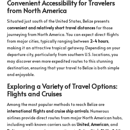
Convenient Accessibility for Travelers
from North America
Situated just south of the United States, Belize presents
convenient and relatively short travel distances
for those
journeying from North America. You can expect direct flights
from major cities, typically ranging between
2-4 hours
,
making it an attractive tropical getaway. Depending on your
departure city, particularly from southern U.S. locations, you
may discover even more expedited routes to this stunning
destination, ensuring that your travel to Belize is both simple
and enjoyable.
Exploring a Variety of Travel Options:
Flights and Cruises
Among the most popular methods to reach Belize are
international flights and cruise ship arrivals
. Numerous
airlines provide direct routes from major North American hubs,
including well-known carriers such as
United
,
American
, and