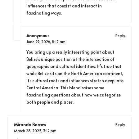
influences that coexist and interact in
fascinating ways.
Anonymous
Reply
June 29, 2026,
8:12 am
You bring up a really interesting point about
Belize’s unique position at the intersection of
geographic and cultural identities. It’s true that
while Belize sits on the North American continent,
its cultural roots and influences stretch deep into
Central America. This blend raises some
fascinating questions about how we categorize
both people and places.
Miranda Barrow
Reply
March 28, 2025,
3:12 pm