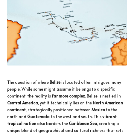
The question of where
Belize
is located often intrigues many
people. While some might assume it belongs to a specific
continent, the reality is
far more complex
. Belize is nestled in
Central America
, yet it technically lies on the
North American
continent
, strategically positioned between
Mexico
to the
north and
Guatemala
to the west and south. This
vibrant
tropical nation
also borders the
Caribbean Sea
, creating a
unique blend of geographical and cultural richness that sets