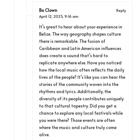
Bo Clown
Reply
April 12, 2025,
9:16 am
It’s great to hear about your experience in
Belize. The way geography shapes culture
there is remarkable. The fusion of
Caribbean and Latin American influences
does create a sound that’s hard to
replicate anywhere else. Have you noticed
how the local music often reflects the daily
lives of the people? It’s like you can hear the
stories of the community woven into the
rhythms and lyrics. Additionally, the
diversity of its people contributes uniquely
to that cultural tapestry. Did you get a
chance to explore any local festivals while
you were there? Those events are often
where the music and culture truly come
alive.