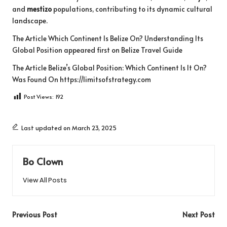
and
mestizo
populations, contributing to its dynamic cultural
landscape.
The Article
Which Continent Is Belize On? Understanding Its
Global Position
appeared first on
Belize Travel Guide
The Article
Belize’s Global Position: Which Continent Is It On?
Was Found On
https://limitsofstrategy.com
Post Views:
192
Last updated on March 23, 2025
Bo Clown
View All Posts
Post
Previous Post
Next Post