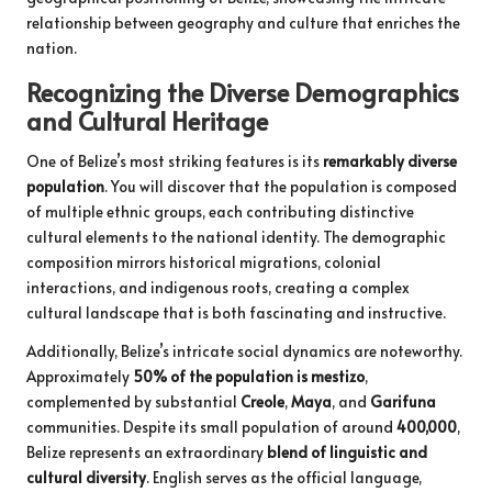
relationship between geography and culture that enriches the
nation.
Recognizing the Diverse Demographics
and Cultural Heritage
One of Belize’s most striking features is its
remarkably diverse
population
. You will discover that the population is composed
of multiple ethnic groups, each contributing distinctive
cultural elements to the national identity. The demographic
composition mirrors historical migrations, colonial
interactions, and indigenous roots, creating a complex
cultural landscape that is both fascinating and instructive.
Additionally, Belize’s intricate social dynamics are noteworthy.
Approximately
50% of the population is mestizo
,
complemented by substantial
Creole
,
Maya
, and
Garifuna
communities. Despite its small population of around
400,000
,
Belize represents an extraordinary
blend of linguistic and
cultural diversity
. English serves as the official language,