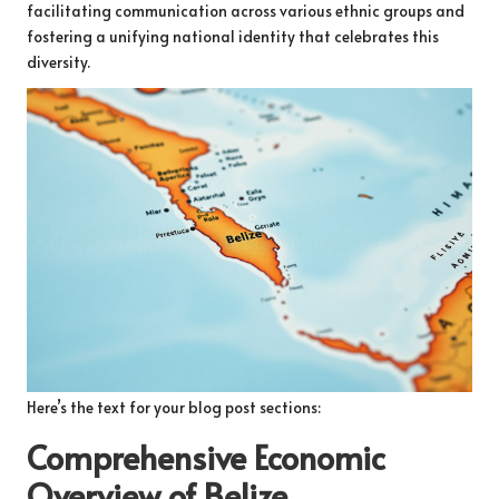
facilitating communication across various ethnic groups and
fostering a unifying national identity that celebrates this
diversity.
Here’s the text for your blog post sections:
Comprehensive Economic
Overview of Belize