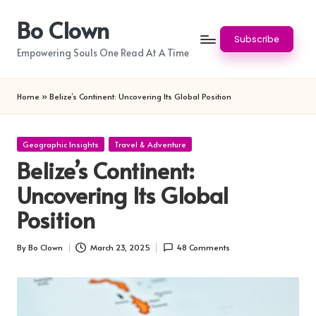
Bo Clown
Skip
Subscribe
to
Empowering Souls One Read At A Time
content
Home
»
Belize’s Continent: Uncovering Its Global Position
Posted
Geographic Insights
Travel & Adventure
in
Belize’s Continent:
Uncovering Its Global
Position
By
Bo Clown
March 23, 2025
48 Comments
Posted
by