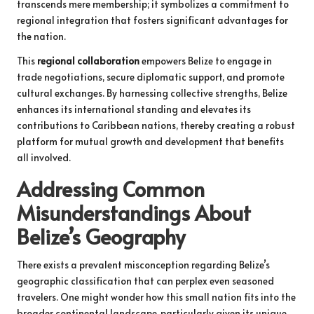
transcends mere membership; it symbolizes a commitment to
regional integration that fosters significant advantages for
the nation.
This
regional collaboration
empowers Belize to engage in
trade negotiations, secure diplomatic support, and promote
cultural exchanges. By harnessing collective strengths, Belize
enhances its international standing and elevates its
contributions to Caribbean nations, thereby creating a robust
platform for mutual growth and development that benefits
all involved.
Addressing Common
Misunderstandings About
Belize’s Geography
There exists a prevalent misconception regarding Belize’s
geographic classification that can perplex even seasoned
travelers. One might wonder how this small nation fits into the
broader continental landscape, particularly given its unique