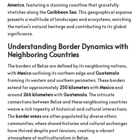
America
, featuring a stunning coastline that gracefully
stretches along the
Caribbean Sea
. This geographical expanse
presents a multitude of landscapes and ecosystems, enriching
the nation’s natural heritage and contributing to its global
significance.
Understanding Border Dynamics with
Neighboring Countries
The borders of Belize are defined by its neighboring nations,
with
Mexico
outlining its northern edge and
Guatemala
framing its western and southern perimeters. These borders
extend for approximately
250 kilometers
with
Mexico
and
around
266 kilometers
with
Guatemala
. The intricate
connections between Belize and these neighboring countries
weave a rich tapestry of historical and cultural interactions.
The
border areas
are often populated by diverse ethnic
communities, where shared histories and cultural exchanges
have thrived despite past tensions, creating a vibrant
atmosphere of multiculturalism in Belize.