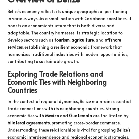
Belize’s economy reflects its unique geographical positioning
in various ways. As a small nation with Caribbean coastlines, it
boasts an economic structure that is both diverse and
adaptable. The country harnesses its strategic location to
develop sectors such as
tourism
,
agriculture
, and
offshore
services
, establishing a resilient economic framework that
harmonizes traditional industries with modern opportunities,
contributing to sustainable growth.
Exploring Trade Relations and
Economic Ties with Neighboring
Countries
In the context of regional dynamics, Belize maintains essential
trade connections with its neighboring countries. Strong
economic ties with
Mexico
and
Guatemala
are facilitated by
bilateral agreements
, promoting cross-border commerce.
Understanding these relationships is vital for grasping Belize’s
economic interdependence and regional economic strategies,