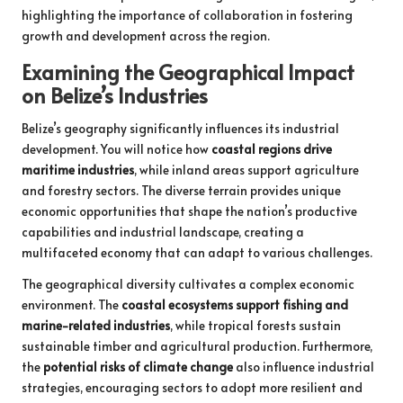
highlighting the importance of collaboration in fostering
growth and development across the region.
Examining the Geographical Impact
on Belize’s Industries
Belize’s geography significantly influences its industrial
development. You will notice how
coastal regions drive
maritime industries
, while inland areas support agriculture
and forestry sectors. The diverse terrain provides unique
economic opportunities that shape the nation’s productive
capabilities and industrial landscape, creating a
multifaceted economy that can adapt to various challenges.
The geographical diversity cultivates a complex economic
environment. The
coastal ecosystems support fishing and
marine-related industries
, while tropical forests sustain
sustainable timber and agricultural production. Furthermore,
the
potential risks of climate change
also influence industrial
strategies, encouraging sectors to adopt more resilient and