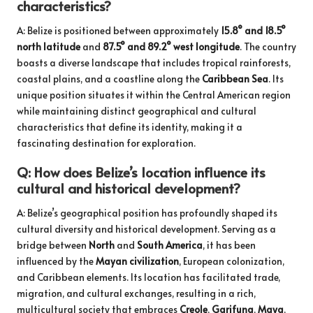
characteristics?
A: Belize is positioned between approximately
15.8° and 18.5°
north latitude
and
87.5° and 89.2° west longitude
. The country
boasts a diverse landscape that includes tropical rainforests,
coastal plains, and a coastline along the
Caribbean Sea
. Its
unique position situates it within the Central American region
while maintaining distinct geographical and cultural
characteristics that define its identity, making it a
fascinating destination for exploration.
Q: How does Belize’s location influence its
cultural and historical development?
A: Belize’s geographical position has profoundly shaped its
cultural diversity and historical development. Serving as a
bridge between
North
and
South America
, it has been
influenced by the
Mayan civilization
, European colonization,
and Caribbean elements. Its location has facilitated trade,
migration, and cultural exchanges, resulting in a rich,
multicultural society that embraces
Creole
,
Garifuna
,
Maya
,