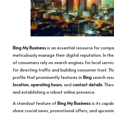
Bing My Business
is an essential resource for compan
meticulously manage their digital reputation. In th
of consumers rely on search engines for local servi
for directing traffic and building consumer trust. T
profile that prominently features in
Bing
search resu
location
,
operating hours
, and
contact details
. The
and establishing a robust online presence.
A standout feature of
Bing My Business
is its capa
share crucial news, promotional offers, and upcoming