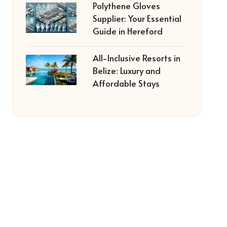
Polythene Gloves
Supplier: Your Essential
Guide in Hereford
All-Inclusive Resorts in
Belize: Luxury and
Affordable Stays