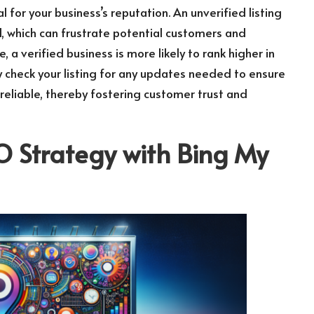
al for your business’s reputation. An unverified listing
, which can frustrate potential customers and
a verified business is more likely to rank higher in
rly check your listing for any updates needed to ensure
reliable, thereby fostering customer trust and
O Strategy with
Bing My