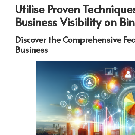
Utilise Proven Technique
Business Visibility on B
Discover the Comprehensive Fea
Business