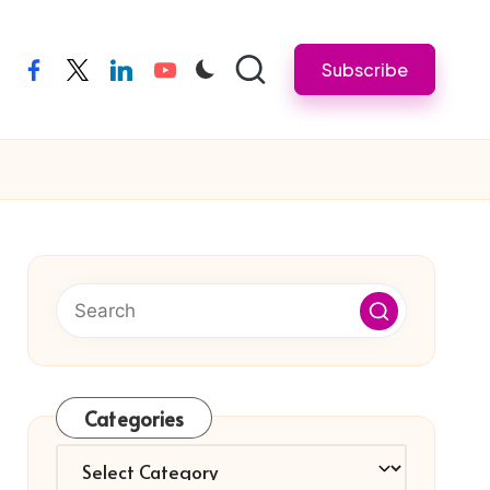
Subscribe
facebook
twitter
linkedin
youtube
Categories
Categories