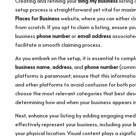
Creating and refining your
Bing My Business
listing 
setup process is straightforward yet vital for maxim
Places for Business
website, where you can either cl
from scratch. If you opt to claim a listing, ensure yo
business
phone number
or
email address
associated
facilitate a smooth claiming process.
As you embark on the setup, it is essential to comple
business name
,
address
, and
phone number
(common
platforms is paramount; ensure that this information
and other platforms to avoid confusion for both pot
choose the most relevant categories that best descri
determining how and when your business appears in 
Next, enhance your listing by adding engaging med
effectively represent your business, including your
l
your physical location. Visual content plays a signif