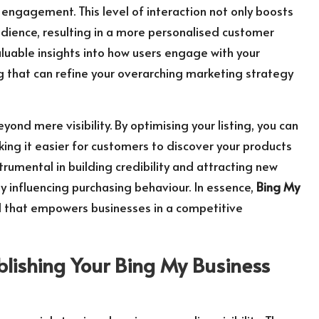
engagement. This level of interaction not only boosts
 audience, resulting in a more personalised customer
aluable insights into how users engage with your
that can refine your overarching marketing strategy
yond mere visibility. By optimising your listing, you can
king it easier for customers to discover your products
trumental in building credibility and attracting new
tly influencing purchasing behaviour. In essence,
Bing My
tool that empowers businesses in a competitive
blishing Your
Bing My Business