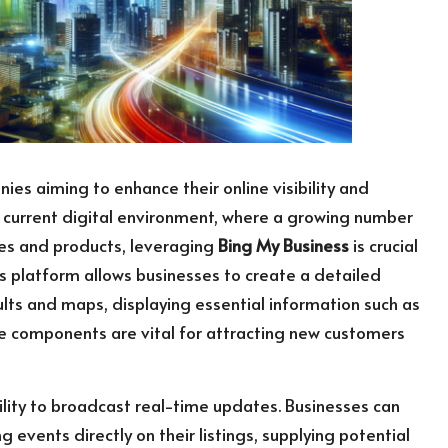
ies aiming to enhance their online visibility and
e current digital environment, where a growing number
ces and products, leveraging
Bing My Business
is crucial
his platform allows businesses to create a detailed
lts and maps, displaying essential information such as
se components are vital for attracting new customers
bility to broadcast real-time updates. Businesses can
 events directly on their listings, supplying potential