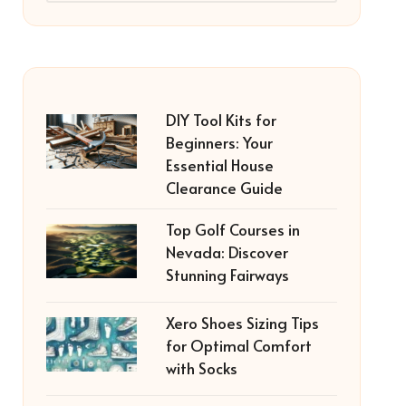
DIY Tool Kits for
Beginners: Your
Essential House
Clearance Guide
Top Golf Courses in
Nevada: Discover
Stunning Fairways
Xero Shoes Sizing Tips
for Optimal Comfort
with Socks