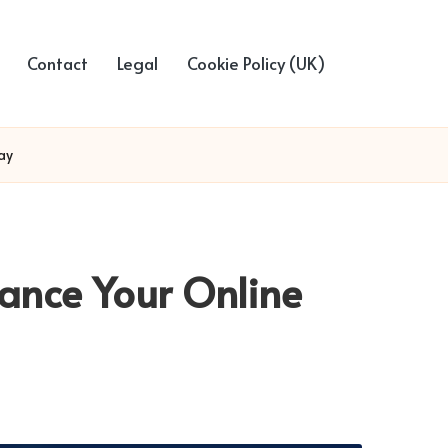
Contact
Legal
Cookie Policy (UK)
ay
ance Your Online