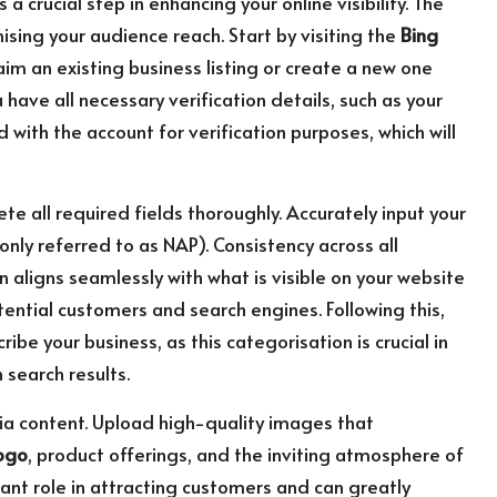
is a crucial step in enhancing your online visibility. The
ising your audience reach. Start by visiting the
Bing
aim an existing business listing or create a new one
u have all necessary verification details, such as your
 with the account for verification purposes, which will
te all required fields thoroughly. Accurately input your
ly referred to as NAP). Consistency across all
 aligns seamlessly with what is visible on your website
ential customers and search engines. Following this,
be your business, as this categorisation is crucial in
search results.
ia content. Upload high-quality images that
ogo
, product offerings, and the inviting atmosphere of
icant role in attracting customers and can greatly