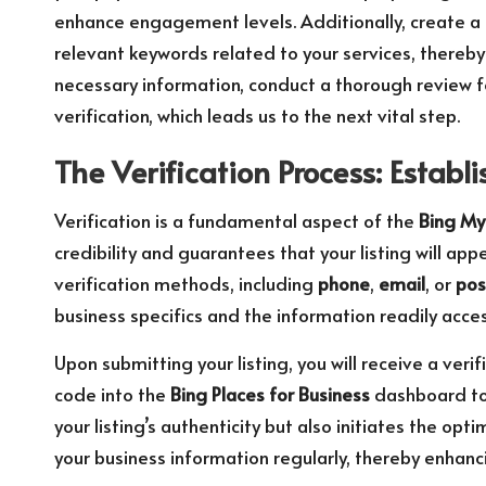
enhance engagement levels. Additionally, create a 
relevant keywords related to your services, thereby
necessary information, conduct a thorough review f
verification, which leads us to the next vital step.
The Verification Process: Establi
Verification is a fundamental aspect of the
Bing My
credibility and guarantees that your listing will app
verification methods, including
phone
,
email
, or
pos
business specifics and the information readily acces
Upon submitting your listing, you will receive a ver
code into the
Bing Places for Business
dashboard to 
your listing’s authenticity but also initiates the o
your business information regularly, thereby enhanci