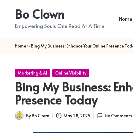
Bo Clown
Skip
Home
to
Empowering Souls One Read At A Time
content
Home
»
Bing My Business: Enhance Your Online Presence Tod
Posted
Marketing & AI
Online Visibility
in
Bing My Business: Enh
Presence Today
By
Bo Clown
May 28, 2025
No Comments
Posted
by