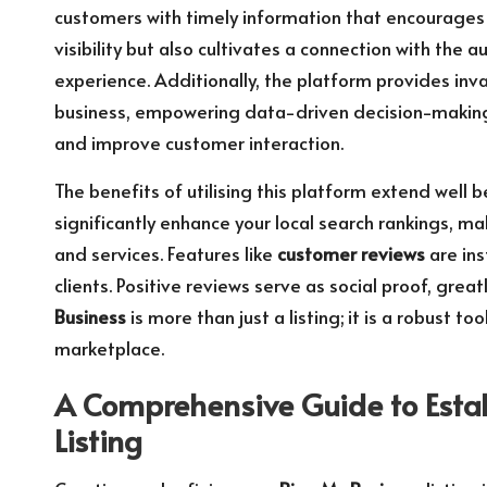
customers with timely information that encourages 
visibility but also cultivates a connection with the
experience. Additionally, the platform provides inv
business, empowering data-driven decision-making 
and improve customer interaction.
The benefits of utilising this platform extend well be
significantly enhance your local search rankings, ma
and services. Features like
customer reviews
are ins
clients. Positive reviews serve as social proof, grea
Business
is more than just a listing; it is a robust 
marketplace.
A Comprehensive Guide to Esta
Listing