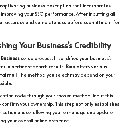
captivating business description that incorporates
 improving your SEO performance. After inputting all
or accuracy and completeness before submitting it for
shing Your Business’s Credibility
 Business
setup process. It solidifies your business’s
ear in pertinent search results.
Bing
offers various
tal mail
. The method you select may depend on your
sible.
ification code through your chosen method. Input this
confirm your ownership. This step not only establishes
ptimisation phase, allowing you to manage and update
ng your overall online presence.