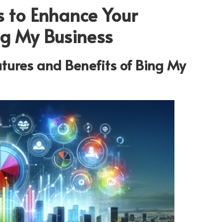
s to Enhance Your
ing My Business
tures and Benefits of
Bing My