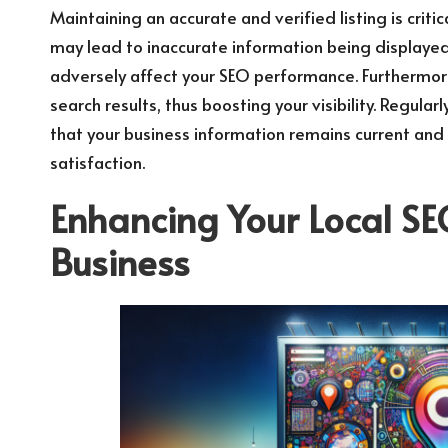
Maintaining an accurate and verified listing is critic
may lead to inaccurate information being displayed
adversely affect your SEO performance. Furthermore, 
search results, thus boosting your visibility. Regula
that your business information remains current and 
satisfaction.
Enhancing Your Local SE
Business