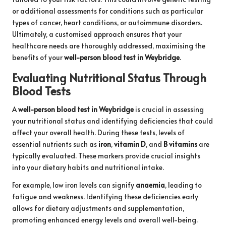
or additional assessments for conditions such as particular
types of cancer, heart conditions, or autoimmune disorders.
Ultimately, a customised approach ensures that your
healthcare needs are thoroughly addressed, maximising the
benefits of your
well-person blood test in Weybridge
.
Evaluating Nutritional Status Through
Blood Tests
A
well-person blood test in Weybridge
is crucial in assessing
your nutritional status and identifying deficiencies that could
affect your overall health. During these tests, levels of
essential nutrients such as
iron
,
vitamin D
, and
B vitamins
are
typically evaluated. These markers provide crucial insights
into your dietary habits and nutritional intake.
For example, low iron levels can signify
anaemia
, leading to
fatigue and weakness. Identifying these deficiencies early
allows for dietary adjustments and supplementation,
promoting enhanced energy levels and overall well-being.