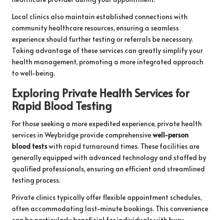
Local clinics also maintain established connections with
community healthcare resources, ensuring a seamless
experience should further testing or referrals be necessary.
Taking advantage of these services can greatly simplify your
health management, promoting a more integrated approach
to well-being.
Exploring Private Health Services for
Rapid Blood Testing
For those seeking a more expedited experience, private health
services in Weybridge provide comprehensive
well-person
blood tests
with rapid turnaround times. These facilities are
generally equipped with advanced technology and staffed by
qualified professionals, ensuring an efficient and streamlined
testing process.
Private clinics typically offer flexible appointment schedules,
often accommodating last-minute bookings. This convenience
can be particularly beneficial for individuals with busy