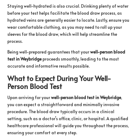
Staying well-hydrated is also crucial. Drinking plenty of water
before your test helps facilitate the blood draw process, as
hydrated veins are generally easier to locate. Lastly, ensure you
wear comfortable clothing, as you may need to roll up your
sleeves for the blood draw, which will help streamline the
process.
Being well-prepared guarantees that your
well-person blood
test in Weybridge
proceeds smoothly, leading to the most
accurate and informative results possible.
What to Expect During Your Well-
Person Blood Test
Upon arriving for your
well-person blood test in Weybridge
,
you can expect a straightforward and minimally invasive
procedure. The blood draw typically occurs in a clinical
setting, such as a doctor’s office, clinic, or hospital. A qualified
healthcare professional will guide you throughout the process,
ensuring your comfort at every step.