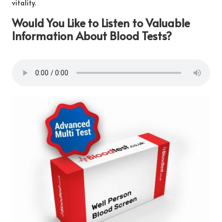
vitality.
Would You Like to Listen to Valuable
Information About Blood Tests?