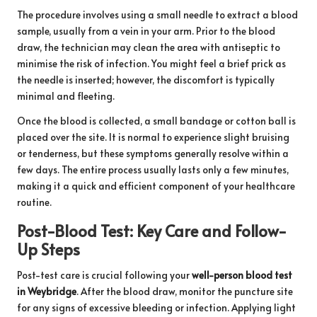
The procedure involves using a small needle to extract a blood
sample, usually from a vein in your arm. Prior to the blood
draw, the technician may clean the area with antiseptic to
minimise the risk of infection. You might feel a brief prick as
the needle is inserted; however, the discomfort is typically
minimal and fleeting.
Once the blood is collected, a small bandage or cotton ball is
placed over the site. It is normal to experience slight bruising
or tenderness, but these symptoms generally resolve within a
few days. The entire process usually lasts only a few minutes,
making it a quick and efficient component of your healthcare
routine.
Post-Blood Test: Key Care and Follow-
Up Steps
Post-test care is crucial following your
well-person blood test
in Weybridge
. After the blood draw, monitor the puncture site
for any signs of excessive bleeding or infection. Applying light