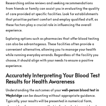
Researching online reviews and seeking recommendations
from friends or family can assist you in evaluating the quality
of care provided at specific facilities. Look for establishments
that prioritise patient comfort and employ qualified staff, as
these factors play a crucial role in influencing the overall
experience.
Exploring options such as pharmacies that offer blood testing
can also be advantageous. These facilities often provide a
convenient alternative, allowing you to manage your health
while running everyday errands. Regardless of the facility you
choose, it should align with your needs to ensure a positive
experience.
Accurately Interpreting Your Blood Test
Results for Health Awareness
Understanding the outcomes of your
well-person blood test in
Weybridge
can be daunting without appropriate guidance.
Typically, your results will be presented in numerical form,