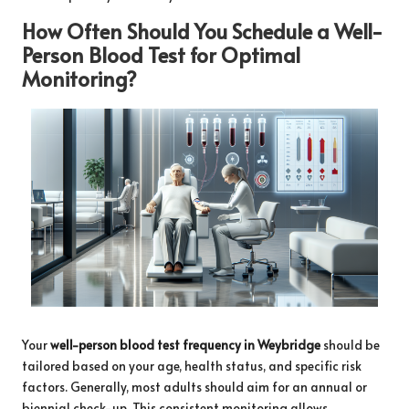
How Often Should You Schedule a Well-
Person Blood Test for Optimal
Monitoring?
Your
well-person blood test frequency in Weybridge
should be
tailored based on your age, health status, and specific risk
factors. Generally, most adults should aim for an annual or
biennial check-up. This consistent monitoring allows