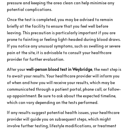
pressure and keeping the area clean can help minimise any
potential complications.
Once the test is completed, you may be advised to remain
briefly at the facility to ensure that you feel well before
leaving. This precaution is particularly important if you are
prone to fainting or feeling light-headed during blood draws.
If you notice any unusual symptoms, such as swelling or severe
pain at the site, it is advisable to consult your healthcare
provider for further evaluation.
After your
well-person blood test in Weybridge
, the next step is
to await your results. Your healthcare provider will inform you
of when and how you will receive your results, which may be
communicated through a patient portal, phone call, or follow-
up appointment. Be sure to ask about the expected timeline,
which can vary depending on the tests performed.
If any results suggest potential health issues, your healthcare
provider will guide you on subsequent steps, which might
involve further testing, lifestyle modifications, or treatment