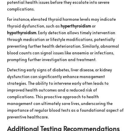
potential health issues before they escalate into severe
complications.
For instance, elevated thyroid hormone levels may indicate
thyroid dysfunction, such as
hyperthyroidism
or
hypothyroidism
. Early detection allows timely intervention
through medication or lifestyle modifications, potentially
preventing further health deterioration. Similarly, abnormal
blood counts can signal issues like anaemia or infections,
prompting further investigation and treatment.
Detecting early signs of diabetes, liver disease, or kidney
dysfunction can significantly enhance management
strategies. The ability to intervene early often leads to
improved health outcomes and a reduced risk of
complications. This proactive approach to health
management can ultimately save lives, underscoring the
importance of regular blood tests as a foundational aspect of
preventive healthcare.
Additional Testing Recommendations