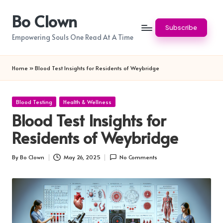
Bo Clown
Skip
Subscribe
to
Empowering Souls One Read At A Time
content
Home
»
Blood Test Insights for Residents of Weybridge
Posted
Blood Testing
Health & Wellness
in
Blood Test Insights for
Residents of Weybridge
By
Bo Clown
May 26, 2025
No Comments
Posted
by