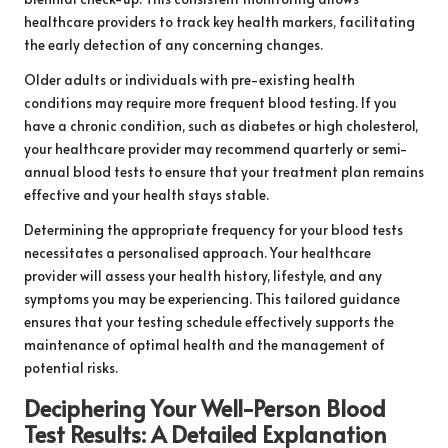
healthcare providers to track key health markers, facilitating
the early detection of any concerning changes.
Older adults or individuals with pre-existing health
conditions may require more frequent blood testing. If you
have a chronic condition, such as diabetes or high cholesterol,
your healthcare provider may recommend quarterly or semi-
annual blood tests to ensure that your treatment plan remains
effective and your health stays stable.
Determining the appropriate frequency for your blood tests
necessitates a personalised approach. Your healthcare
provider will assess your health history, lifestyle, and any
symptoms you may be experiencing. This tailored guidance
ensures that your testing schedule effectively supports the
maintenance of optimal health and the management of
potential risks.
Deciphering Your Well-Person Blood
Test Results: A Detailed Explanation