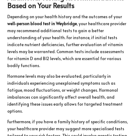
Based on Your Results
Depending on your health history and the outcomes of your
well-person blood test in Weybridge
, your healthcare provider
may recommend additional tests to gain a better
understanding of your health. For instance, if initial tests
indicate nutrient deficiencies, further evaluation of vitamin
levels may be warranted. Common tests include assessments
for vitamin D and B12 levels, which are essential for various
bodily functions.
Hormone levels may also be evaluated, particularly in
individuals experiencing unexplained symptoms such as
fatigue, mood fluctuations, or weight changes. Hormonal
imbalances can significantly affect overall health, and
identifying these issues early allows for targeted treatment
options.
Furthermore, if you have a family history of specific conditions,
your healthcare provider may suggest more specialised tests
tailored to your risk factors. This could involve genetic testing