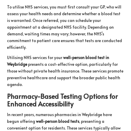
To utilise NHS services, you must first consult your GP, who will
assess your health needs and determine whether a blood test
is warranted. Once referred, you can schedule your
appointment at a designated NHS facility. Depending on
demand, waiting times may vary; however, the NHS’s
commitment to patient care ensures that tests are conducted
efficiently.
Utilising NHS services for your
well-person blood test in
Weybridge
presents a cost-effective option, particularly for
those without private health insurance. These services promote
preventive healthcare and support the broader public health
agenda.
Pharmacy-Based Testing Options for
Enhanced Accessibility
In recent years, numerous pharmacies in Weybridge have
begun offering
well-person blood tests
, presenting a
convenient option for residents. These services typically allow