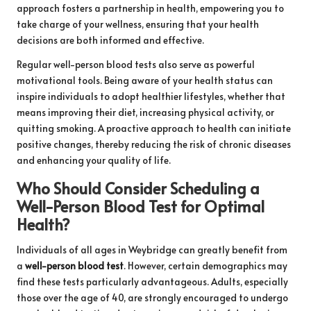
approach fosters a partnership in health, empowering you to
take charge of your wellness, ensuring that your health
decisions are both informed and effective.
Regular well-person blood tests also serve as powerful
motivational tools. Being aware of your health status can
inspire individuals to adopt healthier lifestyles, whether that
means improving their diet, increasing physical activity, or
quitting smoking. A proactive approach to health can initiate
positive changes, thereby reducing the risk of chronic diseases
and enhancing your quality of life.
Who Should Consider Scheduling a
Well-Person Blood Test for Optimal
Health?
Individuals of all ages in Weybridge can greatly benefit from
a
well-person blood test
. However, certain demographics may
find these tests particularly advantageous. Adults, especially
those over the age of 40, are strongly encouraged to undergo