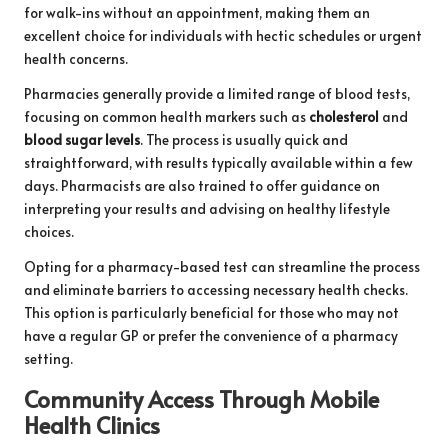
for walk-ins without an appointment, making them an
excellent choice for individuals with hectic schedules or urgent
health concerns.
Pharmacies generally provide a limited range of blood tests,
focusing on common health markers such as
cholesterol
and
blood sugar levels
. The process is usually quick and
straightforward, with results typically available within a few
days. Pharmacists are also trained to offer guidance on
interpreting your results and advising on healthy lifestyle
choices.
Opting for a pharmacy-based test can streamline the process
and eliminate barriers to accessing necessary health checks.
This option is particularly beneficial for those who may not
have a regular GP or prefer the convenience of a pharmacy
setting.
Community Access Through Mobile
Health Clinics