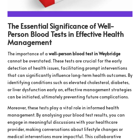
The Essential Significance of Well-
Person Blood Tests in Effective Health
Management
The importance of a
well-person blood test in Weybridge
cannot be overstated. These tests are crucial for the early
detection of health issues, facilitating prompt interventions
that can significantly influence long-term health outcomes. By
identifying conditions such as elevated cholesterol, diabetes,
or liver dysfunction early on, effective management strategies
can be initiated, ultimately preventing future complications.
Moreover, these tests play a vital role in informed health
management. By analysing your blood test results, you can
engage in meaningful discussions with your healthcare
provider, making conversations about lifestyle changes or
medical interventions more impactful. This collaborative