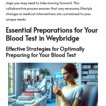
steps you may need to take moving forward. This
collaborative process ensures that any necessary lifestyle
changes or medical interventions are customised to your
unique needs.
Essential Preparations for Your
Blood Test in Weybridge
Effective Strategies for Optimally
Preparing for Your Blood Test