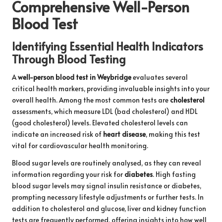
Comprehensive Well-Person
Blood Test
Identifying Essential Health Indicators
Through Blood Testing
A
well-person blood test in Weybridge
evaluates several
critical health markers, providing invaluable insights into your
overall health. Among the most common tests are
cholesterol
assessments, which measure LDL (bad cholesterol) and HDL
(good cholesterol) levels. Elevated cholesterol levels can
indicate an increased risk of
heart disease
, making this test
vital for cardiovascular health monitoring.
Blood sugar levels are routinely analysed, as they can reveal
information regarding your risk for
diabetes
. High fasting
blood sugar levels may signal insulin resistance or diabetes,
prompting necessary lifestyle adjustments or further tests. In
addition to cholesterol and glucose, liver and kidney function
tests are frequently performed, offering insights into how well