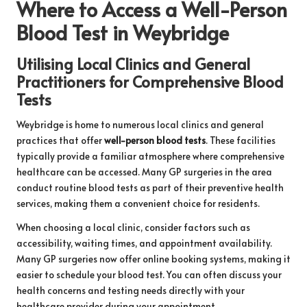
Where to Access a Well-Person
Blood Test in Weybridge
Utilising Local Clinics and General
Practitioners for Comprehensive Blood
Tests
Weybridge is home to numerous local clinics and general
practices that offer
well-person blood tests
. These facilities
typically provide a familiar atmosphere where comprehensive
healthcare can be accessed. Many GP surgeries in the area
conduct routine blood tests as part of their preventive health
services, making them a convenient choice for residents.
When choosing a local clinic, consider factors such as
accessibility, waiting times, and appointment availability.
Many GP surgeries now offer online booking systems, making it
easier to schedule your blood test. You can often discuss your
health concerns and testing needs directly with your
healthcare provider during your appointment.