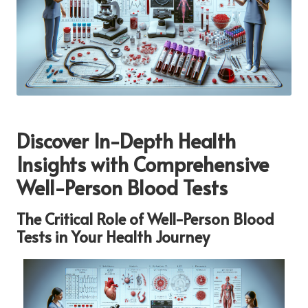
Discover In-Depth Health
Insights with Comprehensive
Well-Person Blood Tests
The Critical Role of Well-Person Blood
Tests in Your Health Journey