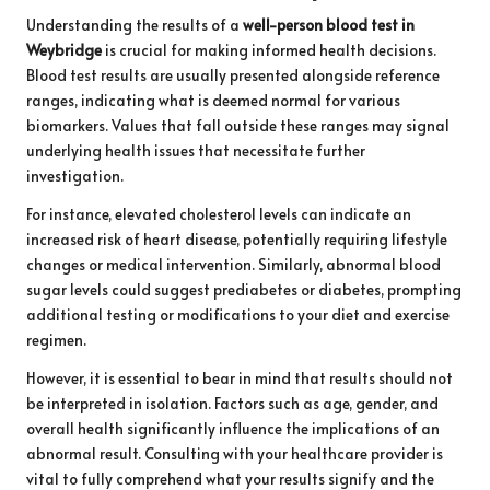
Understanding the results of a
well-person blood test in
Weybridge
is crucial for making informed health decisions.
Blood test results are usually presented alongside reference
ranges, indicating what is deemed normal for various
biomarkers. Values that fall outside these ranges may signal
underlying health issues that necessitate further
investigation.
For instance, elevated cholesterol levels can indicate an
increased risk of heart disease, potentially requiring lifestyle
changes or medical intervention. Similarly, abnormal blood
sugar levels could suggest prediabetes or diabetes, prompting
additional testing or modifications to your diet and exercise
regimen.
However, it is essential to bear in mind that results should not
be interpreted in isolation. Factors such as age, gender, and
overall health significantly influence the implications of an
abnormal result. Consulting with your healthcare provider is
vital to fully comprehend what your results signify and the