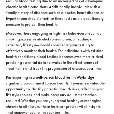
regular blood testing due to an increased risk of developing
chronic health conditions. Additionally, individuals with a
family history of diseases such as diabetes, heart disease, or
hypertension should prioritise these tests as a precautionary
measure to protect their health.
Moreover, those engaging in high-risk behaviours—such as
smoking, excessive alcohol consumption, or leading a
sedentary lifestyle—should consider regular testing to
effectively monitor their health. For individuals with existing
health conditions, blood testing becomes even more critical,
providing essential data to evaluate the effectiveness of
treatments and track the progression of diseases over time.
Participating in a
well-person blood test in Weybridge
signifies a commitment to your health. It presents a valuable
opportunity to identify potential health risks, reflect on your
lifestyle choices, and make necessary adjustments when
required. Whether you are young and healthy or managing
chronic health issues, these tests can provide vital insights
that empower you to live your best life.