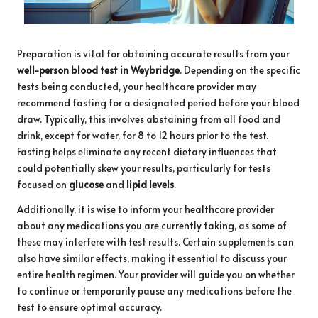
Preparation is vital for obtaining accurate results from your
well-person blood test in Weybridge
. Depending on the specific
tests being conducted, your healthcare provider may
recommend fasting for a designated period before your blood
draw. Typically, this involves abstaining from all food and
drink, except for water, for 8 to 12 hours prior to the test.
Fasting helps eliminate any recent dietary influences that
could potentially skew your results, particularly for tests
focused on
glucose
and
lipid levels
.
Additionally, it is wise to inform your healthcare provider
about any medications you are currently taking, as some of
these may interfere with test results. Certain supplements can
also have similar effects, making it essential to discuss your
entire health regimen. Your provider will guide you on whether
to continue or temporarily pause any medications before the
test to ensure optimal accuracy.