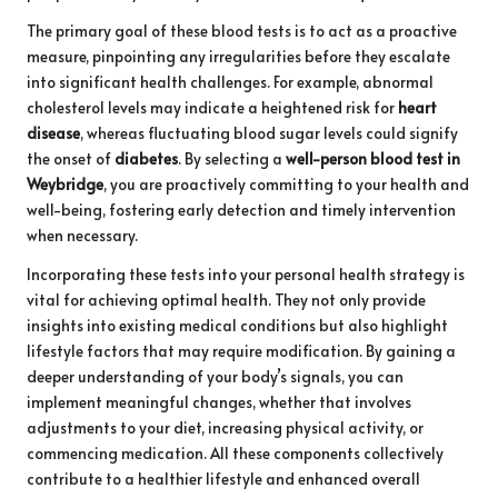
The primary goal of these blood tests is to act as a proactive
measure, pinpointing any irregularities before they escalate
into significant health challenges. For example, abnormal
cholesterol levels may indicate a heightened risk for
heart
disease
, whereas fluctuating blood sugar levels could signify
the onset of
diabetes
. By selecting a
well-person blood test in
Weybridge
, you are proactively committing to your health and
well-being, fostering early detection and timely intervention
when necessary.
Incorporating these tests into your personal health strategy is
vital for achieving optimal health. They not only provide
insights into existing medical conditions but also highlight
lifestyle factors that may require modification. By gaining a
deeper understanding of your body’s signals, you can
implement meaningful changes, whether that involves
adjustments to your diet, increasing physical activity, or
commencing medication. All these components collectively
contribute to a healthier lifestyle and enhanced overall