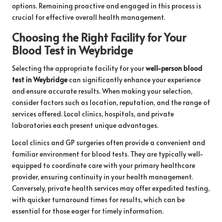
options. Remaining proactive and engaged in this process is
crucial for effective overall health management.
Choosing the Right Facility for Your
Blood Test in Weybridge
Selecting the appropriate facility for your
well-person blood
test in Weybridge
can significantly enhance your experience
and ensure accurate results. When making your selection,
consider factors such as location, reputation, and the range of
services offered. Local clinics, hospitals, and private
laboratories each present unique advantages.
Local clinics and GP surgeries often provide a convenient and
familiar environment for blood tests. They are typically well-
equipped to coordinate care with your primary healthcare
provider, ensuring continuity in your health management.
Conversely, private health services may offer expedited testing,
with quicker turnaround times for results, which can be
essential for those eager for timely information.