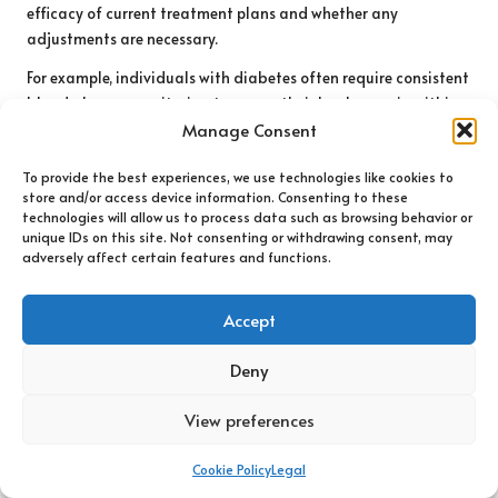
efficacy of current treatment plans and whether any
adjustments are necessary.
For example, individuals with diabetes often require consistent
blood glucose monitoring to ensure their levels remain within
target ranges. Regular testing allows for timely adjustments
Manage Consent
in medication, diet, or exercise, helping to avert complications
To provide the best experiences, we use technologies like cookies to
associated with uncontrolled blood sugar levels. Similarly,
store and/or access device information. Consenting to these
those with cardiovascular concerns may need routine
technologies will allow us to process data such as browsing behavior or
cholesterol checks to assess the impact of lifestyle changes or
unique IDs on this site. Not consenting or withdrawing consent, may
medications on their heart health.
adversely affect certain features and functions.
Beyond tracking existing conditions, blood tests can also help
Accept
identify complications that may arise from chronic health
issues. For instance, individuals with kidney disease may
Deny
require ongoing assessment of kidney function markers to
manage their condition effectively. These tests provide
View preferences
essential information that supports ongoing health
management and improves quality of life.
Cookie Policy
Legal
In summary, routine
well-person blood tests in Weybridge
are