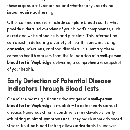
these organs are functioning and whether any underlying
issues require addressing.
Other common markers include complete blood counts, which
provide a detailed overview of your blood’s components, such
as red and white blood cells and platelets. This information
can assist in detecting a variety of health issues, including
anaemia
, infections, or blood disorders. In summary, these
common health markers form the foundation of a
well-person
blood test in Weybridge
, delivering a comprehensive snapshot
of your health.
Early Detection of Potential Disease
Indicators Through Blood Tests
One of the most significant advantages of a
well-person
blood test in Weybridge
is its ability to detect early signs of
disease. Numerous chronic conditions may develop silently,
exhibiting minimal symptoms until they reach more advanced
stages. Routine blood testing allows individuals to uncover