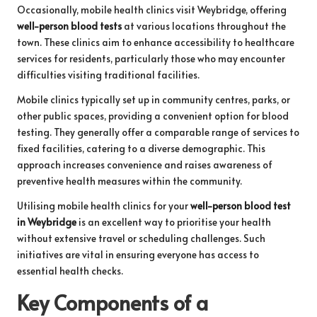
Occasionally, mobile health clinics visit Weybridge, offering
well-person blood tests
at various locations throughout the
town. These clinics aim to enhance accessibility to healthcare
services for residents, particularly those who may encounter
difficulties visiting traditional facilities.
Mobile clinics typically set up in community centres, parks, or
other public spaces, providing a convenient option for blood
testing. They generally offer a comparable range of services to
fixed facilities, catering to a diverse demographic. This
approach increases convenience and raises awareness of
preventive health measures within the community.
Utilising mobile health clinics for your
well-person blood test
in Weybridge
is an excellent way to prioritise your health
without extensive travel or scheduling challenges. Such
initiatives are vital in ensuring everyone has access to
essential health checks.
Key Components of a