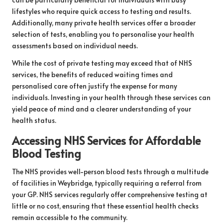
lifestyles who require quick access to testing and results.
Additionally, many private health services offer a broader
selection of tests, enabling you to personalise your health
assessments based on individual needs.
While the cost of private testing may exceed that of NHS
services, the benefits of reduced waiting times and
personalised care often justify the expense for many
individuals. Investing in your health through these services can
yield peace of mind and a clearer understanding of your
health status.
Accessing NHS Services for Affordable
Blood Testing
The NHS provides well-person blood tests through a multitude
of facilities in Weybridge, typically requiring a referral from
your GP. NHS services regularly offer comprehensive testing at
little or no cost, ensuring that these essential health checks
remain accessible to the community.