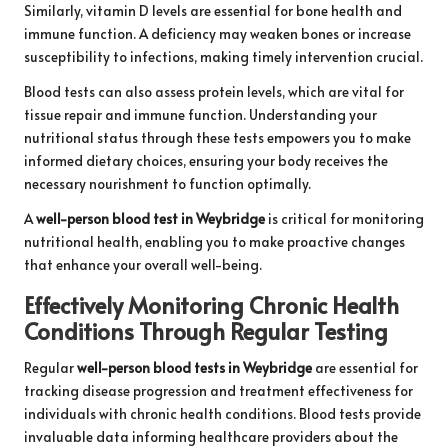
Similarly, vitamin D levels are essential for bone health and
immune function. A deficiency may weaken bones or increase
susceptibility to infections, making timely intervention crucial.
Blood tests can also assess protein levels, which are vital for
tissue repair and immune function. Understanding your
nutritional status through these tests empowers you to make
informed dietary choices, ensuring your body receives the
necessary nourishment to function optimally.
A
well-person blood test in Weybridge
is critical for monitoring
nutritional health, enabling you to make proactive changes
that enhance your overall well-being.
Effectively Monitoring Chronic Health
Conditions Through Regular Testing
Regular
well-person blood tests in Weybridge
are essential for
tracking disease progression and treatment effectiveness for
individuals with chronic health conditions. Blood tests provide
invaluable data informing healthcare providers about the