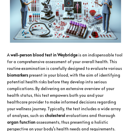
A
well-person
blood test in Weybridge
is an indispensable tool
for a comprehensive assessment of your overall health. This
routine examination is carefully designed to evaluate various
biomarkers
present in your blood, with the aim of identifying
potential health risks before they develop into serious
complications. By delivering an extensive overview of your
health status, this test empowers both you and your
healthcare provider to make informed decisions regarding
your wellness journey. Typically, the test includes a wide array
of analyses, such as
cholesterol
evaluations and thorough
organ function
assessments, thus presenting a holistic
perspective on your body’s health needs and requirements.