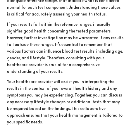
alongside reference ranges that indicate what is considered
normal for each test component. Understanding these values
is critical for accurately assessing your health status.
If your results fall within the reference ranges, it usually
signifies good health concerning the tested parameters.
However, further investigation may be warranted if any results
fall outside these ranges. It’s essential to remember that
various factors can influence blood test results, including age,
gender, and lifestyle. Therefore, consulting with your
healthcare provider is crucial for a comprehensive
understanding of your results.
Your healthcare provider will assist you in interpreting the
results in the context of your overall health history and any
symptoms you may be experiencing. Together, you can discuss
any necessary lifestyle changes or additional tests that may
be required based on the findings. This collaborative
approach ensures that your health management is tailored to
your specific needs.