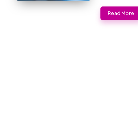
Read More