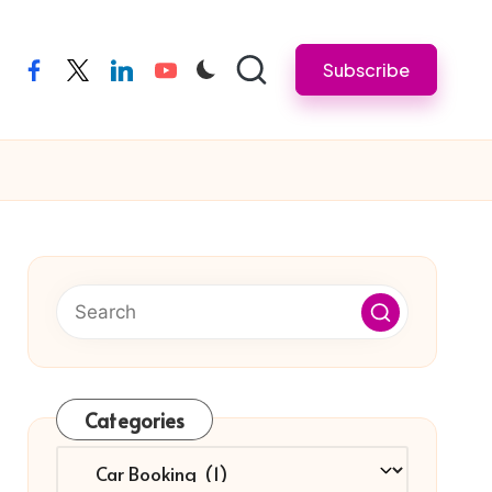
Subscribe
facebook
twitter
linkedin
youtube
Categories
Categories