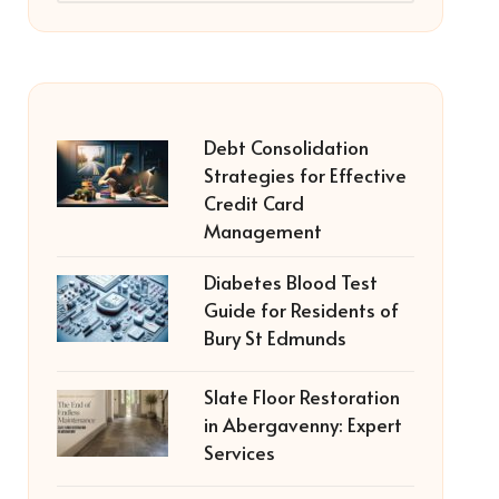
Debt Consolidation
Strategies for Effective
Credit Card
Management
Diabetes Blood Test
Guide for Residents of
Bury St Edmunds
Slate Floor Restoration
in Abergavenny: Expert
Services