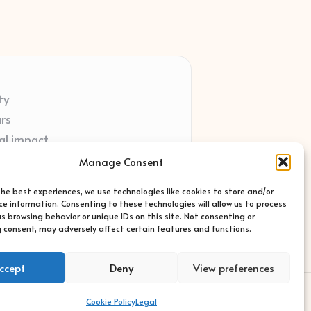
ty
ars
al impact
ort
Manage Consent
ted sites
the best experiences, we use technologies like cookies to store and/or
ce information. Consenting to these technologies will allow us to process
s browsing behavior or unique IDs on this site. Not consenting or
 consent, may adversely affect certain features and functions.
ccept
Deny
View preferences
s Theme
Cookie Policy
Legal