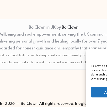
Bo Clown in UK by
Bo Clown
ellbeing and soul empowerment, serving the UK communi
livering personal growth and healing locally for over 7 ye
egarded for honest guidance and empathy that shapes re
eative facilitators with deep roots in community care and supp
blends original advice with curated wellness articles from trus
To provide 
access devi
data such a
withdrawing
A
ht 2026 — Bo Clown. All rights reserved.
Bloglo WordPres