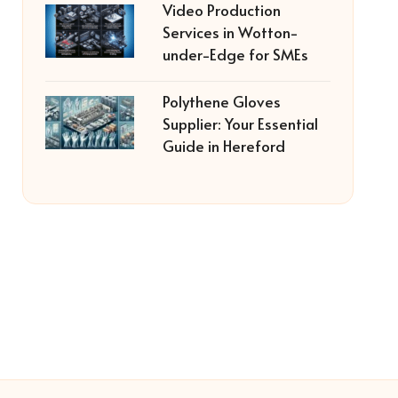
Video Production
Services in Wotton-
under-Edge for SMEs
Polythene Gloves
Supplier: Your Essential
Guide in Hereford