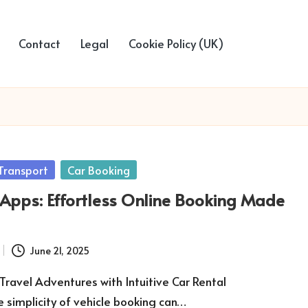
Contact
Legal
Cookie Policy (UK)
Transport
Car Booking
 Apps: Effortless Online Booking Made
June 21, 2025
Travel Adventures with Intuitive Car Rental
e simplicity of vehicle booking can…