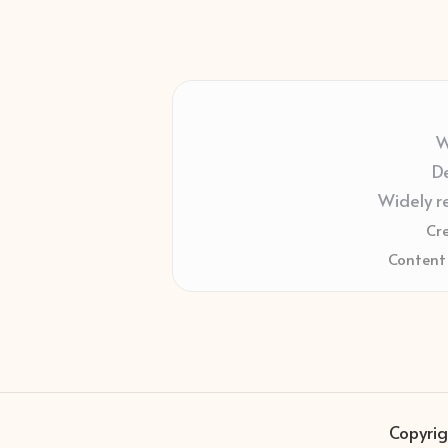
W
De
Widely r
Cr
Content 
Copyrig