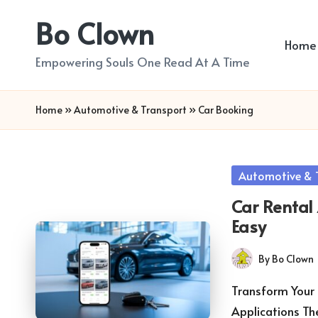
Bo Clown
Skip
Home
to
Empowering Souls One Read At A Time
content
Home
»
Automotive & Transport
»
Car Booking
Posted
Automotive & 
in
Car Rental
Easy
By
Bo Clown
Posted
by
Transform Your 
Applications Th