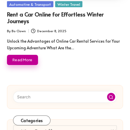
Posted
Automotive & Transport
Winter Travel
in
Rent a Car Online for Effortless Winter
Journeys
By
Bo Clown
December 8, 2025
Posted
by
Unlock the Advantages of Online Car Rental Services for Your
Upcoming Adventure What Are the…
Read More
Categories
Categories