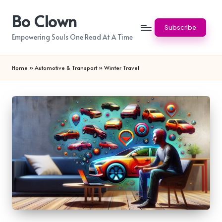
Bo Clown
Skip
Subscribe
to
Empowering Souls One Read At A Time
content
Home
»
Automotive & Transport
»
Winter Travel