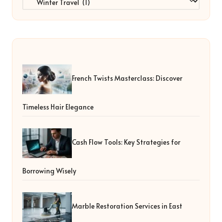
French Twists Masterclass: Discover
Timeless Hair Elegance
Cash Flow Tools: Key Strategies for
Borrowing Wisely
Marble Restoration Services in East