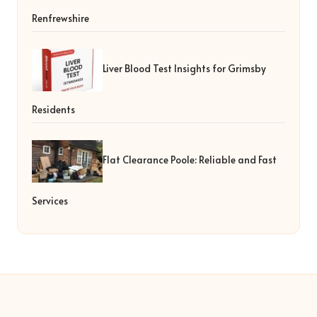
Renfrewshire
Liver Blood Test Insights for Grimsby
Residents
Flat Clearance Poole: Reliable and Fast
Services