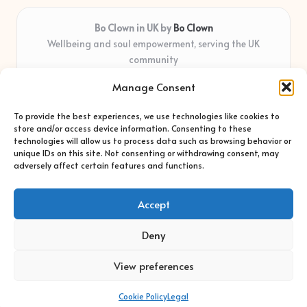
Bo Clown in UK by
Bo Clown
Wellbeing and soul empowerment, serving the UK
community
Delivering personal growth and healing locally for over 7
Manage Consent
years
Widely regarded for honest guidance and empathy that
To provide the best experiences, we use technologies like cookies to
shapes real impact
store and/or access device information. Consenting to these
Creative facilitators with deep roots in community care and
technologies will allow us to process data such as browsing behavior or
unique IDs on this site. Not consenting or withdrawing consent, may
support
adversely affect certain features and functions.
Content blends original advice with curated wellness articles
from trusted sites
Accept
Deny
View preferences
Copyright 2026 — Bo Clown. All rights reserved.
Bloglo WordPress Theme
Cookie Policy
Legal