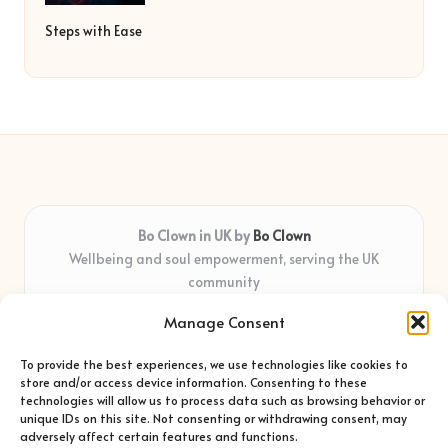
Steps with Ease
Bo Clown in UK by
Bo Clown
Wellbeing and soul empowerment, serving the UK
community
Delivering personal growth and healing locally for over 7
Manage Consent
years
Widely regarded for honest guidance and empathy that
To provide the best experiences, we use technologies like cookies to
shapes real impact
store and/or access device information. Consenting to these
Creative facilitators with deep roots in community care and
technologies will allow us to process data such as browsing behavior or
unique IDs on this site. Not consenting or withdrawing consent, may
support
adversely affect certain features and functions.
Content blends original advice with curated wellness articles