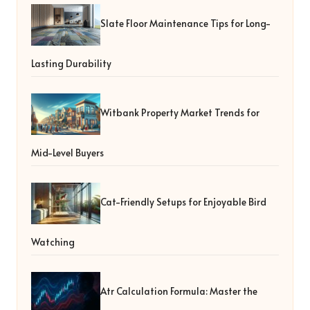
Slate Floor Maintenance Tips for Long-
Lasting Durability
Witbank Property Market Trends for
Mid-Level Buyers
Cat-Friendly Setups for Enjoyable Bird
Watching
Atr Calculation Formula: Master the