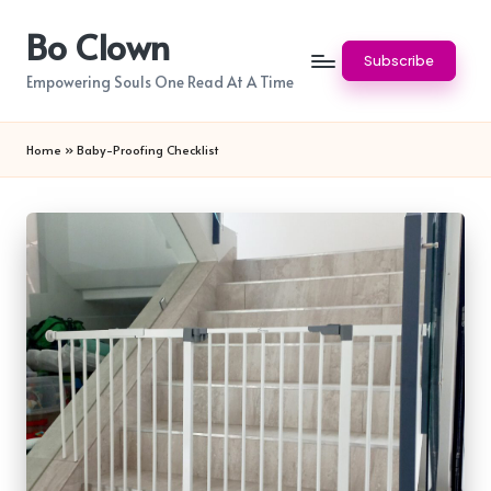
Bo Clown
Skip
Subscribe
to
Empowering Souls One Read At A Time
content
Home
»
Baby-Proofing Checklist