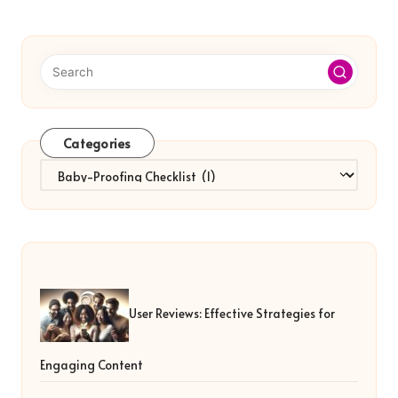
Categories
Categories
User Reviews: Effective Strategies for
Engaging Content