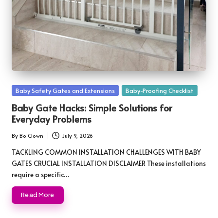
Posted
Baby Safety Gates and Extensions
Baby-Proofing Checklist
in
Baby Gate Hacks: Simple Solutions for
Everyday Problems
By
Bo Clown
July 9, 2026
Posted
by
TACKLING COMMON INSTALLATION CHALLENGES WITH BABY
GATES CRUCIAL INSTALLATION DISCLAIMER These installations
require a specific…
Read More