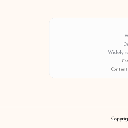
W
De
Widely r
Cr
Content 
Copyrig