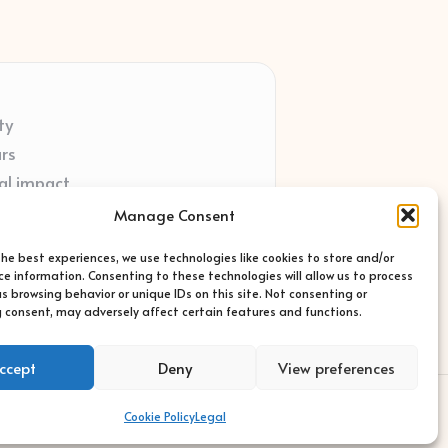
ty
ars
al impact
ort
Manage Consent
ted sites
the best experiences, we use technologies like cookies to store and/or
ce information. Consenting to these technologies will allow us to process
s browsing behavior or unique IDs on this site. Not consenting or
 consent, may adversely affect certain features and functions.
ccept
Deny
View preferences
s Theme
Cookie Policy
Legal