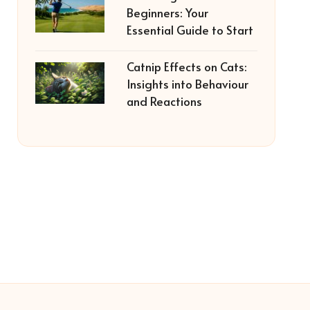
Beginners: Your
Essential Guide to Start
Catnip Effects on Cats:
Insights into Behaviour
and Reactions