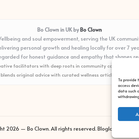
Bo Clown in UK by
Bo Clown
ellbeing and soul empowerment, serving the UK communi
livering personal growth and healing locally for over 7 ye
egarded for honest guidance and empathy that shapes re
eative facilitators with deep roots in community care and supp
blends original advice with curated wellness articles from trus
To provide 
access devi
data such a
withdrawing
A
ht 2026 — Bo Clown. All rights reserved.
Bloglo WordPres