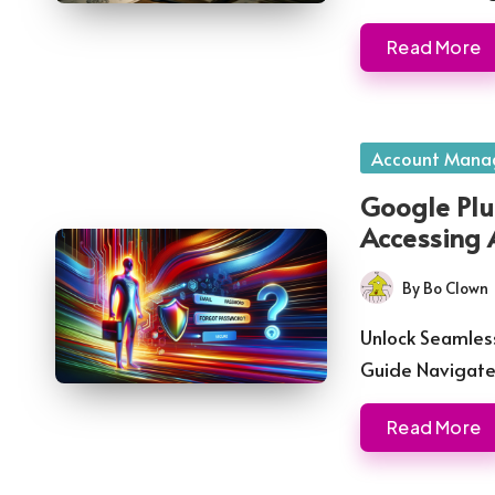
Read More
Posted
Account Mana
in
Google Plu
Accessing 
By
Bo Clown
Posted
by
Unlock Seamless
Guide Navigat
Read More