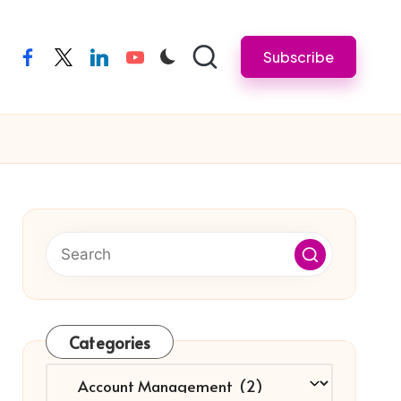
Subscribe
facebook
twitter
linkedin
youtube
Categories
Categories