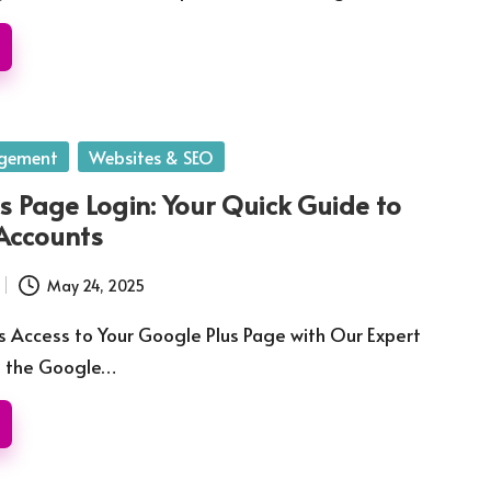
gement
Websites & SEO
s Page Login: Your Quick Guide to
Accounts
May 24, 2025
 Access to Your Google Plus Page with Our Expert
e the Google…