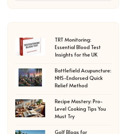
TRT Monitoring:
Essential Blood Test
Insights for the UK
Battlefield Acupuncture:
NHS-Endorsed Quick
Relief Method
Recipe Mastery: Pro-
Level Cooking Tips You
Must Try
Golf Blogs for