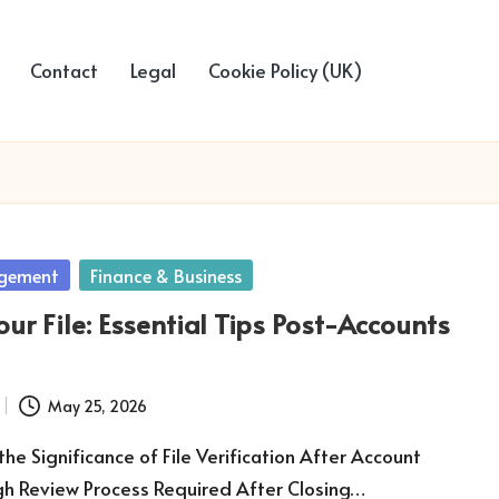
Contact
Legal
Cookie Policy (UK)
gement
Finance & Business
ur File: Essential Tips Post-Accounts
May 25, 2026
he Significance of File Verification After Account
gh Review Process Required After Closing…