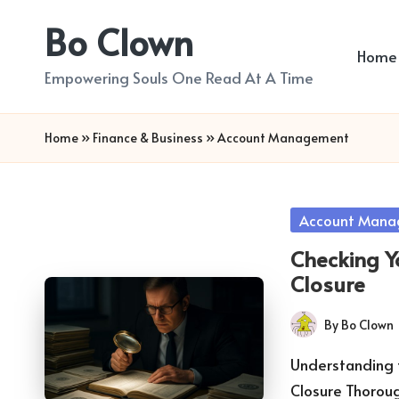
Bo Clown
Skip
Home
to
Empowering Souls One Read At A Time
content
Home
»
Finance & Business
»
Account Management
Posted
Account Mana
in
Checking Yo
Closure
By
Bo Clown
Posted
by
Understanding t
Closure Thorou