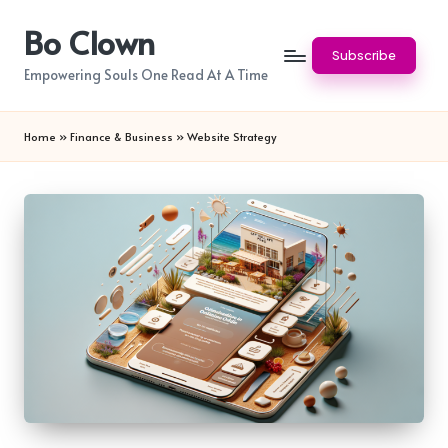
Bo Clown
Skip
Subscribe
to
Empowering Souls One Read At A Time
content
Home
»
Finance & Business
»
Website Strategy