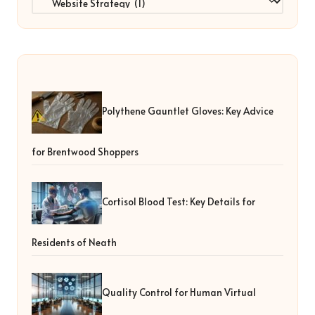
Polythene Gauntlet Gloves: Key Advice
for Brentwood Shoppers
Cortisol Blood Test: Key Details for
Residents of Neath
Quality Control for Human Virtual