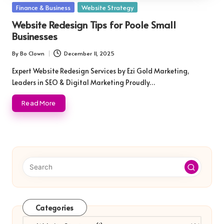
Posted
Finance & Business
Website Strategy
in
Website Redesign Tips for Poole Small
Businesses
By
Bo Clown
December 11, 2025
Posted
by
Expert Website Redesign Services by Ezi Gold Marketing,
Leaders in SEO & Digital Marketing Proudly…
Read More
Categories
Categories