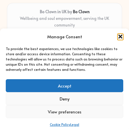
Bo Clown in UK by
Bo Clown
Wellbeing and soul empowerment, serving the UK
community
Delivering personal growth and healing locally for over 7
Manage Consent
years
Widely regarded for honest guidance and empathy that
To provide the best experiences, we use technologies like cookies to
shapes real impact
store and/or access device information. Consenting to these
Creative facilitators with deep roots in community care and
technologies will allow us to process data such as browsing behavior or
unique IDs on this site. Not consenting or withdrawing consent, may
support
adversely affect certain features and functions.
Content blends original advice with curated wellness articles
from trusted sites
Accept
Deny
View preferences
Copyright 2026 — Bo Clown. All rights reserved.
Bloglo WordPress Theme
Cookie Policy
Legal