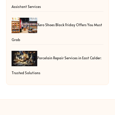
Assistant Services
Xero Shoes Black Friday Offers You Must
Grab
Porcelain Repair Services in East Calder:
Trusted Solutions