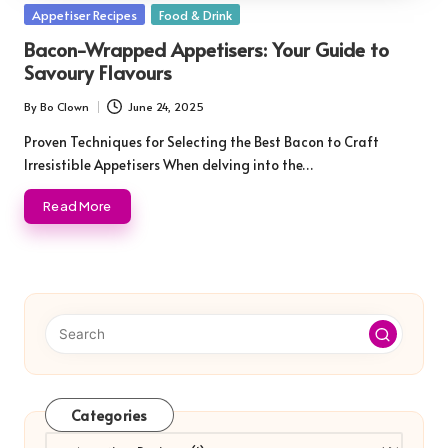
Posted
Appetiser Recipes
Food & Drink
in
Bacon-Wrapped Appetisers: Your Guide to
Savoury Flavours
By
Bo Clown
June 24, 2025
Posted
by
Proven Techniques for Selecting the Best Bacon to Craft
Irresistible Appetisers When delving into the…
Read More
Categories
Categories