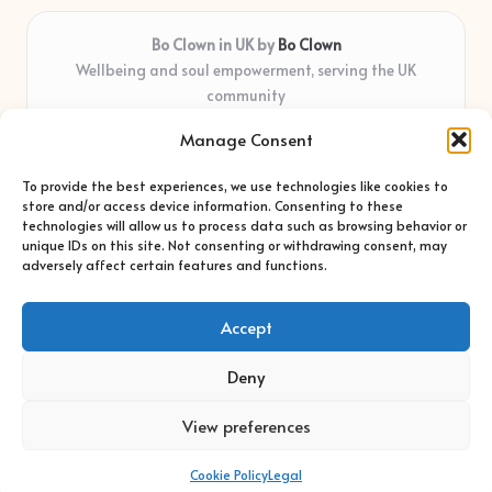
Bo Clown in UK by
Bo Clown
Wellbeing and soul empowerment, serving the UK
community
Delivering personal growth and healing locally for over 7
Manage Consent
years
Widely regarded for honest guidance and empathy that
To provide the best experiences, we use technologies like cookies to
shapes real impact
store and/or access device information. Consenting to these
Creative facilitators with deep roots in community care and
technologies will allow us to process data such as browsing behavior or
unique IDs on this site. Not consenting or withdrawing consent, may
support
adversely affect certain features and functions.
Content blends original advice with curated wellness articles
from trusted sites
Accept
Deny
View preferences
Copyright 2026 — Bo Clown. All rights reserved.
Bloglo WordPress Theme
Cookie Policy
Legal