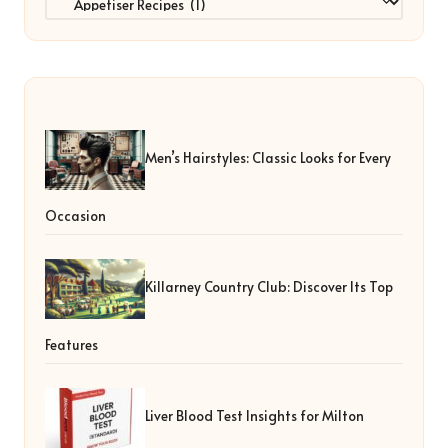
Men’s Hairstyles: Classic Looks for Every
Occasion
Killarney Country Club: Discover Its Top
Features
Liver Blood Test Insights for Milton