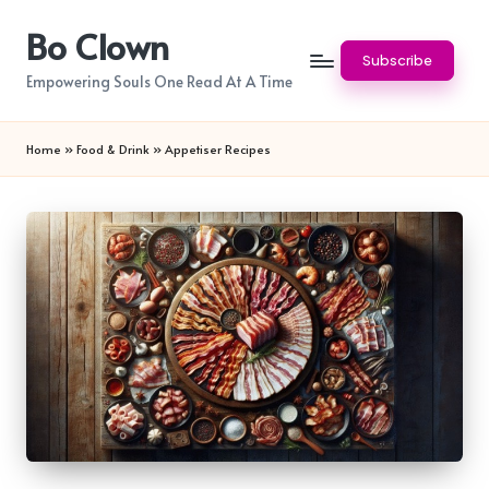
Bo Clown
Skip
Subscribe
to
Empowering Souls One Read At A Time
content
Home
»
Food & Drink
»
Appetiser Recipes