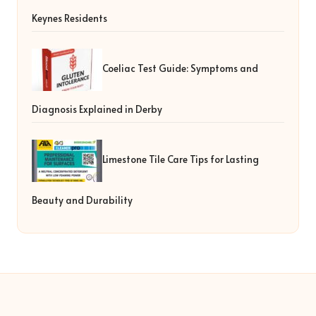
Keynes Residents
Coeliac Test Guide: Symptoms and
Diagnosis Explained in Derby
Limestone Tile Care Tips for Lasting
Beauty and Durability