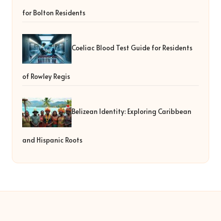
for Bolton Residents
Coeliac Blood Test Guide for Residents
of Rowley Regis
Belizean Identity: Exploring Caribbean
and Hispanic Roots