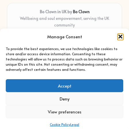
Bo Clown in UK by
Bo Clown
Wellbeing and soul empowerment, serving the UK
community
Delivering personal growth and healing locally for over 7
Manage Consent
years
Widely regarded for honest guidance and empathy that
To provide the best experiences, we use technologies like cookies to
shapes real impact
store and/or access device information. Consenting to these
Creative facilitators with deep roots in community care and
technologies will allow us to process data such as browsing behavior or
unique IDs on this site. Not consenting or withdrawing consent, may
support
adversely affect certain features and functions.
Content blends original advice with curated wellness articles
from trusted sites
Accept
Deny
View preferences
Copyright 2026 — Bo Clown. All rights reserved.
Bloglo WordPress Theme
Cookie Policy
Legal