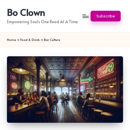
Bo Clown
Skip
Subscribe
to
Empowering Souls One Read At A Time
content
Home
»
Food & Drink
»
Bar Culture