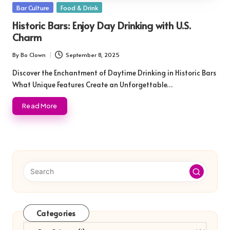
Posted
Bar Culture
Food & Drink
in
Historic Bars: Enjoy Day Drinking with U.S.
Charm
By
Bo Clown
September 8, 2025
Posted
by
Discover the Enchantment of Daytime Drinking in Historic Bars
What Unique Features Create an Unforgettable…
Read More
Categories
Categories