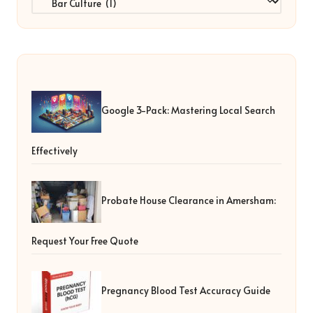
Google 3-Pack: Mastering Local Search
Effectively
Probate House Clearance in Amersham:
Request Your Free Quote
Pregnancy Blood Test Accuracy Guide