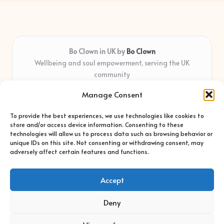
Bo Clown in UK by
Bo Clown
Wellbeing and soul empowerment, serving the UK
community
Delivering personal growth and healing locally for over 7
Manage Consent
years
Widely regarded for honest guidance and empathy that
To provide the best experiences, we use technologies like cookies to
shapes real impact
store and/or access device information. Consenting to these
Creative facilitators with deep roots in community care and
technologies will allow us to process data such as browsing behavior or
unique IDs on this site. Not consenting or withdrawing consent, may
support
adversely affect certain features and functions.
Content blends original advice with curated wellness articles
from trusted sites
Accept
Deny