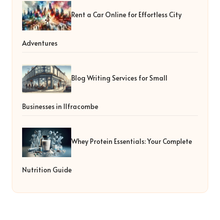
Rent a Car Online for Effortless City
Adventures
Blog Writing Services for Small
Businesses in Ilfracombe
Whey Protein Essentials: Your Complete
Nutrition Guide