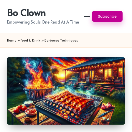
Bo Clown
Skip
Subscribe
to
Empowering Souls One Read At A Time
content
Home
»
Food & Drink
»
Barbecue Techniques