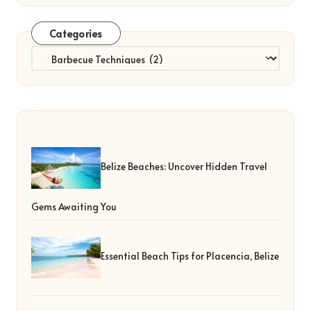
Categories
Categories
Belize Beaches: Uncover Hidden Travel
Gems Awaiting You
Essential Beach Tips for Placencia, Belize