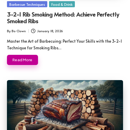
Posted
Barbecue Techniques
Food & Drink
in
3-2-1 Rib Smoking Method: Achieve Perfectly
Smoked Ribs
By
Bo Clown
January 18, 2026
Posted
by
Master the Art of Barbecuing: Perfect Your Skills with the 3-2-1
Technique for Smoking Ribs…
Read More