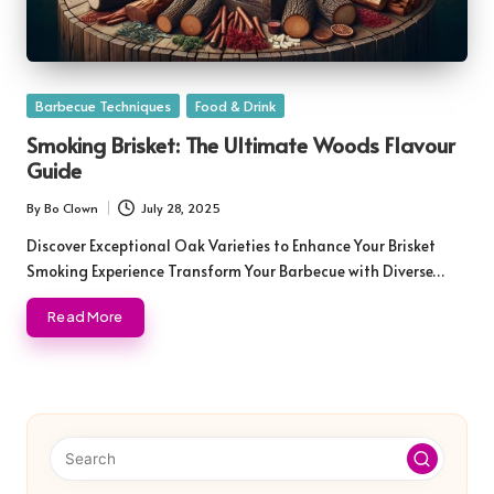
Posted
Barbecue Techniques
Food & Drink
in
Smoking Brisket: The Ultimate Woods Flavour
Guide
By
Bo Clown
July 28, 2025
Posted
by
Discover Exceptional Oak Varieties to Enhance Your Brisket
Smoking Experience Transform Your Barbecue with Diverse…
Read More