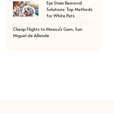
Eye Stain Removal
Solutions: Top Methods
for White Pets
Cheap Flights to Mexico’s Gem, San
Miguel de Allende