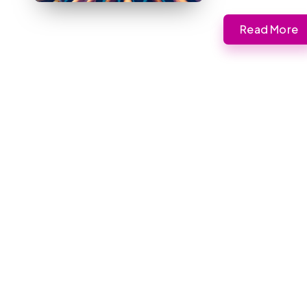
Read More