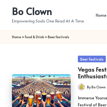
Bo Clown
Skip
Home
to
Empowering Souls One Read At A Time
content
Home
»
Food & Drink
»
Beer Festivals
Posted
Beer Festivals
in
Vegas Fest
Enthusiast
By
Bo Clown
Posted
by
Immerse Yoursel
Festival of Bee