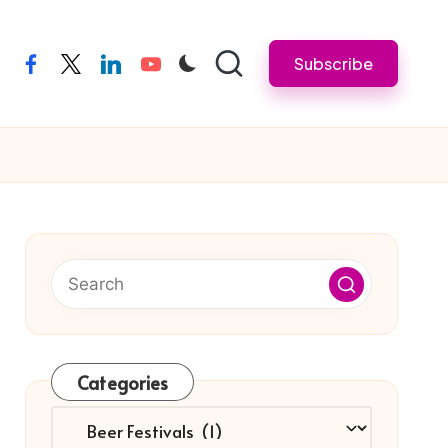
Subscribe
facebook
twitter
linkedin
youtube
Categories
Categories