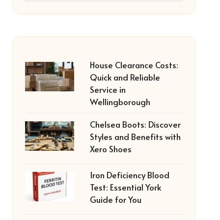
House Clearance Costs:
Quick and Reliable
Service in
Wellingborough
Chelsea Boots: Discover
Styles and Benefits with
Xero Shoes
Iron Deficiency Blood
Test: Essential York
Guide for You