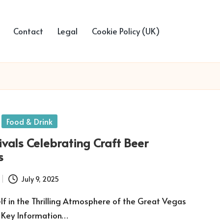
Contact
Legal
Cookie Policy (UK)
Food & Drink
ivals Celebrating Craft Beer
s
July 9, 2025
f in the Thrilling Atmosphere of the Great Vegas
r Key Information…