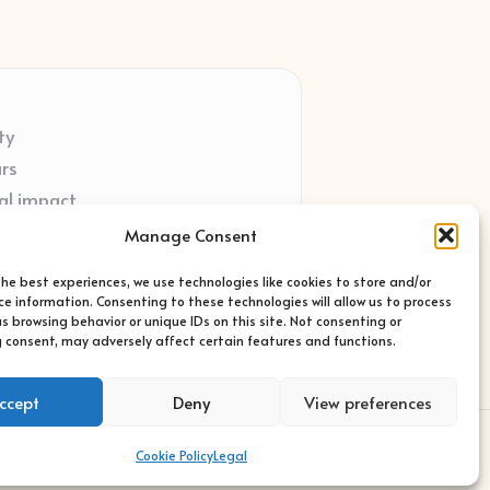
ty
ars
al impact
ort
Manage Consent
ted sites
the best experiences, we use technologies like cookies to store and/or
ce information. Consenting to these technologies will allow us to process
s browsing behavior or unique IDs on this site. Not consenting or
 consent, may adversely affect certain features and functions.
ccept
Deny
View preferences
s Theme
Cookie Policy
Legal