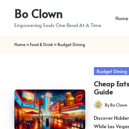
Bo Clown
Skip
Home
to
Empowering Souls One Read At A Time
content
Home
»
Food & Drink
»
Budget Dining
Posted
Budget Dining
in
Cheap Eats
Guide
By
Bo Clown
Posted
by
Discover Hidde
While Las Vega