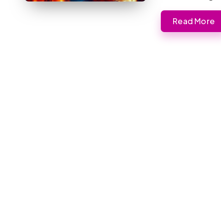
Read More