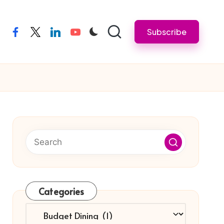
Subscribe
facebook
twitter
linkedin
youtube
Categories
Categories