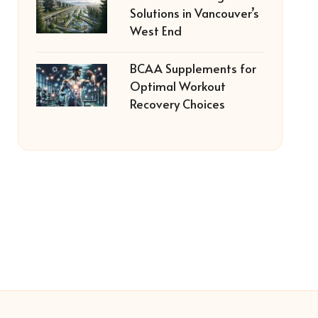
Solutions in Vancouver’s
West End
BCAA Supplements for
Optimal Workout
Recovery Choices