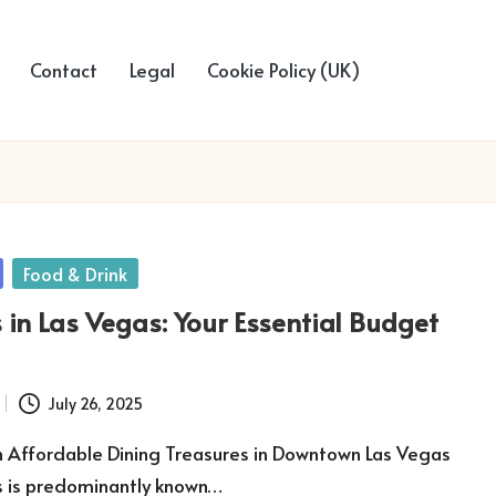
Contact
Legal
Cookie Policy (UK)
Food & Drink
 in Las Vegas: Your Essential Budget
July 26, 2025
n Affordable Dining Treasures in Downtown Las Vegas
s is predominantly known…