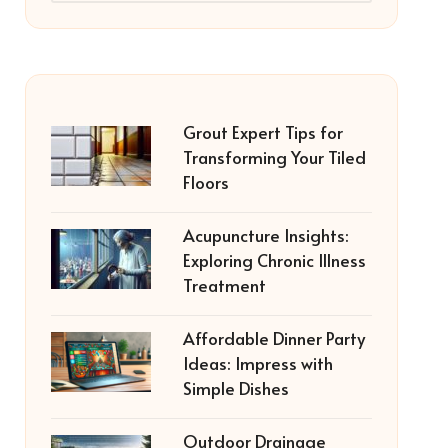
Grout Expert Tips for
Transforming Your Tiled
Floors
Acupuncture Insights:
Exploring Chronic Illness
Treatment
Affordable Dinner Party
Ideas: Impress with
Simple Dishes
Outdoor Drainage