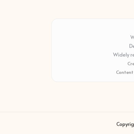
W
De
Widely r
Cr
Content 
Copyrig