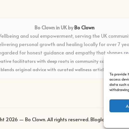
Bo Clown in UK by
Bo Clown
ellbeing and soul empowerment, serving the UK communi
livering personal growth and healing locally for over 7 ye
egarded for honest guidance and empathy that shapes re
eative facilitators with deep roots in community care and supp
blends original advice with curated wellness articles from trus
To provide 
access devi
data such a
withdrawing
A
ht 2026 — Bo Clown. All rights reserved.
Bloglo WordPres