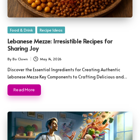
Posted
Food & Drink
Recipe Ideas
in
Lebanese Mezze: Irresistible Recipes for
Sharing Joy
By
Bo Clown
May 14, 2026
Posted
by
Discover the Essential Ingredients for Creating Authentic
Lebanese Mezze Key Components to Crafting Delicious and…
Read More