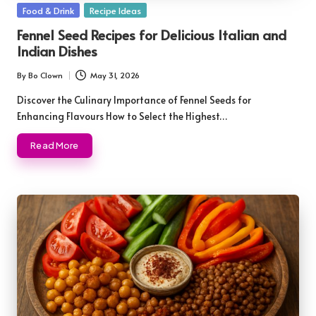
Posted
Food & Drink
Recipe Ideas
in
Fennel Seed Recipes for Delicious Italian and
Indian Dishes
By
Bo Clown
May 31, 2026
Posted
by
Discover the Culinary Importance of Fennel Seeds for
Enhancing Flavours How to Select the Highest…
Read More