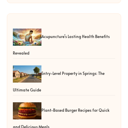
Acupuncture’s Lasting Health Benefits
Revealed
Entry-Level Property in Springs: The
Ultimate Guide
Plant-Based Burger Recipes for Quick
and Delicious Meals