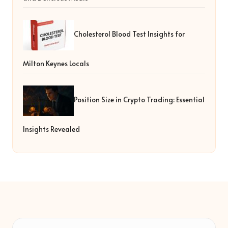
Cholesterol Blood Test Insights for
Milton Keynes Locals
Position Size in Crypto Trading: Essential
Insights Revealed