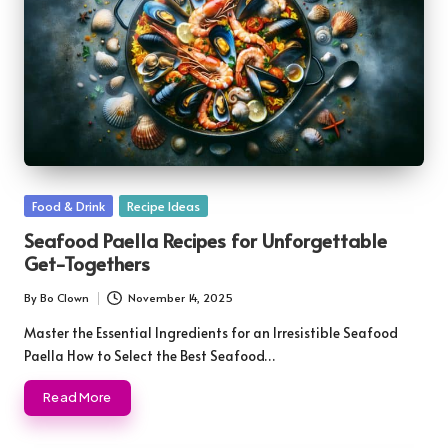
Posted
Food & Drink
Recipe Ideas
in
Seafood Paella Recipes for Unforgettable
Get-Togethers
By
Bo Clown
November 14, 2025
Posted
by
Master the Essential Ingredients for an Irresistible Seafood
Paella How to Select the Best Seafood…
Read More