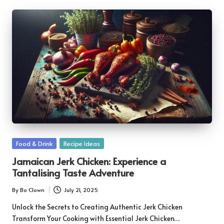
Posted
Food & Drink
Recipe Ideas
in
Jamaican Jerk Chicken: Experience a
Tantalising Taste Adventure
By
Bo Clown
July 21, 2025
Posted
by
Unlock the Secrets to Creating Authentic Jerk Chicken
Transform Your Cooking with Essential Jerk Chicken…