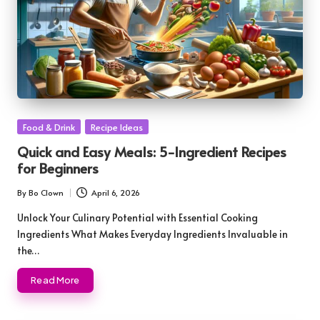
Posted
Food & Drink
Recipe Ideas
in
Quick and Easy Meals: 5-Ingredient Recipes
for Beginners
By
Bo Clown
April 6, 2026
Posted
by
Unlock Your Culinary Potential with Essential Cooking
Ingredients What Makes Everyday Ingredients Invaluable in
the…
Read More