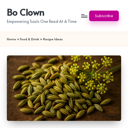
Bo Clown
Skip
Subscribe
to
Empowering Souls One Read At A Time
content
Home
»
Food & Drink
»
Recipe Ideas