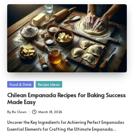
Posted
Food & Drink
Recipe Ideas
in
Chilean Empanada Recipes for Baking Success
Made Easy
By
Bo Clown
March 18, 2026
Posted
by
Uncover the Key Ingredients for Achieving Perfect Empanadas
Essential Elements for Crafting the Ultimate Empanada…