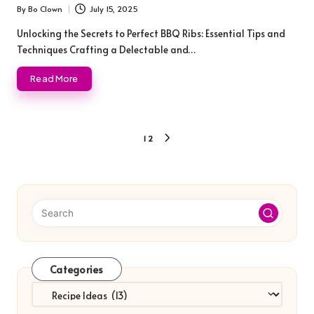
By
Bo Clown
July 15, 2025
Posted
by
Unlocking the Secrets to Perfect BBQ Ribs: Essential Tips and
Techniques Crafting a Delectable and…
Read More
Posts
1
2
NEXT
pagination
PAGE
Categories
Categories