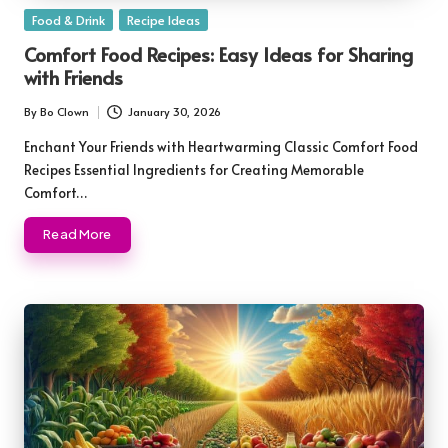
Posted
Food & Drink
Recipe Ideas
in
Comfort Food Recipes: Easy Ideas for Sharing
with Friends
By
Bo Clown
January 30, 2026
Posted
by
Enchant Your Friends with Heartwarming Classic Comfort Food
Recipes Essential Ingredients for Creating Memorable
Comfort…
Read More