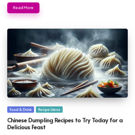
Read More
Posted
Food & Drink
Recipe Ideas
in
Chinese Dumpling Recipes to Try Today for a
Delicious Feast