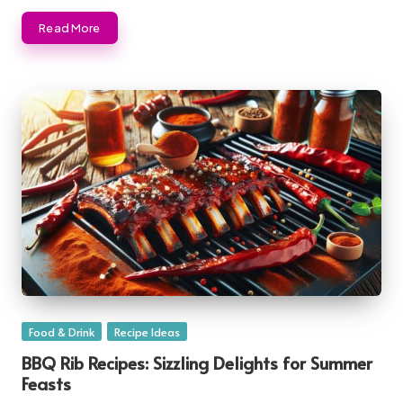
Read More
Posted
Food & Drink
Recipe Ideas
in
BBQ Rib Recipes: Sizzling Delights for Summer
Feasts