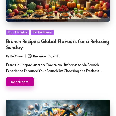
Posted
Food & Drink
Recipe Ideas
in
Brunch Recipes: Global Flavours for a Relaxing
Sunday
By
Bo Clown
December 15, 2025
Posted
by
Essential Ingredients to Create an Unforgettable Brunch
Experience Enhance Your Brunch by Choosing the Freshest…
Read More