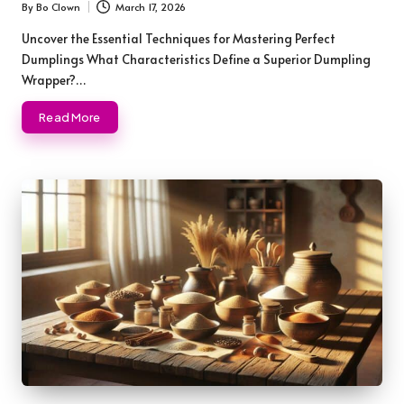
By
Bo Clown
March 17, 2026
Posted
by
Uncover the Essential Techniques for Mastering Perfect
Dumplings What Characteristics Define a Superior Dumpling
Wrapper?…
Read More