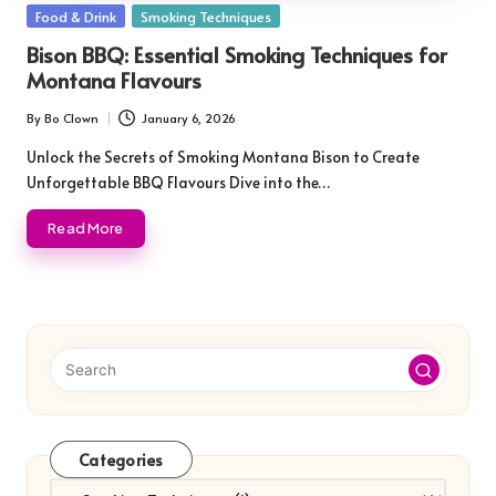
Posted
Food & Drink
Smoking Techniques
in
Bison BBQ: Essential Smoking Techniques for
Montana Flavours
By
Bo Clown
January 6, 2026
Posted
by
Unlock the Secrets of Smoking Montana Bison to Create
Unforgettable BBQ Flavours Dive into the…
Read More
Categories
Categories