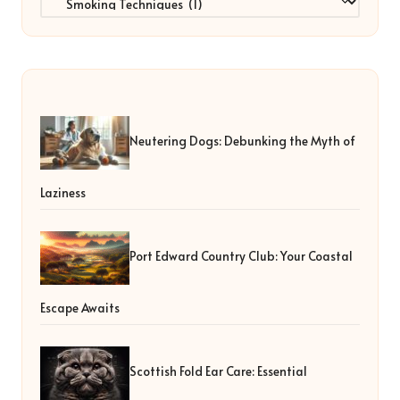
Neutering Dogs: Debunking the Myth of
Laziness
Port Edward Country Club: Your Coastal
Escape Awaits
Scottish Fold Ear Care: Essential