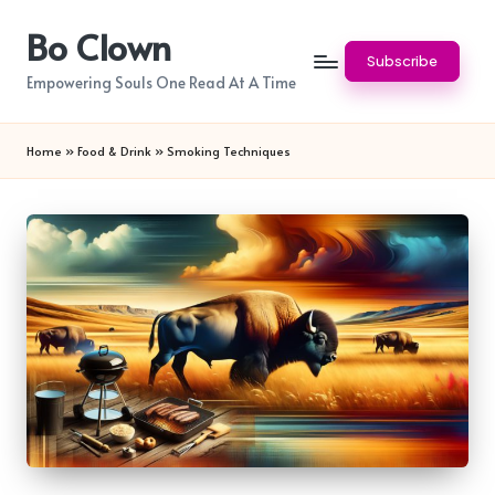
Bo Clown
Skip
Subscribe
to
Empowering Souls One Read At A Time
content
Home
»
Food & Drink
»
Smoking Techniques