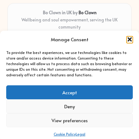
Bo Clown in UK by
Bo Clown
Wellbeing and soul empowerment, serving the UK
community
Delivering personal growth and healing locally for over 7
Manage Consent
years
Widely regarded for honest guidance and empathy that
To provide the best experiences, we use technologies like cookies to
shapes real impact
store and/or access device information. Consenting to these
Creative facilitators with deep roots in community care and
technologies will allow us to process data such as browsing behavior or
unique IDs on this site. Not consenting or withdrawing consent, may
support
adversely affect certain features and functions.
Content blends original advice with curated wellness articles
from trusted sites
Accept
Deny
View preferences
Copyright 2026 — Bo Clown. All rights reserved.
Bloglo WordPress Theme
Cookie Policy
Legal