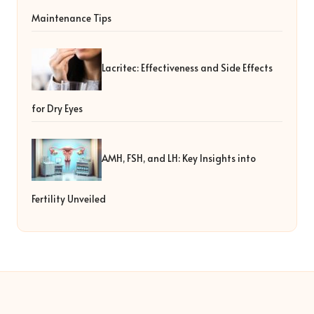
Maintenance Tips
Lacritec: Effectiveness and Side Effects
for Dry Eyes
AMH, FSH, and LH: Key Insights into
Fertility Unveiled