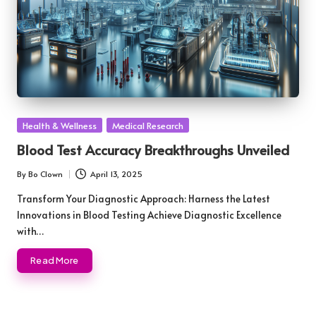
Posted
Health & Wellness
Medical Research
in
Blood Test Accuracy Breakthroughs Unveiled
By
Bo Clown
April 13, 2025
Posted
by
Transform Your Diagnostic Approach: Harness the Latest
Innovations in Blood Testing Achieve Diagnostic Excellence
with…
Read More