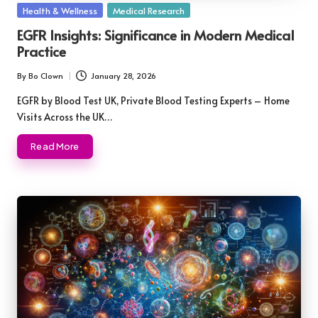
Posted
Health & Wellness
Medical Research
in
EGFR Insights: Significance in Modern Medical
Practice
By
Bo Clown
January 28, 2026
Posted
by
EGFR by Blood Test UK, Private Blood Testing Experts – Home
Visits Across the UK…
Read More