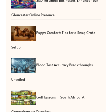
SEO for Small Businesses: Enhance Your
Gloucester Online Presence
Puppy Comfort: Tips for a Snug Crate
Setup
Blood Test Accuracy Breakthroughs
Unveiled
Golf Lessons in South Africa: A
Comprehensive Overview