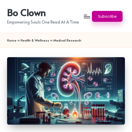
Bo Clown
Skip
Subscribe
to
Empowering Souls One Read At A Time
content
Home
»
Health & Wellness
»
Medical Research