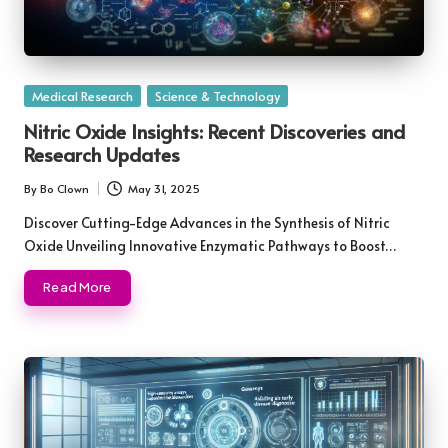
Posted
Medical Research
Science & Technology
in
Nitric Oxide Insights: Recent Discoveries and
Research Updates
By
Bo Clown
May 31, 2025
Posted
by
Discover Cutting-Edge Advances in the Synthesis of Nitric
Oxide Unveiling Innovative Enzymatic Pathways to Boost…
Read More