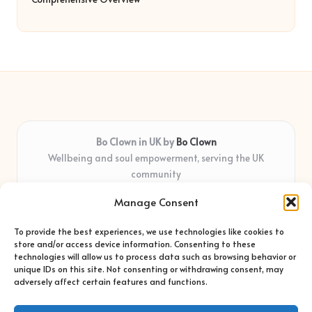
Bo Clown in UK by
Bo Clown
Wellbeing and soul empowerment, serving the UK
community
Delivering personal growth and healing locally for over 7
Manage Consent
years
Widely regarded for honest guidance and empathy that
To provide the best experiences, we use technologies like cookies to
shapes real impact
store and/or access device information. Consenting to these
Creative facilitators with deep roots in community care and
technologies will allow us to process data such as browsing behavior or
unique IDs on this site. Not consenting or withdrawing consent, may
support
adversely affect certain features and functions.
Content blends original advice with curated wellness articles
from trusted sites