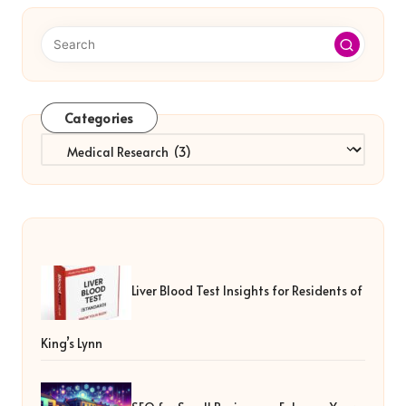
Categories
Categories
Liver Blood Test Insights for Residents of
King’s Lynn