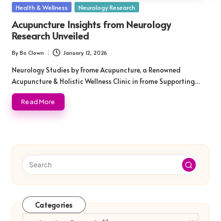
Posted
Health & Wellness
Neurology Research
in
Acupuncture Insights from Neurology
Research Unveiled
By
Bo Clown
January 12, 2026
Posted
by
Neurology Studies by Frome Acupuncture, a Renowned
Acupuncture & Holistic Wellness Clinic in Frome Supporting…
Read More
Categories
Categories