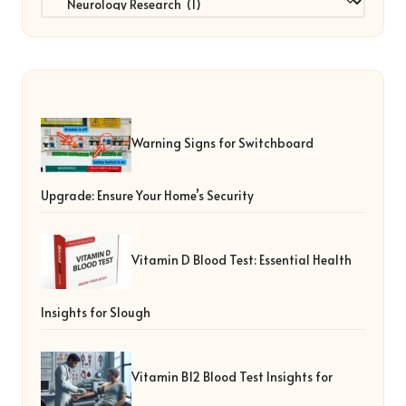
Warning Signs for Switchboard
Upgrade: Ensure Your Home’s Security
Vitamin D Blood Test: Essential Health
Insights for Slough
Vitamin B12 Blood Test Insights for