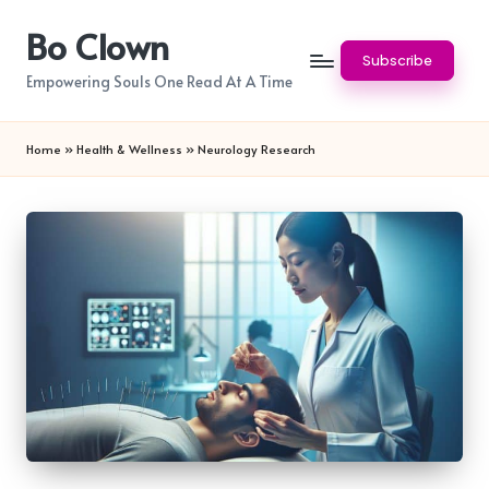
Bo Clown
Skip
Subscribe
to
Empowering Souls One Read At A Time
content
Home
»
Health & Wellness
»
Neurology Research