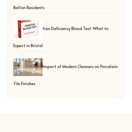
Bolton Residents
Iron Deficiency Blood Test: What to
Expect in Bristol
Impact of Modern Cleaners on Porcelain
Tile Finishes