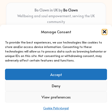
Bo Clown in UK by
Bo Clown
Wellbeing and soul empowerment, serving the UK
community
Delivering personal growth and healing locally for over 7
Manage Consent
years
Widely regarded for honest guidance and empathy that
To provide the best experiences, we use technologies like cookies to
shapes real impact
store and/or access device information. Consenting to these
Creative facilitators with deep roots in community care and
technologies will allow us to process data such as browsing behavior or
unique IDs on this site. Not consenting or withdrawing consent, may
support
adversely affect certain features and functions.
Content blends original advice with curated wellness articles
from trusted sites
Accept
Deny
View preferences
Copyright 2026 — Bo Clown. All rights reserved.
Bloglo WordPress Theme
Cookie Policy
Legal