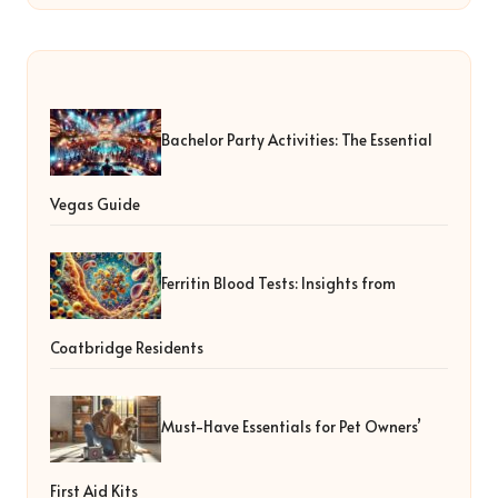
Bachelor Party Activities: The Essential
Vegas Guide
Ferritin Blood Tests: Insights from
Coatbridge Residents
Must-Have Essentials for Pet Owners’
First Aid Kits