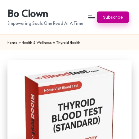
Bo Clown
Skip
Subscribe
to
Empowering Souls One Read At A Time
content
Home
»
Health & Wellness
»
Thyroid Health