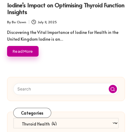
in
Iodine’s Impact on Optimising Thyroid Function
Insights
By
Bo Clown
July 11, 2025
Posted
by
Discovering the Vital Importance of Iodine for Health in the
United Kingdom Iodine is an…
Read More
Categories
Categories