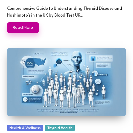
Posted
by
Comprehensive Guide to Understanding Thyroid Disease and
Hashimoto’s in the UK by Blood Test UK,…
Read More
Posted
Health & Wellness
Thyroid Health