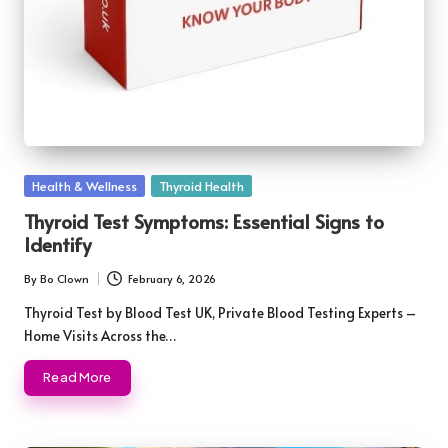
Posted
Health & Wellness
Thyroid Health
in
Thyroid Test Symptoms: Essential Signs to
Identify
By
Bo Clown
February 6, 2026
Posted
by
Thyroid Test by Blood Test UK, Private Blood Testing Experts –
Home Visits Across the…
Read More