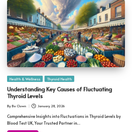
Posted
Health & Wellness
Thyroid Health
in
Understanding Key Causes of Fluctuating
Thyroid Levels
By
Bo Clown
January 28, 2026
Posted
by
Comprehensive Insights into Fluctuations in Thyroid Levels by
Blood Test UK, Your Trusted Partner in…