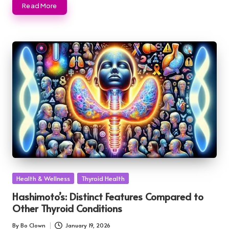
Read More
Posted
Health & Wellness
Thyroid Health
in
Hashimoto’s: Distinct Features Compared to
Other Thyroid Conditions
By
Bo Clown
January 19, 2026