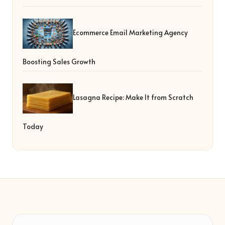
Ecommerce Email Marketing Agency
Boosting Sales Growth
Lasagna Recipe: Make It from Scratch
Today