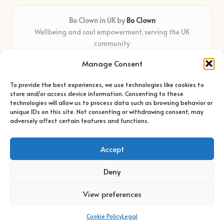
Bo Clown in UK by
Bo Clown
Wellbeing and soul empowerment, serving the UK
community
Delivering personal growth and healing locally for over 7
Manage Consent
years
Widely regarded for honest guidance and empathy that
To provide the best experiences, we use technologies like cookies to
shapes real impact
store and/or access device information. Consenting to these
Creative facilitators with deep roots in community care and
technologies will allow us to process data such as browsing behavior or
unique IDs on this site. Not consenting or withdrawing consent, may
support
adversely affect certain features and functions.
Content blends original advice with curated wellness articles
from trusted sites
Accept
Deny
View preferences
Copyright 2026 — Bo Clown. All rights reserved.
Bloglo WordPress Theme
Cookie Policy
Legal