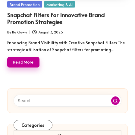
Posted
Brand Promotion
Marketing & AI
in
Snapchat Filters for Innovative Brand
Promotion Strategies
By
Bo Clown
August 3, 2025
Posted
by
Enhancing Brand Visibility with Creative Snapchat Filters The
strategic utilisation of Snapchat filters for promoting…
Read More
Categories
Categories