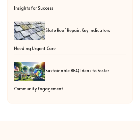
Insights for Success
Slate Roof Repair: Key Indicators
Needing Urgent Care
Sustainable BBQ Ideas to Foster
Community Engagement