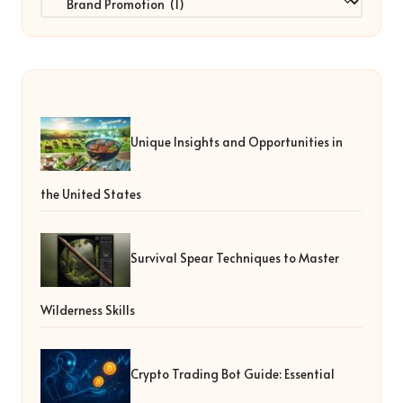
Unique Insights and Opportunities in
the United States
Survival Spear Techniques to Master
Wilderness Skills
Crypto Trading Bot Guide: Essential