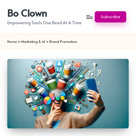
Bo Clown
Skip
Subscribe
to
Empowering Souls One Read At A Time
content
Home
»
Marketing & AI
»
Brand Promotion