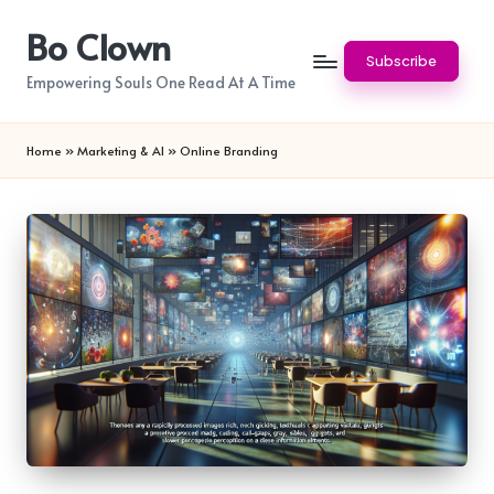
Bo Clown
Skip
Subscribe
to
Empowering Souls One Read At A Time
content
Home
»
Marketing & AI
»
Online Branding