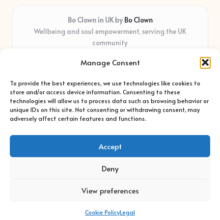
Bo Clown in UK by
Bo Clown
Wellbeing and soul empowerment, serving the UK
community
Delivering personal growth and healing locally for over 7
Manage Consent
years
Widely regarded for honest guidance and empathy that
To provide the best experiences, we use technologies like cookies to
shapes real impact
store and/or access device information. Consenting to these
Creative facilitators with deep roots in community care and
technologies will allow us to process data such as browsing behavior or
unique IDs on this site. Not consenting or withdrawing consent, may
support
adversely affect certain features and functions.
Content blends original advice with curated wellness articles
from trusted sites
Accept
Deny
View preferences
Copyright 2026 — Bo Clown. All rights reserved.
Bloglo WordPress Theme
Cookie Policy
Legal