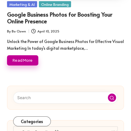
Posted
Marketing & AI
Online Branding
in
Google Business Photos for Boosting Your
Online Presence
By
Bo Clown
April 10, 2025
Posted
by
Unlock the Power of Google Business Photos for Effective Visual
Marketing In today's digital marketplace,…
Read More
Categories
Categories