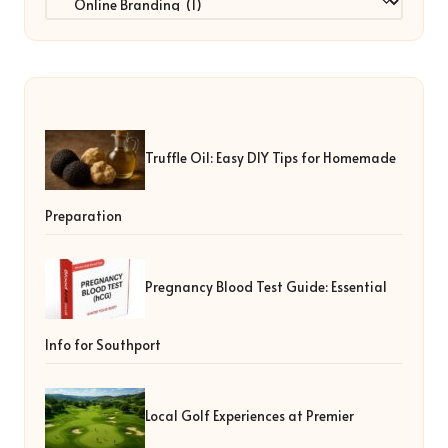
Truffle Oil: Easy DIY Tips for Homemade
Preparation
Pregnancy Blood Test Guide: Essential
Info for Southport
Local Golf Experiences at Premier