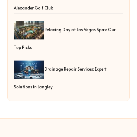
Alexander Golf Club
Relaxing Day at Las Vegas Spas: Our
Top Picks
Drainage Repair Services: Expert
Solutions in Langley