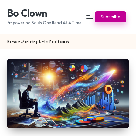
Bo Clown
Skip
Subscribe
to
Empowering Souls One Read At A Time
content
Home
»
Marketing & AI
»
Paid Search