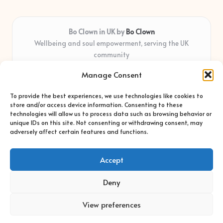
Bo Clown in UK by
Bo Clown
Wellbeing and soul empowerment, serving the UK
community
Delivering personal growth and healing locally for over 7
Manage Consent
years
Widely regarded for honest guidance and empathy that
To provide the best experiences, we use technologies like cookies to
shapes real impact
store and/or access device information. Consenting to these
Creative facilitators with deep roots in community care and
technologies will allow us to process data such as browsing behavior or
unique IDs on this site. Not consenting or withdrawing consent, may
support
adversely affect certain features and functions.
Content blends original advice with curated wellness articles
from trusted sites
Accept
Deny
View preferences
Copyright 2026 — Bo Clown. All rights reserved.