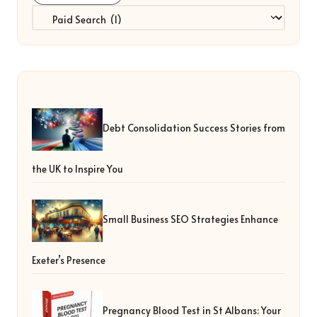
Categories
Debt Consolidation Success Stories from
the UK to Inspire You
Small Business SEO Strategies Enhance
Exeter’s Presence
Pregnancy Blood Test in St Albans: Your