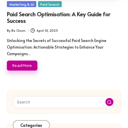
Posted
Marketing & AI
Paid Search
in
Paid Search Optimisation: A Key Guide for
Success
By
Bo Clown
April 10, 2025
Posted
by
Unlocking the Secrets of Successful Paid Search Engine
Optimisation: Actionable Strategies to Enhance Your
Campaigns…
Read More
Categories