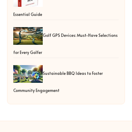
Essential Guide
Golf GPS Devices: Must-Have Selections
for Every Golfer
Sustainable BBQ Ideas to Foster
Community Engagement