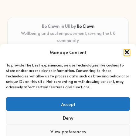
Bo Clown in UK by
Bo Clown
Wellbeing and soul empowerment, serving the UK
community
Delivering personal growth and healing locally for over 7
Manage Consent
years
Widely regarded for honest guidance and empathy that
To provide the best experiences, we use technologies like cookies to
shapes real impact
store and/or access device information. Consenting to these
Creative facilitators with deep roots in community care and
technologies will allow us to process data such as browsing behavior or
unique IDs on this site. Not consenting or withdrawing consent, may
support
adversely affect certain features and functions.
Content blends original advice with curated wellness articles
from trusted sites
Accept
Deny
View preferences