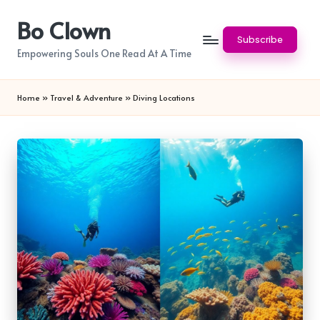
Bo Clown
Skip
Subscribe
to
Empowering Souls One Read At A Time
content
Home
»
Travel & Adventure
»
Diving Locations