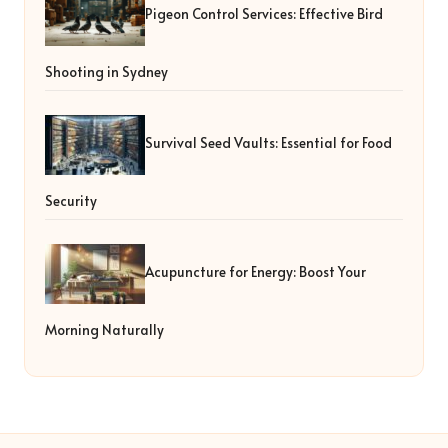
Pigeon Control Services: Effective Bird
Shooting in Sydney
Survival Seed Vaults: Essential for Food
Security
Acupuncture for Energy: Boost Your
Morning Naturally