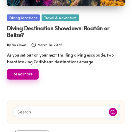
Posted
Diving Locations
Travel & Adventure
in
Diving Destination Showdown: Roatán or
Belize?
By
Bo Clown
March 26, 2025
Posted
by
As you set out on your next thrilling diving escapade, two
breathtaking Caribbean destinations emerge…
Read More