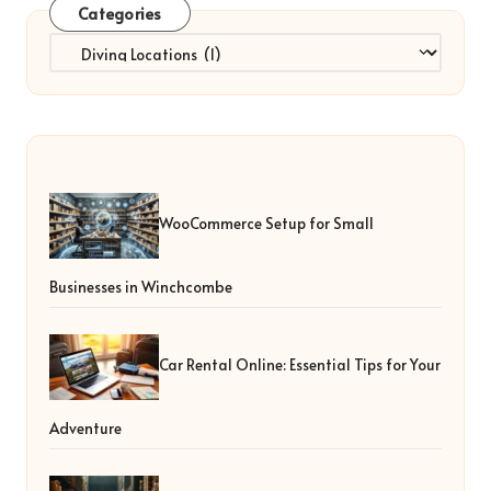
Categories
Categories
WooCommerce Setup for Small
Businesses in Winchcombe
Car Rental Online: Essential Tips for Your
Adventure