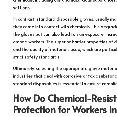
settings.
In contrast, standard disposable gloves, usually ma
they come into contact with chemicals. This degrada
the gloves but can also lead to skin exposure, increa
among workers. The superior barrier properties of 
and the quality of materials used, which are particula
strict safety standards.
Ultimately, selecting the appropriate glove material
industries that deal with corrosive or toxic substan
standard disposables is essential to ensure complia
How Do Chemical-Resist
Protection for Workers i