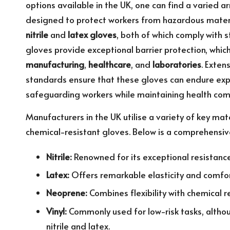
options available in the UK, one can find a
varied ar
designed to protect
workers from hazardous materi
nitrile
and
latex gloves
, both of which comply with s
gloves provide exceptional barrier protection, which 
manufacturing
,
healthcare
, and
laboratories
. Exten
standards ensure that these gloves can endure exp
safeguarding workers while maintaining health com
Manufacturers in the UK utilise a variety of key ma
chemical-resistant gloves. Below is a comprehensi
Nitrile:
Renowned for its exceptional resistance 
Latex:
Offers remarkable elasticity and comfort,
Neoprene:
Combines flexibility with chemical r
Vinyl:
Commonly used for low-risk tasks, althou
nitrile and latex.