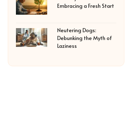
Embracing a Fresh Start
Neutering Dogs:
Debunking the Myth of
Laziness