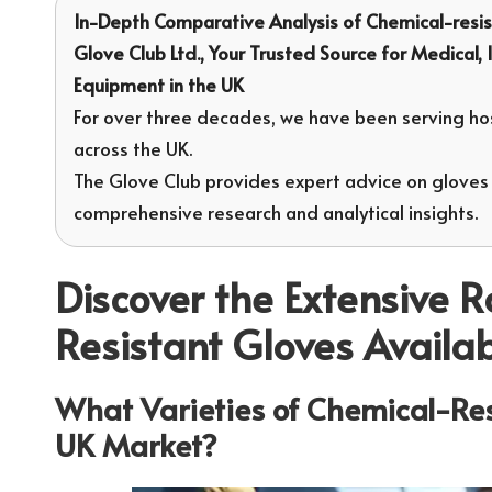
In-Depth Comparative Analysis of
Chemical-resis
Glove Club Ltd.
, Your Trusted Source for Medical,
Equipment in the UK
For over three decades, we have been serving hos
across the UK.
The Glove Club provides expert advice on gloves
comprehensive research and analytical insights.
Discover the Extensive 
Resistant Gloves Availa
What Varieties of Chemical-Resi
UK Market?