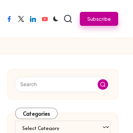
Subscribe
facebook
twitter
linkedin
youtube
Categories
Categories