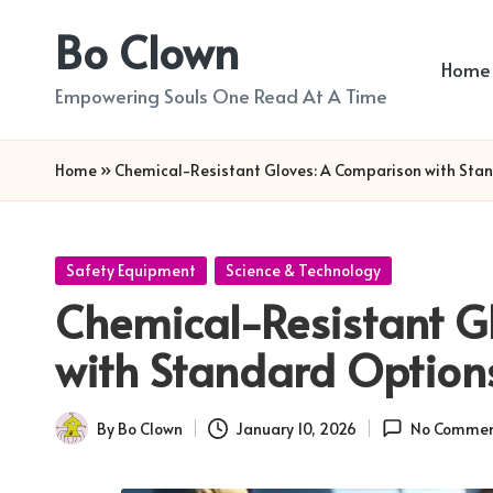
Bo Clown
Skip
Home
to
Empowering Souls One Read At A Time
content
Home
»
Chemical-Resistant Gloves: A Comparison with Sta
Posted
Safety Equipment
Science & Technology
in
Chemical-Resistant G
with Standard Option
By
Bo Clown
January 10, 2026
No Commen
Posted
by