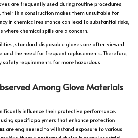
oves are frequently used during routine procedures,
 their thin construction makes them unsuitable for
cy in chemical resistance can lead to substantial risks,
ts where chemical spills are a concern.
bilities, standard disposable gloves are often viewed
ste and the need for frequent replacements. Therefore,
sfy safety requirements for more hazardous
Observed Among Glove Materials
gnificantly influence their protective performance.
 using specific polymers that enhance protection
ves
are engineered to withstand exposure to various
, making them a preferred choice in many industrial