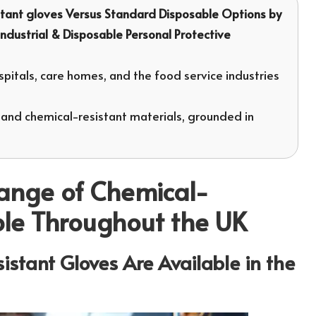
tant gloves
Versus Standard Disposable Options by
 Industrial & Disposable Personal Protective
pitals, care homes, and the food service industries
 and chemical-resistant materials, grounded in
Range of Chemical-
ble Throughout the UK
stant Gloves Are Available in the