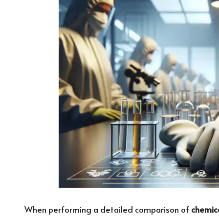
When performing a detailed comparison of
chemica