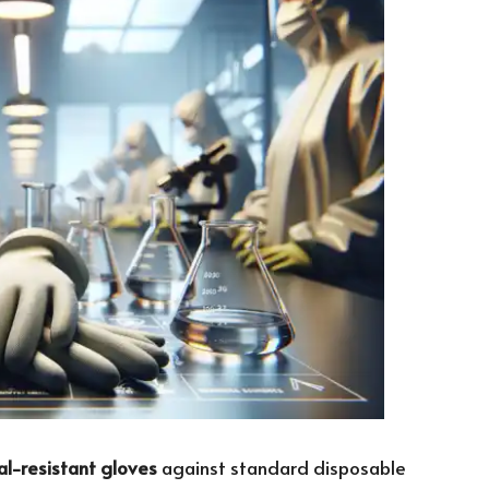
l-resistant gloves
against standard disposable