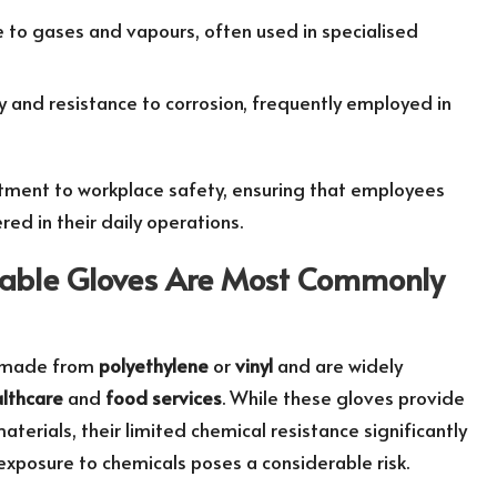
e to gases and vapours, often used in specialised
ty and resistance to corrosion, frequently employed in
tment to workplace safety, ensuring that employees
ed in their daily operations.
sable Gloves Are Most Commonly
ly made from
polyethylene
or
vinyl
and are widely
lthcare
and
food services
. While these gloves provide
terials, their limited chemical resistance significantly
exposure to chemicals poses a considerable risk.