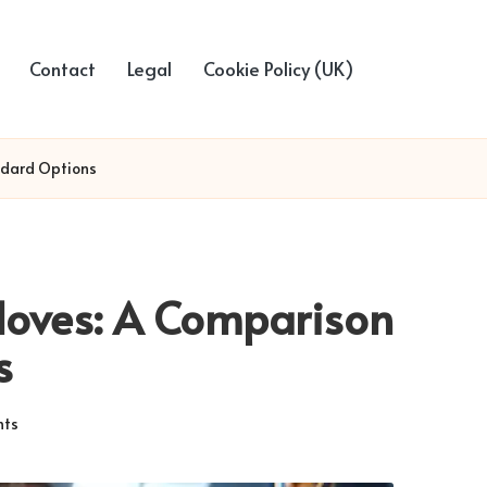
Contact
Legal
Cookie Policy (UK)
ndard Options
loves: A Comparison
s
ts