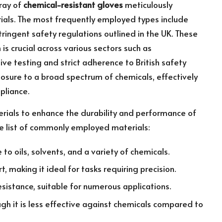
ray of
chemical-resistant gloves
meticulously
als. The most frequently employed types include
tringent safety regulations outlined in the UK. These
is crucial across various sectors such as
sive testing and strict adherence to British safety
osure to a broad spectrum of chemicals, effectively
pliance.
terials to enhance the durability and performance of
ve list of commonly employed materials:
to oils, solvents, and a variety of chemicals.
 making it ideal for tasks requiring precision.
esistance, suitable for numerous applications.
gh it is less effective against chemicals compared to