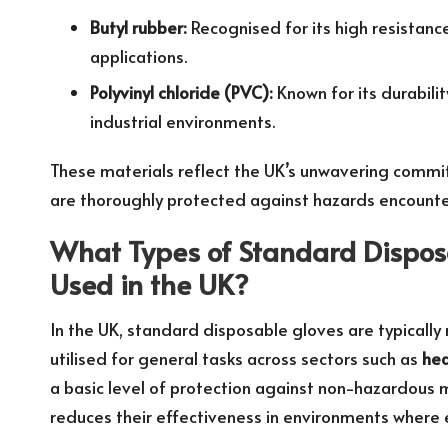
Butyl rubber:
Recognised for its high resistanc
applications.
Polyvinyl chloride (PVC):
Known for its durabili
industrial environments.
These materials reflect the UK’s unwavering commi
are thoroughly protected against hazards encounter
What Types of Standard Dispo
Used in the UK?
In the UK, standard disposable gloves are typical
utilised for general tasks across sectors such as
hea
a basic level of protection against non-hazardous ma
reduces their effectiveness in environments where 