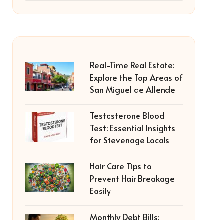
Real-Time Real Estate:
Explore the Top Areas of
San Miguel de Allende
Testosterone Blood
Test: Essential Insights
for Stevenage Locals
Hair Care Tips to
Prevent Hair Breakage
Easily
Monthly Debt Bills: