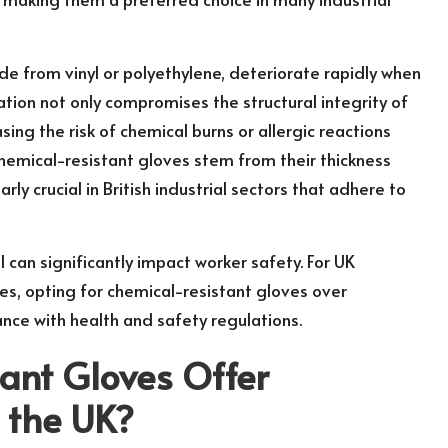
de from vinyl or polyethylene, deteriorate rapidly when
tion not only compromises the structural integrity of
sing the risk of chemical burns or allergic reactions
chemical-resistant gloves stem from their thickness
rly crucial in British industrial sectors that adhere to
 can significantly impact worker safety. For UK
ces, opting for chemical-resistant gloves over
nce with health and safety regulations.
ant Gloves Offer
n the UK?