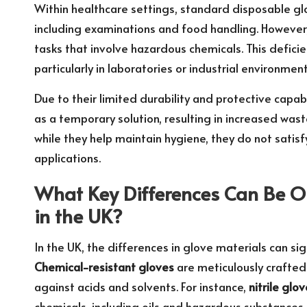
Within healthcare settings, standard disposable gl
including examinations and food handling. However,
tasks that involve hazardous chemicals. This deficien
particularly in laboratories or industrial environmen
Due to their limited durability and protective capa
as a temporary solution, resulting in increased wa
while they help maintain hygiene, they do not sati
applications.
What Key Differences Can Be 
in the UK?
In the UK, the differences in glove materials can si
Chemical-resistant gloves
are meticulously crafted
against acids and solvents. For instance,
nitrile glo
chemicals, including oils and hazardous substances