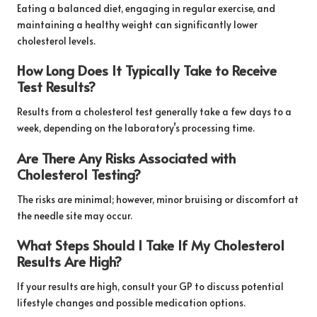
Eating a balanced diet, engaging in regular exercise, and
maintaining a healthy weight can significantly lower
cholesterol levels.
How Long Does It Typically Take to Receive
Test Results?
Results from a cholesterol test generally take a few days to a
week, depending on the laboratory’s processing time.
Are There Any Risks Associated with
Cholesterol Testing?
The risks are minimal; however, minor bruising or discomfort at
the needle site may occur.
What Steps Should I Take If My Cholesterol
Results Are High?
If your results are high, consult your GP to discuss potential
lifestyle changes and possible medication options.