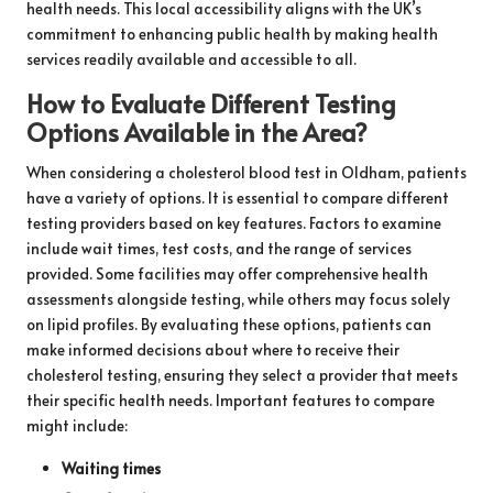
health needs. This local accessibility aligns with the UK’s
commitment to enhancing public health by making health
services readily available and accessible to all.
How to Evaluate Different Testing
Options Available in the Area?
When considering a cholesterol blood test in Oldham, patients
have a variety of options. It is essential to compare different
testing providers based on key features. Factors to examine
include wait times, test costs, and the range of services
provided. Some facilities may offer comprehensive health
assessments alongside testing, while others may focus solely
on lipid profiles. By evaluating these options, patients can
make informed decisions about where to receive their
cholesterol testing, ensuring they select a provider that meets
their specific health needs. Important features to compare
might include:
Waiting times