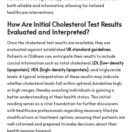
both reliable and informative, allowing for tailored
healthcare interventions.
How Are Initial Cholesterol Test Results
Evaluated and Interpreted?
Once the cholesterol test results are available, they are
evaluated against established
UK standard guidelines
.
Patients in Oldham can anticipate their results to include
crucial information such as total cholesterol,
LDL (low-density
lipoprotein)
,
HDL (high-density lipoprotein)
, and triglyceride
levels. A typical interpretation of these results may indicate
whether cholesterol levels fall within optimal, borderline high,
or high ranges, thereby assisting individuals in gaining a
better understanding of their health status. This initial
reading serves as a vital foundation for further discussions
with healthcare professionals regarding necessary lifestyle
modifications or treatment options, ensuring that patients are
well-informed and prepared to make decisions about their
health moving forward.