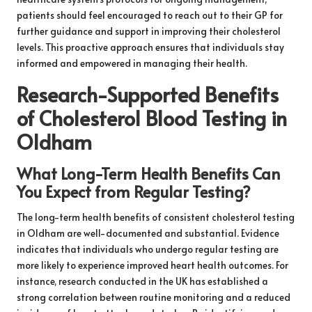
patients should feel encouraged to reach out to their GP for
further guidance and support in improving their cholesterol
levels. This proactive approach ensures that individuals stay
informed and empowered in managing their health.
Research-Supported Benefits
of Cholesterol Blood Testing in
Oldham
What Long-Term Health Benefits Can
You Expect from Regular Testing?
The long-term health benefits of consistent cholesterol testing
in Oldham are well-documented and substantial. Evidence
indicates that individuals who undergo regular testing are
more likely to experience improved heart health outcomes. For
instance, research conducted in the UK has established a
strong correlation between routine monitoring and a reduced