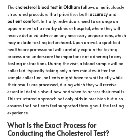
The
cholesterol blood test in Oldham
follows a meticulously
structured procedure that prioritises both
accuracy
and
patient comfort
. Initially, individuals need to arrange an
appointment at a nearby clinic or hospital, where they will
receive detailed advice on any necessary preparations, which
may include fasting beforehand. Upon arrival, a qualified
healthcare professional will carefully explain the testing
process and underscore the importance of adhering to any
fasting instructions. During the visit, a blood sample will be
collected, typically taking only a few minutes. After the
sample collection, patients might have to wait briefly while
their results are processed, during which they will receive
essential details about how and when to access their results.
This structured approach not only aids in precision but also
ensures that patients feel supported throughout the testing
experience.
What Is the Exact Process for
Conducting the Cholesterol Test?