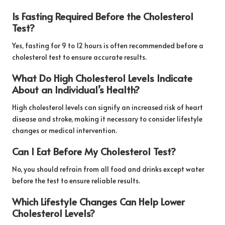
Is Fasting Required Before the Cholesterol
Test?
Yes, fasting for 9 to 12 hours is often recommended before a
cholesterol test to ensure accurate results.
What Do High Cholesterol Levels Indicate
About an Individual’s Health?
High cholesterol levels can signify an increased risk of heart
disease and stroke, making it necessary to consider lifestyle
changes or medical intervention.
Can I Eat Before My Cholesterol Test?
No, you should refrain from all food and drinks except water
before the test to ensure reliable results.
Which Lifestyle Changes Can Help Lower
Cholesterol Levels?