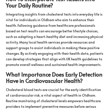
Your Daily Routine?
Integrating insights from cholesterol tests into everyday life is
vital for individuals in Oldham who aim to enhance their
health. Following guidance from healthcare professionals
based on test results can encourage better lifestyle choices,
such as adopting a heart-healthy diet and increasing physical
activity. Many local health services provide resources and
support groups to assist individuals in making these positive
changes. By actively engaging with their health data, patients
can develop strategies that align with UK health guidelines to
promote overall wellness and sustained health improvements.
What Importance Does Early Detection
Have in Cardiovascular Health?
Cholesterol blood tests are crucial for the early identification
of cardiovascular risk, a vital aspect of health in Oldham.
Routine monitoring of cholesterol levels empowers healthcare
providers to implement preventive measures before serious