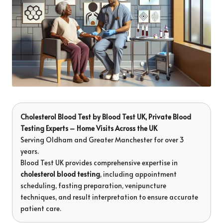
Cholesterol Blood Test
by
Blood Test UK
, Private Blood
Testing Experts – Home Visits Across the UK
Serving Oldham and Greater Manchester for over 3
years.
Blood Test UK provides comprehensive expertise in
cholesterol blood testing
, including appointment
scheduling, fasting preparation, venipuncture
techniques, and result interpretation to ensure accurate
patient care.