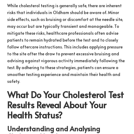
While cholesterol testing is generally safe, there are inherent
risks that individuals in Oldham should be aware of. Minor
side effects, such as bruising or discomfort at the needle site,
may occur but are typically transient and manageable. To
mitigate these risks, healthcare professionals often advise
patients to remain hydrated before the test and to closely
follow aftercare instructions. This includes applying pressure
to the site after the draw to prevent excessive bruising and
advising against vigorous activity immediately following the
test. By adhering to these strategies, patients can ensure a
smoother testing experience and maintain their health and
safety.
What Do Your Cholesterol Test
Results Reveal About Your
Health Status?
Understanding and Analysing