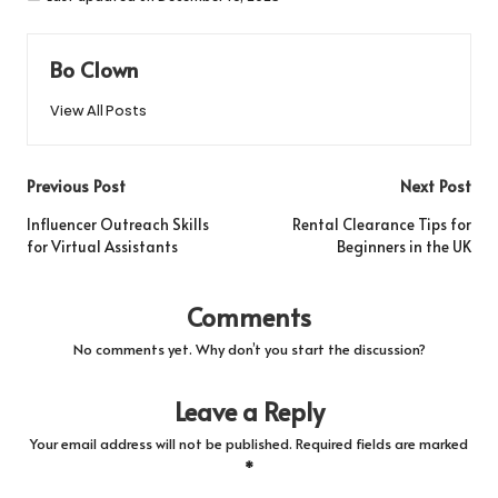
Bo Clown
View All Posts
Post
Previous Post
Next Post
navigation
Influencer Outreach Skills
Rental Clearance Tips for
for Virtual Assistants
Beginners in the UK
Comments
No comments yet. Why don’t you start the discussion?
Leave a Reply
Your email address will not be published.
Required fields are marked
*