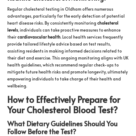
Regular cholesterol testing in Oldham offers numerous
advantages, particularly for the early detection of potential
heart disease risks. By consistently monitoring
cholesterol
levels
, individuals can take proactive measures to enhance
their
cardiovascular health
. Local health services frequently
provide tailored lifestyle advice based on test results,
assisting residents in making informed decisions related to
their diet and exercise. This ongoing monitoring aligns with UK
health guidelines, which recommend regular check-ups to
mitigate future health risks and promote longevity, ultimately
empowering individuals to take charge of their health and
wellbeing.
How to Effectively Prepare for
Your Cholesterol Blood Test?
What Dietary Guidelines Should You
Follow Before the Test?