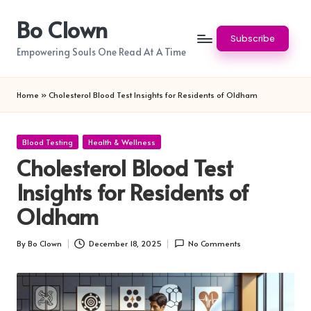
Bo Clown
Skip
Subscribe
to
Empowering Souls One Read At A Time
content
Home
»
Cholesterol Blood Test Insights for Residents of Oldham
Posted
Blood Testing
Health & Wellness
in
Cholesterol Blood Test
Insights for Residents of
Oldham
By
Bo Clown
December 18, 2025
No Comments
Posted
by