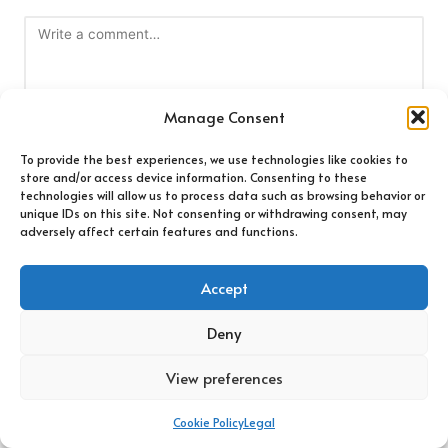
Manage Consent
To provide the best experiences, we use technologies like cookies to
store and/or access device information. Consenting to these
technologies will allow us to process data such as browsing behavior or
Name
*
unique IDs on this site. Not consenting or withdrawing consent, may
adversely affect certain features and functions.
Accept
Email
*
Deny
View preferences
Cookie Policy
Legal