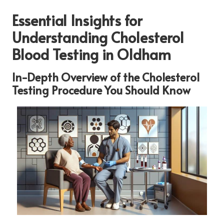
Essential Insights for
Understanding Cholesterol
Blood Testing in Oldham
In-Depth Overview of the Cholesterol
Testing Procedure You Should Know