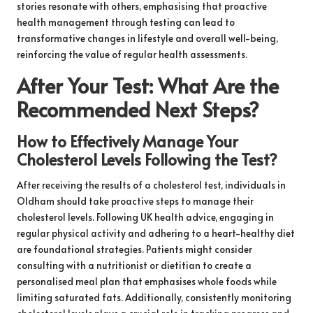
stories resonate with others, emphasising that proactive
health management through testing can lead to
transformative changes in lifestyle and overall well-being,
reinforcing the value of regular health assessments.
After Your Test: What Are the
Recommended Next Steps?
How to Effectively Manage Your
Cholesterol Levels Following the Test?
After receiving the results of a cholesterol test, individuals in
Oldham should take proactive steps to manage their
cholesterol levels. Following UK health advice, engaging in
regular physical activity and adhering to a heart-healthy diet
are foundational strategies. Patients might consider
consulting with a nutritionist or dietitian to create a
personalised meal plan that emphasises whole foods while
limiting saturated fats. Additionally, consistently monitoring