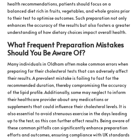
health recommendations, patients should focus on a
balanced diet rich in fruits, vegetables, and whole grains prior
to their test to optimise outcomes. Such preparation not only
enhances the accuracy of the results but also fosters a greater
understanding of how dietary choices impact overall health.
What Frequent Preparation Mistakes
Should You Be Aware Of?
Many individuals in Oldham often make common errors when
preparing for their cholesterol tests that can adversely affect
their results. A prevalent mistake is failing to fast for the
recommended duration, thereby compromising the accuracy
of the lipid profile. Additionally, some may neglect to inform
their healthcare provider about any medications or
supplements that could influence their cholesterol levels. It is
also essential to avoid strenuous exercise in the days leading
up to the test, as this can further affect results. Being aware of
these common pitfalls can significantly enhance preparation
efforts and outcomes, ensuring compliance with UK standards