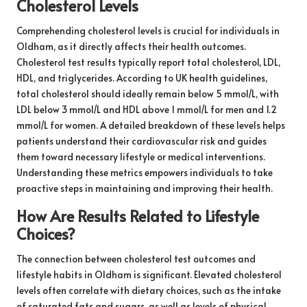
Cholesterol Levels
Comprehending cholesterol levels is crucial for individuals in
Oldham, as it directly affects their health outcomes.
Cholesterol test results typically report total cholesterol, LDL,
HDL, and triglycerides. According to UK health guidelines,
total cholesterol should ideally remain below 5 mmol/L, with
LDL below 3 mmol/L and HDL above 1 mmol/L for men and 1.2
mmol/L for women. A detailed breakdown of these levels helps
patients understand their cardiovascular risk and guides
them toward necessary lifestyle or medical interventions.
Understanding these metrics empowers individuals to take
proactive steps in maintaining and improving their health.
How Are Results Related to Lifestyle
Choices?
The connection between cholesterol test outcomes and
lifestyle habits in Oldham is significant. Elevated cholesterol
levels often correlate with dietary choices, such as the intake
of saturated fats and sugars, as well as levels of physical