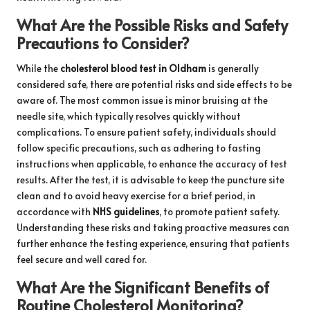
What Are the Possible Risks and Safety
Precautions to Consider?
While the
cholesterol blood test in Oldham
is generally
considered safe, there are potential risks and side effects to be
aware of. The most common issue is minor bruising at the
needle site, which typically resolves quickly without
complications. To ensure patient safety, individuals should
follow specific precautions, such as adhering to fasting
instructions when applicable, to enhance the accuracy of test
results. After the test, it is advisable to keep the puncture site
clean and to avoid heavy exercise for a brief period, in
accordance with
NHS guidelines
, to promote patient safety.
Understanding these risks and taking proactive measures can
further enhance the testing experience, ensuring that patients
feel secure and well cared for.
What Are the Significant Benefits of
Routine Cholesterol Monitoring?