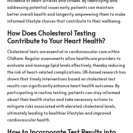
incidence of heart attacks and strokes. By identifying and
addressing potential issues early, patients can maintain
better overall health and longevity, empowering them to make
informed lifestyle choices that contribute to their wellbeing.
How Does Cholesterol Testing
Contribute to Your Heart Health?
Cholesterol tests are essential in cardiovascular care within
Oldham. Regular assessments allow healthcare providers to
evaluate and manage lipid levels effectively, thereby reducing
the risk of heart-related complications. UK-based research has
shown that timely interventions based on cholesterol test
results can significantly enhance heart health outcomes. By
participating in routine testing, patients can stay informed
about their health status and take necessary actions to
mitigate risks associated with elevated cholesterol levels,
ultimately leading to healthier lifestyles and improved
cardiovascular health.
How to Incorporate Test Results into