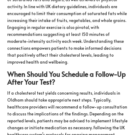
activity. In line with UK dietary guidelines, individuals are
encouraged to limit their consumption of saturated fats while
increasing their intake of fruits, vegetables, and whole grains.
Engaging in regular exercise is also pivotal, with
recommendations suggesting at least 150 minutes of
moderate-intensity activity each week. Understanding these
connections empowers patients to make informed decisions
that positively affect their cholesterol levels, leading to
improved health and wellbeing.
When Should You Schedule a Follow-Up
After Your Test?
If a cholesterol test yields concerning results, individuals in
Oldham should take appropriate next steps. Typically,
healthcare providers will recommend a follow-up consultation
to discuss the implications of the findings. Depending on the
reported levels, patients may be advised to implement lifestyle
changes or initiate medication as necessary. Following the UK
healthcare system’s protocols for ongoing management,