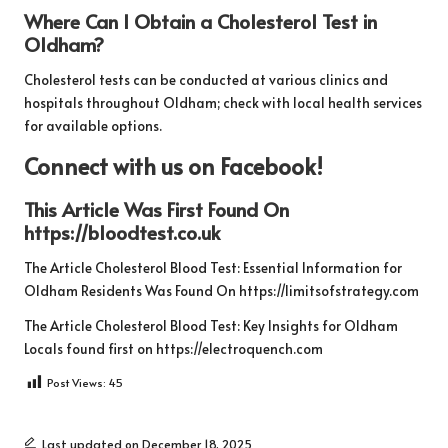
Where Can I Obtain a Cholesterol Test in
Oldham?
Cholesterol tests can be conducted at various clinics and
hospitals throughout Oldham; check with local health services
for available options.
Connect with us on Facebook!
This Article Was First Found On
https://bloodtest.co.uk
The Article
Cholesterol Blood Test: Essential Information for
Oldham Residents
Was Found On
https://limitsofstrategy.com
The Article
Cholesterol Blood Test: Key Insights for Oldham
Locals
found first on
https://electroquench.com
Post Views:
45
Last updated on December 18, 2025