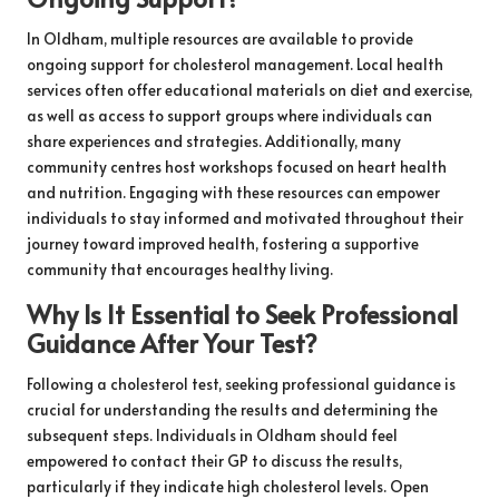
In Oldham, multiple resources are available to provide
ongoing support for cholesterol management. Local health
services often offer educational materials on diet and exercise,
as well as access to support groups where individuals can
share experiences and strategies. Additionally, many
community centres host workshops focused on heart health
and nutrition. Engaging with these resources can empower
individuals to stay informed and motivated throughout their
journey toward improved health, fostering a supportive
community that encourages healthy living.
Why Is It Essential to Seek Professional
Guidance After Your Test?
Following a cholesterol test, seeking professional guidance is
crucial for understanding the results and determining the
subsequent steps. Individuals in Oldham should feel
empowered to contact their GP to discuss the results,
particularly if they indicate high cholesterol levels. Open