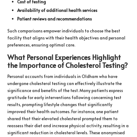
Cost of testing
Availability of additional health services
Patient reviews and recommendations
Such comparisons empower individuals to choose the best
facility that aligns with their health objectives and personal
preferences, ensuring optimal care.
What Personal Experiences Highlight
the Importance of Cholesterol Testing?
Personal accounts from individuals in Oldham who have
undergone cholesterol testing can effectively illustrate the
significance and benefits of the test. Many patients express
gratitude for early interventions following concerning test
results, prompting lifestyle changes that significantly
improved their health outcomes. For instance, one patient
shared that their elevated cholesterol prompted them to
reassess their diet and increase physical activity, resulting in a
significant reduction in cholesterol levels. These anonymised