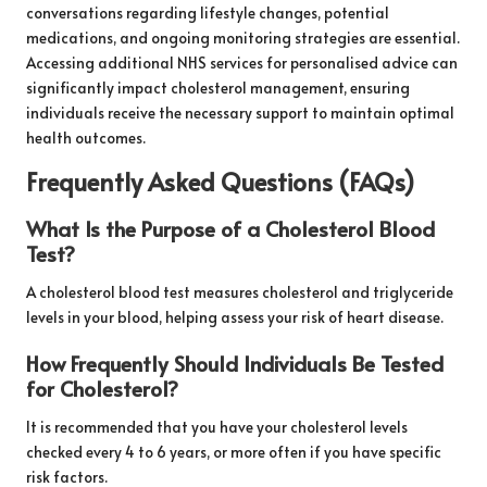
conversations regarding lifestyle changes, potential
medications, and ongoing monitoring strategies are essential.
Accessing additional NHS services for personalised advice can
significantly impact cholesterol management, ensuring
individuals receive the necessary support to maintain optimal
health outcomes.
Frequently Asked Questions (FAQs)
What Is the Purpose of a Cholesterol Blood
Test?
A cholesterol blood test measures cholesterol and triglyceride
levels in your blood, helping assess your risk of heart disease.
How Frequently Should Individuals Be Tested
for Cholesterol?
It is recommended that you have your cholesterol levels
checked every 4 to 6 years, or more often if you have specific
risk factors.