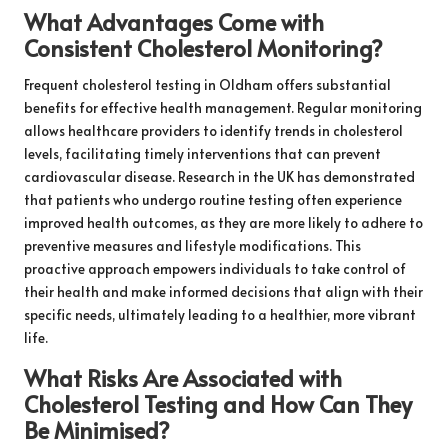
What Advantages Come with
Consistent Cholesterol Monitoring?
Frequent cholesterol testing in Oldham offers substantial
benefits for effective health management. Regular monitoring
allows healthcare providers to identify trends in cholesterol
levels, facilitating timely interventions that can prevent
cardiovascular disease. Research in the UK has demonstrated
that patients who undergo routine testing often experience
improved health outcomes, as they are more likely to adhere to
preventive measures and lifestyle modifications. This
proactive approach empowers individuals to take control of
their health and make informed decisions that align with their
specific needs, ultimately leading to a healthier, more vibrant
life.
What Risks Are Associated with
Cholesterol Testing and How Can They
Be Minimised?