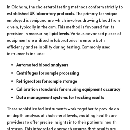
In Oldham, the cholesterol testing methods conform strictly to
established
UK laboratory protocols
. The primary technique
employed is venipuncture, which involves drawing blood from
a vein, typically in the arm. This method is favoured for its
precision in measuring
lipid levels
. Various advanced pieces of
equipment are utilised in laboratories to ensure both
efficiency and reliability during testing. Commonly used
instruments include:
Automated blood analysers
Centrifuges for sample processing
Refrigerators for sample storage
Calibration standards for ensuring equipment accuracy
Data management systems for tracking results
These sophisticated instruments work together to provide an
in-depth analysis of cholesterol levels, enabling healthcare
providers to offer precise insights into their patients’ health
statuses. This integrated approach ensures that results are