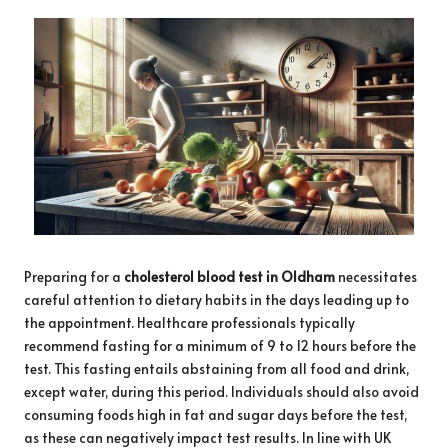
Preparing for a
cholesterol blood test in Oldham
necessitates
careful attention to dietary habits in the days leading up to
the appointment. Healthcare professionals typically
recommend fasting for a minimum of 9 to 12 hours before the
test. This fasting entails abstaining from all food and drink,
except water, during this period. Individuals should also avoid
consuming foods high in fat and sugar days before the test,
as these can negatively impact test results. In line with UK