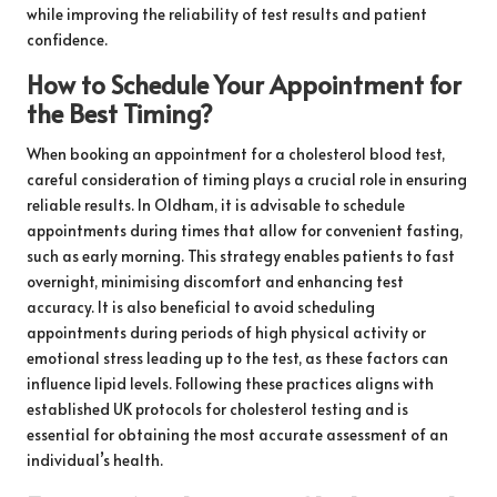
while improving the reliability of test results and patient
confidence.
How to Schedule Your Appointment for
the Best Timing?
When booking an appointment for a cholesterol blood test,
careful consideration of timing plays a crucial role in ensuring
reliable results. In Oldham, it is advisable to schedule
appointments during times that allow for convenient fasting,
such as early morning. This strategy enables patients to fast
overnight, minimising discomfort and enhancing test
accuracy. It is also beneficial to avoid scheduling
appointments during periods of high physical activity or
emotional stress leading up to the test, as these factors can
influence lipid levels. Following these practices aligns with
established UK protocols for cholesterol testing and is
essential for obtaining the most accurate assessment of an
individual’s health.