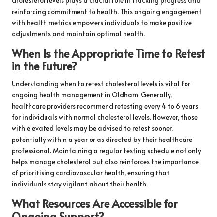
cholesterol levels plays a crucial role in tracking progress and
reinforcing commitment to health. This ongoing engagement
with health metrics empowers individuals to make positive
adjustments and maintain optimal health.
When Is the Appropriate Time to Retest
in the Future?
Understanding when to retest cholesterol levels is vital for
ongoing health management in Oldham. Generally,
healthcare providers recommend retesting every 4 to 6 years
for individuals with normal cholesterol levels. However, those
with elevated levels may be advised to retest sooner,
potentially within a year or as directed by their healthcare
professional. Maintaining a regular testing schedule not only
helps manage cholesterol but also reinforces the importance
of prioritising cardiovascular health, ensuring that
individuals stay vigilant about their health.
What Resources Are Accessible for
Ongoing Support?