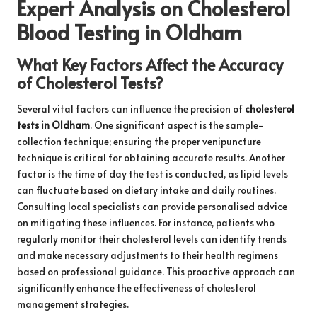
Expert Analysis on Cholesterol
Blood Testing in Oldham
What Key Factors Affect the Accuracy
of Cholesterol Tests?
Several vital factors can influence the precision of
cholesterol
tests in Oldham
. One significant aspect is the sample-
collection technique; ensuring the proper venipuncture
technique is critical for obtaining accurate results. Another
factor is the time of day the test is conducted, as lipid levels
can fluctuate based on dietary intake and daily routines.
Consulting local specialists can provide personalised advice
on mitigating these influences. For instance, patients who
regularly monitor their cholesterol levels can identify trends
and make necessary adjustments to their health regimens
based on professional guidance. This proactive approach can
significantly enhance the effectiveness of cholesterol
management strategies.