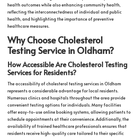
health outcomes while also enhancing community health,
reflecting the interconnectedness of individual and public
health, and highlighting the importance of preventive
healthcare measures.
Why Choose Cholesterol
Testing Service in Oldham?
How Accessible Are Cholesterol Testing
Services for Residents?
The accessibility of cholesterol testing services in Oldham
represents a considerable advantage for local residents.
Numerous clinics and hospitals throughout the area provide
convenient testing options for individuals. Many facilities
offer easy-to-use online booking systems, allowing patients to
schedule appointments at their convenience. Additionally, the
availability of trained healthcare professionals ensures that
residents receive high-quality care tailored to their specific