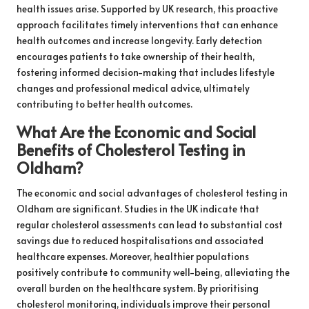
health issues arise. Supported by UK research, this proactive
approach facilitates timely interventions that can enhance
health outcomes and increase longevity. Early detection
encourages patients to take ownership of their health,
fostering informed decision-making that includes lifestyle
changes and professional medical advice, ultimately
contributing to better health outcomes.
What Are the Economic and Social
Benefits of Cholesterol Testing in
Oldham?
The economic and social advantages of cholesterol testing in
Oldham are significant. Studies in the UK indicate that
regular cholesterol assessments can lead to substantial cost
savings due to reduced hospitalisations and associated
healthcare expenses. Moreover, healthier populations
positively contribute to community well-being, alleviating the
overall burden on the healthcare system. By prioritising
cholesterol monitoring, individuals improve their personal