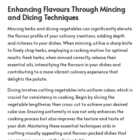
Enhancing Flavours Through Mincing
and Dicing Techniques
Mincing herbs and dicing vegetables can significantly elevate
the flavour profile of your culinary creations, adding depth
and richness to your dishes. When mincing, utilise a sharp knife
to finely chop herbs, employing a rocking motion for optimal
results. Fresh herbs, when minced correctly, release their
essential oils, intensifying the flavours in your dishes and
contributing to a more vibrant culinary experience that
delights the palate.
Dicing involves cutting vegetables into uniform cubes, which is
crucial for consistency in cooking. Begin by slicing the
vegetable lengthwise, then cross-cut to achieve your desired
cube size. Ensuring uniformity in size not only enhances the
cooking process but also improves the texture and taste of
your dish. Mastering these essential techniques aids in
crafting visually appealing and flavour-packed dishes that