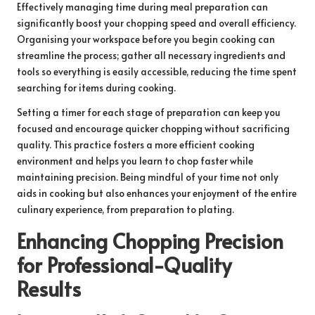
Effectively managing time during meal preparation can
significantly boost your chopping speed and overall efficiency.
Organising your workspace before you begin cooking can
streamline the process; gather all necessary ingredients and
tools so everything is easily accessible, reducing the time spent
searching for items during cooking.
Setting a timer for each stage of preparation can keep you
focused and encourage quicker chopping without sacrificing
quality. This practice fosters a more efficient cooking
environment and helps you learn to chop faster while
maintaining precision. Being mindful of your time not only
aids in cooking but also enhances your enjoyment of the entire
culinary experience, from preparation to plating.
Enhancing Chopping Precision
for Professional-Quality
Results