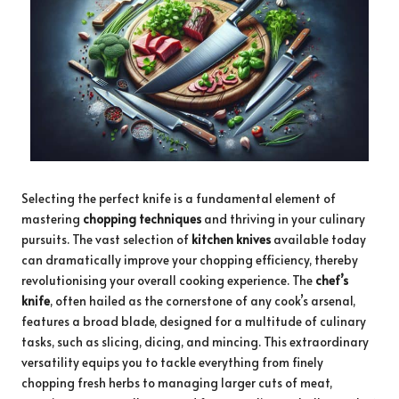
Selecting the perfect knife is a fundamental element of
mastering
chopping techniques
and thriving in your culinary
pursuits. The vast selection of
kitchen knives
available today
can dramatically improve your chopping efficiency, thereby
revolutionising your overall cooking experience. The
chef’s
knife
, often hailed as the cornerstone of any cook’s arsenal,
features a broad blade, designed for a multitude of culinary
tasks, such as slicing, dicing, and mincing. This extraordinary
versatility equips you to tackle everything from finely
chopping fresh herbs to managing larger cuts of meat,