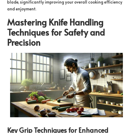
blade, significantly improving your overall cooking efficiency
and enjoyment.
Mastering Knife Handling
Techniques for Safety and
Precision
Key Grip Techniques for Enhanced