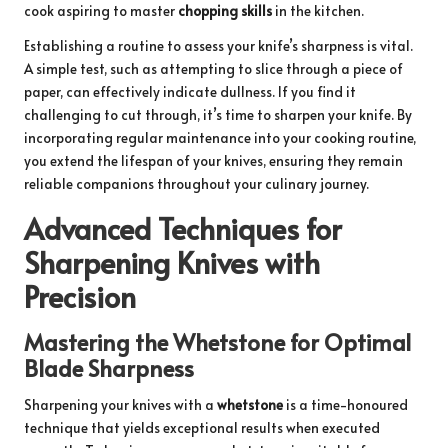
cook aspiring to master
chopping skills
in the kitchen.
Establishing a routine to assess your knife’s sharpness is vital.
A simple test, such as attempting to slice through a piece of
paper, can effectively indicate dullness. If you find it
challenging to cut through, it’s time to sharpen your knife. By
incorporating regular maintenance into your cooking routine,
you extend the lifespan of your knives, ensuring they remain
reliable companions throughout your culinary journey.
Advanced Techniques for
Sharpening Knives with
Precision
Mastering the Whetstone for Optimal
Blade Sharpness
Sharpening your knives with a
whetstone
is a time-honoured
technique that yields exceptional results when executed