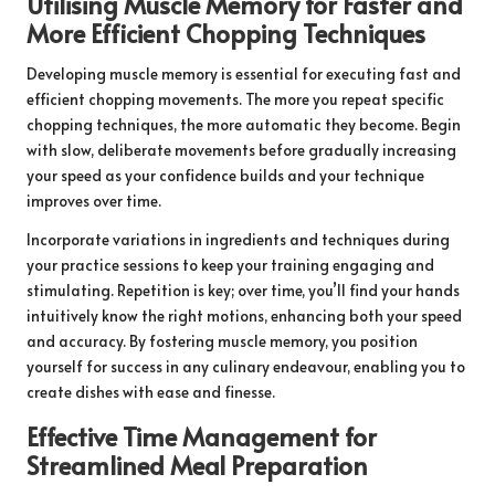
Utilising Muscle Memory for Faster and
More Efficient Chopping Techniques
Developing muscle memory is essential for executing fast and
efficient chopping movements. The more you repeat specific
chopping techniques, the more automatic they become. Begin
with slow, deliberate movements before gradually increasing
your speed as your confidence builds and your technique
improves over time.
Incorporate variations in ingredients and techniques during
your practice sessions to keep your training engaging and
stimulating. Repetition is key; over time, you’ll find your hands
intuitively know the right motions, enhancing both your speed
and accuracy. By fostering muscle memory, you position
yourself for success in any culinary endeavour, enabling you to
create dishes with ease and finesse.
Effective Time Management for
Streamlined Meal Preparation