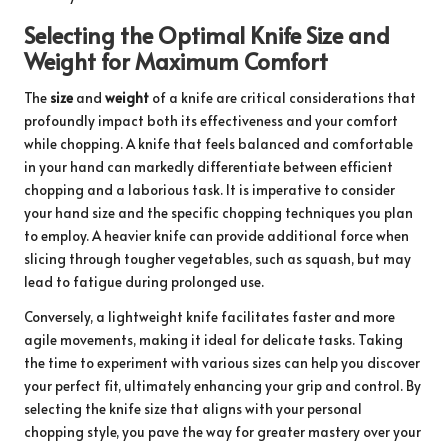
Selecting the Optimal Knife Size and
Weight for Maximum Comfort
The
size
and
weight
of a knife are critical considerations that
profoundly impact both its effectiveness and your comfort
while chopping. A knife that feels balanced and comfortable
in your hand can markedly differentiate between efficient
chopping and a laborious task. It is imperative to consider
your hand size and the specific chopping techniques you plan
to employ. A heavier knife can provide additional force when
slicing through tougher vegetables, such as squash, but may
lead to fatigue during prolonged use.
Conversely, a lightweight knife facilitates faster and more
agile movements, making it ideal for delicate tasks. Taking
the time to experiment with various sizes can help you discover
your perfect fit, ultimately enhancing your grip and control. By
selecting the knife size that aligns with your personal
chopping style, you pave the way for greater mastery over your