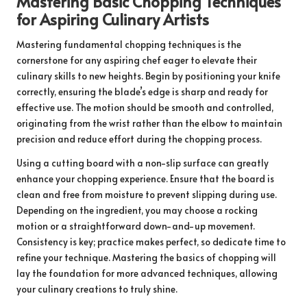
Mastering Basic Chopping Techniques
for Aspiring Culinary Artists
Mastering fundamental chopping techniques is the
cornerstone for any aspiring chef eager to elevate their
culinary skills to new heights. Begin by positioning your knife
correctly, ensuring the blade’s edge is sharp and ready for
effective use. The motion should be smooth and controlled,
originating from the wrist rather than the elbow to maintain
precision and reduce effort during the chopping process.
Using a cutting board with a non-slip surface can greatly
enhance your chopping experience. Ensure that the board is
clean and free from moisture to prevent slipping during use.
Depending on the ingredient, you may choose a rocking
motion or a straightforward down-and-up movement.
Consistency is key; practice makes perfect, so dedicate time to
refine your technique. Mastering the basics of chopping will
lay the foundation for more advanced techniques, allowing
your culinary creations to truly shine.