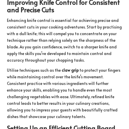
Improving Knife Control for Consistent
and Precise Cuts
Enhancing knife control is essential for achieving precise and
consistent cuts in your cooking adventures. Start by practising
with a dull knife; this will compel you to concentrate on your
technique rather than relying solely on the sharpness of the
blade. As you gain confidence, switch to a sharper knife and
apply the skills you’ve developed to maintain control and
accuracy throughout your chopping tasks.
Utilise techniques such as the
claw grip
to protect your fingers
while maintaining control over the knife’s movement.
Consistent practice with various ingredients will further
enhance your skills, enabling you to handle even the most
challenging vegetables with ease. Ultimately, refined knife
control leads to better results in your culinary creations,
allowing you to impress your guests with beautifully crafted
dishes that showcase your culinary talents.
Setting Up an Efficient Cutting Board