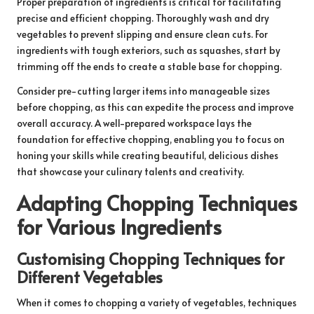
Proper preparation of ingredients is critical for facilitating
precise and efficient chopping. Thoroughly wash and dry
vegetables to prevent slipping and ensure clean cuts. For
ingredients with tough exteriors, such as squashes, start by
trimming off the ends to create a stable base for chopping.
Consider pre-cutting larger items into manageable sizes
before chopping, as this can expedite the process and improve
overall accuracy. A well-prepared workspace lays the
foundation for effective chopping, enabling you to focus on
honing your skills while creating beautiful, delicious dishes
that showcase your culinary talents and creativity.
Adapting Chopping Techniques
for Various Ingredients
Customising Chopping Techniques for
Different Vegetables
When it comes to chopping a variety of vegetables, techniques