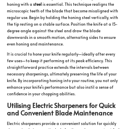
honing with a
steel
is essential. This technique realigns the
microscopic teeth of the blade that become misaligned with
regular use. Begin by holding the honing steel vertically, with
the tip resting on a stable surface. Position the knife at a 15-
degree angle against the steel and draw the blade
downwards in a smooth motion, alternating sides to ensure
even honing and maintenance.
It is crucial to hone your knife regularly—ideally after every
few uses—to keep it performing at its peak efficiency. This
straightforward practice extends the intervals between
necessary sharpenings, ultimately preserving the life of your
knife. By incorporating honing into your routine, you not only
enhance your knife’s performance but also instil a sense of
confidence in your chopping abilities.
Utilising Electric Sharpeners for Quick
and Convenient Blade Maintenance
Electric sharpeners provide a convenient solution for quickly