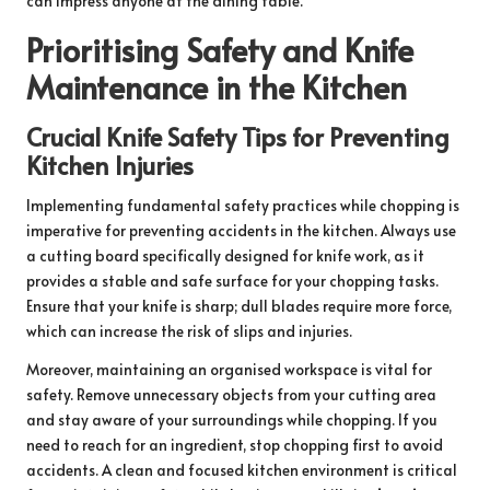
can impress anyone at the dining table.
Prioritising Safety and Knife
Maintenance in the Kitchen
Crucial Knife Safety Tips for Preventing
Kitchen Injuries
Implementing fundamental safety practices while chopping is
imperative for preventing accidents in the kitchen. Always use
a cutting board specifically designed for knife work, as it
provides a stable and safe surface for your chopping tasks.
Ensure that your knife is sharp; dull blades require more force,
which can increase the risk of slips and injuries.
Moreover, maintaining an organised workspace is vital for
safety. Remove unnecessary objects from your cutting area
and stay aware of your surroundings while chopping. If you
need to reach for an ingredient, stop chopping first to avoid
accidents. A clean and focused kitchen environment is critical