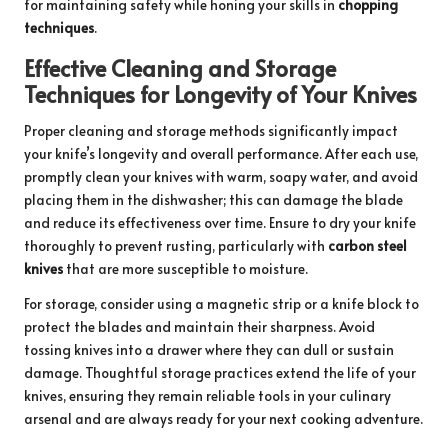
for maintaining safety while honing your skills in
chopping
techniques
.
Effective Cleaning and Storage
Techniques for Longevity of Your Knives
Proper cleaning and storage methods significantly impact
your knife’s longevity and overall performance. After each use,
promptly clean your knives with warm, soapy water, and avoid
placing them in the dishwasher; this can damage the blade
and reduce its effectiveness over time. Ensure to dry your knife
thoroughly to prevent rusting, particularly with
carbon steel
knives
that are more susceptible to moisture.
For storage, consider using a magnetic strip or a knife block to
protect the blades and maintain their sharpness. Avoid
tossing knives into a drawer where they can dull or sustain
damage. Thoughtful storage practices extend the life of your
knives, ensuring they remain reliable tools in your culinary
arsenal and are always ready for your next cooking adventure.