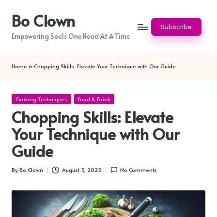
Bo Clown
Skip
Subscribe
to
Empowering Souls One Read At A Time
content
Home
»
Chopping Skills: Elevate Your Technique with Our Guide
Posted
Cooking Techniques
Food & Drink
in
Chopping Skills: Elevate
Your Technique with Our
Guide
By
Bo Clown
August 5, 2025
No Comments
Posted
by