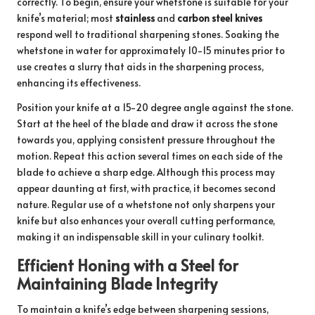
correctly. To begin, ensure your whetstone is suitable for your
knife’s material; most
stainless
and
carbon steel knives
respond well to traditional sharpening stones. Soaking the
whetstone in water for approximately 10-15 minutes prior to
use creates a slurry that aids in the sharpening process,
enhancing its effectiveness.
Position your knife at a 15-20 degree angle against the stone.
Start at the heel of the blade and draw it across the stone
towards you, applying consistent pressure throughout the
motion. Repeat this action several times on each side of the
blade to achieve a sharp edge. Although this process may
appear daunting at first, with practice, it becomes second
nature. Regular use of a whetstone not only sharpens your
knife but also enhances your overall cutting performance,
making it an indispensable skill in your culinary toolkit.
Efficient Honing with a Steel for
Maintaining Blade Integrity
To maintain a knife’s edge between sharpening sessions,