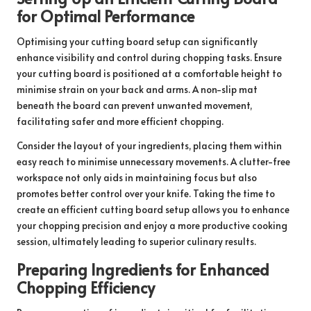
for Optimal Performance
Optimising your cutting board setup can significantly
enhance visibility and control during chopping tasks. Ensure
your cutting board is positioned at a comfortable height to
minimise strain on your back and arms. A non-slip mat
beneath the board can prevent unwanted movement,
facilitating safer and more efficient chopping.
Consider the layout of your ingredients, placing them within
easy reach to minimise unnecessary movements. A clutter-free
workspace not only aids in maintaining focus but also
promotes better control over your knife. Taking the time to
create an efficient cutting board setup allows you to enhance
your chopping precision and enjoy a more productive cooking
session, ultimately leading to superior culinary results.
Preparing Ingredients for Enhanced
Chopping Efficiency