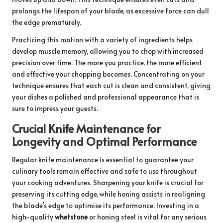
prolongs the lifespan of your blade, as excessive force can dull
the edge prematurely.
Practicing this motion with a variety of ingredients helps
develop muscle memory, allowing you to chop with increased
precision over time. The more you practice, the more efficient
and effective your chopping becomes. Concentrating on your
technique ensures that each cut is clean and consistent, giving
your dishes a polished and professional appearance that is
sure to impress your guests.
Crucial Knife Maintenance for
Longevity and Optimal Performance
Regular knife maintenance is essential to guarantee your
culinary tools remain effective and safe to use throughout
your cooking adventures. Sharpening your knife is crucial for
preserving its cutting edge, while honing assists in realigning
the blade’s edge to optimise its performance. Investing in a
high-quality
whetstone
or honing steel is vital for any serious