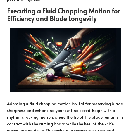
Executing a Fluid Chopping Motion for
Efficiency and Blade Longevity
Adopting a fluid chopping motion is vital for preserving blade
sharpness and enhancing your cutting speed. Begin with a
rhythmic rocking motion, where the tip of the blade remains in
contact with the cutting board while the heel of the knife
moves up and down. This technique ensures even cuts and