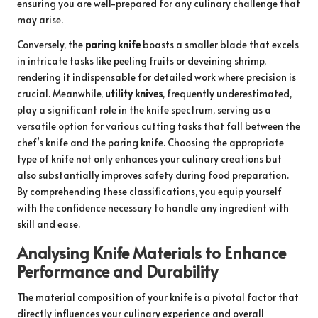
ensuring you are well-prepared for any culinary challenge that
may arise.
Conversely, the
paring knife
boasts a smaller blade that excels
in intricate tasks like peeling fruits or deveining shrimp,
rendering it indispensable for detailed work where precision is
crucial. Meanwhile,
utility knives
, frequently underestimated,
play a significant role in the knife spectrum, serving as a
versatile option for various cutting tasks that fall between the
chef’s knife and the paring knife. Choosing the appropriate
type of knife not only enhances your culinary creations but
also substantially improves safety during food preparation.
By comprehending these classifications, you equip yourself
with the confidence necessary to handle any ingredient with
skill and ease.
Analysing Knife Materials to Enhance
Performance and Durability
The material composition of your knife is a pivotal factor that
directly influences your culinary experience and overall