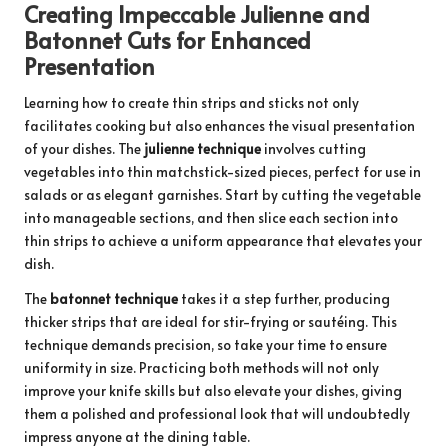
Creating Impeccable Julienne and
Batonnet Cuts for Enhanced
Presentation
Learning how to create thin strips and sticks not only
facilitates cooking but also enhances the visual presentation
of your dishes. The
julienne technique
involves cutting
vegetables into thin matchstick-sized pieces, perfect for use in
salads or as elegant garnishes. Start by cutting the vegetable
into manageable sections, and then slice each section into
thin strips to achieve a uniform appearance that elevates your
dish.
The
batonnet technique
takes it a step further, producing
thicker strips that are ideal for stir-frying or sautéing. This
technique demands precision, so take your time to ensure
uniformity in size. Practicing both methods will not only
improve your knife skills but also elevate your dishes, giving
them a polished and professional look that will undoubtedly
impress anyone at the dining table.