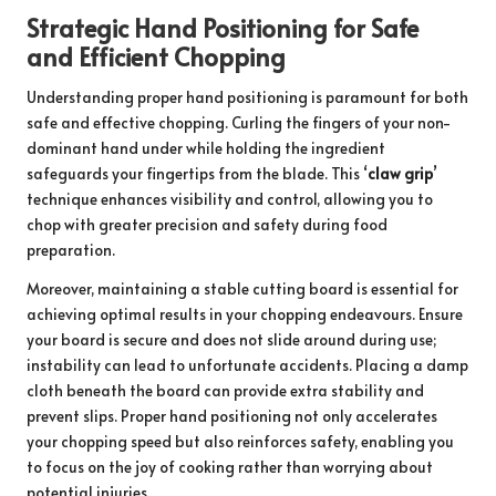
Strategic Hand Positioning for Safe
and Efficient Chopping
Understanding proper hand positioning is paramount for both
safe and effective chopping. Curling the fingers of your non-
dominant hand under while holding the ingredient
safeguards your fingertips from the blade. This ‘
claw grip
’
technique enhances visibility and control, allowing you to
chop with greater precision and safety during food
preparation.
Moreover, maintaining a stable cutting board is essential for
achieving optimal results in your chopping endeavours. Ensure
your board is secure and does not slide around during use;
instability can lead to unfortunate accidents. Placing a damp
cloth beneath the board can provide extra stability and
prevent slips. Proper hand positioning not only accelerates
your chopping speed but also reinforces safety, enabling you
to focus on the joy of cooking rather than worrying about
potential injuries.