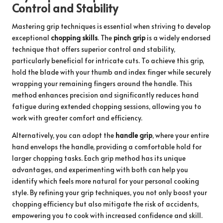
Control and Stability
Mastering grip techniques is essential when striving to develop
exceptional
chopping skills
. The
pinch grip
is a widely endorsed
technique that offers superior control and stability,
particularly beneficial for intricate cuts. To achieve this grip,
hold the blade with your thumb and index finger while securely
wrapping your remaining fingers around the handle. This
method enhances precision and significantly reduces hand
fatigue during extended chopping sessions, allowing you to
work with greater comfort and efficiency.
Alternatively, you can adopt the
handle grip
, where your entire
hand envelops the handle, providing a comfortable hold for
larger chopping tasks. Each grip method has its unique
advantages, and experimenting with both can help you
identify which feels more natural for your personal cooking
style. By refining your grip techniques, you not only boost your
chopping efficiency but also mitigate the risk of accidents,
empowering you to cook with increased confidence and skill.