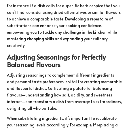
For instance, if a dish calls for a specific herb or spice that you
can’t find, consider using dried alternatives or similar flavours
to achieve a comparable taste. Developing a repertoire of
substitutions can enhance your cooking confidence,
empowering you to tackle any challenge in the kitchen while
mastering
chopping skills
and expanding your culinary
creativity.
Adjusting Seasonings for Perfectly
Balanced Flavours
Adjusting seasonings to complement different ingredients
and personal taste preferences is vital for creating memorable
and flavourful dishes. Cultivating a palate for balancing
flavours—understanding how salt, acidity, and sweetness
interact—can transform a dish from average to extraordinary,
delighting all who partake.
When substituting ingredients, it’s important to recalibrate
your seasoning levels accordingly. For example, if replacing a