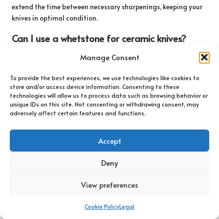
extend the time between necessary sharpenings, keeping your
knives in optimal condition.
Can I use a whetstone for ceramic knives?
No,
ceramic knives
require specific diamond sharpeners, as
Manage Consent
they are too hard for traditional whetstones to effectively
sharpen without causing damage.
To provide the best experiences, we use technologies like cookies to
store and/or access device information. Consenting to these
technologies will allow us to process data such as browsing behavior or
What is the difference between honing and
unique IDs on this site. Not consenting or withdrawing consent, may
sharpening a knife?
adversely affect certain features and functions.
Honing realigns the blade’s edge, while sharpening removes
material to create a new edge. Both processes are essential for
Accept
proper knife maintenance and performance.
Deny
How should I clean my knives after use?
View preferences
Clean your knives with warm, soapy water immediately after
use. Avoid placing them in the dishwasher, as this can damage
Cookie Policy
Legal
the blades over time and reduce their effectiveness.