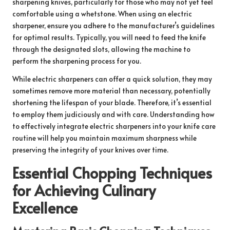
sharpening knives, particularly for those who may not yet feel
comfortable using a whetstone. When using an electric
sharpener, ensure you adhere to the manufacturer’s guidelines
for optimal results. Typically, you will need to feed the knife
through the designated slots, allowing the machine to
perform the sharpening process for you.
While electric sharpeners can offer a quick solution, they may
sometimes remove more material than necessary, potentially
shortening the lifespan of your blade. Therefore, it’s essential
to employ them judiciously and with care. Understanding how
to effectively integrate electric sharpeners into your knife care
routine will help you maintain maximum sharpness while
preserving the integrity of your knives over time.
Essential Chopping Techniques
for Achieving Culinary
Excellence