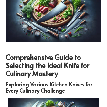
Comprehensive Guide to
Selecting the Ideal Knife for
Culinary Mastery
Exploring Various Kitchen Knives for
Every Culinary Challenge