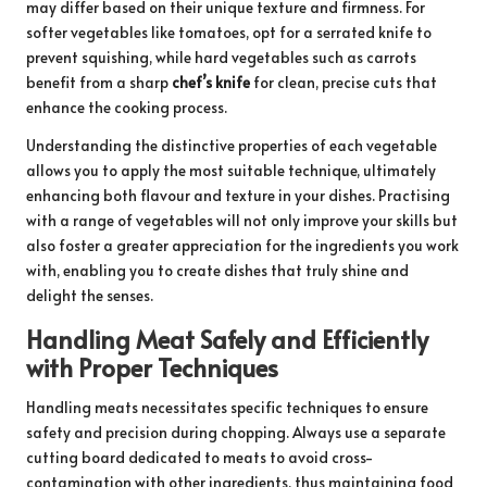
may differ based on their unique texture and firmness. For
softer vegetables like tomatoes, opt for a serrated knife to
prevent squishing, while hard vegetables such as carrots
benefit from a sharp
chef’s knife
for clean, precise cuts that
enhance the cooking process.
Understanding the distinctive properties of each vegetable
allows you to apply the most suitable technique, ultimately
enhancing both flavour and texture in your dishes. Practising
with a range of vegetables will not only improve your skills but
also foster a greater appreciation for the ingredients you work
with, enabling you to create dishes that truly shine and
delight the senses.
Handling Meat Safely and Efficiently
with Proper Techniques
Handling meats necessitates specific techniques to ensure
safety and precision during chopping. Always use a separate
cutting board dedicated to meats to avoid cross-
contamination with other ingredients, thus maintaining food