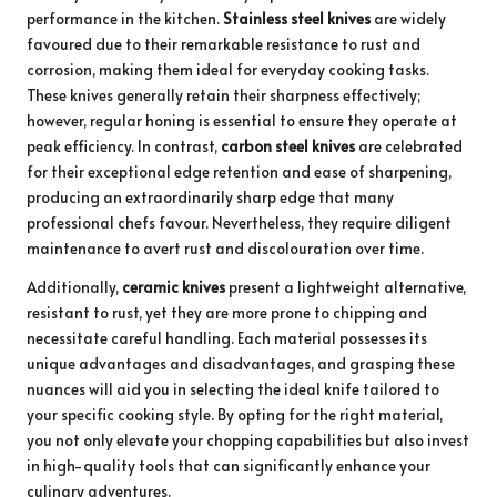
performance in the kitchen.
Stainless steel knives
are widely
favoured due to their remarkable resistance to rust and
corrosion, making them ideal for everyday cooking tasks.
These knives generally retain their sharpness effectively;
however, regular honing is essential to ensure they operate at
peak efficiency. In contrast,
carbon steel knives
are celebrated
for their exceptional edge retention and ease of sharpening,
producing an extraordinarily sharp edge that many
professional chefs favour. Nevertheless, they require diligent
maintenance to avert rust and discolouration over time.
Additionally,
ceramic knives
present a lightweight alternative,
resistant to rust, yet they are more prone to chipping and
necessitate careful handling. Each material possesses its
unique advantages and disadvantages, and grasping these
nuances will aid you in selecting the ideal knife tailored to
your specific cooking style. By opting for the right material,
you not only elevate your chopping capabilities but also invest
in high-quality tools that can significantly enhance your
culinary adventures.