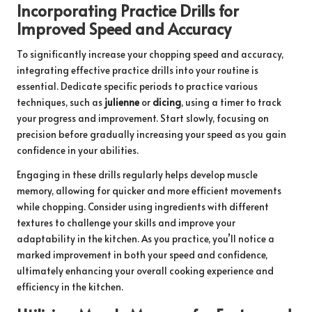
Incorporating Practice Drills for
Improved Speed and Accuracy
To significantly increase your chopping speed and accuracy,
integrating effective practice drills into your routine is
essential. Dedicate specific periods to practice various
techniques, such as
julienne
or
dicing
, using a timer to track
your progress and improvement. Start slowly, focusing on
precision before gradually increasing your speed as you gain
confidence in your abilities.
Engaging in these drills regularly helps develop muscle
memory, allowing for quicker and more efficient movements
while chopping. Consider using ingredients with different
textures to challenge your skills and improve your
adaptability in the kitchen. As you practice, you’ll notice a
marked improvement in both your speed and confidence,
ultimately enhancing your overall cooking experience and
efficiency in the kitchen.