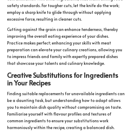
safety standards. For tougher cuts, let the knife do the work;
employ a sharp knife to glide through without applying
excessive force, resulting in cleaner cuts.
Cutting against the grain can enhance tenderness, thereby
improving the overall eating experience of your dishes.
Practice makes perfect; enhancing your skills with meat
preparation can elevate your culinary creations, allowing you
to impress friends and family with expertly prepared dishes
that showcase your talents and culinary knowledge.
Creative Substitutions for Ingredients
in Your Recipes
Finding suitable replacements for unavailable ingredients can
be a daunting task, but understanding how to adapt allows
you to maintain dish quality without compromising on taste.
Familiarise yourself with flavour profiles and textures of
common ingredients to ensure your substitutions work
harmoniously within the recipe, creating a balanced dish.