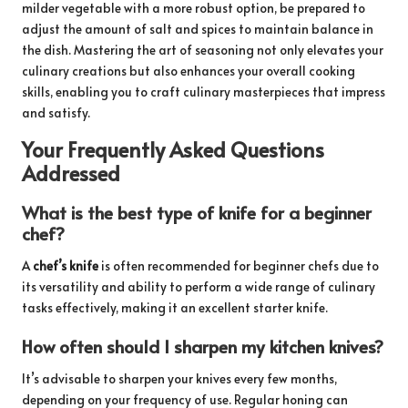
milder vegetable with a more robust option, be prepared to
adjust the amount of salt and spices to maintain balance in
the dish. Mastering the art of seasoning not only elevates your
culinary creations but also enhances your overall cooking
skills, enabling you to craft culinary masterpieces that impress
and satisfy.
Your Frequently Asked Questions
Addressed
What is the best type of knife for a beginner
chef?
A
chef’s knife
is often recommended for beginner chefs due to
its versatility and ability to perform a wide range of culinary
tasks effectively, making it an excellent starter knife.
How often should I sharpen my kitchen knives?
It’s advisable to sharpen your knives every few months,
depending on your frequency of use. Regular honing can