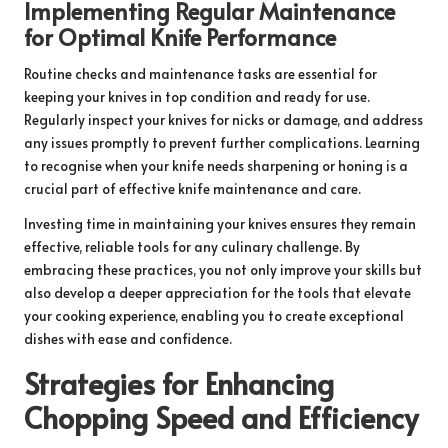
Implementing Regular Maintenance
for Optimal Knife Performance
Routine checks and maintenance tasks are essential for
keeping your knives in top condition and ready for use.
Regularly inspect your knives for nicks or damage, and address
any issues promptly to prevent further complications. Learning
to recognise when your knife needs sharpening or honing is a
crucial part of effective knife maintenance and care.
Investing time in maintaining your knives ensures they remain
effective, reliable tools for any culinary challenge. By
embracing these practices, you not only improve your skills but
also develop a deeper appreciation for the tools that elevate
your cooking experience, enabling you to create exceptional
dishes with ease and confidence.
Strategies for Enhancing
Chopping Speed and Efficiency