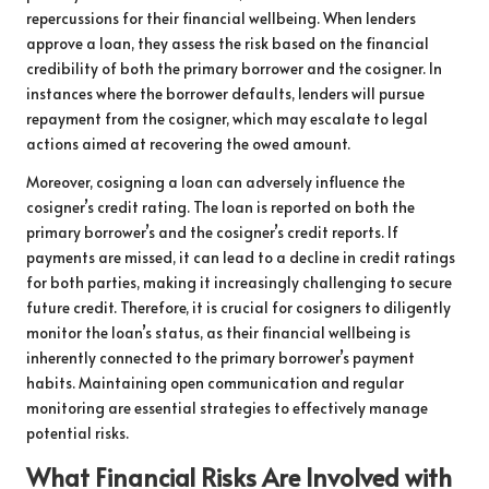
repercussions for their financial wellbeing. When lenders
approve a loan, they assess the risk based on the financial
credibility of both the primary borrower and the cosigner. In
instances where the borrower defaults, lenders will pursue
repayment from the cosigner, which may escalate to legal
actions aimed at recovering the owed amount.
Moreover, cosigning a loan can adversely influence the
cosigner’s credit rating. The loan is reported on both the
primary borrower’s and the cosigner’s credit reports. If
payments are missed, it can lead to a decline in credit ratings
for both parties, making it increasingly challenging to secure
future credit. Therefore, it is crucial for cosigners to diligently
monitor the loan’s status, as their financial wellbeing is
inherently connected to the primary borrower’s payment
habits. Maintaining open communication and regular
monitoring are essential strategies to effectively manage
potential risks.
What Financial Risks Are Involved with