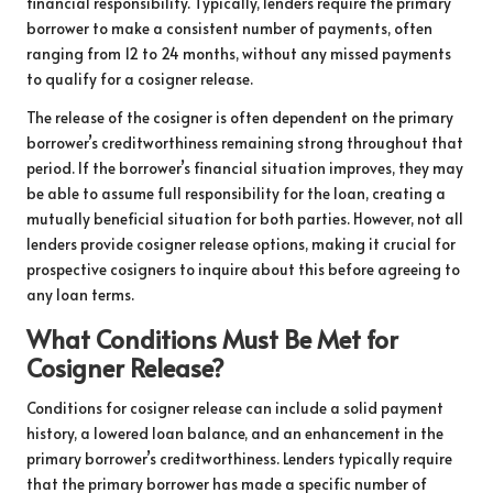
financial responsibility. Typically, lenders require the primary
borrower to make a consistent number of payments, often
ranging from 12 to 24 months, without any missed payments
to qualify for a cosigner release.
The release of the cosigner is often dependent on the primary
borrower’s creditworthiness remaining strong throughout that
period. If the borrower’s financial situation improves, they may
be able to assume full responsibility for the loan, creating a
mutually beneficial situation for both parties. However, not all
lenders provide cosigner release options, making it crucial for
prospective cosigners to inquire about this before agreeing to
any loan terms.
What Conditions Must Be Met for
Cosigner Release?
Conditions for cosigner release can include a solid payment
history, a lowered loan balance, and an enhancement in the
primary borrower’s creditworthiness. Lenders typically require
that the primary borrower has made a specific number of