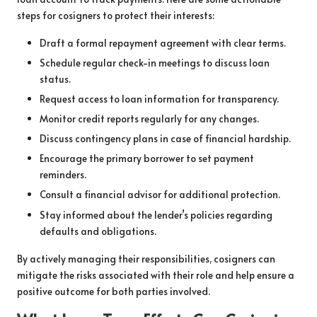
steps for cosigners to protect their interests:
Draft a formal repayment agreement with clear terms.
Schedule regular check-in meetings to discuss loan
status.
Request access to loan information for transparency.
Monitor credit reports regularly for any changes.
Discuss contingency plans in case of financial hardship.
Encourage the primary borrower to set payment
reminders.
Consult a financial advisor for additional protection.
Stay informed about the lender’s policies regarding
defaults and obligations.
By actively managing their responsibilities, cosigners can
mitigate the risks associated with their role and help ensure a
positive outcome for both parties involved.