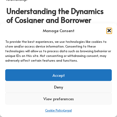
Understanding the Dynamics
of Cosigner and Borrower
Relationships
Manage Consent
What Characterises an Ideal Cosigner-
To provide the best experiences, we use technologies like cookies to
Borrower Relationship?
store and/or access device information. Consenting to these
technologies will allow us to process data such as browsing behavior or
unique IDs on this site. Not consenting or withdrawing consent, may
An effective cosigner-borrower relationship is rooted in trust,
adversely affect certain features and functions.
clear communication, and a shared understanding of
responsibilities. Both parties must acknowledge the
Accept
significance of their roles within the loan agreement and
recognise how their actions can impact one another’s financial
Deny
futures. An ideal relationship encourages open discussions
about financial situations, allowing both parties to feel
View preferences
comfortable addressing any challenges that may arise.
Regular meetings to discuss loan progress and payment
Cookie Policy
Legal
schedules can reinforce trust and ensure alignment between