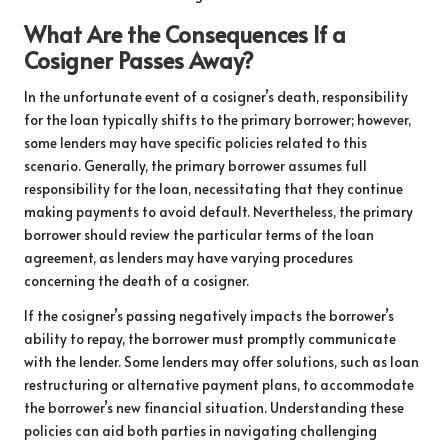
What Are the Consequences If a
Cosigner Passes Away?
In the unfortunate event of a cosigner’s death, responsibility
for the loan typically shifts to the primary borrower; however,
some lenders may have specific policies related to this
scenario. Generally, the primary borrower assumes full
responsibility for the loan, necessitating that they continue
making payments to avoid default. Nevertheless, the primary
borrower should review the particular terms of the loan
agreement, as lenders may have varying procedures
concerning the death of a cosigner.
If the cosigner’s passing negatively impacts the borrower’s
ability to repay, the borrower must promptly communicate
with the lender. Some lenders may offer solutions, such as loan
restructuring or alternative payment plans, to accommodate
the borrower’s new financial situation. Understanding these
policies can aid both parties in navigating challenging