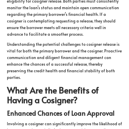
eligibility for cosigner release. Both parties must consistently
monitor the loan’s status and maintain open communication
regarding the primary borrower’s financial health. If a
cosigner is contemplating requesting a release, they should
ensure the borrower meets all necessary criteria well in
advance to facilitate a smoother process.
Understanding the potential challenges to cosigner release is
vital for both the primary borrower and the cosigner. Proactive
communication and diligent financial management can
enhance the chances of a successful release, thereby
preserving the credit health and financial stability of both
parties.
What Are the Benefits of
Having a Cosigner?
Enhanced Chances of Loan Approval
Involving a cosigner can significantly improve the likelihood of