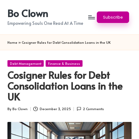
Bo Clown
Skip
Subscribe
to
Empowering Souls One Read At A Time
content
Home
»
Cosigner Rules for Debt Consolidation Loans in the UK
Posted
Debt Management
Finance & Business
in
Cosigner Rules for Debt
Consolidation Loans in the
UK
By
Bo Clown
December 3, 2025
2 Comments
Posted
by