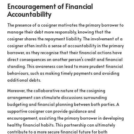
Encouragement of Financial
Accountability
The presence of a cosigner motivates the primary borrower to
manage their debt more responsibly, knowing that the
cosigner shares the repayment liability. The involvement of a
cosigner often instils a sense of accountability in the primary
borrower, as they recognise that their financial actions have
direct consequences on another person’s credit and financial
standing. This awareness can lead to more prudent financial
behaviours, such as making timely payments and avoiding
additional debts.
Moreover, the collaborative nature of the cosigning
arrangement can stimulate discussions surrounding
budgeting and financial planning between both parties. A
supportive cosigner can provide guidance and
encouragement, assisting the primary borrower in developing
healthy financial habits. This partnership can ultimately
contribute to a more secure financial future for both