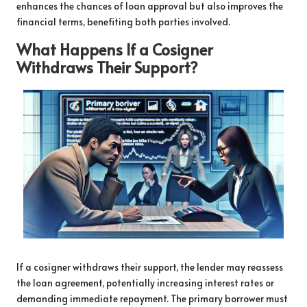
enhances the chances of loan approval but also improves the
financial terms, benefiting both parties involved.
What Happens If a Cosigner
Withdraws Their Support?
If a cosigner withdraws their support, the lender may reassess
the loan agreement, potentially increasing interest rates or
demanding immediate repayment. The primary borrower must