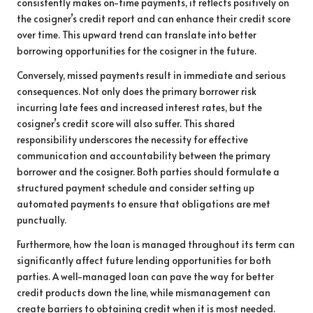
consistently makes on-time payments, it reflects positively on
the cosigner’s credit report and can enhance their credit score
over time. This upward trend can translate into better
borrowing opportunities for the cosigner in the future.
Conversely, missed payments result in immediate and serious
consequences. Not only does the primary borrower risk
incurring late fees and increased interest rates, but the
cosigner’s credit score will also suffer. This shared
responsibility underscores the necessity for effective
communication and accountability between the primary
borrower and the cosigner. Both parties should formulate a
structured payment schedule and consider setting up
automated payments to ensure that obligations are met
punctually.
Furthermore, how the loan is managed throughout its term can
significantly affect future lending opportunities for both
parties. A well-managed loan can pave the way for better
credit products down the line, while mismanagement can
create barriers to obtaining credit when it is most needed.