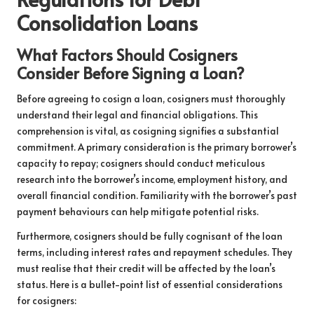
Consolidation Loans
What Factors Should Cosigners
Consider Before Signing a Loan?
Before agreeing to cosign a loan, cosigners must thoroughly
understand their legal and financial obligations. This
comprehension is vital, as cosigning signifies a substantial
commitment. A primary consideration is the primary borrower’s
capacity to repay; cosigners should conduct meticulous
research into the borrower’s income, employment history, and
overall financial condition. Familiarity with the borrower’s past
payment behaviours can help mitigate potential risks.
Furthermore, cosigners should be fully cognisant of the loan
terms, including interest rates and repayment schedules. They
must realise that their credit will be affected by the loan’s
status. Here is a bullet-point list of essential considerations
for cosigners: