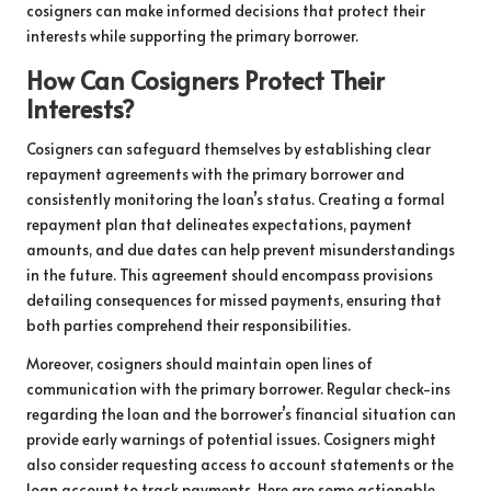
cosigners can make informed decisions that protect their
interests while supporting the primary borrower.
How Can Cosigners Protect Their
Interests?
Cosigners can safeguard themselves by establishing clear
repayment agreements with the primary borrower and
consistently monitoring the loan’s status. Creating a formal
repayment plan that delineates expectations, payment
amounts, and due dates can help prevent misunderstandings
in the future. This agreement should encompass provisions
detailing consequences for missed payments, ensuring that
both parties comprehend their responsibilities.
Moreover, cosigners should maintain open lines of
communication with the primary borrower. Regular check-ins
regarding the loan and the borrower’s financial situation can
provide early warnings of potential issues. Cosigners might
also consider requesting access to account statements or the
loan account to track payments. Here are some actionable