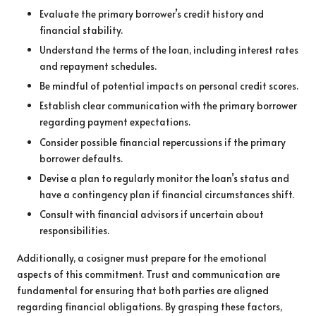
Evaluate the primary borrower’s credit history and
financial stability.
Understand the terms of the loan, including interest rates
and repayment schedules.
Be mindful of potential impacts on personal credit scores.
Establish clear communication with the primary borrower
regarding payment expectations.
Consider possible financial repercussions if the primary
borrower defaults.
Devise a plan to regularly monitor the loan’s status and
have a contingency plan if financial circumstances shift.
Consult with financial advisors if uncertain about
responsibilities.
Additionally, a cosigner must prepare for the emotional
aspects of this commitment. Trust and communication are
fundamental for ensuring that both parties are aligned
regarding financial obligations. By grasping these factors,