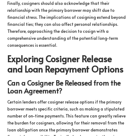
Finally, cosigners should also acknowledge that their
relationship with the primary borrower may shift due to
financial stress. The implications of cosigning extend beyond
financial ties; they can also affect personal relationships.
Therefore, approaching the decision to cosign with a
comprehensive understanding of the potential long-term
consequences is essential.
Exploring Cosigner Release
and Loan Repayment Options
Can a Cosigner Be Released from the
Loan Agreement?
Certain lenders offer cosigner release options if the primary
borrower meets specific criteria, such as making a stipulated
number of on-time payments. This feature can greatly relieve
the burden for cosigners, allowing for their removal from the
loan obligation once the primary borrower demonstrates