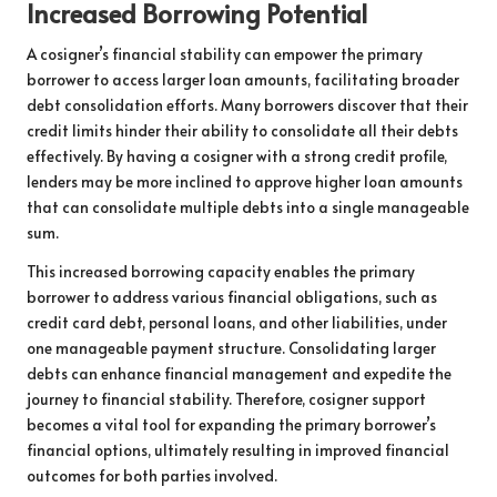
Increased Borrowing Potential
A cosigner’s financial stability can empower the primary
borrower to access larger loan amounts, facilitating broader
debt consolidation efforts. Many borrowers discover that their
credit limits hinder their ability to consolidate all their debts
effectively. By having a cosigner with a strong credit profile,
lenders may be more inclined to approve higher loan amounts
that can consolidate multiple debts into a single manageable
sum.
This increased borrowing capacity enables the primary
borrower to address various financial obligations, such as
credit card debt, personal loans, and other liabilities, under
one manageable payment structure. Consolidating larger
debts can enhance financial management and expedite the
journey to financial stability. Therefore, cosigner support
becomes a vital tool for expanding the primary borrower’s
financial options, ultimately resulting in improved financial
outcomes for both parties involved.