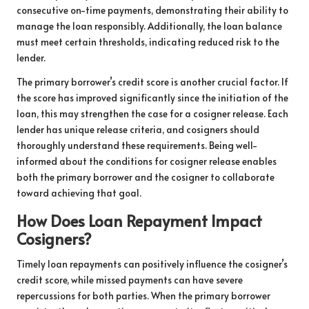
consecutive on-time payments, demonstrating their ability to
manage the loan responsibly. Additionally, the loan balance
must meet certain thresholds, indicating reduced risk to the
lender.
The primary borrower’s credit score is another crucial factor. If
the score has improved significantly since the initiation of the
loan, this may strengthen the case for a cosigner release. Each
lender has unique release criteria, and cosigners should
thoroughly understand these requirements. Being well-
informed about the conditions for cosigner release enables
both the primary borrower and the cosigner to collaborate
toward achieving that goal.
How Does Loan Repayment Impact
Cosigners?
Timely loan repayments can positively influence the cosigner’s
credit score, while missed payments can have severe
repercussions for both parties. When the primary borrower