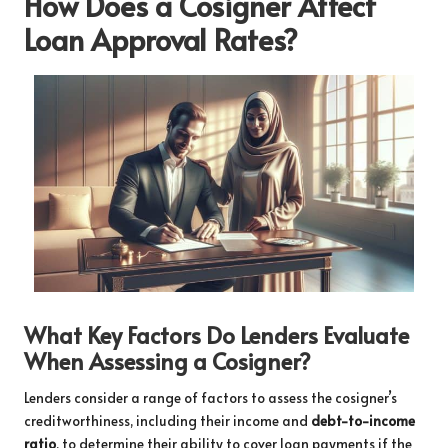
How Does a Cosigner Affect
Loan Approval Rates?
What Key Factors Do Lenders Evaluate
When Assessing a Cosigner?
Lenders consider a range of factors to assess the cosigner’s
creditworthiness, including their income and
debt-to-income
ratio
, to determine their ability to cover loan payments if the