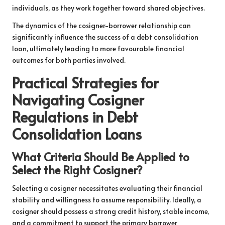
individuals, as they work together toward shared objectives.
The dynamics of the cosigner-borrower relationship can
significantly influence the success of a debt consolidation
loan, ultimately leading to more favourable financial
outcomes for both parties involved.
Practical Strategies for
Navigating Cosigner
Regulations in Debt
Consolidation Loans
What Criteria Should Be Applied to
Select the Right Cosigner?
Selecting a cosigner necessitates evaluating their financial
stability and willingness to assume responsibility. Ideally, a
cosigner should possess a strong credit history, stable income,
and a commitment to support the primary borrower