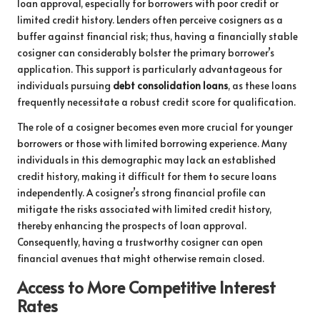
loan approval, especially for borrowers with poor credit or
limited credit history. Lenders often perceive cosigners as a
buffer against financial risk; thus, having a financially stable
cosigner can considerably bolster the primary borrower’s
application. This support is particularly advantageous for
individuals pursuing
debt consolidation loans
, as these loans
frequently necessitate a robust credit score for qualification.
The role of a cosigner becomes even more crucial for younger
borrowers or those with limited borrowing experience. Many
individuals in this demographic may lack an established
credit history, making it difficult for them to secure loans
independently. A cosigner’s strong financial profile can
mitigate the risks associated with limited credit history,
thereby enhancing the prospects of loan approval.
Consequently, having a trustworthy cosigner can open
financial avenues that might otherwise remain closed.
Access to More Competitive Interest
Rates