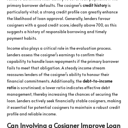
primary borrower defaults. The cosigner’s
credit history
is
particularly vital; a strong credit profile can greatly enhance
the likelihood of loan approval. Generally, lenders favour
cosigners with a good credit score, ideally above 700, as this
suggests a history of responsible borrowing and timely
payment habits.
Income also plays a critical role in the evaluation process.
Lenders assess the cosigner’s earnings to confirm their
capability to handle loan repayments if the primary borrower
fails to meet that obligation. A steady income stream
reassures lenders of the cosigner’s ability to honour their
financial commitments. Additionally, the
debt-to-income
ratio
is scrutinised; a lower ratio indicates effective debt
management, thereby increasing the chances of securing the
loan. Lenders actively seek financially stable cosigners, making
it essential for potential cosigners to maintain a robust credit
profile and reliable income.
Can Involving a Cosigner Improve Loan