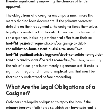
thereby significantly improving the chances of lender
approval.
The obligations of a cosigner encompass much more than
merely signing loan documents. If the primary borrower
defaults on their repayments, the cosigner finds themselves
legally accountable for the debt, facing serious financial
consequences, including detrimental effects on their
<a
href="https://electroquench.com/cosigning-a-debt-
consolidation-loan-essential-risks-to-know/"><a
href="https://limitsofstrategy.com/debt-consolidation-guide-
for-fair-credit-scores/">credit score</a></a>
. Thus, assuming
the role of a cosigner is not merely a generous act; it entails
significant legal and financial implications that must be
thoroughly understood before proceeding.
What Are the Legal Obligations of a
Cosigner?
Cosigners are legally obligated to repay the loan if the
primary borrower fails to do so, which can have substantial