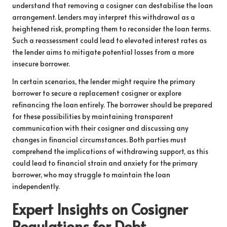
understand that removing a cosigner can destabilise the loan
arrangement. Lenders may interpret this withdrawal as a
heightened risk, prompting them to reconsider the loan terms.
Such a reassessment could lead to elevated interest rates as
the lender aims to mitigate potential losses from a more
insecure borrower.
In certain scenarios, the lender might require the primary
borrower to secure a replacement cosigner or explore
refinancing the loan entirely. The borrower should be prepared
for these possibilities by maintaining transparent
communication with their cosigner and discussing any
changes in financial circumstances. Both parties must
comprehend the implications of withdrawing support, as this
could lead to financial strain and anxiety for the primary
borrower, who may struggle to maintain the loan
independently.
Expert Insights on Cosigner
Regulations for Debt