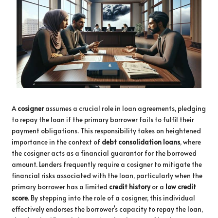
A
cosigner
assumes a crucial role in loan agreements, pledging
to repay the loan if the primary borrower fails to fulfil their
payment obligations. This responsibility takes on heightened
importance in the context of
debt consolidation loans
, where
the cosigner acts as a financial guarantor for the borrowed
amount. Lenders frequently require a cosigner to mitigate the
financial risks associated with the loan, particularly when the
primary borrower has a limited
credit history
or a
low credit
score
. By stepping into the role of a cosigner, this individual
effectively endorses the borrower’s capacity to repay the loan,