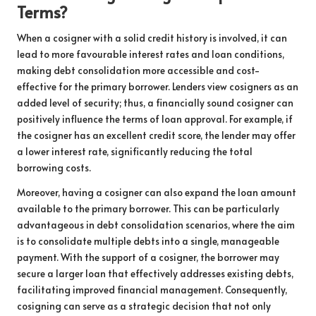
Terms?
When a cosigner with a solid credit history is involved, it can
lead to more favourable interest rates and loan conditions,
making debt consolidation more accessible and cost-
effective for the primary borrower. Lenders view cosigners as an
added level of security; thus, a financially sound cosigner can
positively influence the terms of loan approval. For example, if
the cosigner has an excellent credit score, the lender may offer
a lower interest rate, significantly reducing the total
borrowing costs.
Moreover, having a cosigner can also expand the loan amount
available to the primary borrower. This can be particularly
advantageous in debt consolidation scenarios, where the aim
is to consolidate multiple debts into a single, manageable
payment. With the support of a cosigner, the borrower may
secure a larger loan that effectively addresses existing debts,
facilitating improved financial management. Consequently,
cosigning can serve as a strategic decision that not only