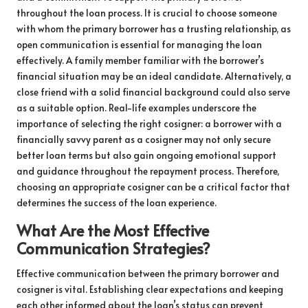
throughout the loan process. It is crucial to choose someone
with whom the primary borrower has a trusting relationship, as
open communication is essential for managing the loan
effectively. A family member familiar with the borrower’s
financial situation may be an ideal candidate. Alternatively, a
close friend with a solid financial background could also serve
as a suitable option. Real-life examples underscore the
importance of selecting the right cosigner: a borrower with a
financially savvy parent as a cosigner may not only secure
better loan terms but also gain ongoing emotional support
and guidance throughout the repayment process. Therefore,
choosing an appropriate cosigner can be a critical factor that
determines the success of the loan experience.
What Are the Most Effective
Communication Strategies?
Effective communication between the primary borrower and
cosigner is vital. Establishing clear expectations and keeping
each other informed about the loan’s status can prevent