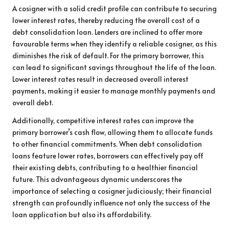
A cosigner with a solid credit profile can contribute to securing
lower interest rates, thereby reducing the overall cost of a
debt consolidation loan. Lenders are inclined to offer more
favourable terms when they identify a reliable cosigner, as this
diminishes the risk of default. For the primary borrower, this
can lead to significant savings throughout the life of the loan.
Lower interest rates result in decreased overall interest
payments, making it easier to manage monthly payments and
overall debt.
Additionally, competitive interest rates can improve the
primary borrower’s cash flow, allowing them to allocate funds
to other financial commitments. When debt consolidation
loans feature lower rates, borrowers can effectively pay off
their existing debts, contributing to a healthier financial
future. This advantageous dynamic underscores the
importance of selecting a cosigner judiciously; their financial
strength can profoundly influence not only the success of the
loan application but also its affordability.