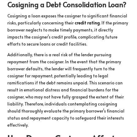
Cosigning a Debt Consolidation Loan?
Cosigning a loan exposes the cosigner to significant financial
risks, particularly concerning their
credit rating
. If the primary
borrower neglects to make timely payments, it directly
impacts the cosigner’s credit profile, complicating future
efforts to secure loans or credit facilities.
Additionally, there is a real risk of the lender pursuing
repayment from the cosigner. In the event that the primary
borrower defaults, the lender will frequently turn to the
cosigner for repayment, potentially leading to legal
ramifications if the debt remains unpaid. This scenario can
result in emotional distress and financial burdens for the
cosigner, who may not have fully grasped the extent of their
liability. Therefore, individuals contemplating cosigning
should thoroughly evaluate the primary borrower’s financial
status and repayment capacity to safeguard their interests
effectively.