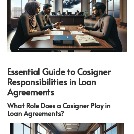
Essential Guide to Cosigner
Responsibilities in Loan
Agreements
What Role Does a Cosigner Play in
Loan Agreements?