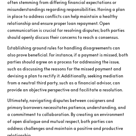
often stemming from differing financial expectations or
misunderstandings regarding responsibilities. Having a plan
in place to address conflicts can help maintain a healthy
relationship and ensure proper loan repayment. Open
communication is crucial for resolving disputes; both parties
should openly discuss their concerns to reach a consensus.
Establishing ground rules for handling disagreements can
also prove beneficial. For instance, if a payment is missed, both
parties should agree on a process for addressing the issue,
such as discussing the reasons for the missed payment and
devising a plan to rectify it. Additionally, seeking mediation
from a neutral third party, such as a financial advisor, can
provide an objective perspective and facilitate a resolution.
Ultimately, navigating disputes between cosigners and
primary borrowers necessitates patience, understanding, and
a commitment to collaboration. By creating an environment
of open dialogue and mutual respect, both parties can
address challenges and maintain a positive and productive
relationship.