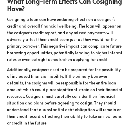
What Long-Term Effects Can Cosigning
Have?
Cosigning a loan can have enduring effects on a cosigner’s
credit and overall financial wellbeing. The loan will appear on
the cosigner’s credit report, and any missed payments will
adversely affect their credit score just as they would for the
primary borrower. This negative impact can complicate future
borrowing opportunities, potentially leading to higher interest
rates or even outright denials when applying for credit.
Additionally, cosigners need to be prepared for the possibility
of increased financial liability. If the primary borrower
defaults, the cosigner will be responsible for the entire loan
amount, which could place significant strain on their financial
resources. Cosigners must carefully consider their financial
situation and plans before agreeing to cosign. They should
understand that a substantial debt obligation will remain on
their credit record, affecting their ability to take on new loans
or credit in the future.