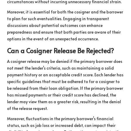
circumstances without incurring unnecessary financial strain.
Moreover, it is essential for both the cosigner and the borrower
to plan for such eventualities. Engaging in transparent
discussions about potential outcomes can enhance
preparedness and ensure that both parties are aware of their
options in the event of an unexpected occurrence.
Can a Cosigner Release Be Rejected?
A cosigner release may be denied if the primary borrower does
not meet the lender’s criteria, such as maintaining a solid
payment history or an acceptable credit score. Each lender has
specific guidelines that must be adhered to for a cosigner to
be released from their loan obligation. If the primary borrower
has missed payments or their credit score has declined, the
lender may view them as a greater risk, resulting in the denial
of the release request.
Moreover, fluctuations in the primary borrower’s financial
status, such as job loss or increased debt, can impact their