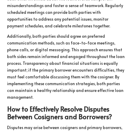
misunderstandings and foster a sense of teamwork. Regularly
scheduled meetings can provide both parties with
opportunities to address any potential issues, monitor
payment schedules, and celebrate milestones together.
Additionally, both parties should agree on preferred
communication methods, such as face-to-face meetings,
phone calls, or digital messaging. This approach ensures that
both sides remain informed and engaged throughout the loan
process. Transparency about financial situations is equally
important; if the primary borrower encounters difficulties, they
must feel comfortable discussing them with the cosigner. By
implementing these communication strategies, both parties
can maintain a healthy relationship and ensure effective loan
management.
How to Effectively Resolve Disputes
Between Cosigners and Borrowers?
Disputes may arise between cosigners and primary borrowers,