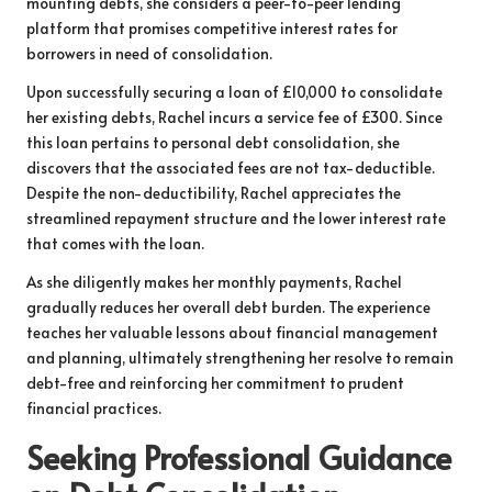
mounting debts, she considers a peer-to-peer lending
platform that promises competitive interest rates for
borrowers in need of consolidation.
Upon successfully securing a loan of £10,000 to consolidate
her existing debts, Rachel incurs a service fee of £300. Since
this loan pertains to personal debt consolidation, she
discovers that the associated fees are not tax-deductible.
Despite the non-deductibility, Rachel appreciates the
streamlined repayment structure and the lower interest rate
that comes with the loan.
As she diligently makes her monthly payments, Rachel
gradually reduces her overall debt burden. The experience
teaches her valuable lessons about financial management
and planning, ultimately strengthening her resolve to remain
debt-free and reinforcing her commitment to prudent
financial practices.
Seeking Professional Guidance