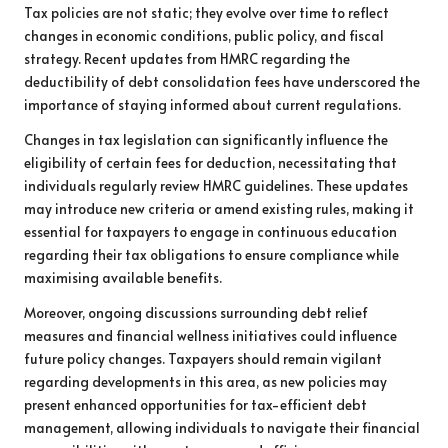
Tax policies are not static; they evolve over time to reflect
changes in economic conditions, public policy, and fiscal
strategy. Recent updates from HMRC regarding the
deductibility of debt consolidation fees have underscored the
importance of staying informed about current regulations.
Changes in tax legislation can significantly influence the
eligibility of certain fees for deduction, necessitating that
individuals regularly review HMRC guidelines. These updates
may introduce new criteria or amend existing rules, making it
essential for taxpayers to engage in continuous education
regarding their tax obligations to ensure compliance while
maximising available benefits.
Moreover, ongoing discussions surrounding debt relief
measures and financial wellness initiatives could influence
future policy changes. Taxpayers should remain vigilant
regarding developments in this area, as new policies may
present enhanced opportunities for tax-efficient debt
management, allowing individuals to navigate their financial