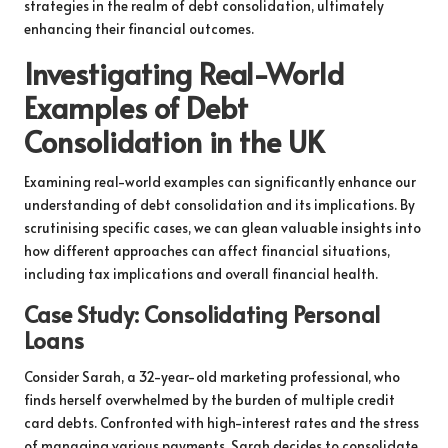
strategies in the realm of debt consolidation, ultimately
enhancing their financial outcomes.
Investigating Real-World
Examples of Debt
Consolidation in the UK
Examining real-world examples can significantly enhance our
understanding of debt consolidation and its implications. By
scrutinising specific cases, we can glean valuable insights into
how different approaches can affect financial situations,
including tax implications and overall financial health.
Case Study: Consolidating Personal
Loans
Consider Sarah, a 32-year-old marketing professional, who
finds herself overwhelmed by the burden of multiple credit
card debts. Confronted with high-interest rates and the stress
of managing various payments, Sarah decides to consolidate