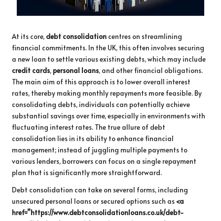
At its core,
debt consolidation
centres on streamlining
financial commitments. In the UK, this often involves securing
a new loan to settle various existing debts, which may include
credit cards
,
personal loans
, and other financial obligations.
The main aim of this approach is to lower overall interest
rates, thereby making monthly repayments more feasible. By
consolidating debts, individuals can potentially achieve
substantial savings over time, especially in environments with
fluctuating interest rates. The true allure of debt
consolidation lies in its ability to enhance financial
management; instead of juggling multiple payments to
various lenders, borrowers can focus on a single repayment
plan that is significantly more straightforward.
Debt consolidation can take on several forms, including
unsecured personal loans or secured options such as
<a
href=”https://www.debtconsolidationloans.co.uk/debt-