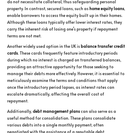
do not necessitate collateral, thus safeguarding personal
property. In contrast, secured loans, such as
home equity loans
,
enable borrowers to access the equity built up in their homes.
Although these loans typically offer lower interest rates, they
carry the inherent risk of losing one’s property if repayment
terms are not met.
Another widely used option in the UK is
balance transfer credit
cards
. These cards frequently feature introductory periods
during which no interest is charged on transferred balances,
providing an attractive opportunity for those seeking to
manage their debts more effectively. However, it is essential to
meticulously examine the terms and conditions that apply
once the introductory period lapses, as interest rates can
escalate dramatically, affecting the overall cost of
repayment.
Additionally,
debt management plans
can also serve as a
useful method for consolidation. These plans consolidate
various debts into a single monthly payment, often
negotiated with the assistance of a reputable debt