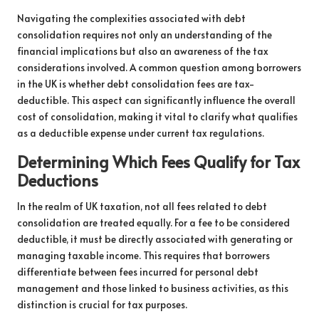
Navigating the complexities associated with debt
consolidation requires not only an understanding of the
financial implications but also an awareness of the tax
considerations involved. A common question among borrowers
in the UK is whether debt consolidation fees are tax-
deductible. This aspect can significantly influence the overall
cost of consolidation, making it vital to clarify what qualifies
as a deductible expense under current tax regulations.
Determining Which Fees Qualify for Tax
Deductions
In the realm of UK taxation, not all fees related to debt
consolidation are treated equally. For a fee to be considered
deductible, it must be directly associated with generating or
managing taxable income. This requires that borrowers
differentiate between fees incurred for personal debt
management and those linked to business activities, as this
distinction is crucial for tax purposes.