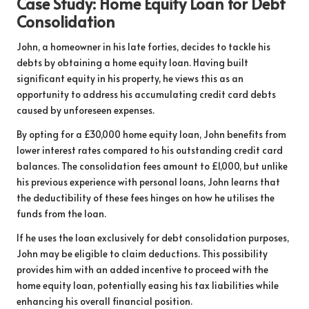
Case Study: Home Equity Loan for Debt
Consolidation
John, a homeowner in his late forties, decides to tackle his
debts by obtaining a home equity loan. Having built
significant equity in his property, he views this as an
opportunity to address his accumulating credit card debts
caused by unforeseen expenses.
By opting for a £30,000 home equity loan, John benefits from
lower interest rates compared to his outstanding credit card
balances. The consolidation fees amount to £1,000, but unlike
his previous experience with personal loans, John learns that
the deductibility of these fees hinges on how he utilises the
funds from the loan.
If he uses the loan exclusively for debt consolidation purposes,
John may be eligible to claim deductions. This possibility
provides him with an added incentive to proceed with the
home equity loan, potentially easing his tax liabilities while
enhancing his overall financial position.