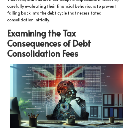
carefully evaluating their financial behaviours to prevent
falling back into the debt cycle that necessitated
consolidation initially.
Examining the Tax
Consequences of Debt
Consolidation Fees