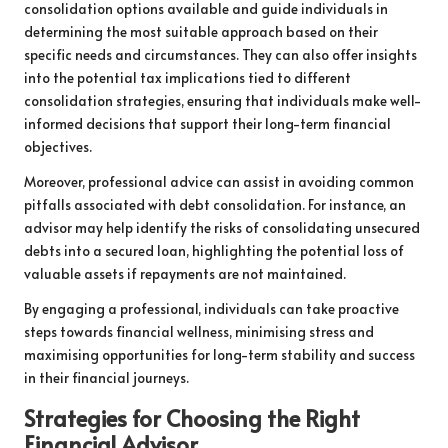
consolidation options available and guide individuals in
determining the most suitable approach based on their
specific needs and circumstances. They can also offer insights
into the potential tax implications tied to different
consolidation strategies, ensuring that individuals make well-
informed decisions that support their long-term financial
objectives.
Moreover, professional advice can assist in avoiding common
pitfalls associated with debt consolidation. For instance, an
advisor may help identify the risks of consolidating unsecured
debts into a secured loan, highlighting the potential loss of
valuable assets if repayments are not maintained.
By engaging a professional, individuals can take proactive
steps towards financial wellness, minimising stress and
maximising opportunities for long-term stability and success
in their financial journeys.
Strategies for Choosing the Right
Financial Advisor