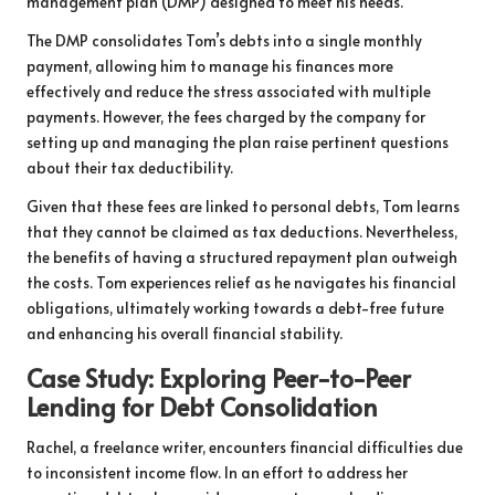
management plan (DMP) designed to meet his needs.
The DMP consolidates Tom’s debts into a single monthly
payment, allowing him to manage his finances more
effectively and reduce the stress associated with multiple
payments. However, the fees charged by the company for
setting up and managing the plan raise pertinent questions
about their tax deductibility.
Given that these fees are linked to personal debts, Tom learns
that they cannot be claimed as tax deductions. Nevertheless,
the benefits of having a structured repayment plan outweigh
the costs. Tom experiences relief as he navigates his financial
obligations, ultimately working towards a debt-free future
and enhancing his overall financial stability.
Case Study: Exploring Peer-to-Peer
Lending for Debt Consolidation
Rachel, a freelance writer, encounters financial difficulties due
to inconsistent income flow. In an effort to address her