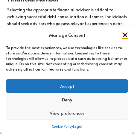
Selecting the appropriate financial advisor is critical to
achieving successful debt consolidation outcomes. Individuals
should seek advisors who possess relevant experience in debt
management and tax planning, as well as credentials and
Manage Consent
qualifications, such as being a certified financial planner,
which can lend credibility to their expertise.
To provide the best experiences, we use technologies like cookies to
store and/or access device information. Consenting to these
Additionally, prospective clients should assess an advisor’s
technologies will allow us to process data such as browsing behavior or
track record in handling debt consolidation cases. Client
unique IDs on this site. Not consenting or withdrawing consent, may
testimonials and case studies can provide valuable insights
adversely affect certain features and functions.
into the advisor’s approach and effectiveness in helping others
navigate similar financial challenges.
Accept
Establishing clear communication with potential advisors is
Deny
also essential. Individuals should feel comfortable discussing
their financial situations openly and receiving guidance that
View preferences
is tailored to their unique needs. Transparency regarding fees
and costs associated with the advisor’s services is equally
Cookie Policy
Legal
important, as this helps to avoid unexpected expenses that
could arise during the advisory process.