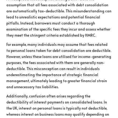
assumption that all fees associated with debt consolidation
are automatically tax-deductible. This misunderstanding can
lead to unrealistic expectations and potential financial
pitfalls. Instead, borrowers must conduct a thorough
examination of the specific fees they incur and assess whether
they meet the stringent criteria established by HMRC.
For example, many individuals may assume that fees related
to personal loans taken for debt consolidation are deductible.
However, unless these loans are utilised for income-generating
purposes, the fees associated with them are generally non-
deductible. This misconception can result in individuals
underestimating the importance of strategic financial
management, ultimately leading to greater financial strain
and unnecessary tax liabilities.
Additionally, confusion often arises regarding the
deductibility of interest payments on consolidated loans. In
the UK, interest on personal loans is typically not deductible,
whereas interest on business loans may qualify depending on