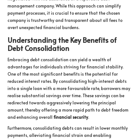
management company. While this approach can simplify
payment processes, it is crucial to ensure that the chosen
company is trustworthy and transparent about all fees to
avert unexpected financial burdens.
Understanding the Key Benefits of
Debt Consolidation
Embracing debt consolidation can yield a wealth of
advantages for individuals striving for financial stability.
One of the most significant benefits is the potential for
reduced interest rates. By consolidating high-interest debts
into a single loan with a more favourable rate, borrowers may
realise substantial savings over time. These savings can be
redirected towards aggressively lowering the principal
amount, thereby offering a more rapid path to debt freedom
and enhancing overall
financial security
.
Furthermore, consolidating debts can result in lower monthly
payments, alleviating financial strain and enabling