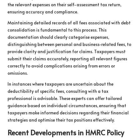
the relevant expenses on their self-assessment tax return,
ensuring accuracy and compliance.
Maintaining detailed records of all fees associated with debt
consolidation is fundamental to this process. This
documentation should clearly categorise expenses,
distinguishing between personal and business-related fees, to
provide clarity and justification for claims. Taxpayers must
submit their claims accurately, reporting all relevant figures
correctly to avoid complications arising from errors or
omissions.
In instances where taxpayers are uncertain about the
deductibility of specific fees, consulting with a tax
professional is advisable. These experts can offer tailored
guidance based on individual circumstances, ensuring that
taxpayers make informed decisions regarding their financial
strategies and optimise their tax positions effectively.
Recent Developments in HMRC Policy