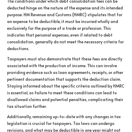
The conditions under which debt consolidation fees can be
deducted hinge on the nature of the expense and its intended
purpose. HM Revenue and Customs (HMRC) stipulates that for
an expense to be deductible, it must be incurred wholly and
exclusively for the purpose of a trade or profession. This
indicates that personal expenses, even if related to debt
consolidation, generally do not meet the necessary criteria for
deductions.
Taxpayers must also demonstrate that these fees are directly
associated with the production of income. This can involve
providing evidence such as loan agreements, receipts, or other
pertinent documentation that supports the deduction claim.
Staying informed about the specific criteria outlined by HMRC
is essential, as failure to meet these conditions can lead to
disallowed claims and potential penalties, complicating their
tax situation further.
Additionally, remaining up-to-date with any changes in tax
legislation is crucial for taxpayers. Tax laws can undergo
revisions, and what may be deductible in one year might not