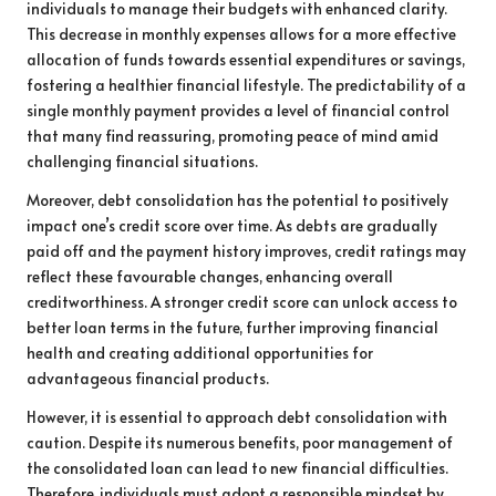
individuals to manage their budgets with enhanced clarity.
This decrease in monthly expenses allows for a more effective
allocation of funds towards essential expenditures or savings,
fostering a healthier financial lifestyle. The predictability of a
single monthly payment provides a level of financial control
that many find reassuring, promoting peace of mind amid
challenging financial situations.
Moreover, debt consolidation has the potential to positively
impact one’s credit score over time. As debts are gradually
paid off and the payment history improves, credit ratings may
reflect these favourable changes, enhancing overall
creditworthiness. A stronger credit score can unlock access to
better loan terms in the future, further improving financial
health and creating additional opportunities for
advantageous financial products.
However, it is essential to approach debt consolidation with
caution. Despite its numerous benefits, poor management of
the consolidated loan can lead to new financial difficulties.
Therefore, individuals must adopt a responsible mindset by