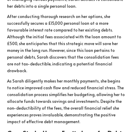
her debts into a single personal loan.
After conducting thorough research on her options, she
successfully secures a £15,000 personal loan at a more
favourable interest rate compared to her existing debts.
Although the initial fees associated with the loan amount to
£500, she anticipates that this strategic move will save her
money in the long run. However, since this loan pertains to
personal debts, Sarah discovers that the consolidation fees
are not tax-deductible, indicating a potential financial
drawback.
As Sarah diligently makes her monthly payments, she begins
to notice improved cash flow and reduced financial stress. The
consolidation process simplifies her budgeting, allowing her to
allocate funds towards savings and investments. Despite the
non-deductibility of the fees, the overall financial relief she
experiences proves invaluable, demonstrating the positive
impact of effective debt management.