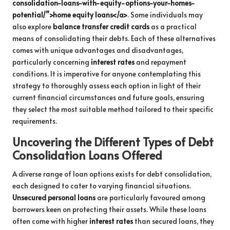
consolidation-loans-with-equity-options-your-homes-
potential/”>home equity loans</a>
. Some individuals may
also explore
balance transfer credit cards
as a practical
means of consolidating their debts. Each of these alternatives
comes with unique advantages and disadvantages,
particularly concerning
interest rates
and repayment
conditions. It is imperative for anyone contemplating this
strategy to thoroughly assess each option in light of their
current financial circumstances and future goals, ensuring
they select the most suitable method tailored to their specific
requirements.
Uncovering the Different Types of Debt
Consolidation Loans Offered
A diverse range of loan options exists for debt consolidation,
each designed to cater to varying financial situations.
Unsecured personal loans
are particularly favoured among
borrowers keen on protecting their assets. While these loans
often come with higher
interest rates
than secured loans, they