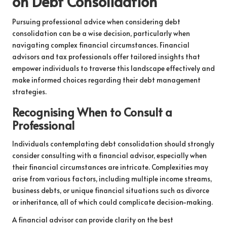
on Debt Consolidation
Pursuing professional advice when considering debt
consolidation can be a wise decision, particularly when
navigating complex financial circumstances. Financial
advisors and tax professionals offer tailored insights that
empower individuals to traverse this landscape effectively and
make informed choices regarding their debt management
strategies.
Recognising When to Consult a
Professional
Individuals contemplating debt consolidation should strongly
consider consulting with a financial advisor, especially when
their financial circumstances are intricate. Complexities may
arise from various factors, including multiple income streams,
business debts, or unique financial situations such as divorce
or inheritance, all of which could complicate decision-making.
A financial advisor can provide clarity on the best