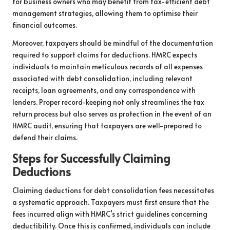
for business owners who may benefit from tax-efficient debt
management strategies, allowing them to optimise their
financial outcomes.
Moreover, taxpayers should be mindful of the documentation
required to support claims for deductions. HMRC expects
individuals to maintain meticulous records of all expenses
associated with debt consolidation, including relevant
receipts, loan agreements, and any correspondence with
lenders. Proper record-keeping not only streamlines the tax
return process but also serves as protection in the event of an
HMRC audit, ensuring that taxpayers are well-prepared to
defend their claims.
Steps for Successfully Claiming
Deductions
Claiming deductions for debt consolidation fees necessitates
a systematic approach. Taxpayers must first ensure that the
fees incurred align with HMRC’s strict guidelines concerning
deductibility. Once this is confirmed, individuals can include