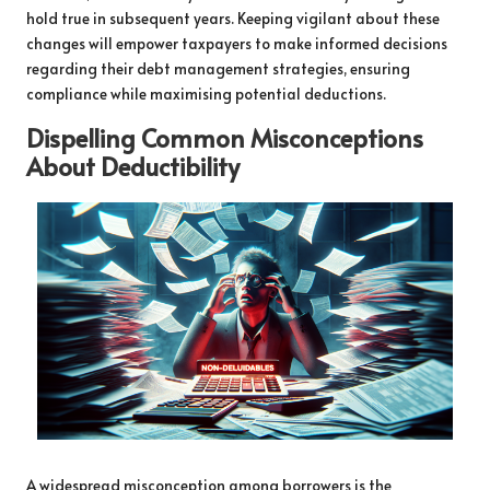
hold true in subsequent years. Keeping vigilant about these
changes will empower taxpayers to make informed decisions
regarding their debt management strategies, ensuring
compliance while maximising potential deductions.
Dispelling Common Misconceptions
About Deductibility
A widespread misconception among borrowers is the