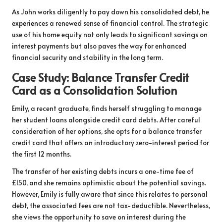
As John works diligently to pay down his consolidated debt, he
experiences a renewed sense of financial control. The strategic
use of his home equity not only leads to significant savings on
interest payments but also paves the way for enhanced
financial security and stability in the long term.
Case Study: Balance Transfer Credit
Card as a Consolidation Solution
Emily, a recent graduate, finds herself struggling to manage
her student loans alongside credit card debts. After careful
consideration of her options, she opts for a balance transfer
credit card that offers an introductory zero-interest period for
the first 12 months.
The transfer of her existing debts incurs a one-time fee of
£150, and she remains optimistic about the potential savings.
However, Emily is fully aware that since this relates to personal
debt, the associated fees are not tax-deductible. Nevertheless,
she views the opportunity to save on interest during the