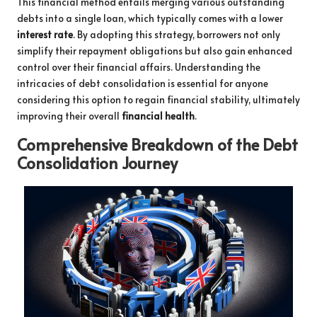
This financial method entails merging various outstanding
debts into a single loan, which typically comes with a lower
interest rate
. By adopting this strategy, borrowers not only
simplify their repayment obligations but also gain enhanced
control over their financial affairs. Understanding the
intricacies of debt consolidation is essential for anyone
considering this option to regain financial stability, ultimately
improving their overall
financial health
.
Comprehensive Breakdown of the Debt
Consolidation Journey