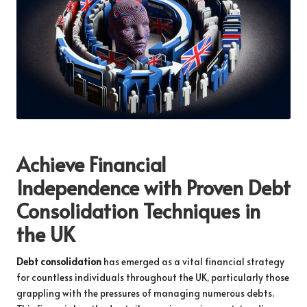
Achieve Financial
Independence with Proven Debt
Consolidation Techniques in
the UK
Debt consolidation
has emerged as a vital financial strategy
for countless individuals throughout the UK, particularly those
grappling with the pressures of managing numerous debts.