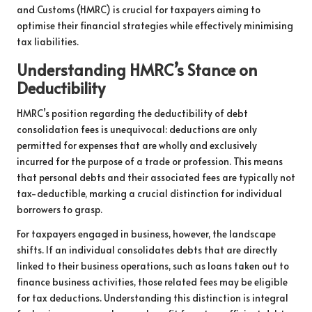
and Customs (HMRC) is crucial for taxpayers aiming to
optimise their financial strategies while effectively minimising
tax liabilities.
Understanding HMRC’s Stance on
Deductibility
HMRC’s position regarding the deductibility of debt
consolidation fees is unequivocal: deductions are only
permitted for expenses that are wholly and exclusively
incurred for the purpose of a trade or profession. This means
that personal debts and their associated fees are typically not
tax-deductible, marking a crucial distinction for individual
borrowers to grasp.
For taxpayers engaged in business, however, the landscape
shifts. If an individual consolidates debts that are directly
linked to their business operations, such as loans taken out to
finance business activities, those related fees may be eligible
for tax deductions. Understanding this distinction is integral