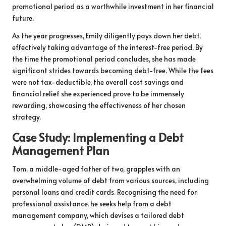
promotional period as a worthwhile investment in her financial
future.
As the year progresses, Emily diligently pays down her debt,
effectively taking advantage of the interest-free period. By
the time the promotional period concludes, she has made
significant strides towards becoming debt-free. While the fees
were not tax-deductible, the overall cost savings and
financial relief she experienced prove to be immensely
rewarding, showcasing the effectiveness of her chosen
strategy.
Case Study: Implementing a Debt
Management Plan
Tom, a middle-aged father of two, grapples with an
overwhelming volume of debt from various sources, including
personal loans and credit cards. Recognising the need for
professional assistance, he seeks help from a debt
management company, which devises a tailored debt