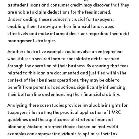
as student loans and consumer credit, may discover that they
are unable to claim deductions for the fees incurred.
Understanding these nuances is crucial for taxpayers,
enabling them to navigate their financial landscapes
effectively and make informed decisions regarding their debt
management strategies.
Another illustrative example could involve an entrepreneur
who utilises a secured loan to consolidate debts accrued
through the operation of their business. By ensuring that fees
related to this loan are documented and justified within the
context of their business operations, they may be able to
benefit from potential deductions, significantly influencing
their bottom line and enhancing their financial stability.
Analysing these case studies provides invaluable insights for
taxpayers, illustrating the practical application of HMRC
guidelines and the significance of strategic financial
planning. Making informed choices based on real-world
examples can empower individuals to optimise their tax