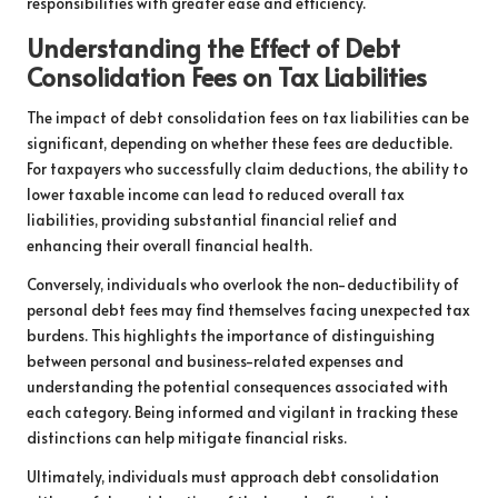
responsibilities with greater ease and efficiency.
Understanding the Effect of Debt
Consolidation Fees on Tax Liabilities
The impact of debt consolidation fees on tax liabilities can be
significant, depending on whether these fees are deductible.
For taxpayers who successfully claim deductions, the ability to
lower taxable income can lead to reduced overall tax
liabilities, providing substantial financial relief and
enhancing their overall financial health.
Conversely, individuals who overlook the non-deductibility of
personal debt fees may find themselves facing unexpected tax
burdens. This highlights the importance of distinguishing
between personal and business-related expenses and
understanding the potential consequences associated with
each category. Being informed and vigilant in tracking these
distinctions can help mitigate financial risks.
Ultimately, individuals must approach debt consolidation