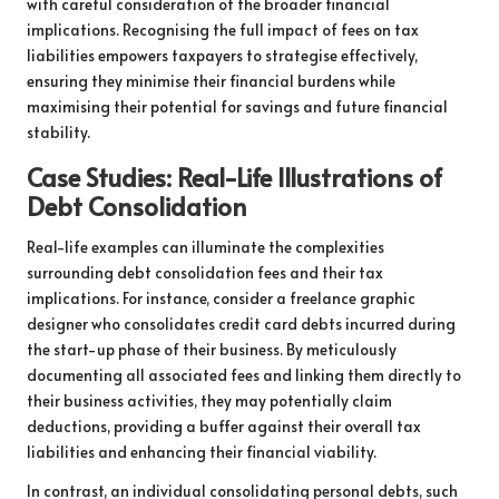
with careful consideration of the broader financial
implications. Recognising the full impact of fees on tax
liabilities empowers taxpayers to strategise effectively,
ensuring they minimise their financial burdens while
maximising their potential for savings and future financial
stability.
Case Studies: Real-Life Illustrations of
Debt Consolidation
Real-life examples can illuminate the complexities
surrounding debt consolidation fees and their tax
implications. For instance, consider a freelance graphic
designer who consolidates credit card debts incurred during
the start-up phase of their business. By meticulously
documenting all associated fees and linking them directly to
their business activities, they may potentially claim
deductions, providing a buffer against their overall tax
liabilities and enhancing their financial viability.
In contrast, an individual consolidating personal debts, such