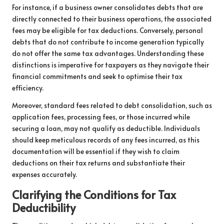
For instance, if a business owner consolidates debts that are
directly connected to their business operations, the associated
fees may be eligible for tax deductions. Conversely, personal
debts that do not contribute to income generation typically
do not offer the same tax advantages. Understanding these
distinctions is imperative for taxpayers as they navigate their
financial commitments and seek to optimise their tax
efficiency.
Moreover, standard fees related to debt consolidation, such as
application fees, processing fees, or those incurred while
securing a loan, may not qualify as deductible. Individuals
should keep meticulous records of any fees incurred, as this
documentation will be essential if they wish to claim
deductions on their tax returns and substantiate their
expenses accurately.
Clarifying the Conditions for Tax
Deductibility