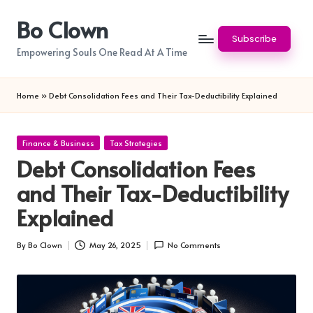
Bo Clown
Skip
Subscribe
to
Empowering Souls One Read At A Time
content
Home
»
Debt Consolidation Fees and Their Tax-Deductibility Explained
Posted
Finance & Business
Tax Strategies
in
Debt Consolidation Fees
and Their Tax-Deductibility
Explained
By
Bo Clown
May 26, 2025
No Comments
Posted
by