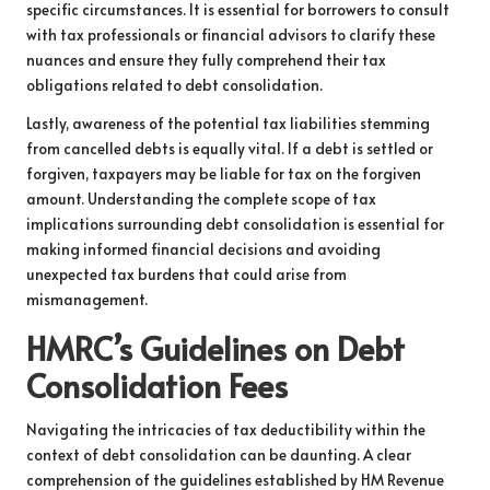
specific circumstances. It is essential for borrowers to consult
with tax professionals or financial advisors to clarify these
nuances and ensure they fully comprehend their tax
obligations related to debt consolidation.
Lastly, awareness of the potential tax liabilities stemming
from cancelled debts is equally vital. If a debt is settled or
forgiven, taxpayers may be liable for tax on the forgiven
amount. Understanding the complete scope of tax
implications surrounding debt consolidation is essential for
making informed financial decisions and avoiding
unexpected tax burdens that could arise from
mismanagement.
HMRC’s Guidelines on Debt
Consolidation Fees
Navigating the intricacies of tax deductibility within the
context of debt consolidation can be daunting. A clear
comprehension of the guidelines established by HM Revenue