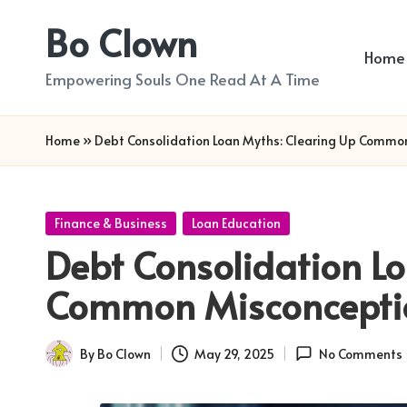
Bo Clown
Skip
Home
to
Empowering Souls One Read At A Time
content
Home
»
Debt Consolidation Loan Myths: Clearing Up Commo
Posted
Finance & Business
Loan Education
in
Debt Consolidation Lo
Common Misconcepti
By
Bo Clown
May 29, 2025
No Comments
Posted
by