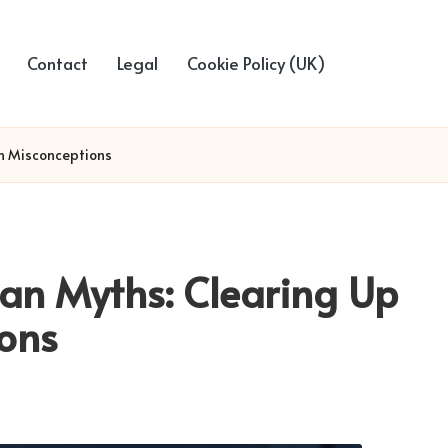
Contact
Legal
Cookie Policy (UK)
n Misconceptions
an Myths: Clearing Up
ons