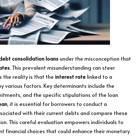
debt consolidation loans
under the misconception that
rates
. This prevalent misunderstanding can steer
the reality is that the
interest rate
linked to a
by various factors. Key determinants include the
mitments, and the specific stipulations of the loan
oan
, it is essential for borrowers to conduct a
sociated with their current debts and compare these
ion. This careful evaluation empowers individuals to
t financial choices that could enhance their monetary