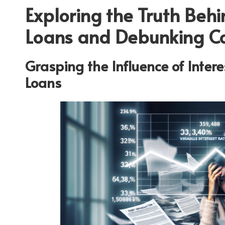
Exploring the Truth Beh
Loans and Debunking 
Grasping the Influence of Inter
Loans