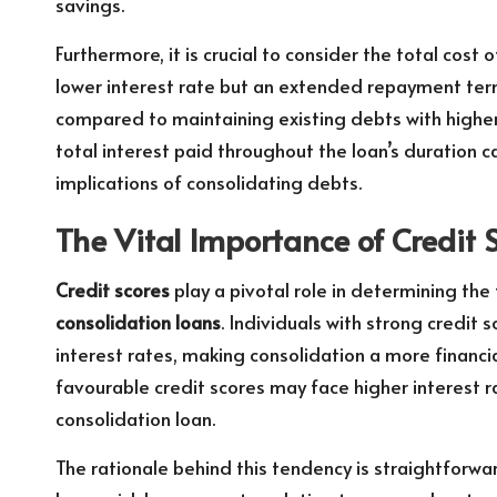
savings.
Furthermore, it is crucial to consider the total cost 
lower interest rate but an extended repayment ter
compared to maintaining existing debts with higher 
total interest paid throughout the loan’s duration ca
implications of consolidating debts.
The Vital Importance of Credit 
Credit scores
play a pivotal role in determining the
consolidation loans
. Individuals with strong credit 
interest rates, making consolidation a more financia
favourable credit scores may face higher interest r
consolidation loan.
The rationale behind this tendency is straightforwar