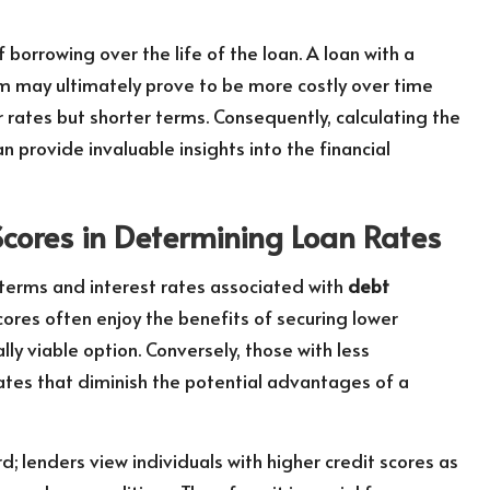
of borrowing over the life of the loan. A loan with a
m may ultimately prove to be more costly over time
rates but shorter terms. Consequently, calculating the
n provide invaluable insights into the financial
Scores in Determining Loan Rates
 terms and interest rates associated with
debt
scores often enjoy the benefits of securing lower
lly viable option. Conversely, those with less
ates that diminish the potential advantages of a
d; lenders view individuals with higher credit scores as