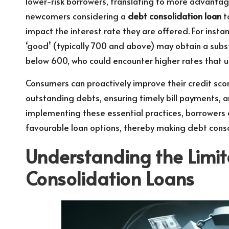
lower-risk borrowers, translating to more advantageo
newcomers considering a
debt consolidation loan
t
impact the interest rate they are offered. For insta
‘good’ (typically 700 and above) may obtain a subs
below 600, who could encounter higher rates that u
Consumers can proactively improve their credit sco
outstanding debts, ensuring timely bill payments, an
implementing these essential practices, borrowers
favourable loan options, thereby making debt cons
Understanding the Limit
Consolidation Loans