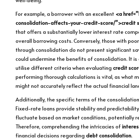
For example, a borrower with an excellent
<a href=”
consolidation-affects-your-credit-score/”>credit 
that offers a substantially lower interest rate comp
overall borrowing costs. Conversely, those with poor
through consolidation do not present significant s
could undermine the benefits of consolidation. It is 
utilise different criteria when evaluating
credit sco
performing thorough calculations is vital, as what 
might not accurately reflect the actual financial la
Additionally, the specific terms of the consolidation
Fixed-rate loans provide stability and predictabili
fluctuate based on market conditions, potentially 
Therefore, comprehending the intricacies of
interes
financial decisions regarding
debt consolidation
.