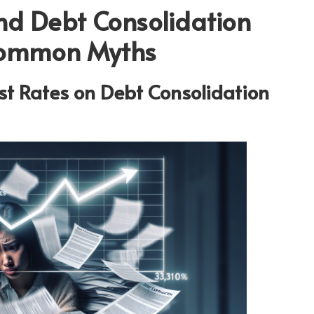
ind Debt Consolidation
Common Myths
est Rates on Debt Consolidation