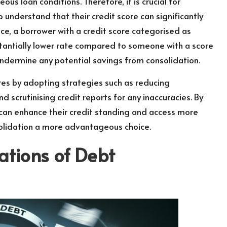
us loan conditions. Therefore, it is crucial for
o understand that their credit score can significantly
nce, a borrower with a credit score categorised as
tantially lower rate compared to someone with a score
ndermine any potential savings from consolidation.
res by adopting strategies such as reducing
d scrutinising credit reports for any inaccuracies. By
 can enhance their credit standing and access more
olidation a more advantageous choice.
ations of Debt