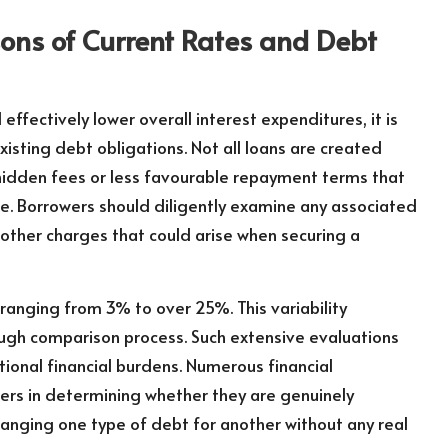
ns of Current Rates and Debt
l effectively lower overall interest expenditures, it is
sting debt obligations. Not all loans are created
hidden fees or less favourable repayment terms that
te. Borrowers should diligently examine any associated
 other charges that could arise when securing a
, ranging from 3% to over 25%. This variability
ugh comparison process. Such extensive evaluations
tional financial burdens. Numerous financial
ers in determining whether they are genuinely
hanging one type of debt for another without any real