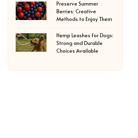
Preserve Summer
Berries: Creative
Methods to Enjoy Them
Hemp Leashes for Dogs:
Strong and Durable
Choices Available