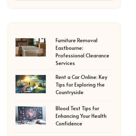
Furniture Removal
Eastbourne:
Professional Clearance
Services
Rent a Car Online: Key
Tips for Exploring the
Countryside
Blood Test Tips for
Enhancing Your Health
Confidence