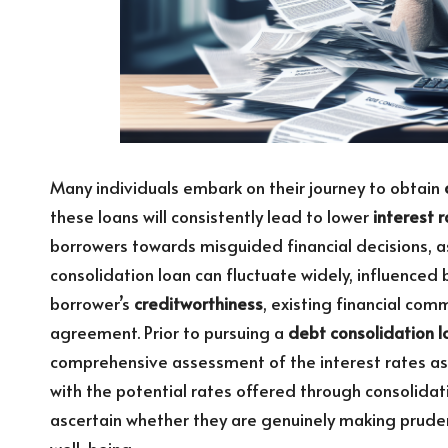
Many individuals embark on their journey to obtain
these loans will consistently lead to lower
interest 
borrowers towards misguided financial decisions, as 
consolidation loan can fluctuate widely, influenced 
borrower’s
creditworthiness
, existing financial com
agreement. Prior to pursuing a
debt consolidation l
comprehensive assessment of the interest rates as
with the potential rates offered through consolidat
ascertain whether they are genuinely making pruden
well-being.