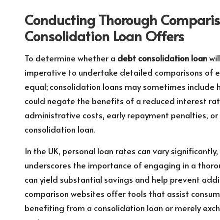
Conducting Thorough Compariso
Consolidation Loan Offers
To determine whether a
debt consolidation loan
wil
imperative to undertake detailed comparisons of exi
equal; consolidation loans may sometimes include 
could negate the benefits of a reduced interest ra
administrative costs, early repayment penalties, or
consolidation loan.
In the UK, personal loan rates can vary significantly
underscores the importance of engaging in a thoro
can yield substantial savings and help prevent addi
comparison websites offer tools that assist consum
benefiting from a consolidation loan or merely exc