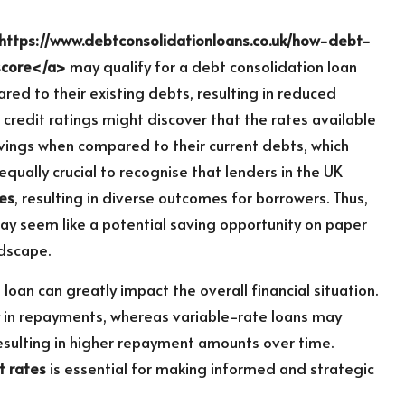
https://www.debtconsolidationloans.co.uk/how-debt-
score</a>
may qualify for a debt consolidation loan
ared to their existing debts, resulting in reduced
 credit ratings might discover that the rates available
avings when compared to their current debts, which
equally crucial to recognise that lenders in the UK
res
, resulting in diverse outcomes for borrowers. Thus,
may seem like a potential saving opportunity on paper
ndscape.
 loan can greatly impact the overall financial situation.
ty in repayments, whereas variable-rate loans may
resulting in higher repayment amounts over time.
t rates
is essential for making informed and strategic