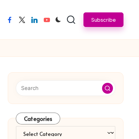
Subscribe
facebook
twitter
linkedin
youtube
Categories
Categories