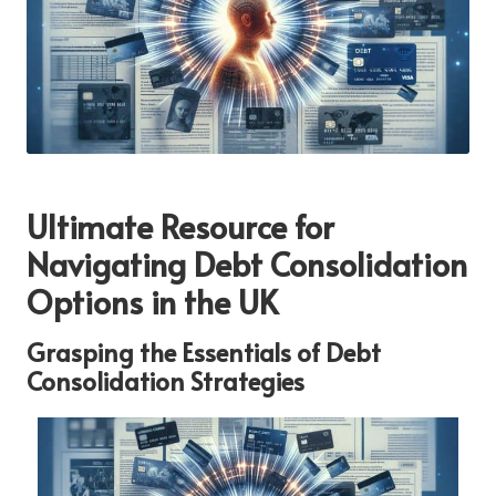
Ultimate Resource for
Navigating Debt Consolidation
Options in the UK
Grasping the Essentials of Debt
Consolidation Strategies