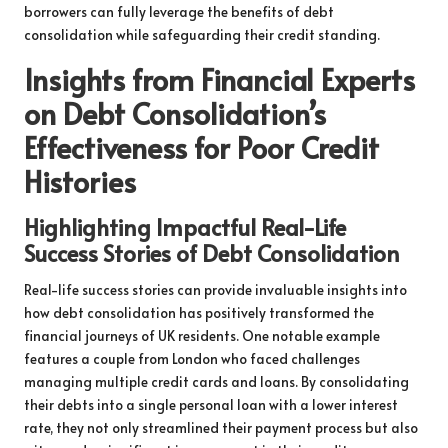
borrowers can fully leverage the benefits of debt
consolidation while safeguarding their credit standing.
Insights from Financial Experts
on Debt Consolidation’s
Effectiveness for Poor Credit
Histories
Highlighting Impactful Real-Life
Success Stories of Debt Consolidation
Real-life success stories can provide invaluable insights into
how debt consolidation has positively transformed the
financial journeys of UK residents. One notable example
features a couple from London who faced challenges
managing multiple credit cards and loans. By consolidating
their debts into a single personal loan with a lower interest
rate, they not only streamlined their payment process but also