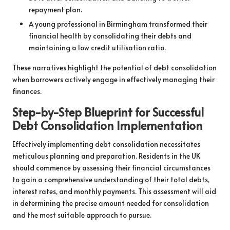
repayment plan.
A young professional in Birmingham transformed their
financial health by consolidating their debts and
maintaining a low credit utilisation ratio.
These narratives highlight the potential of debt consolidation
when borrowers actively engage in effectively managing their
finances.
Step-by-Step Blueprint for Successful
Debt Consolidation Implementation
Effectively implementing debt consolidation necessitates
meticulous planning and preparation. Residents in the UK
should commence by assessing their financial circumstances
to gain a comprehensive understanding of their total debts,
interest rates, and monthly payments. This assessment will aid
in determining the precise amount needed for consolidation
and the most suitable approach to pursue.