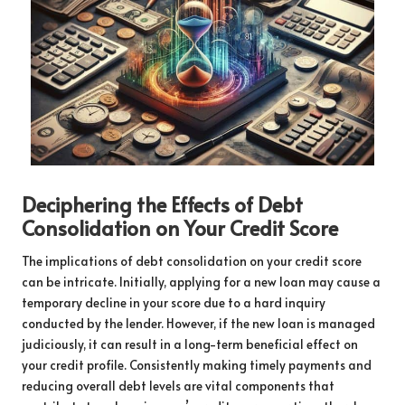
Deciphering the Effects of Debt
Consolidation on Your Credit Score
The implications of debt consolidation on your credit score
can be intricate. Initially, applying for a new loan may cause a
temporary decline in your score due to a hard inquiry
conducted by the lender. However, if the new loan is managed
judiciously, it can result in a long-term beneficial effect on
your credit profile. Consistently making timely payments and
reducing overall debt levels are vital components that