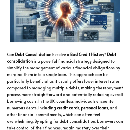
Can
Debt Consolidation
Resolve a
Bad Credit History
?
Debt
consolidation
is a powerful financial strategy designed to
simplify the management of various financial obligations by
merging them into a single loan. This approach can be
particularly beneficial as it usually offers lower interest rates
compared to managing multiple debts, making the repayment
process more straightforward and potentially reducing overall
borrowing costs. In the UK, countless individuals encounter
numerous debts, including
credit cards
,
personal loans
, and
other financial commitments, which can often feel
overwhelming. By opting for debt consolidation, borrowers can
take control of their finances, regain mastery over their