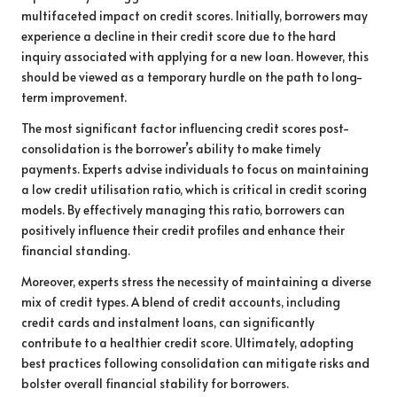
multifaceted impact on credit scores. Initially, borrowers may
experience a decline in their credit score due to the hard
inquiry associated with applying for a new loan. However, this
should be viewed as a temporary hurdle on the path to long-
term improvement.
The most significant factor influencing credit scores post-
consolidation is the borrower’s ability to make timely
payments. Experts advise individuals to focus on maintaining
a low credit utilisation ratio, which is critical in credit scoring
models. By effectively managing this ratio, borrowers can
positively influence their credit profiles and enhance their
financial standing.
Moreover, experts stress the necessity of maintaining a diverse
mix of credit types. A blend of credit accounts, including
credit cards and instalment loans, can significantly
contribute to a healthier credit score. Ultimately, adopting
best practices following consolidation can mitigate risks and
bolster overall financial stability for borrowers.