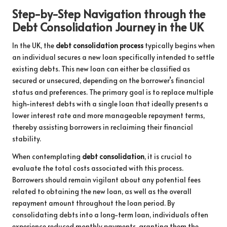
Step-by-Step Navigation through the
Debt Consolidation Journey in the UK
In the UK, the
debt consolidation process
typically begins when
an individual secures a new loan specifically intended to settle
existing debts. This new loan can either be classified as
secured or unsecured, depending on the borrower’s financial
status and preferences. The primary goal is to replace multiple
high-interest debts with a single loan that ideally presents a
lower interest rate and more manageable repayment terms,
thereby assisting borrowers in reclaiming their financial
stability.
When contemplating
debt consolidation
, it is crucial to
evaluate the total costs associated with this process.
Borrowers should remain vigilant about any potential fees
related to obtaining the new loan, as well as the overall
repayment amount throughout the loan period. By
consolidating debts into a long-term loan, individuals often
experience reduced monthly payments, granting them the