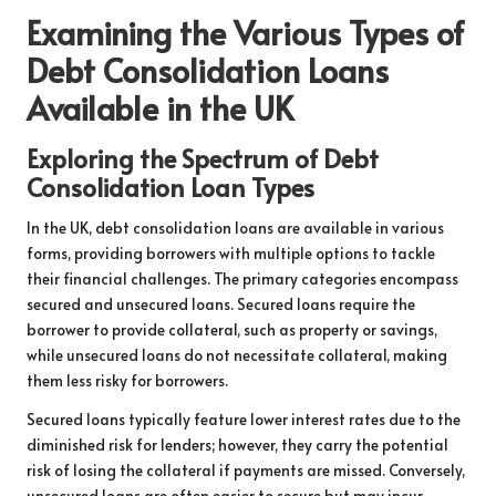
Examining the Various Types of
Debt Consolidation Loans
Available in the UK
Exploring the Spectrum of Debt
Consolidation Loan Types
In the UK, debt consolidation loans are available in various
forms, providing borrowers with multiple options to tackle
their financial challenges. The primary categories encompass
secured and unsecured loans. Secured loans require the
borrower to provide collateral, such as property or savings,
while unsecured loans do not necessitate collateral, making
them less risky for borrowers.
Secured loans typically feature lower interest rates due to the
diminished risk for lenders; however, they carry the potential
risk of losing the collateral if payments are missed. Conversely,
unsecured loans are often easier to secure but may incur