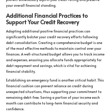
your overall financial standing.
Additional Financial Practices to
Support Your Credit Recovery
Adopting additional positive financial practices can
significantly bolster your credit recovery efforts following
debt consolidation. Creating a comprehensive budget is one
of the most effective methods to maintain control over your
finances. A well-structured budget allows you to track income
and expenses, ensuring you allocate funds appropriately for
debt repayment and savings, which is vital for achieving
financial stability.
Establishing an emergency fund is another critical habit. This
financial cushion can prevent reliance on credit during
unexpected situations, thus supporting your commitment to
remaining debt-free. Saving a portion of your income each
month can contribute to long-term financial security and
confidence.