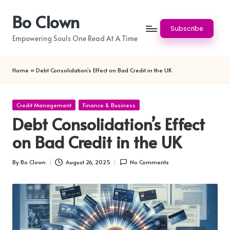
Bo Clown
Skip
Subscribe
to
Empowering Souls One Read At A Time
content
Home
»
Debt Consolidation’s Effect on Bad Credit in the UK
Posted
Credit Management
Finance & Business
in
Debt Consolidation’s Effect
on Bad Credit in the UK
By
Bo Clown
August 26, 2025
No Comments
Posted
by