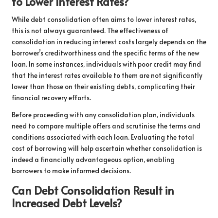
to Lower Interest Rates?
While debt consolidation often aims to lower interest rates,
this is not always guaranteed. The effectiveness of
consolidation in reducing interest costs largely depends on the
borrower’s creditworthiness and the specific terms of the new
loan. In some instances, individuals with poor credit may find
that the interest rates available to them are not significantly
lower than those on their existing debts, complicating their
financial recovery efforts.
Before proceeding with any consolidation plan, individuals
need to compare multiple offers and scrutinise the terms and
conditions associated with each loan. Evaluating the total
cost of borrowing will help ascertain whether consolidation is
indeed a financially advantageous option, enabling
borrowers to make informed decisions.
Can Debt Consolidation Result in
Increased Debt Levels?