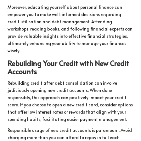
Moreover, educating yourself about personal finance can
empower you to make well-informed decisions regarding
credit utilisation and debt management. Attending
workshops, reading books, and following financial experts can
provide valuable insights into effective financial strategies,
ultimately enhancing your ability to manage your finances
wisely.
Rebuilding Your Credit with New Credit
Accounts
Rebuilding credit after debt consolidation can involve
judiciously opening new credit accounts. When done
responsibly, this approach can positively impact your credit
score. If you choose to open a new credit card, consider options
that offer low interest rates or rewards that align with your
spending habits, facilitating easier payment management.
Responsible usage of new credit accounts is paramount. Avoid
charging more than you can afford to repay in full each