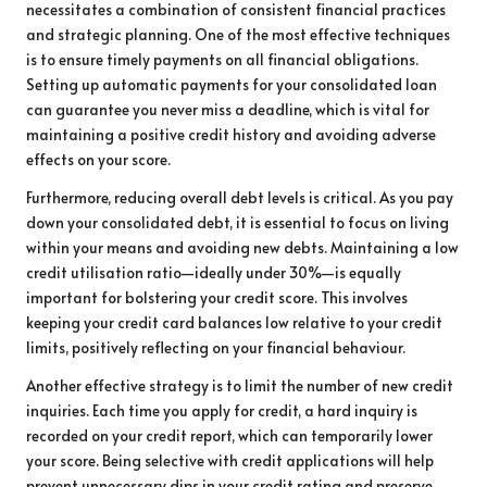
necessitates a combination of consistent financial practices
and strategic planning. One of the most effective techniques
is to ensure timely payments on all financial obligations.
Setting up automatic payments for your consolidated loan
can guarantee you never miss a deadline, which is vital for
maintaining a positive credit history and avoiding adverse
effects on your score.
Furthermore, reducing overall debt levels is critical. As you pay
down your consolidated debt, it is essential to focus on living
within your means and avoiding new debts. Maintaining a low
credit utilisation ratio—ideally under 30%—is equally
important for bolstering your credit score. This involves
keeping your credit card balances low relative to your credit
limits, positively reflecting on your financial behaviour.
Another effective strategy is to limit the number of new credit
inquiries. Each time you apply for credit, a hard inquiry is
recorded on your credit report, which can temporarily lower
your score. Being selective with credit applications will help
prevent unnecessary dips in your credit rating and preserve