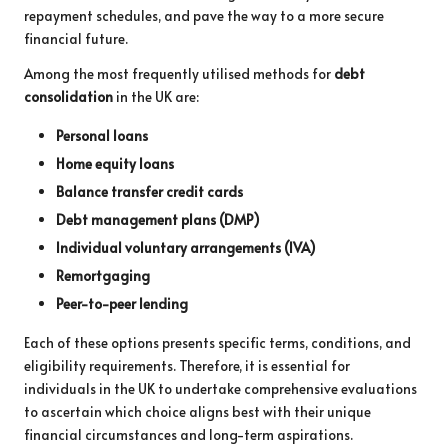
repayment schedules, and pave the way to a more secure
financial future.
Among the most frequently utilised methods for
debt
consolidation
in the UK are:
Personal loans
Home equity loans
Balance transfer credit cards
Debt management plans (DMP)
Individual voluntary arrangements (IVA)
Remortgaging
Peer-to-peer lending
Each of these options presents specific terms, conditions, and
eligibility requirements. Therefore, it is essential for
individuals in the UK to undertake comprehensive evaluations
to ascertain which choice aligns best with their unique
financial circumstances and long-term aspirations.