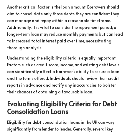
Another critical factor is the loan amount. Borrowers should
aim to consolidate only those debts they are confident they
can manage and repay within a reasonable timeframe.
Additionally, it is vital to consider the repayment period; a
longer-term loan may reduce monthly payments but can lead
to increased total interest paid over time, necessitating
thorough analysis.
Understanding the eligibility criteria is equally important.
Factors such as credit score, income, and existing debt levels
can significantly affect a borrower’s ability to secure a loan
and the terms offered. Individuals should review their credit
reports in advance and rectify any inaccuracies to bolster
their chances of obtaining a favourable loan.
Evaluating Eligibility Criteria for Debt
Consolidation Loans
Eligibility for debt consolidation loans in the UK can vary
significantly from lender to lender. Generally, several key