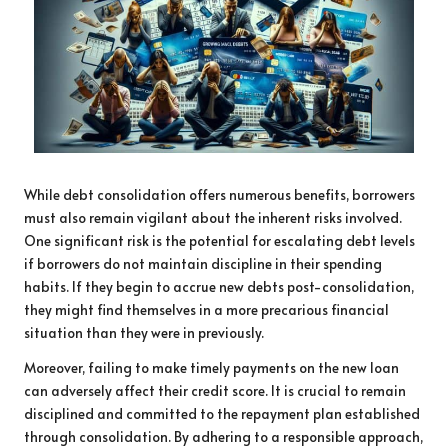
While debt consolidation offers numerous benefits, borrowers
must also remain vigilant about the inherent risks involved.
One significant risk is the potential for escalating debt levels
if borrowers do not maintain discipline in their spending
habits. If they begin to accrue new debts post-consolidation,
they might find themselves in a more precarious financial
situation than they were in previously.
Moreover, failing to make timely payments on the new loan
can adversely affect their credit score. It is crucial to remain
disciplined and committed to the repayment plan established
through consolidation. By adhering to a responsible approach,