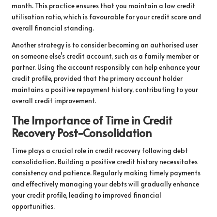
month. This practice ensures that you maintain a low credit
utilisation ratio, which is favourable for your credit score and
overall financial standing.
Another strategy is to consider becoming an authorised user
on someone else’s credit account, such as a family member or
partner. Using the account responsibly can help enhance your
credit profile, provided that the primary account holder
maintains a positive repayment history, contributing to your
overall credit improvement.
The Importance of Time in Credit
Recovery Post-Consolidation
Time plays a crucial role in credit recovery following debt
consolidation. Building a positive credit history necessitates
consistency and patience. Regularly making timely payments
and effectively managing your debts will gradually enhance
your credit profile, leading to improved financial
opportunities.