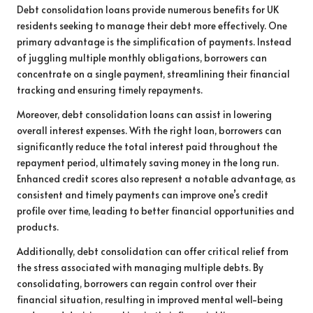
Debt consolidation loans provide numerous benefits for UK
residents seeking to manage their debt more effectively. One
primary advantage is the simplification of payments. Instead
of juggling multiple monthly obligations, borrowers can
concentrate on a single payment, streamlining their financial
tracking and ensuring timely repayments.
Moreover, debt consolidation loans can assist in lowering
overall interest expenses. With the right loan, borrowers can
significantly reduce the total interest paid throughout the
repayment period, ultimately saving money in the long run.
Enhanced credit scores also represent a notable advantage, as
consistent and timely payments can improve one’s credit
profile over time, leading to better financial opportunities and
products.
Additionally, debt consolidation can offer critical relief from
the stress associated with managing multiple debts. By
consolidating, borrowers can regain control over their
financial situation, resulting in improved mental well-being