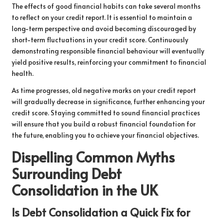
The effects of good financial habits can take several months
to reflect on your credit report. It is essential to maintain a
long-term perspective and avoid becoming discouraged by
short-term fluctuations in your credit score. Continuously
demonstrating responsible financial behaviour will eventually
yield positive results, reinforcing your commitment to financial
health.
As time progresses, old negative marks on your credit report
will gradually decrease in significance, further enhancing your
credit score. Staying committed to sound financial practices
will ensure that you build a robust financial foundation for
the future, enabling you to achieve your financial objectives.
Dispelling Common Myths
Surrounding Debt
Consolidation in the UK
Is Debt Consolidation a Quick Fix for