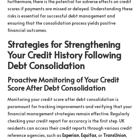
Furthermore, there is the potential for adverse effects on credit
scores if payments are missed or delayed. Understanding these
risks is essential for successful debt management and
ensuring that the consolidation process yields positive
financial outcomes.
Strategies for Strengthening
Your Credit History Following
Debt Consolidation
Proactive Monitoring of Your Credit
Score After Debt Consolidation
Monitoring your credit score after debt consolidation is
paramount for tracking improvements and verifying that your
financial management strategies remain effective. Regularly
checking your credit report for accuracy is the first step. UK
residents can access their credit reports through various credit
reference agencies, such as
Experian
,
Equifax
, or
TransUnion
,