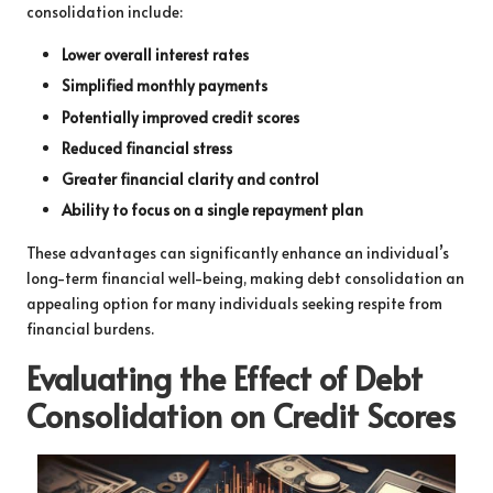
consolidation include:
Lower overall interest rates
Simplified monthly payments
Potentially improved credit scores
Reduced financial stress
Greater financial clarity and control
Ability to focus on a single repayment plan
These advantages can significantly enhance an individual’s
long-term financial well-being, making debt consolidation an
appealing option for many individuals seeking respite from
financial burdens.
Evaluating the Effect of Debt
Consolidation on Credit Scores