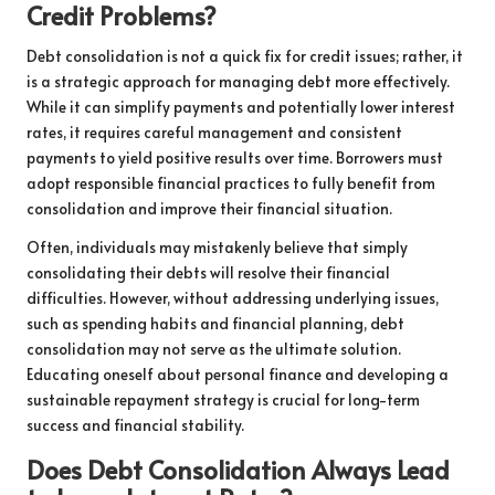
Credit Problems?
Debt consolidation is not a quick fix for credit issues; rather, it
is a strategic approach for managing debt more effectively.
While it can simplify payments and potentially lower interest
rates, it requires careful management and consistent
payments to yield positive results over time. Borrowers must
adopt responsible financial practices to fully benefit from
consolidation and improve their financial situation.
Often, individuals may mistakenly believe that simply
consolidating their debts will resolve their financial
difficulties. However, without addressing underlying issues,
such as spending habits and financial planning, debt
consolidation may not serve as the ultimate solution.
Educating oneself about personal finance and developing a
sustainable repayment strategy is crucial for long-term
success and financial stability.
Does Debt Consolidation Always Lead