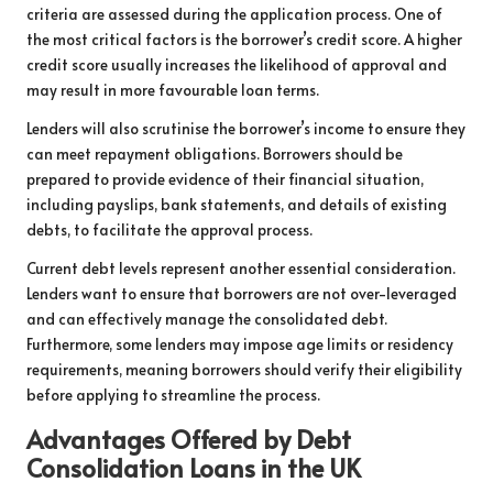
criteria are assessed during the application process. One of
the most critical factors is the borrower’s credit score. A higher
credit score usually increases the likelihood of approval and
may result in more favourable loan terms.
Lenders will also scrutinise the borrower’s income to ensure they
can meet repayment obligations. Borrowers should be
prepared to provide evidence of their financial situation,
including payslips, bank statements, and details of existing
debts, to facilitate the approval process.
Current debt levels represent another essential consideration.
Lenders want to ensure that borrowers are not over-leveraged
and can effectively manage the consolidated debt.
Furthermore, some lenders may impose age limits or residency
requirements, meaning borrowers should verify their eligibility
before applying to streamline the process.
Advantages Offered by Debt
Consolidation Loans in the UK