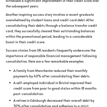
witnessed a significant improvement in their credit score over
the subsequent years.
Another inspiring success story involves a recent graduate
overwhelmed by student loans and credit card debt. After
consolidating their debts through a balance transfer credit
card, they successfully cleared their outstanding balances
within the promotional period, leading to a considerable
boost in their credit score.
Success stories from UK residents frequently underscore the
importance of responsible financial management following
consolidation. Here are a few remarkable examples:
A family from Manchester reduced their monthly
payments by 40% after consolidating their debts.
A self-employed individual in Bristol improved their
credit score from poor to good status within 18 months
post-consolidation.
A retiree in Edinburgh decreased their overall debt by
30% after consolidation and adhering to a strict