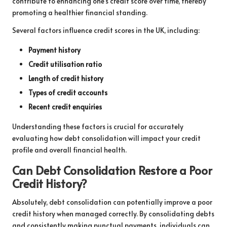
contribute to enhancing one’s credit score over time, thereby
promoting a healthier financial standing.
Several factors influence credit scores in the UK, including:
Payment history
Credit utilisation ratio
Length of credit history
Types of credit accounts
Recent credit enquiries
Understanding these factors is crucial for accurately
evaluating how debt consolidation will impact your credit
profile and overall financial health.
Can Debt Consolidation Restore a Poor
Credit History?
Absolutely, debt consolidation can potentially improve a poor
credit history when managed correctly. By consolidating debts
and consistently making punctual payments, individuals can