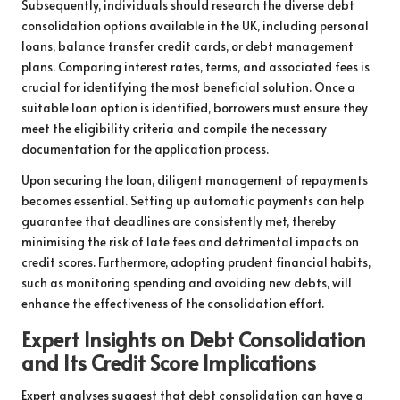
Subsequently, individuals should research the diverse debt
consolidation options available in the UK, including personal
loans, balance transfer credit cards, or debt management
plans. Comparing interest rates, terms, and associated fees is
crucial for identifying the most beneficial solution. Once a
suitable loan option is identified, borrowers must ensure they
meet the eligibility criteria and compile the necessary
documentation for the application process.
Upon securing the loan, diligent management of repayments
becomes essential. Setting up automatic payments can help
guarantee that deadlines are consistently met, thereby
minimising the risk of late fees and detrimental impacts on
credit scores. Furthermore, adopting prudent financial habits,
such as monitoring spending and avoiding new debts, will
enhance the effectiveness of the consolidation effort.
Expert Insights on Debt Consolidation
and Its Credit Score Implications
Expert analyses suggest that debt consolidation can have a