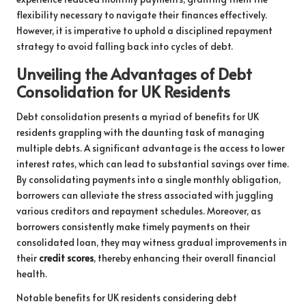
flexibility necessary to navigate their finances effectively.
However, it is imperative to uphold a disciplined repayment
strategy to avoid falling back into cycles of debt.
Unveiling the Advantages of Debt
Consolidation for UK Residents
Debt consolidation presents a myriad of benefits for UK
residents grappling with the daunting task of managing
multiple debts. A significant advantage is the access to lower
interest rates, which can lead to substantial savings over time.
By consolidating payments into a single monthly obligation,
borrowers can alleviate the stress associated with juggling
various creditors and repayment schedules. Moreover, as
borrowers consistently make timely payments on their
consolidated loan, they may witness gradual improvements in
their
credit scores
, thereby enhancing their overall financial
health.
Notable benefits for UK residents considering debt