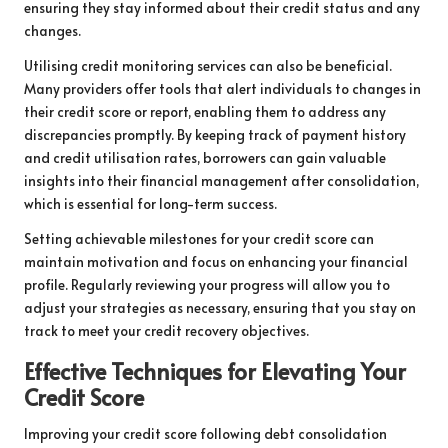
ensuring they stay informed about their credit status and any
changes.
Utilising credit monitoring services can also be beneficial.
Many providers offer tools that alert individuals to changes in
their credit score or report, enabling them to address any
discrepancies promptly. By keeping track of payment history
and credit utilisation rates, borrowers can gain valuable
insights into their financial management after consolidation,
which is essential for long-term success.
Setting achievable milestones for your credit score can
maintain motivation and focus on enhancing your financial
profile. Regularly reviewing your progress will allow you to
adjust your strategies as necessary, ensuring that you stay on
track to meet your credit recovery objectives.
Effective Techniques for Elevating Your
Credit Score
Improving your credit score following debt consolidation