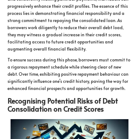
progressively enhance their credit profiles. The essence of this
process lies in demonstrating financial responsibility and a
strong commitment to repaying the consolidated loan. As
borrowers work diligently to reduce their overall debt load,
they may witness a gradual increase in their credit scores,
facilitating access to future credit opportunities and
augmenting overall financial flexibility.
To ensure success during this phase, borrowers must commit to
a rigorous repayment schedule while steering clear of new
debt. Over time, exhibiting positive repayment behaviour can
significantly influence one’s credit history, paving the way for
enhanced financial prospects and opportunities for growth.
Recognising Potential Risks of Debt
Consolidation on Credit Scores