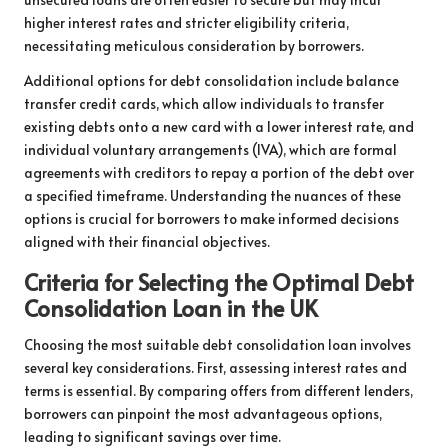
higher interest rates and stricter eligibility criteria,
necessitating meticulous consideration by borrowers.
Additional options for debt consolidation include balance
transfer credit cards, which allow individuals to transfer
existing debts onto a new card with a lower interest rate, and
individual voluntary arrangements (IVA), which are formal
agreements with creditors to repay a portion of the debt over
a specified timeframe. Understanding the nuances of these
options is crucial for borrowers to make informed decisions
aligned with their financial objectives.
Criteria for Selecting the Optimal Debt
Consolidation Loan in the UK
Choosing the most suitable debt consolidation loan involves
several key considerations. First, assessing interest rates and
terms is essential. By comparing offers from different lenders,
borrowers can pinpoint the most advantageous options,
leading to significant savings over time.