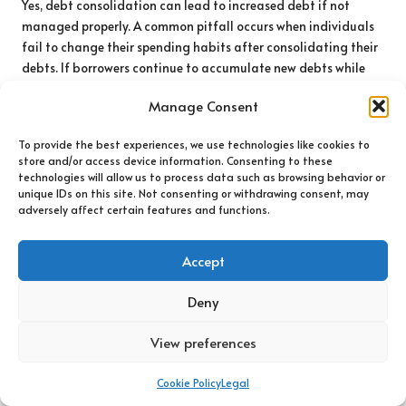
Yes, debt consolidation can lead to increased debt if not
managed properly. A common pitfall occurs when individuals
fail to change their spending habits after consolidating their
debts. If borrowers continue to accumulate new debts while
managing their consolidated loan, they risk falling back into
Manage Consent
financial distress, thereby negating the benefits of
consolidation.
To provide the best experiences, we use technologies like cookies to
store and/or access device information. Consenting to these
To mitigate this risk, borrowers must adopt a disciplined
technologies will allow us to process data such as browsing behavior or
approach to their finances after consolidation. Creating a
unique IDs on this site. Not consenting or withdrawing consent, may
budget, avoiding unnecessary expenses, and prioritising debt
adversely affect certain features and functions.
repayment over new purchases can help prevent the cycle of
debt from repeating and support long-term financial health.
Accept
Will Debt Consolidation Affect My
Credit Score?
Deny
Debt consolidation can influence your credit score, either
View preferences
positively or negatively, depending on how you manage your
new loan and payments. Initially, borrowers may experience a
Cookie Policy
Legal
slight dip in their credit score due to the hard inquiry resulting