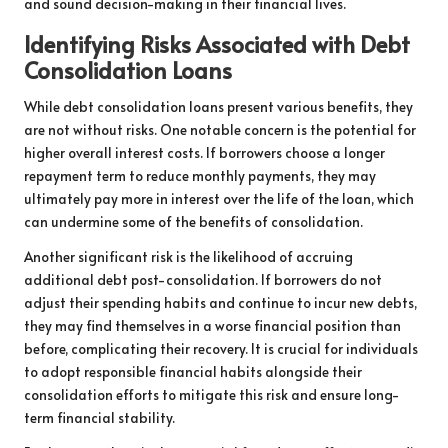
and sound decision-making in their financial lives.
Identifying Risks Associated with Debt
Consolidation Loans
While debt consolidation loans present various benefits, they
are not without risks. One notable concern is the potential for
higher overall interest costs. If borrowers choose a longer
repayment term to reduce monthly payments, they may
ultimately pay more in interest over the life of the loan, which
can undermine some of the benefits of consolidation.
Another significant risk is the likelihood of accruing
additional debt post-consolidation. If borrowers do not
adjust their spending habits and continue to incur new debts,
they may find themselves in a worse financial position than
before, complicating their recovery. It is crucial for individuals
to adopt responsible financial habits alongside their
consolidation efforts to mitigate this risk and ensure long-
term financial stability.