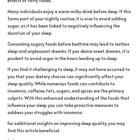
effects of fatty foods.
Many individuals enjoy a warm milky drink before sleep. If this
forms part of your nightly routine, it is wise to avoid adding
sugar, as it has been linked to negatively influencing the
duration of your sleep.
Consuming sugary foods before bedtime may lead to restless
sleep and unpleasant dreams. If you desire sweet dreams, it is
prudent to avoid sugar in the hours leading up to sleep.
If you find it challenging to sleep, it may not have occurred to
you that your dietary choices can significantly affect your
sleep quality. While numerous foods can contribute to
insomnia, caffeine, fats, sugars, and spices are the primary
culprits. With this enhanced understanding of the foods that
influence your sleep, you can take proactive measures to
address your struggles with insomnia.
For additional insights on improving sleep quality, you may
find
this article
beneficial.