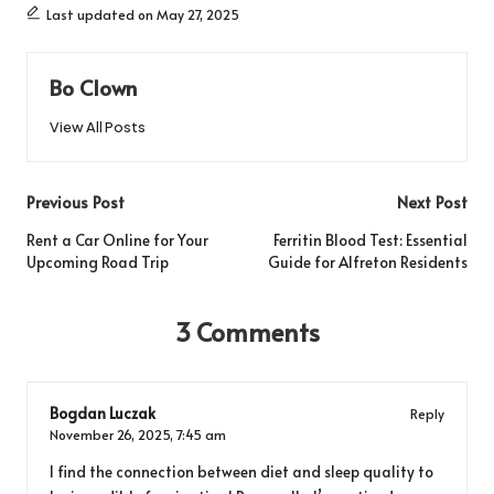
Last updated on May 27, 2025
Bo Clown
View All Posts
Post
Previous Post
Next Post
navigation
Rent a Car Online for Your
Ferritin Blood Test: Essential
Upcoming Road Trip
Guide for Alfreton Residents
3 Comments
Bogdan Luczak
Reply
November 26, 2025,
7:45 am
I find the connection between diet and sleep quality to