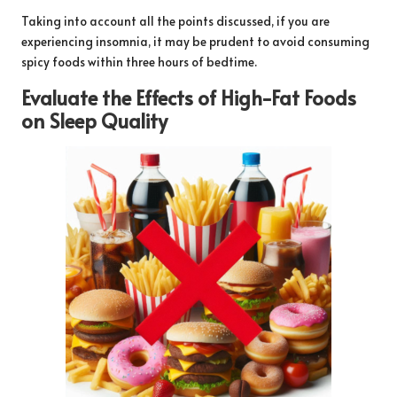
Taking into account all the points discussed, if you are
experiencing insomnia, it may be prudent to avoid consuming
spicy foods within three hours of bedtime.
Evaluate the Effects of High-Fat Foods
on Sleep Quality