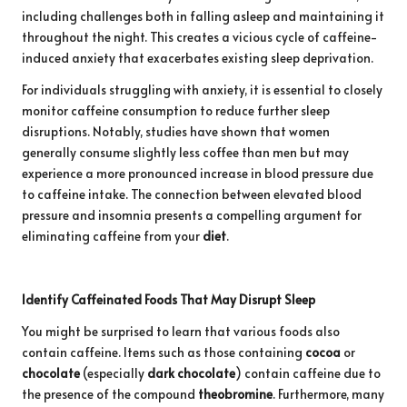
including challenges both in falling asleep and maintaining it
throughout the night. This creates a vicious cycle of caffeine-
induced anxiety that exacerbates existing sleep deprivation.
For individuals struggling with anxiety, it is essential to closely
monitor caffeine consumption to reduce further sleep
disruptions. Notably, studies have shown that women
generally consume slightly less coffee than men but may
experience a more pronounced increase in blood pressure due
to caffeine intake. The connection between elevated blood
pressure and insomnia presents a compelling argument for
eliminating caffeine from your
diet
.
Identify Caffeinated Foods That May Disrupt Sleep
You might be surprised to learn that various foods also
contain caffeine. Items such as those containing
cocoa
or
chocolate
(especially
dark chocolate
) contain caffeine due to
the presence of the compound
theobromine
. Furthermore, many