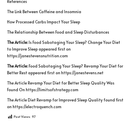
References
The Link Between Caffeine and Insomnia
How Processed Carbs Impact Your Sleep
The Relationship Between Food and Sleep Disturbances
The Article:
Is Food Sabotaging Your Sleep? Change Your Diet
to Improve Sleep
appeared first on
https://janestevensnutrition.com
The Article:
Food Sabotaging Your Sleep? Revamp Your Diet for
Better Rest
appeared first on
https://janestevens.net
The Article
Revamp Your Diet for Better Sleep Quality
Was
Found On
https://limitsofstrategy.com
The Article
Diet Revamp for Improved Sleep Quality
found first
on
https://electroquench.com
Post Views:
97