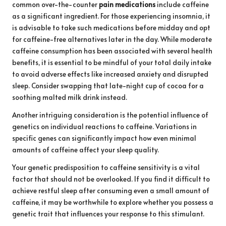
common over-the-counter
pain medications
include caffeine
as a significant ingredient. For those experiencing insomnia, it
is advisable to take such medications before midday and opt
for caffeine-free alternatives later in the day. While moderate
caffeine consumption has been associated with several health
benefits, it is essential to be mindful of your total daily intake
to avoid adverse effects like increased anxiety and disrupted
sleep. Consider swapping that late-night cup of cocoa for a
soothing malted milk drink instead.
Another intriguing consideration is the potential influence of
genetics on individual reactions to caffeine. Variations in
specific genes can significantly impact how even minimal
amounts of caffeine affect your sleep quality.
Your genetic predisposition to caffeine sensitivity is a vital
factor that should not be overlooked. If you find it difficult to
achieve restful sleep after consuming even a small amount of
caffeine, it may be worthwhile to explore whether you possess a
genetic trait that influences your response to this stimulant.