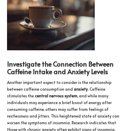
Investigate the Connection Between
Caffeine Intake and Anxiety Levels
Another important aspect to consider is the relationship
between caffeine consumption and
anxiety
. Caffeine
stimulates the
central nervous system
, and while many
individuals may experience a brief boost of energy after
consuming caffeine, others may suffer from feelings of
restlessness and jitters. This heightened state of anxiety can
worsen the symptoms of insomnia. Research indicates that
those with chronic anxiety often exhibit signs of insomnia,