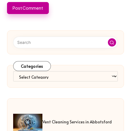
Categories
Categories
Vent Cleaning Services in Abbotsford