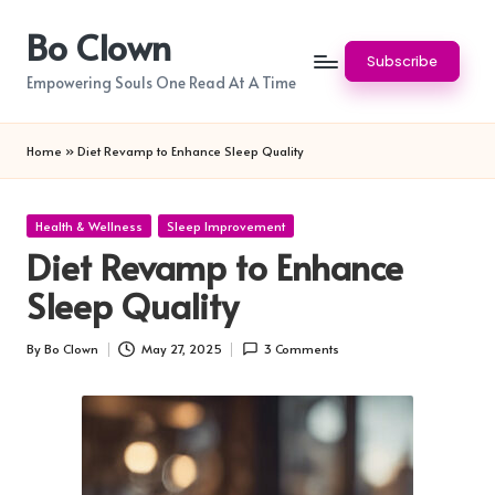
Bo Clown
Skip
Subscribe
to
Empowering Souls One Read At A Time
content
Home
»
Diet Revamp to Enhance Sleep Quality
Posted
Health & Wellness
Sleep Improvement
in
Diet Revamp to Enhance
Sleep Quality
By
Bo Clown
May 27, 2025
3 Comments
Posted
by