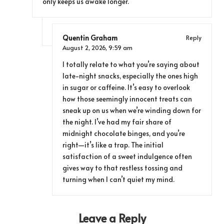
only keeps us awake longer.
Quentin Graham
Reply
August 2, 2026,
9:59 am
I totally relate to what you’re saying about
late-night snacks, especially the ones high
in sugar or caffeine. It’s easy to overlook
how those seemingly innocent treats can
sneak up on us when we’re winding down for
the night. I’ve had my fair share of
midnight chocolate binges, and you’re
right—it’s like a trap. The initial
satisfaction of a sweet indulgence often
gives way to that restless tossing and
turning when I can’t quiet my mind.
Leave a Reply