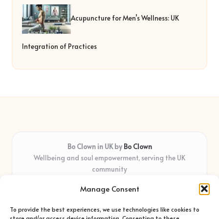
Acupuncture for Men’s Wellness: UK
Integration of Practices
Bo Clown in UK by
Bo Clown
Wellbeing and soul empowerment, serving the UK
community
Delivering personal growth and healing locally for over 7
Manage Consent
years
Widely regarded for honest guidance and empathy that
To provide the best experiences, we use technologies like cookies to
shapes real impact
store and/or access device information. Consenting to these