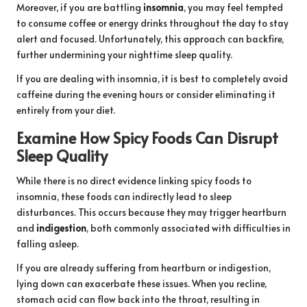
Moreover, if you are battling
insomnia
, you may feel tempted
to consume coffee or energy drinks throughout the day to stay
alert and focused. Unfortunately, this approach can backfire,
further undermining your nighttime sleep quality.
If you are dealing with insomnia, it is best to completely avoid
caffeine during the evening hours or consider eliminating it
entirely from your diet.
Examine How Spicy Foods Can Disrupt
Sleep Quality
While there is no direct evidence linking spicy foods to
insomnia, these foods can indirectly lead to sleep
disturbances. This occurs because they may trigger heartburn
and
indigestion
, both commonly associated with difficulties in
falling asleep.
If you are already suffering from heartburn or indigestion,
lying down can exacerbate these issues. When you recline,
stomach acid can flow back into the throat, resulting in