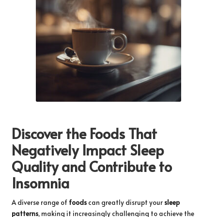
Discover the Foods That
Negatively Impact Sleep
Quality and Contribute to
Insomnia
A diverse range of
foods
can greatly disrupt your
sleep
patterns
, making it increasingly challenging to achieve the