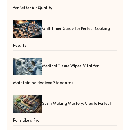
for Better Air Quality
Grill Timer Guide for Perfect Cooking
Results
Medical Tissue Wipes: Vital for
Maintaining Hygiene Standards
Sushi Making Mastery: Create Perfect
Rolls Like a Pro