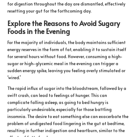
for digestion throughout the day are dismantled, effectively
resetting your gut for the forthcoming day.
Explore the Reasons to Avoid Sugary
Foods in the Evening
For the majority of individuals, the body maintains sufficient
energy reserves in the form of fat, enabling it to sustain itself
for several hours without food. However, consuming a high-
sugar or high-glycemic meal in the evening can trigger a
sudden energy spike, leaving you feeling overly stimulated or
‘wired.’
The rapid influx of sugar into the bloodstream, followed by a
swift crash, can lead to feelings of hunger. This can
complicate falling asleep, as going to bed hungry is
particularly undesirable, especially for those battling
insomnia. The desire to eat something else can exacerbate the
problem of undigested food lingering in the gut at bedtime,
resulting in further indigestion and heartburn, similar to the