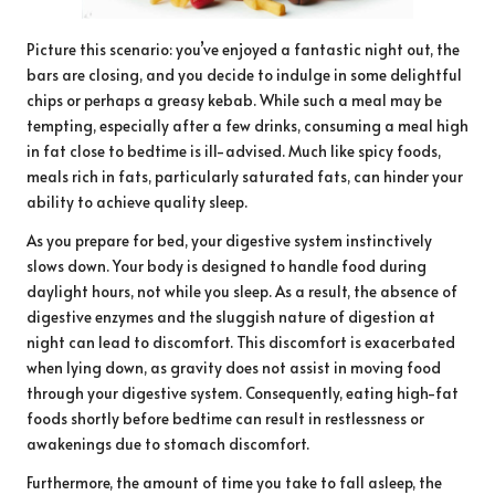
Picture this scenario: you’ve enjoyed a fantastic night out, the
bars are closing, and you decide to indulge in some delightful
chips or perhaps a greasy kebab. While such a meal may be
tempting, especially after a few drinks, consuming a meal high
in fat close to bedtime is ill-advised. Much like spicy foods,
meals rich in fats, particularly saturated fats, can hinder your
ability to achieve quality sleep.
As you prepare for bed, your digestive system instinctively
slows down. Your body is designed to handle food during
daylight hours, not while you sleep. As a result, the absence of
digestive enzymes and the sluggish nature of digestion at
night can lead to discomfort. This discomfort is exacerbated
when lying down, as gravity does not assist in moving food
through your digestive system. Consequently, eating high-fat
foods shortly before bedtime can result in restlessness or
awakenings due to stomach discomfort.
Furthermore, the amount of time you take to fall asleep, the