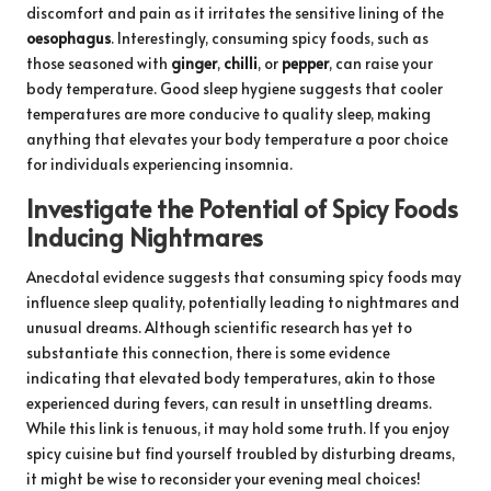
discomfort and pain as it irritates the sensitive lining of the
oesophagus
. Interestingly, consuming spicy foods, such as
those seasoned with
ginger
,
chilli
, or
pepper
, can raise your
body temperature. Good sleep hygiene suggests that cooler
temperatures are more conducive to quality sleep, making
anything that elevates your body temperature a poor choice
for individuals experiencing insomnia.
Investigate the Potential of Spicy Foods
Inducing Nightmares
Anecdotal evidence suggests that consuming spicy foods may
influence sleep quality, potentially leading to nightmares and
unusual dreams. Although scientific research has yet to
substantiate this connection, there is some evidence
indicating that elevated body temperatures, akin to those
experienced during fevers, can result in unsettling dreams.
While this link is tenuous, it may hold some truth. If you enjoy
spicy cuisine but find yourself troubled by disturbing dreams,
it might be wise to reconsider your evening meal choices!