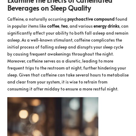
Beverages on Sleep Quality
Caffeine, a naturally occurring
psychoactive compound
found
in popular items like
coffee
,
tea
, and various
energy drinks
, can
significantly affect your ability to both fall asleep and remain
asleep. As a well-known stimulant, caffeine complicates the
initial process of falling asleep and disrupts your sleep cycle
by causing frequent awakenings throughout the night.
Moreover, caffeine serves as a diuretic, leading to more
frequent trips to the restroom at night, further hindering your
sleep. Given that caffeine can take several hours to metabolise
and clear from your system, it is wise to refrain from
consuming it after midday to ensure a more restful night.