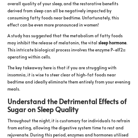
overall quality of your sleep, and the restorative benefits
derived from sleep can all be negatively impacted by
consuming fatty foods near bedtime. Unfortunately, this
effect can be even more pronounced in women!
A
study
has suggested that the metabolism of fatty foods
may inhibit the release of melatonin, the vital
sleep hormone
.
This intricate biological process involves the enzyme P-elF2α
operating within cells.
The key takeaway here is that if you are struggling with
insomnia, it is wise to steer clear of high-fat foods near
bedtime and ideally eliminate them entirely from your evening
meals.
Understand the Detrimental Effects of
Sugar on Sleep Quality
Throughout the night, it is customary for individuals to refrain
from eating, allowing the digestive system time to rest and
rejuvenate. During this period, enzymes and hormones utilised