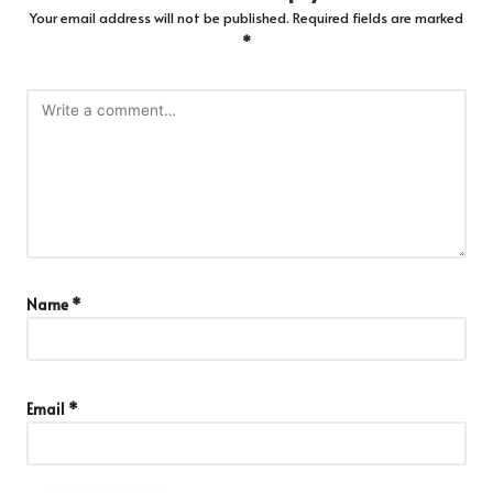
Your email address will not be published.
Required fields are marked
*
Name
*
Email
*