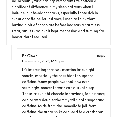
be incredibly fascinating! Personally, I’ve noticed a
significant difference in my sleep patterns when I
indulge in late-night snacks, especially those rich in
sugar or caffeine. For instance, I used to think that
having a bit of chocolate before bed was a harmless
treat, but it turns out it kept me tossing and turning far
longer than I realized.
Bo Clown
Reply
December 6, 2025,
12:30 pm
It’s interesting that you mention late-night
snacks, especially the ones high in sugar or
caffeine. Many people overlook how even
seemingly innocent treats can disrupt sleep.
Those late-night chocolate cravings, for instance,
can carry a double whammy with both sugar and
caffeine. Aside from the immediate jolt from
caffeine, the sugar spike can lead to a crash that