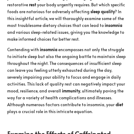
restorative
rest
your body urgently requires. But which specific
foods are notorious for adversely affecting
sleep quality
? In
this insightful article, we will thoroughly examine some of the
most troublesome dietary choices that can lead to
insomnia
and various sleep-related issues, giving you the knowledge to
make informed choices for better rest.
Contending with
insomnia
encompasses not only the struggle
to initiate sleep but also the ongoing battle to maintain sleep
throughout the night. The consequences of insufficient sleep
can leave you feeling utterly exhausted during the day,
severely impairing your ability to focus and engage in daily
activities. This lack of quality rest can negatively impact your
mood, resilience, and overall
immunity
, ultimately paving the
way for a variety of health complications and illnesses.
Although numerous factors contribute to insomnia, your
diet
plays a crucial role in this intricate equation.
Examine the Effects of Caffeinated