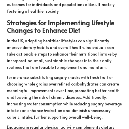
outcomes for individuals and populations alike, ultimately
fostering a healthier society.
Strategies for Implementing Lifestyle
Changes to Enhance Diet
In the UK, adopting healthier lifestyles can significantly
improve dietary habits and overall health. Individuals can
take actionable steps to enhance their nutritional intake by
incorporating small, sustainable changes into their daily
routines that are feasible to implement and maintain.
For instance, substituting sugary snacks with fresh fruit or
choosing whole grains over refined carbohydrates can create
meaningful improvements over time, promoting better health
and lowering the risk of chronic diseases. Additionally,
increasing water consumption while reducing sugary beverage
intake can enhance hydration and diminish unnecessary
caloric intake, further supporting overall well-being.
Engaging in regular physical activity complements dietary