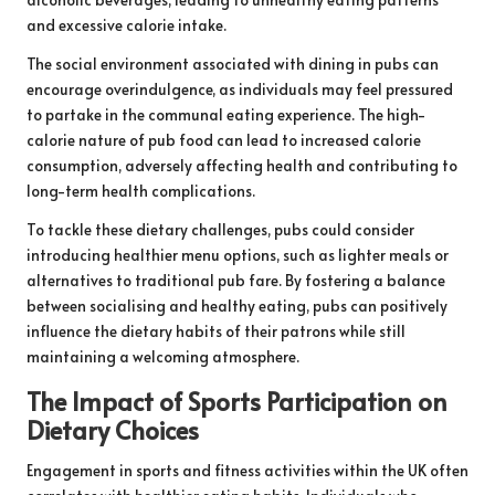
and excessive calorie intake.
The social environment associated with dining in pubs can
encourage overindulgence, as individuals may feel pressured
to partake in the communal eating experience. The high-
calorie nature of pub food can lead to increased calorie
consumption, adversely affecting health and contributing to
long-term health complications.
To tackle these dietary challenges, pubs could consider
introducing healthier menu options, such as lighter meals or
alternatives to traditional pub fare. By fostering a balance
between socialising and healthy eating, pubs can positively
influence the dietary habits of their patrons while still
maintaining a welcoming atmosphere.
The Impact of Sports Participation on
Dietary Choices
Engagement in sports and fitness activities within the UK often