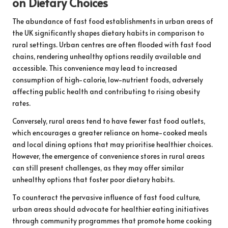
on Dietary Choices
The abundance of fast food establishments in urban areas of
the UK significantly shapes dietary habits in comparison to
rural settings. Urban centres are often flooded with fast food
chains, rendering unhealthy options readily available and
accessible. This convenience may lead to increased
consumption of high-calorie, low-nutrient foods, adversely
affecting public health and contributing to rising obesity
rates.
Conversely, rural areas tend to have fewer fast food outlets,
which encourages a greater reliance on home-cooked meals
and local dining options that may prioritise healthier choices.
However, the emergence of convenience stores in rural areas
can still present challenges, as they may offer similar
unhealthy options that foster poor dietary habits.
To counteract the pervasive influence of fast food culture,
urban areas should advocate for healthier eating initiatives
through community programmes that promote home cooking