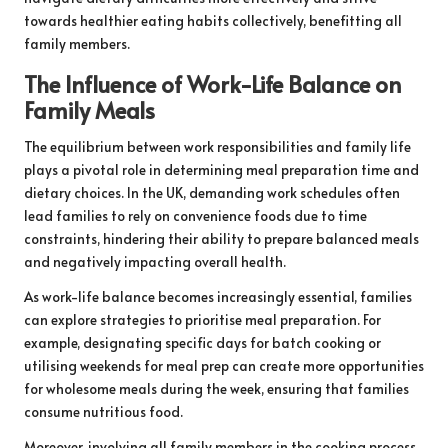
towards healthier eating habits collectively, benefitting all
family members.
The Influence of Work-Life Balance on
Family Meals
The equilibrium between work responsibilities and family life
plays a pivotal role in determining meal preparation time and
dietary choices. In the UK, demanding work schedules often
lead families to rely on convenience foods due to time
constraints, hindering their ability to prepare balanced meals
and negatively impacting overall health.
As work-life balance becomes increasingly essential, families
can explore strategies to prioritise meal preparation. For
example, designating specific days for batch cooking or
utilising weekends for meal prep can create more opportunities
for wholesome meals during the week, ensuring that families
consume nutritious food.
Moreover, involving all family members in the cooking process