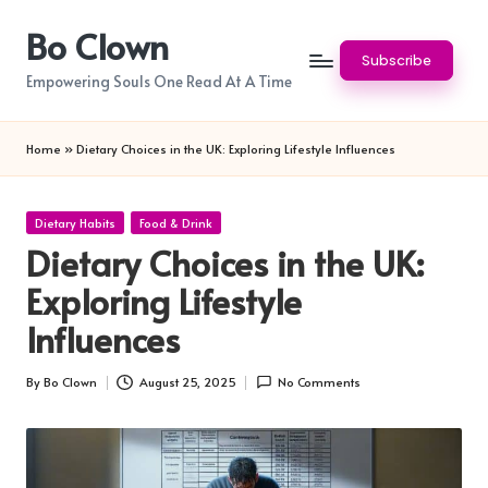
Bo Clown
Skip
Subscribe
to
Empowering Souls One Read At A Time
content
Home
»
Dietary Choices in the UK: Exploring Lifestyle Influences
Posted
Dietary Habits
Food & Drink
in
Dietary Choices in the UK:
Exploring Lifestyle
Influences
By
Bo Clown
August 25, 2025
No Comments
Posted
by