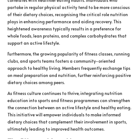
correlates with healthier eating habits. Individuals who
partake in regular physical activity tend to be more conscious
of their dietary choices, recognising the critical role nutrition
plays in enhancing performance and aiding recovery. This
heightened awareness typically results in a preference for
whole foods, lean proteins, and complex carbohydrates that
support an active lifestyle.
Furthermore, the growing popularity of fitness classes, running
clubs, and sports teams fosters a community-oriented
approach to healthy living. Members frequently exchange tips
on meal preparation and nutrition, further reinforcing positive
dietary choices among peers.
As fitness culture continues to thrive, integrating nutrition
education into sports and fitness programmes can strengthen
the connection between an active lifestyle and healthy eating.
This initiative will empower individuals to make informed
dietary choices that complement their involvement in sports,
ultimately leading to improved health outcomes.