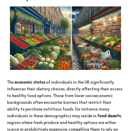
The
economic status
of individuals in the UK significantly
influences their dietary choices, directly affecting their access
to healthy food options. Those from lower socioeconomic
backgrounds often encounter barriers that restrict their
ability to purchase nutritious foods. For instance, many
individuals in these demographics may reside in
food deserts
,
regions where fresh produce and healthy options are either
scarce or prohibitively expensive, compelling them to rely on