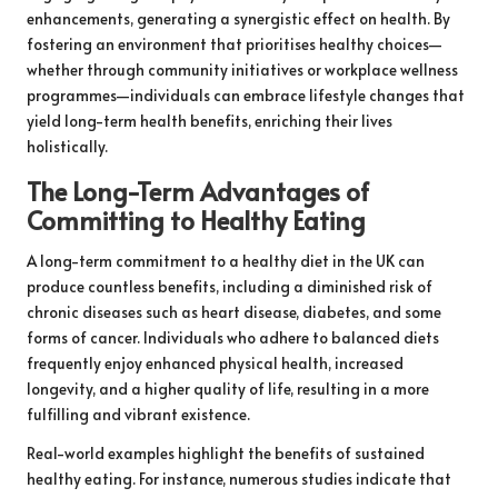
enhancements, generating a synergistic effect on health. By
fostering an environment that prioritises healthy choices—
whether through community initiatives or workplace wellness
programmes—individuals can embrace lifestyle changes that
yield long-term health benefits, enriching their lives
holistically.
The Long-Term Advantages of
Committing to Healthy Eating
A long-term commitment to a healthy diet in the UK can
produce countless benefits, including a diminished risk of
chronic diseases such as heart disease, diabetes, and some
forms of cancer. Individuals who adhere to balanced diets
frequently enjoy enhanced physical health, increased
longevity, and a higher quality of life, resulting in a more
fulfilling and vibrant existence.
Real-world examples highlight the benefits of sustained
healthy eating. For instance, numerous studies indicate that