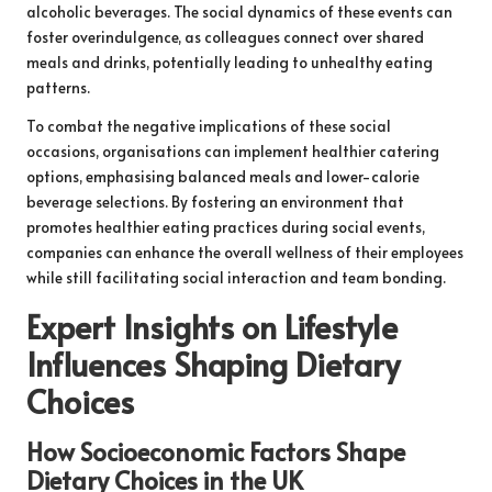
alcoholic beverages. The social dynamics of these events can
foster overindulgence, as colleagues connect over shared
meals and drinks, potentially leading to unhealthy eating
patterns.
To combat the negative implications of these social
occasions, organisations can implement healthier catering
options, emphasising balanced meals and lower-calorie
beverage selections. By fostering an environment that
promotes healthier eating practices during social events,
companies can enhance the overall wellness of their employees
while still facilitating social interaction and team bonding.
Expert Insights on Lifestyle
Influences Shaping Dietary
Choices
How Socioeconomic Factors Shape
Dietary Choices in the UK