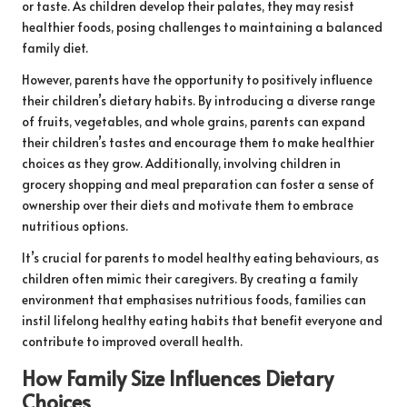
or taste. As children develop their palates, they may resist
healthier foods, posing challenges to maintaining a balanced
family diet.
However, parents have the opportunity to positively influence
their children’s dietary habits. By introducing a diverse range
of fruits, vegetables, and whole grains, parents can expand
their children’s tastes and encourage them to make healthier
choices as they grow. Additionally, involving children in
grocery shopping and meal preparation can foster a sense of
ownership over their diets and motivate them to embrace
nutritious options.
It’s crucial for parents to model healthy eating behaviours, as
children often mimic their caregivers. By creating a family
environment that emphasises nutritious foods, families can
instil lifelong healthy eating habits that benefit everyone and
contribute to improved overall health.
How Family Size Influences Dietary
Choices