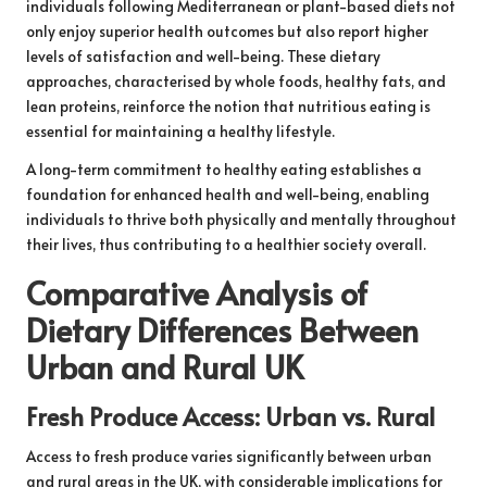
individuals following Mediterranean or plant-based diets not
only enjoy superior health outcomes but also report higher
levels of satisfaction and well-being. These dietary
approaches, characterised by whole foods, healthy fats, and
lean proteins, reinforce the notion that nutritious eating is
essential for maintaining a healthy lifestyle.
A long-term commitment to healthy eating establishes a
foundation for enhanced health and well-being, enabling
individuals to thrive both physically and mentally throughout
their lives, thus contributing to a healthier society overall.
Comparative Analysis of
Dietary Differences Between
Urban and Rural UK
Fresh Produce Access: Urban vs. Rural
Access to fresh produce varies significantly between urban
and rural areas in the UK, with considerable implications for