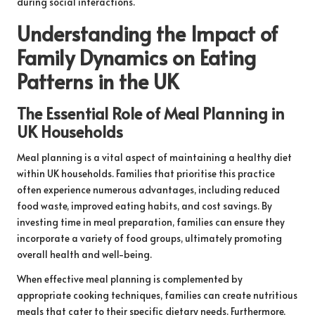
during social interactions.
Understanding the Impact of
Family Dynamics on Eating
Patterns in the UK
The Essential Role of Meal Planning in
UK Households
Meal planning is a vital aspect of maintaining a healthy diet
within UK households. Families that prioritise this practice
often experience numerous advantages, including reduced
food waste, improved eating habits, and cost savings. By
investing time in meal preparation, families can ensure they
incorporate a variety of food groups, ultimately promoting
overall health and well-being.
When effective meal planning is complemented by
appropriate cooking techniques, families can create nutritious
meals that cater to their specific dietary needs. Furthermore,