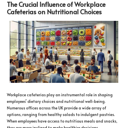
The Crucial Influence of Workplace
Cafeterias on Nutritional Choices
Workplace cafeterias play an instrumental role in shaping
employees’ dietary choices and nutritional well-being.
Numerous offices across the UK provide a wide array of
options, ranging from healthy salads to indulgent pastries.
When employees have access to nutritious meals and snacks,
they are more inclined to make healthier decisions,