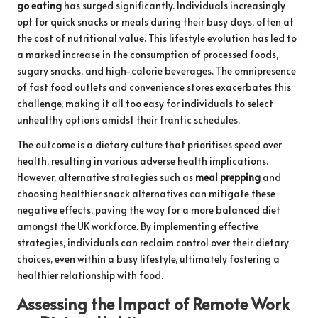
go eating
has surged significantly. Individuals increasingly
opt for quick snacks or meals during their busy days, often at
the cost of nutritional value. This lifestyle evolution has led to
a marked increase in the consumption of processed foods,
sugary snacks, and high-calorie beverages. The omnipresence
of fast food outlets and convenience stores exacerbates this
challenge, making it all too easy for individuals to select
unhealthy options amidst their frantic schedules.
The outcome is a dietary culture that prioritises speed over
health, resulting in various adverse health implications.
However, alternative strategies such as
meal prepping
and
choosing healthier snack alternatives can mitigate these
negative effects, paving the way for a more balanced diet
amongst the UK workforce. By implementing effective
strategies, individuals can reclaim control over their dietary
choices, even within a busy lifestyle, ultimately fostering a
healthier relationship with food.
Assessing the Impact of Remote Work