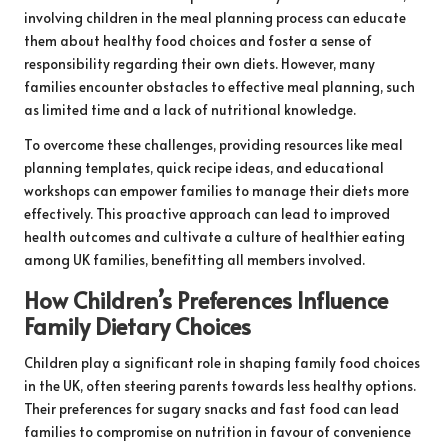
involving children in the meal planning process can educate
them about healthy food choices and foster a sense of
responsibility regarding their own diets. However, many
families encounter obstacles to effective meal planning, such
as limited time and a lack of nutritional knowledge.
To overcome these challenges, providing resources like meal
planning templates, quick recipe ideas, and educational
workshops can empower families to manage their diets more
effectively. This proactive approach can lead to improved
health outcomes and cultivate a culture of healthier eating
among UK families, benefitting all members involved.
How Children’s Preferences Influence
Family Dietary Choices
Children play a significant role in shaping family food choices
in the UK, often steering parents towards less healthy options.
Their preferences for sugary snacks and fast food can lead
families to compromise on nutrition in favour of convenience