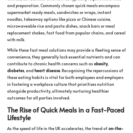
and preparation. Commonly chosen quick meals encompass
supermarket ready meals, sandwiches or wraps, instant
noodles, takeaway options like pizza or Chinese cuisine,
microwaveable rice and pasta dishes, snack bars or meal
replacement shakes, fast food from popular chains, and cereal
with milk.
While these fast meal solutions may provide a fleeting sense of
convenience, they generally lack essential nutrients and can
contribute to chronic health concerns such as
obesity
,
diabetes
, and
heart disease
. Recognising the repercussions of
these eating habits is vital for both employees and employers
in fostering a workplace culture that prioritises nutrition
alongside productivity, ultimately nurturing healthier
outcomes for all parties involved.
The Rise of Quick Meals in a Fast-Paced
Lifestyle
As the speed of life in the UK accelerates, the trend of
on-the-