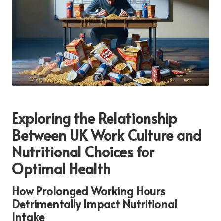
Exploring the Relationship
Between UK Work Culture and
Nutritional Choices for
Optimal Health
How Prolonged Working Hours
Detrimentally Impact Nutritional
Intake