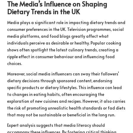
The Media’s Influence on Shaping
Dietary Trends in the UK
Media plays a significant role in impacting dietary trends and
consumer preferences in the UK. Television programmes, social
media platforms, and food blogs greatly affect what
individuals perceive as desirable or healthy. Popular cooking
shows often spotlight the latest culinary trends, creating a
ripple effect in consumer behaviour and influencing food
choices.
Moreover, social media influencers can sway their followers’
dietary decisions through sponsored content, endorsing
specific products or dietary lifestyles. This influence can lead
to changes in eating habits, often encouraging the
exploration of new cuisines and recipes. However, it also carries
the risk of promoting unrealistic health standards or fad diets
that may not be sustainable or beneficial in the long run.
Expert analysis suggests that media literacy should
accompany these influences. By fostering critical thinking