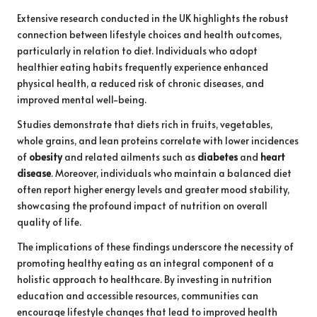
Extensive research conducted in the UK highlights the robust
connection between lifestyle choices and health outcomes,
particularly in relation to diet. Individuals who adopt
healthier eating habits frequently experience enhanced
physical health, a reduced risk of chronic diseases, and
improved mental well-being.
Studies demonstrate that diets rich in fruits, vegetables,
whole grains, and lean proteins correlate with lower incidences
of
obesity
and related ailments such as
diabetes
and
heart
disease
. Moreover, individuals who maintain a balanced diet
often report higher energy levels and greater mood stability,
showcasing the profound impact of nutrition on overall
quality of life.
The implications of these findings underscore the necessity of
promoting healthy eating as an integral component of a
holistic approach to healthcare. By investing in nutrition
education and accessible resources, communities can
encourage lifestyle changes that lead to improved health