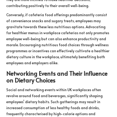
contributing positively to their overall well-being.
Conversely, if cafeteria food offerings predominantly consist
of convenience snacks and sugary treats, employees may
gravitate towards these less nutritious options. Advocating
for healthier menus in workplace cafeterias not only promotes
employee well-being but can also enhance productivity and
morale. Encouraging nutritious food choices through wellness
programmes or incentives can effectively cultivate a healthier
dietary culture in the workplace, ultimately benefiting both
employees and employers alike.
Networking Events and Their Influence
on Dietary Choices
Social and networking events within UK workplaces often
revolve around food and beverages, significantly shaping
employees’ dietary habits. Such gatherings may result in
increased consumption of less healthy foods and drinks,
frequently characterised by high-calorie options and