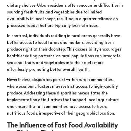
dietary choices. Urban residents often encounter difficulties in
sourcing fresh fruits and vegetables due to limited
availability in local shops, resulting in a greater reliance on
processed foods that are typically less nutritious.
In contrast, individuals residing in rural areas generally have
better access to local farms and markets, providing fresh
produce right at their doorstep. This accessibility encourages
healthier eating patterns, as rural populations can integrate
seasonal fruits and vegetables into their diets more
effortlessly, promoting better overall health.
Nevertheless, disparities persist within rural communities,
where economic factors may restrict access to high-quality
produce. Addressing these disparities necessitates the
implementation of initiatives that support local agriculture
and ensure that all communities have access to fresh,
nutritious foods, irrespective of their geographic location.
The Influence of Fast Food Availability