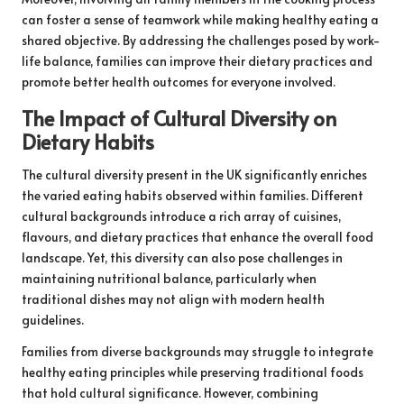
can foster a sense of teamwork while making healthy eating a
shared objective. By addressing the challenges posed by work-
life balance, families can improve their dietary practices and
promote better health outcomes for everyone involved.
The Impact of Cultural Diversity on
Dietary Habits
The cultural diversity present in the UK significantly enriches
the varied eating habits observed within families. Different
cultural backgrounds introduce a rich array of cuisines,
flavours, and dietary practices that enhance the overall food
landscape. Yet, this diversity can also pose challenges in
maintaining nutritional balance, particularly when
traditional dishes may not align with modern health
guidelines.
Families from diverse backgrounds may struggle to integrate
healthy eating principles while preserving traditional foods
that hold cultural significance. However, combining