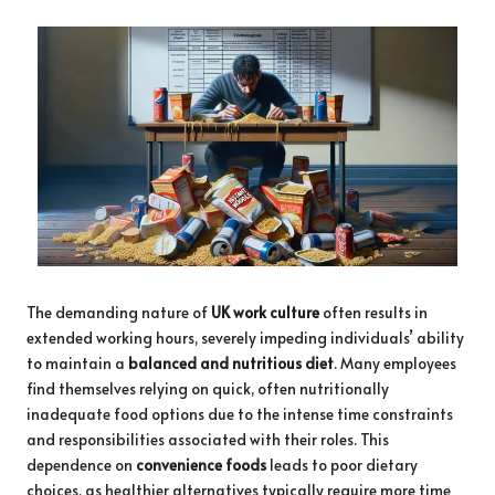
The demanding nature of
UK work culture
often results in
extended working hours, severely impeding individuals’ ability
to maintain a
balanced and nutritious diet
. Many employees
find themselves relying on quick, often nutritionally
inadequate food options due to the intense time constraints
and responsibilities associated with their roles. This
dependence on
convenience foods
leads to poor dietary
choices, as healthier alternatives typically require more time