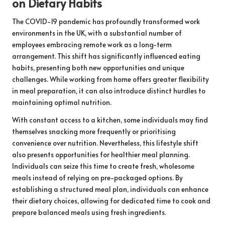
on Dietary Habits
The COVID-19 pandemic has profoundly transformed work
environments in the UK, with a substantial number of
employees embracing remote work as a long-term
arrangement. This shift has significantly influenced eating
habits, presenting both new opportunities and unique
challenges. While working from home offers greater flexibility
in meal preparation, it can also introduce distinct hurdles to
maintaining optimal nutrition.
With constant access to a kitchen, some individuals may find
themselves snacking more frequently or prioritising
convenience over nutrition. Nevertheless, this lifestyle shift
also presents opportunities for healthier meal planning.
Individuals can seize this time to create fresh, wholesome
meals instead of relying on pre-packaged options. By
establishing a structured meal plan, individuals can enhance
their dietary choices, allowing for dedicated time to cook and
prepare balanced meals using fresh ingredients.