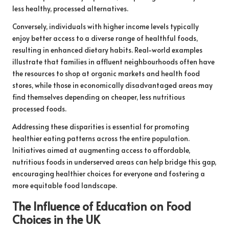
less healthy, processed alternatives.
Conversely, individuals with higher income levels typically
enjoy better access to a diverse range of healthful foods,
resulting in enhanced dietary habits. Real-world examples
illustrate that families in affluent neighbourhoods often have
the resources to shop at organic markets and health food
stores, while those in economically disadvantaged areas may
find themselves depending on cheaper, less nutritious
processed foods.
Addressing these disparities is essential for promoting
healthier eating patterns across the entire population.
Initiatives aimed at augmenting access to affordable,
nutritious foods in underserved areas can help bridge this gap,
encouraging healthier choices for everyone and fostering a
more equitable food landscape.
The Influence of Education on Food
Choices in the UK