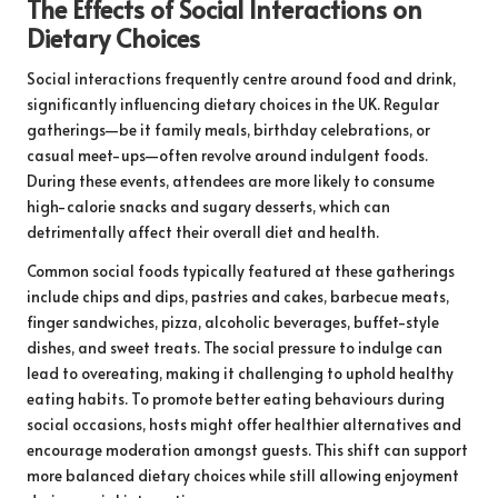
The Effects of Social Interactions on
Dietary Choices
Social interactions frequently centre around food and drink,
significantly influencing dietary choices in the UK. Regular
gatherings—be it family meals, birthday celebrations, or
casual meet-ups—often revolve around indulgent foods.
During these events, attendees are more likely to consume
high-calorie snacks and sugary desserts, which can
detrimentally affect their overall diet and health.
Common social foods typically featured at these gatherings
include chips and dips, pastries and cakes, barbecue meats,
finger sandwiches, pizza, alcoholic beverages, buffet-style
dishes, and sweet treats. The social pressure to indulge can
lead to overeating, making it challenging to uphold healthy
eating habits. To promote better eating behaviours during
social occasions, hosts might offer healthier alternatives and
encourage moderation amongst guests. This shift can support
more balanced dietary choices while still allowing enjoyment