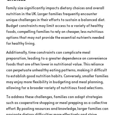
Family size significantly impacts dietary choices and overall
nutrition in the UK. Larger families frequently encounter
unique challenges in their efforts to sustain a balanced diet.
Budget constraints may limit access to a variety of healthy
foods, compelling families to rely on cheaper, less nutritious
options that may not provide the essential nutrients needed
for healthy living.
Additionally, time constraints can complicate meal
preparation, leading to a greater dependence on convenience
foods that are often lower in nutritional value. This reliance
can perpetuate unhealthy eating patterns, making it difficult
to establish good nutrition habits. Conversely, smaller families
may enjoy more flexibility in budgeting and meal planning,
allowing for a broader variety of nutritious food selections.
To address these challenges, families can adopt strategies
such as cooperative shopping or meal prepping as a collective
effort. By pooling resources and knowledge, larger families can
navigate dietary difficulties more effectively and strive