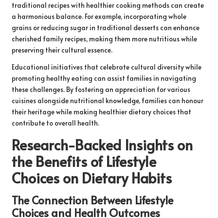
traditional recipes with healthier cooking methods can create
a harmonious balance. For example, incorporating whole
grains or reducing sugar in traditional desserts can enhance
cherished family recipes, making them more nutritious while
preserving their cultural essence.
Educational initiatives that celebrate cultural diversity while
promoting healthy eating can assist families in navigating
these challenges. By fostering an appreciation for various
cuisines alongside nutritional knowledge, families can honour
their heritage while making healthier dietary choices that
contribute to overall health.
Research-Backed Insights on
the Benefits of Lifestyle
Choices on Dietary Habits
The Connection Between Lifestyle
Choices and Health Outcomes