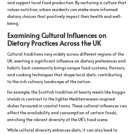
and support local food production. By nurturing a culture that
values nutrition, urban residents can make more informed
dietary choices that positively impact their health and well-
being.
Examining Cultural Influences on
Dietary Practices Across the UK
Cultural traditions vary widely across different regions of the
UK, exerting a significant influence on dietary preferences and
habits. Each community brings unique food customs, flavours,
and cooking techniques that shape local diets, contributing
to the rich culinary landscape of the nation.
For example, the Scottish tradition of hearty meals like haggis
stands in contrast to the lighter Mediterranean-inspired
dishes favoured in coastal towns. These cultural influences can
affect the availability and consumption of certain foods,
enriching the vibrant diversity of the UK’s food scene.
While cultural diversity enhances diets, it can also lead to