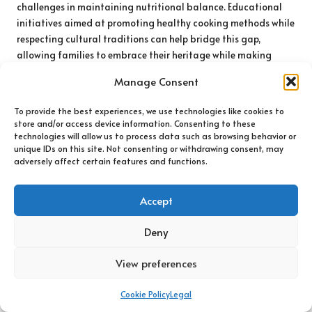
challenges in maintaining nutritional balance. Educational
initiatives aimed at promoting healthy cooking methods while
respecting cultural traditions can help bridge this gap,
allowing families to embrace their heritage while making
nutritious choices that support their health and well-being.
Manage Consent
The Impact of Socioeconomic Factors
To provide the best experiences, we use technologies like cookies to
on Diet in Urban and Rural Areas
store and/or access device information. Consenting to these
technologies will allow us to process data such as browsing behavior or
Socioeconomic status plays a critical role in shaping dietary
unique IDs on this site. Not consenting or withdrawing consent, may
choices across both urban and rural locations in the UK. Urban
adversely affect certain features and functions.
areas often experience elevated food costs and a reliance on
convenience options, resulting in disparities in nutritional
Accept
intake among various socioeconomic groups. Conversely, rural
residents may have improved access to fresh produce from
Deny
nearby farms, yet they still confront challenges regarding
food variety due to limited grocery store options and
View preferences
availability.
Cookie Policy
Legal
These socioeconomic dynamics underscore the necessity for
comprehensive policies that address food accessibility,