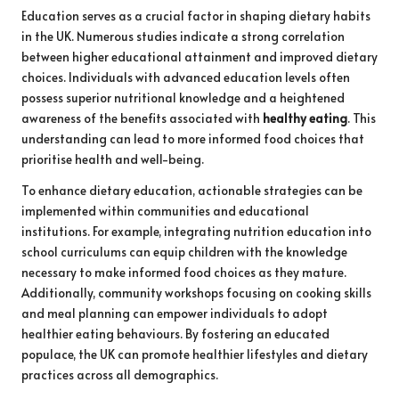
Education serves as a crucial factor in shaping dietary habits
in the UK. Numerous studies indicate a strong correlation
between higher educational attainment and improved dietary
choices. Individuals with advanced education levels often
possess superior nutritional knowledge and a heightened
awareness of the benefits associated with
healthy eating
. This
understanding can lead to more informed food choices that
prioritise health and well-being.
To enhance dietary education, actionable strategies can be
implemented within communities and educational
institutions. For example, integrating nutrition education into
school curriculums can equip children with the knowledge
necessary to make informed food choices as they mature.
Additionally, community workshops focusing on cooking skills
and meal planning can empower individuals to adopt
healthier eating behaviours. By fostering an educated
populace, the UK can promote healthier lifestyles and dietary
practices across all demographics.