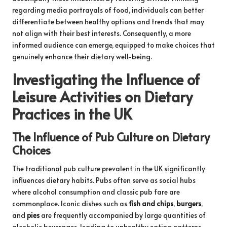
regarding media portrayals of food, individuals can better
differentiate between healthy options and trends that may
not align with their best interests. Consequently, a more
informed audience can emerge, equipped to make choices that
genuinely enhance their dietary well-being.
Investigating the Influence of
Leisure Activities on Dietary
Practices in the UK
The Influence of Pub Culture on Dietary
Choices
The traditional pub culture prevalent in the UK significantly
influences dietary habits. Pubs often serve as social hubs
where alcohol consumption and classic pub fare are
commonplace. Iconic dishes such as
fish and chips
,
burgers
,
and
pies
are frequently accompanied by large quantities of
alcoholic beverages, leading to unhealthy eating patterns