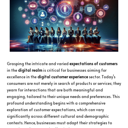
Grasping the intricate and varied
expectations of customers
in the
digital realm
is critical for businesses aiming for
excellence in the
digital customer experience
sector. Today’s
consumers are not merely in search of products or services; they
yearn for interactions that are both meaningful and
engaging, tailored to their unique needs and preferences. This
profound understanding begins with a comprehensive
exploration of customer expectations, which can vary
significantly across different cultural and demographic
contexts. Hence, businesses must adapt their strategies to