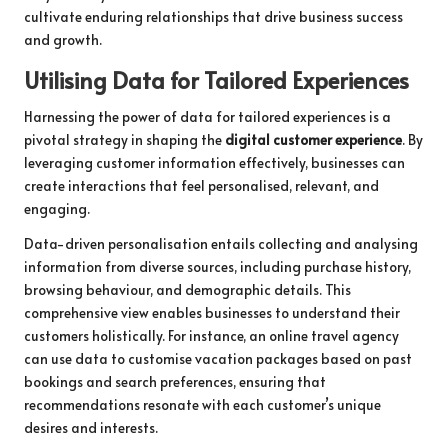
cultivate enduring relationships that drive business success
and growth.
Utilising Data for Tailored Experiences
Harnessing the power of data for tailored experiences is a
pivotal strategy in shaping the
digital customer experience
. By
leveraging customer information effectively, businesses can
create interactions that feel personalised, relevant, and
engaging.
Data-driven personalisation entails collecting and analysing
information from diverse sources, including purchase history,
browsing behaviour, and demographic details. This
comprehensive view enables businesses to understand their
customers holistically. For instance, an online travel agency
can use data to customise vacation packages based on past
bookings and search preferences, ensuring that
recommendations resonate with each customer’s unique
desires and interests.