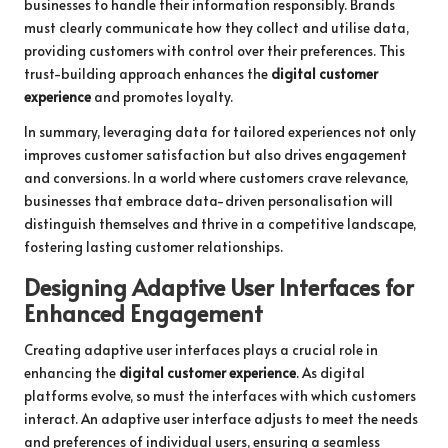
businesses to handle their information responsibly. Brands
must clearly communicate how they collect and utilise data,
providing customers with control over their preferences. This
trust-building approach enhances the
digital customer
experience
and promotes loyalty.
In summary, leveraging data for tailored experiences not only
improves customer satisfaction but also drives engagement
and conversions. In a world where customers crave relevance,
businesses that embrace data-driven personalisation will
distinguish themselves and thrive in a competitive landscape,
fostering lasting customer relationships.
Designing Adaptive User Interfaces for
Enhanced Engagement
Creating adaptive user interfaces plays a crucial role in
enhancing the
digital customer experience
. As digital
platforms evolve, so must the interfaces with which customers
interact. An adaptive user interface adjusts to meet the needs
and preferences of individual users, ensuring a seamless