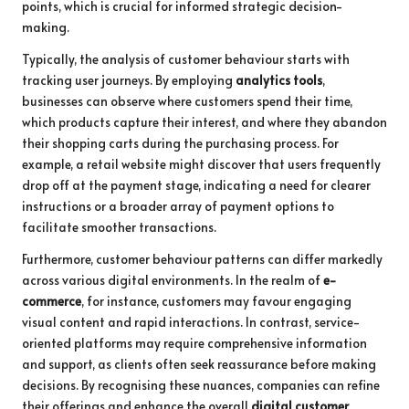
points, which is crucial for informed strategic decision-
making.
Typically, the analysis of customer behaviour starts with
tracking user journeys. By employing
analytics tools
,
businesses can observe where customers spend their time,
which products capture their interest, and where they abandon
their shopping carts during the purchasing process. For
example, a retail website might discover that users frequently
drop off at the payment stage, indicating a need for clearer
instructions or a broader array of payment options to
facilitate smoother transactions.
Furthermore, customer behaviour patterns can differ markedly
across various digital environments. In the realm of
e-
commerce
, for instance, customers may favour engaging
visual content and rapid interactions. In contrast, service-
oriented platforms may require comprehensive information
and support, as clients often seek reassurance before making
decisions. By recognising these nuances, companies can refine
their offerings and enhance the overall
digital customer