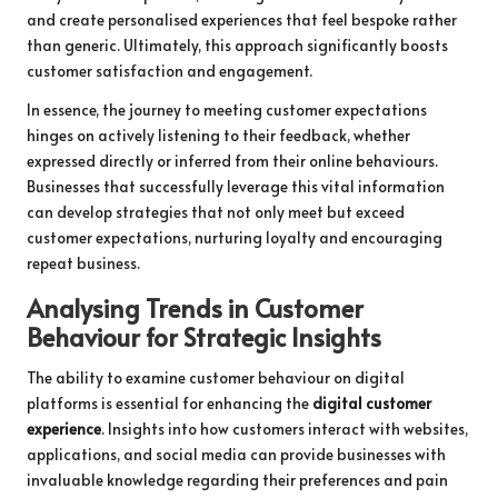
and create personalised experiences that feel bespoke rather
than generic. Ultimately, this approach significantly boosts
customer satisfaction and engagement.
In essence, the journey to meeting customer expectations
hinges on actively listening to their feedback, whether
expressed directly or inferred from their online behaviours.
Businesses that successfully leverage this vital information
can develop strategies that not only meet but exceed
customer expectations, nurturing loyalty and encouraging
repeat business.
Analysing Trends in Customer
Behaviour for Strategic Insights
The ability to examine customer behaviour on digital
platforms is essential for enhancing the
digital customer
experience
. Insights into how customers interact with websites,
applications, and social media can provide businesses with
invaluable knowledge regarding their preferences and pain