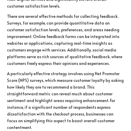
customer satisfaction levels.
There are several effective methods for collecting feedback.
Surveys, for example, can provide quantitative data on
customer satisfaction levels, preferences, and areas needing
improvement. Online feedback forms can be integrated into
websites or applications, capturing real-time insights as
customers engage with services. Additionally, social media
platforms serve as rich sources of qualitative feedback, where
customers freely express their opinions and experiences.
A particularly effective strategy involves using Net Promoter
Score (NPS) surveys, which measure customer loyalty by asking
how likely they are to recommend a brand. This
straightforward metric can reveal much about customer
sentiment and highlight areas requiring enhancement. For
instance, if a significant number of respondents express
dissatisfaction with the checkout process, businesses can
focus on simplifying this aspect to boost overall customer
contentment.