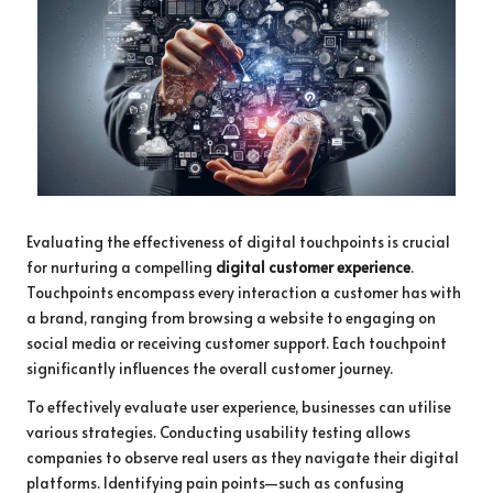
Evaluating the effectiveness of digital touchpoints is crucial
for nurturing a compelling
digital customer experience
.
Touchpoints encompass every interaction a customer has with
a brand, ranging from browsing a website to engaging on
social media or receiving customer support. Each touchpoint
significantly influences the overall customer journey.
To effectively evaluate user experience, businesses can utilise
various strategies. Conducting usability testing allows
companies to observe real users as they navigate their digital
platforms. Identifying pain points—such as confusing