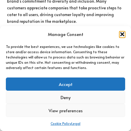
brand’s commitment to diversity and inclusion. Many
customers appreciate companies that take proactive steps to
cater to all users, driving customer loyalty and improving
brand reputation in the marketplace.
Training staff on accessibility best practices is another
Manage Consent
critical element of compliance. By equipping team members
with the knowledge and tools to create accessible digital
To provide the best experiences, we use technologies like cookies to
experiences, businesses can embed inclusivity into their
store and/or access device information. Consenting to these
technologies will allow us to process data such as browsing behavior or
organisational culture. This commitment should extend
unique IDs on this site. Not consenting or withdrawing consent, may
beyond technical aspects, fostering empathy and
adversely affect certain features and functions.
understanding for users with diverse needs, ensuring that all
customers feel valued.
Accept
Finally, ongoing audits and feedback loops are essential for
maintaining accessibility. Regularly assessing digital
Deny
platforms for compliance with accessibility standards ensures
that businesses remain responsive to evolving guidelines and
View preferences
user expectations. Engaging with users who have disabilities
can offer invaluable insights, helping brands to identify areas
Cookie Policy
Legal
for improvement and refine their digital offerings to better