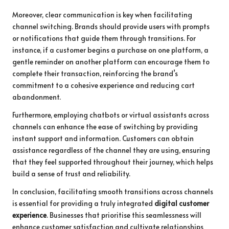
Moreover, clear communication is key when facilitating
channel switching. Brands should provide users with prompts
or notifications that guide them through transitions. For
instance, if a customer begins a purchase on one platform, a
gentle reminder on another platform can encourage them to
complete their transaction, reinforcing the brand’s
commitment to a cohesive experience and reducing cart
abandonment.
Furthermore, employing chatbots or virtual assistants across
channels can enhance the ease of switching by providing
instant support and information. Customers can obtain
assistance regardless of the channel they are using, ensuring
that they feel supported throughout their journey, which helps
build a sense of trust and reliability.
In conclusion, facilitating smooth transitions across channels
is essential for providing a truly integrated
digital customer
experience
. Businesses that prioritise this seamlessness will
enhance customer satisfaction and cultivate relationships