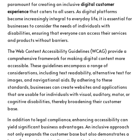
paramount for creating an inclusive
digital customer
experience
that caters to all users. As digital platforms
become increasingly integral to everyday life, it is essential for
businesses to consider the needs of individuals with
disabilities, ensuring that everyone can access their services
and products without barriers.
The Web Content Accessibility Guidelines (WCAG) provide a
comprehensive framework for making digital content more
accessible. These guidelines encompass a range of
considerations, including text readability, alternative text for
images, and navigational aids. By adhering to these
standards, businesses can create websites and applications
that are usable for individuals with visual, auditory, motor, or
cognitive disabilities, thereby broadening their customer
base.
In addition to legal compliance, enhancing accessibility can
yield significant business advantages. An inclusive approach
not only expands the customer base but also demonstrates a