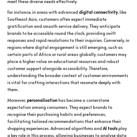
meet these diverse needs effectively.
For instance, in areas with advanced
digital connectivity
, like
Southeast Asia, customers often expect immediate
gratification and smooth service delivery. They anticipate
brands to be accessible round the clock, providing swift
responses and rapid resolutions to their inquiries. Conversely, in
regions where digital engagement is still emerging, such as
certain parts of Africa or rural areas globally, customers may
place a higher value on educational resources and robust
customer support alongside accessibility. Therefore,
understanding the broader context of customer environments
is vital for crafting interactions that resonate deeply with
them.
Moreover,
personalisation
has become a cornerstone
expectation among consumers. They expect brands to
recognise their purchasing habits and preferences,
facilitating tailored recommendations that enhance their
shopping experiences. Advanced algorithms and
AI tools
play
a key role in this process, allowing businesses to analyse data