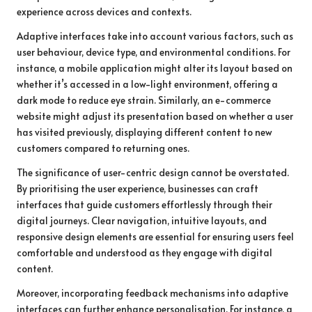
experience across devices and contexts.
Adaptive interfaces take into account various factors, such as
user behaviour, device type, and environmental conditions. For
instance, a mobile application might alter its layout based on
whether it’s accessed in a low-light environment, offering a
dark mode to reduce eye strain. Similarly, an e-commerce
website might adjust its presentation based on whether a user
has visited previously, displaying different content to new
customers compared to returning ones.
The significance of user-centric design cannot be overstated.
By prioritising the user experience, businesses can craft
interfaces that guide customers effortlessly through their
digital journeys. Clear navigation, intuitive layouts, and
responsive design elements are essential for ensuring users feel
comfortable and understood as they engage with digital
content.
Moreover, incorporating feedback mechanisms into adaptive
interfaces can further enhance personalisation. For instance, a