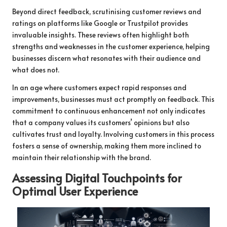
Beyond direct feedback, scrutinising customer reviews and
ratings on platforms like Google or Trustpilot provides
invaluable insights. These reviews often highlight both
strengths and weaknesses in the customer experience, helping
businesses discern what resonates with their audience and
what does not.
In an age where customers expect rapid responses and
improvements, businesses must act promptly on feedback. This
commitment to continuous enhancement not only indicates
that a company values its customers’ opinions but also
cultivates trust and loyalty. Involving customers in this process
fosters a sense of ownership, making them more inclined to
maintain their relationship with the brand.
Assessing Digital Touchpoints for
Optimal User Experience