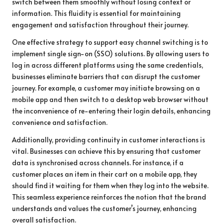
switch between them smoothly without losing context or
information. This fluidity is essential for maintaining
engagement and satisfaction throughout their journey.
One effective strategy to support easy channel switching is to
implement single sign-on (SSO) solutions. By allowing users to
log in across different platforms using the same credentials,
businesses eliminate barriers that can disrupt the customer
journey. For example, a customer may initiate browsing on a
mobile app and then switch to a desktop web browser without
the inconvenience of re-entering their login details, enhancing
convenience and satisfaction.
Additionally, providing continuity in customer interactions is
vital. Businesses can achieve this by ensuring that customer
data is synchronised across channels. For instance, if a
customer places an item in their cart on a mobile app, they
should find it waiting for them when they log into the website.
This seamless experience reinforces the notion that the brand
understands and values the customer’s journey, enhancing
overall satisfaction.