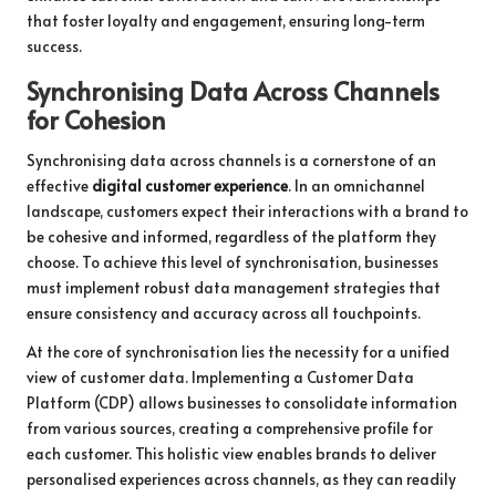
that foster loyalty and engagement, ensuring long-term
success.
Synchronising Data Across Channels
for Cohesion
Synchronising data across channels is a cornerstone of an
effective
digital customer experience
. In an omnichannel
landscape, customers expect their interactions with a brand to
be cohesive and informed, regardless of the platform they
choose. To achieve this level of synchronisation, businesses
must implement robust data management strategies that
ensure consistency and accuracy across all touchpoints.
At the core of synchronisation lies the necessity for a unified
view of customer data. Implementing a Customer Data
Platform (CDP) allows businesses to consolidate information
from various sources, creating a comprehensive profile for
each customer. This holistic view enables brands to deliver
personalised experiences across channels, as they can readily