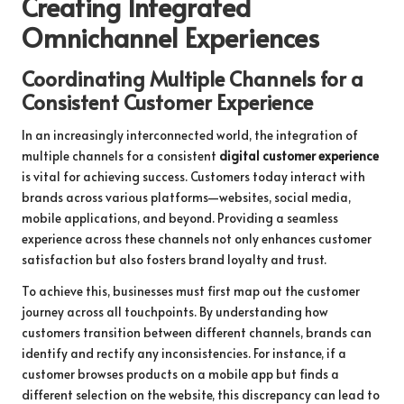
Creating Integrated
Omnichannel Experiences
Coordinating Multiple Channels for a
Consistent Customer Experience
In an increasingly interconnected world, the integration of
multiple channels for a consistent
digital customer experience
is vital for achieving success. Customers today interact with
brands across various platforms—websites, social media,
mobile applications, and beyond. Providing a seamless
experience across these channels not only enhances customer
satisfaction but also fosters brand loyalty and trust.
To achieve this, businesses must first map out the customer
journey across all touchpoints. By understanding how
customers transition between different channels, brands can
identify and rectify any inconsistencies. For instance, if a
customer browses products on a mobile app but finds a
different selection on the website, this discrepancy can lead to