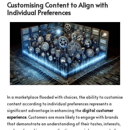
Customising Content to Align with
Individual Preferences
In a marketplace flooded with choices, the ability to customise
content according to individual preferences represents a
significant advantage in enhancing the
digital customer
experience
. Customers are more likely to engage with brands
that demonstrate an understanding of their tastes, interests,