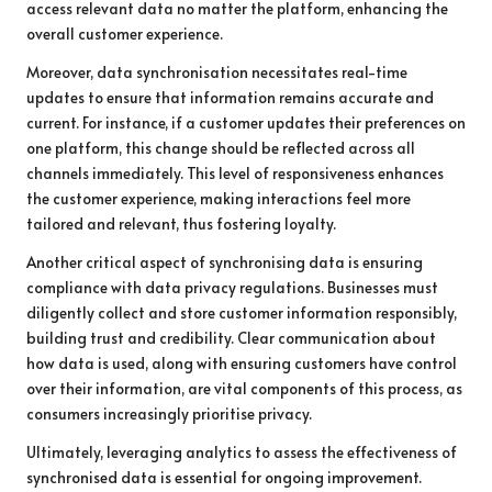
access relevant data no matter the platform, enhancing the
overall customer experience.
Moreover, data synchronisation necessitates real-time
updates to ensure that information remains accurate and
current. For instance, if a customer updates their preferences on
one platform, this change should be reflected across all
channels immediately. This level of responsiveness enhances
the customer experience, making interactions feel more
tailored and relevant, thus fostering loyalty.
Another critical aspect of synchronising data is ensuring
compliance with data privacy regulations. Businesses must
diligently collect and store customer information responsibly,
building trust and credibility. Clear communication about
how data is used, along with ensuring customers have control
over their information, are vital components of this process, as
consumers increasingly prioritise privacy.
Ultimately, leveraging analytics to assess the effectiveness of
synchronised data is essential for ongoing improvement.