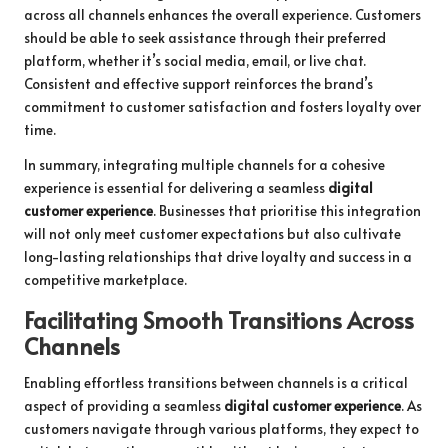
across all channels enhances the overall experience. Customers
should be able to seek assistance through their preferred
platform, whether it’s social media, email, or live chat.
Consistent and effective support reinforces the brand’s
commitment to customer satisfaction and fosters loyalty over
time.
In summary, integrating multiple channels for a cohesive
experience is essential for delivering a seamless
digital
customer experience
. Businesses that prioritise this integration
will not only meet customer expectations but also cultivate
long-lasting relationships that drive loyalty and success in a
competitive marketplace.
Facilitating Smooth Transitions Across
Channels
Enabling effortless transitions between channels is a critical
aspect of providing a seamless
digital customer experience
. As
customers navigate through various platforms, they expect to