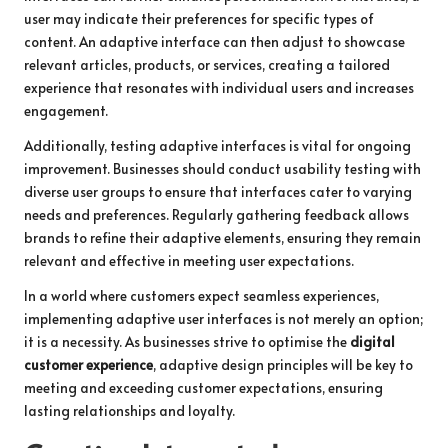
user may indicate their preferences for specific types of
content. An adaptive interface can then adjust to showcase
relevant articles, products, or services, creating a tailored
experience that resonates with individual users and increases
engagement.
Additionally, testing adaptive interfaces is vital for ongoing
improvement. Businesses should conduct usability testing with
diverse user groups to ensure that interfaces cater to varying
needs and preferences. Regularly gathering feedback allows
brands to refine their adaptive elements, ensuring they remain
relevant and effective in meeting user expectations.
In a world where customers expect seamless experiences,
implementing adaptive user interfaces is not merely an option;
it is a necessity. As businesses strive to optimise the
digital
customer experience
, adaptive design principles will be key to
meeting and exceeding customer expectations, ensuring
lasting relationships and loyalty.