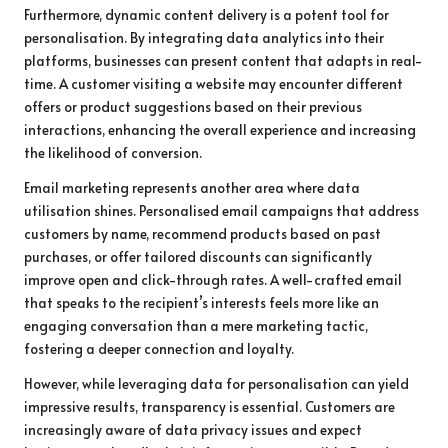
Furthermore, dynamic content delivery is a potent tool for
personalisation. By integrating data analytics into their
platforms, businesses can present content that adapts in real-
time. A customer visiting a website may encounter different
offers or product suggestions based on their previous
interactions, enhancing the overall experience and increasing
the likelihood of conversion.
Email marketing represents another area where data
utilisation shines. Personalised email campaigns that address
customers by name, recommend products based on past
purchases, or offer tailored discounts can significantly
improve open and click-through rates. A well-crafted email
that speaks to the recipient’s interests feels more like an
engaging conversation than a mere marketing tactic,
fostering a deeper connection and loyalty.
However, while leveraging data for personalisation can yield
impressive results, transparency is essential. Customers are
increasingly aware of data privacy issues and expect