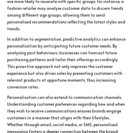
are more likely to resonate with specific groups. For instance, a
fashion retailer may analyse customer data to discern trends
among different age groups, allowing them to send
personalised recommendations reflecting the latest styles and
trends.
In addition to segmentation, predictive analytics can enhance
personalisation by anticipating future customer needs. By
analysing past behaviours, businesses can forecast future
purchasing patterns and tailor their offerings accordingly.
This proactive approach not only improves the customer
experience but also drives sales by presenting customers with
relevant products at opportune moments, thus increasing
conversion rates.
Personalisation can also extend to communication channels.
Understanding customer preferences regarding how and when
they wish to receive communications ensures brands engage
customers in a manner that aligns with their lifestyles.
Whether through email, social media, or SMS, personalised
messaging fosters a deeper connection between the brand