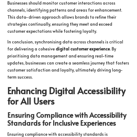
Businesses should monitor customer interactions across
channels, identifying patterns and areas for enhancement.
This data-driven approach allows brands to refine their
strategies continually, ensuring they meet and exceed
customer expectations while fostering loyalty.
In conclusion, synchronising data across channels is critical
for delivering a cohesive
digital customer experience
. By
prioritising data management and ensuring real-time
updates, businesses can create a seamless journey that fosters
customer satisfaction and loyalty, ultimately driving long-
term success.
Enhancing Digital Accessibility
for All Users
Ensuring Compliance with Accessibility
Standards for Inclusive Experiences
Ensuring compliance with accessibility standards is