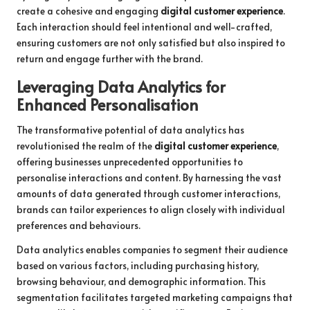
create a cohesive and engaging
digital customer experience
.
Each interaction should feel intentional and well-crafted,
ensuring customers are not only satisfied but also inspired to
return and engage further with the brand.
Leveraging Data Analytics for
Enhanced Personalisation
The transformative potential of data analytics has
revolutionised the realm of the
digital customer experience
,
offering businesses unprecedented opportunities to
personalise interactions and content. By harnessing the vast
amounts of data generated through customer interactions,
brands can tailor experiences to align closely with individual
preferences and behaviours.
Data analytics enables companies to segment their audience
based on various factors, including purchasing history,
browsing behaviour, and demographic information. This
segmentation facilitates targeted marketing campaigns that