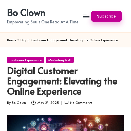
Bo Clown
Skip
Subscribe
to
Empowering Souls One Read At A Time
content
Home
»
Digital Customer Engagement: Elevating the Online Experience
Posted
Customer Experience
Marketing & AI
in
Digital Customer
Engagement: Elevating the
Online Experience
By
Bo Clown
May 24, 2025
No Comments
Posted
by