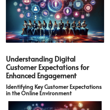
Understanding Digital
Customer Expectations for
Enhanced Engagement
Identifying Key Customer Expectations
in the Online Environment