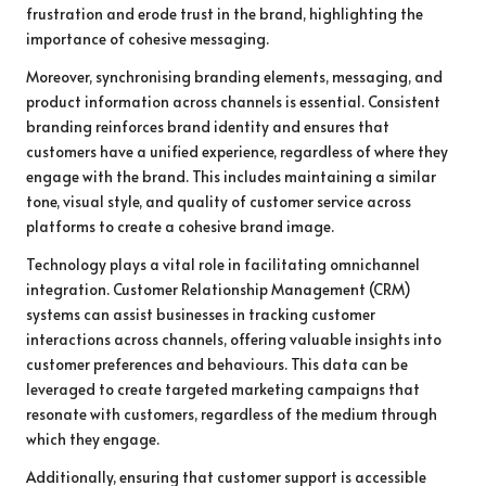
frustration and erode trust in the brand, highlighting the
importance of cohesive messaging.
Moreover, synchronising branding elements, messaging, and
product information across channels is essential. Consistent
branding reinforces brand identity and ensures that
customers have a unified experience, regardless of where they
engage with the brand. This includes maintaining a similar
tone, visual style, and quality of customer service across
platforms to create a cohesive brand image.
Technology plays a vital role in facilitating omnichannel
integration. Customer Relationship Management (CRM)
systems can assist businesses in tracking customer
interactions across channels, offering valuable insights into
customer preferences and behaviours. This data can be
leveraged to create targeted marketing campaigns that
resonate with customers, regardless of the medium through
which they engage.
Additionally, ensuring that customer support is accessible