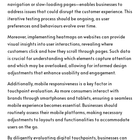
navigation or slow-loading pages—enables businesses to
address issues that could disrupt the customer experience. This
iterative testing process should be ongoing, as user
preferences and behaviours evolve over time.
Moreover, implementing heatmaps on websites can provide
visual insights into user interactions, revealing where
customers click and how they scroll through pages. Such data
is crucial for understanding which elements capture attention
and which may be overlooked, allowing for informed design
adjustments that enhance usability and engagement.
Additionally, mobile responsiveness is a key factor in
touchpoint evaluation. As more consumers interact with
brands through smartphones and tablets, ensuring a seamless
mobile experience becomes essential. Businesses should
routinely assess their mobile platforms, making necessary
adjustments to layouts and functionalities to accommodate
users on the go.
By diligently evaluating digital touchpoints, businesses can