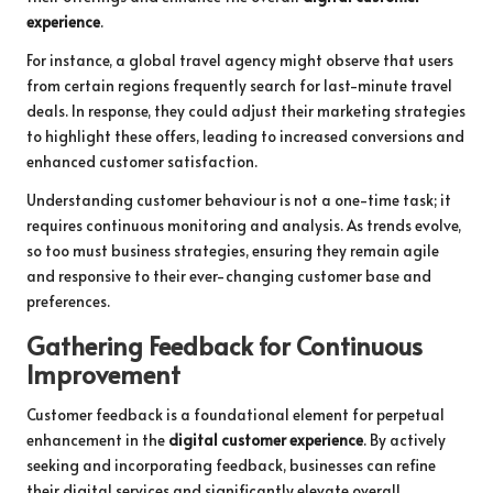
experience
.
For instance, a global travel agency might observe that users
from certain regions frequently search for last-minute travel
deals. In response, they could adjust their marketing strategies
to highlight these offers, leading to increased conversions and
enhanced customer satisfaction.
Understanding customer behaviour is not a one-time task; it
requires continuous monitoring and analysis. As trends evolve,
so too must business strategies, ensuring they remain agile
and responsive to their ever-changing customer base and
preferences.
Gathering Feedback for Continuous
Improvement
Customer feedback is a foundational element for perpetual
enhancement in the
digital customer experience
. By actively
seeking and incorporating feedback, businesses can refine
their digital services and significantly elevate overall