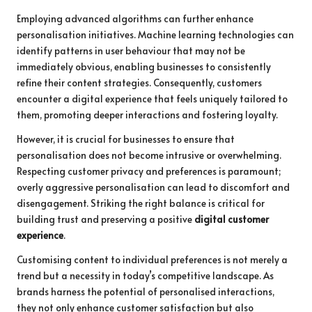
Employing advanced algorithms can further enhance
personalisation initiatives. Machine learning technologies can
identify patterns in user behaviour that may not be
immediately obvious, enabling businesses to consistently
refine their content strategies. Consequently, customers
encounter a digital experience that feels uniquely tailored to
them, promoting deeper interactions and fostering loyalty.
However, it is crucial for businesses to ensure that
personalisation does not become intrusive or overwhelming.
Respecting customer privacy and preferences is paramount;
overly aggressive personalisation can lead to discomfort and
disengagement. Striking the right balance is critical for
building trust and preserving a positive
digital customer
experience
.
Customising content to individual preferences is not merely a
trend but a necessity in today’s competitive landscape. As
brands harness the potential of personalised interactions,
they not only enhance customer satisfaction but also