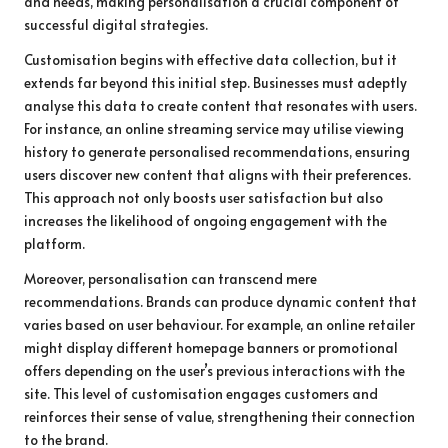
and needs, making personalisation a crucial component of
successful digital strategies.
Customisation begins with effective data collection, but it
extends far beyond this initial step. Businesses must adeptly
analyse this data to create content that resonates with users.
For instance, an online streaming service may utilise viewing
history to generate personalised recommendations, ensuring
users discover new content that aligns with their preferences.
This approach not only boosts user satisfaction but also
increases the likelihood of ongoing engagement with the
platform.
Moreover, personalisation can transcend mere
recommendations. Brands can produce dynamic content that
varies based on user behaviour. For example, an online retailer
might display different homepage banners or promotional
offers depending on the user’s previous interactions with the
site. This level of customisation engages customers and
reinforces their sense of value, strengthening their connection
to the brand.