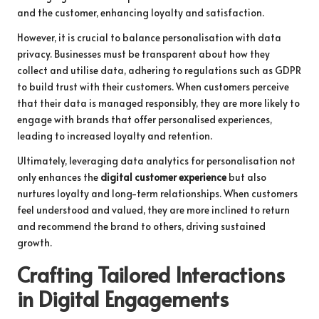
and the customer, enhancing loyalty and satisfaction.
However, it is crucial to balance personalisation with data
privacy. Businesses must be transparent about how they
collect and utilise data, adhering to regulations such as GDPR
to build trust with their customers. When customers perceive
that their data is managed responsibly, they are more likely to
engage with brands that offer personalised experiences,
leading to increased loyalty and retention.
Ultimately, leveraging data analytics for personalisation not
only enhances the
digital customer experience
but also
nurtures loyalty and long-term relationships. When customers
feel understood and valued, they are more inclined to return
and recommend the brand to others, driving sustained
growth.
Crafting Tailored Interactions
in Digital Engagements