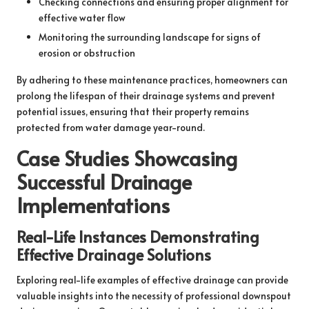
Checking connections and ensuring proper alignment for
effective water flow
Monitoring the surrounding landscape for signs of
erosion or obstruction
By adhering to these maintenance practices, homeowners can
prolong the lifespan of their drainage systems and prevent
potential issues, ensuring that their property remains
protected from water damage year-round.
Case Studies Showcasing
Successful Drainage
Implementations
Real-Life Instances Demonstrating
Effective Drainage Solutions
Exploring real-life examples of effective drainage can provide
valuable insights into the necessity of professional downspout