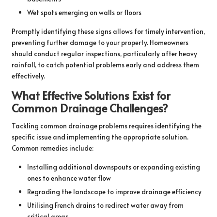
Wet spots emerging on walls or floors
Promptly identifying these signs allows for timely intervention,
preventing further damage to your property. Homeowners
should conduct regular inspections, particularly after heavy
rainfall, to catch potential problems early and address them
effectively.
What Effective Solutions Exist for
Common Drainage Challenges?
Tackling common drainage problems requires identifying the
specific issue and implementing the appropriate solution.
Common remedies include:
Installing additional downspouts or expanding existing
ones to enhance water flow
Regrading the landscape to improve drainage efficiency
Utilising French drains to redirect water away from
critical areas