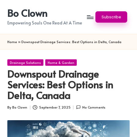
Bo Clown
Skip
Subscribe
to
Empowering Souls One Read At A Time
content
Home
»
Downspout Drainage Services: Best Options in Delta, Canada
Posted
Drainage Solutions
Home & Garden
in
Downspout Drainage
Services: Best Options in
Delta, Canada
By
Bo Clown
September 7, 2025
No Comments
Posted
by