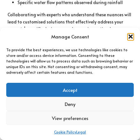
Specific water flow patterns observed during rainfall
Collaborating with experts who understand these nuances will
lead to customised solutions that effectively address your
property’s specific drainage needs, ensuring optimal
management of excess water.
Manage Consent
Planning for Long-Term Effectiveness of
To provide the best experiences, we use technologies like cookies to
Drainage Systems
store and/or access device information. Consenting to these
technologies will allow us to process data such as browsing behavior or
unique IDs on this site. Not consenting or withdrawing consent, may
Long-term planning for drainage systems involves
adversely affect certain features and functions.
anticipating future needs and potential changes to your
property’s drainage system. Considerations should include:
Accept
Future landscaping plans that may impact drainage
Deny
Potential construction or renovations that could alter
water flow
View preferences
Long-term weather trends that could affect rainfall
patterns
Cookie Policy
Legal
Maintaining compliance with local regulations and