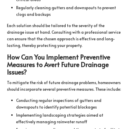
Regularly cleaning gutters and downspouts to prevent
clogs and backups
Each solution should be tailored to the severity of the
drainage issue at hand. Consulting with a professional service
can ensure that the chosen approach is effective and long-
lasting, thereby protecting your property.
How Can You Implement Preventive
Measures to Avert Future Drainage
Issues?
To mitigate the risk of future drainage problems, homeowners
should incorporate several preventive measures. These include:
Conducting regular inspections of gutters and
downspouts to identify potential blockages
Implementing landscaping strategies aimed at
effectively managing rainwater runoff