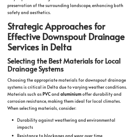
preservation of the surrounding landscape, enhancing both
safety and aesthetics.
Strategic Approaches for
Effective Downspout Drainage
Services in Delta
Selecting the Best Materials for Local
Drainage Systems
Choosing the appropriate materials for downspout drainage
systems is critical in Delta due to varying weather conditions.
Materials such as
PVC
and
aluminium
offer durability and
corrosion resistance, making them ideal for local climates.
When selecting materials, consider:
Durability against weathering and environmental
impacts
Resistance to blockages and wear over time