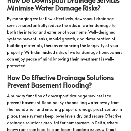
How Do Downspout Drainage Services
Minimise Water Damage Risks?
By managing water flow effectively, downspout drainage
services substantially reduce the risks of water damage to
both the interior and exterior of your home. Well-designed
systems prevent leaks, mould growth, and deterioration of
building materials, thereby enhancing the longevity of your
property. With diminished risks of water damage, homeowners
can enjoy peace of mind knowing their investment is well-
protected.
How Do Effective Drainage Solutions
Prevent Basement Flooding?
A primary function of downspout drainage services is to
prevent basement flooding. By channelling water away from
the foundation and ensuring proper drainage practices are in
place, these systems keep lower levels dry and secure. Effective
drainage solutions are vital for homeowners in Delta, where
heavy rains can lead to significant flooding issues without