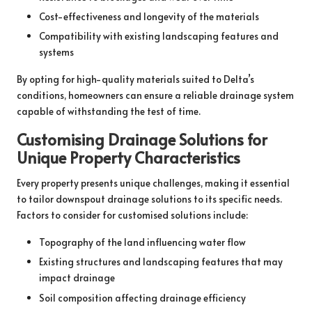
Cost-effectiveness and longevity of the materials
Compatibility with existing landscaping features and
systems
By opting for high-quality materials suited to Delta’s
conditions, homeowners can ensure a reliable drainage system
capable of withstanding the test of time.
Customising Drainage Solutions for
Unique Property Characteristics
Every property presents unique challenges, making it essential
to tailor downspout drainage solutions to its specific needs.
Factors to consider for customised solutions include:
Topography of the land influencing water flow
Existing structures and landscaping features that may
impact drainage
Soil composition affecting drainage efficiency