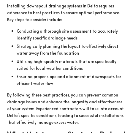
Installing downspout drainage systems in Delta requires
adherence to best practices to ensure optimal performance.
Key steps to consider include:
Conducting a thorough site assessment to accurately
identify specific drainage needs
Strategically planning the layout to effectively direct
water away from the foundation
Utilising high-quality materials that are specifically
suited for local weather conditions
Ensuring proper slope and alignment of downspouts for
efficient water flow
By following these best practices, you can prevent common
drainage issues and enhance the longevity and effectiveness
of your system. Experienced contractors will take into account
Delta’s specific conditions, leading to successful installations
that effectively manage excess water.