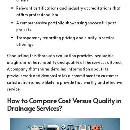
Relevant certifications and industry accreditations that
affirm professionalism
A comprehensive portfolio showcasing successful past
projects
Transparency regarding pricing and clarity in service
offerings
Conducting this thorough evaluation provides invaluable
insights into the reliability and quality of the services offered.
A company that shares detailed information about its
previous work and demonstrates a commitment to customer
satisfaction is more likely to provide trustworthy and effective
service.
How to Compare Cost Versus Quality in
Drainage Services?