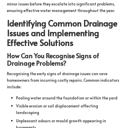
minor issues before they escalate into significant problems,
ensuring effective water management throughout the year.
Identifying Common Drainage
Issues and Implementing
Effective Solutions
How Can You Recognise Signs of
Drainage Problems?
Recognising the early signs of drainage issues can save
homeowners from incurring costly repairs. Common indicators
include:
Pooling water around the foundation or within the yard
Visible erosion or soil displacement affecting
landscaping
Unpleasant odours or mould growth appearing in
basements