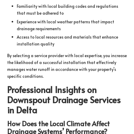
Familiarity with local building codes and regulations
that must be adhered to
Experience with local weather patterns that impact
drainage requirements
Access to local resources and materials that enhance
installation quality
By selecting a service provider with local expertise, you increase
the likelihood of a successful installation that effectively
manages water runoff in accordance with your property’s
specific conditions.
Professional Insights on
Downspout Drainage Services
in Delta
How Does the Local Climate Affect
Drainage Systems’ Performance?