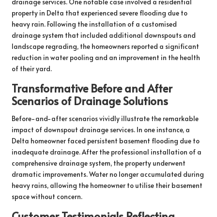
drainage services. One notable case involved a residential
property in Delta that experienced severe flooding due to
heavy rain. Following the installation of a customised
drainage system that included additional downspouts and
landscape regrading, the homeowners reported a significant
reduction in water pooling and an improvement in the health
of their yard.
Transformative Before and After
Scenarios of Drainage Solutions
Before-and-after scenarios vividly illustrate the remarkable
impact of downspout drainage services. In one instance, a
Delta homeowner faced persistent basement flooding due to
inadequate drainage. After the professional installation of a
comprehensive drainage system, the property underwent
dramatic improvements. Water no longer accumulated during
heavy rains, allowing the homeowner to utilise their basement
space without concern.
Customer Testimonials Reflecting