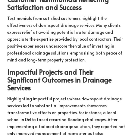
Satisfaction and Success
Testimonials from satisfied customers highlight the
effectiveness of downspout drainage services. Many clients
express relief at avoiding potential water damage and
appreciate the expertise provided by local contractors. Their
positive experiences underscore the value of investing in
professional drainage solutions, emphasising both peace of
mind and long-term property protection.
Impactful Projects and Their
Significant Outcomes in Drainage
Services
Highlighting impactful projects where downspout drainage
services led to substantial improvements showcases
transformative effects on properties. For instance, a local
school in Delta faced recurring flooding challenges. After
implementing a tailored drainage solution, they reported not
only improved management of rainwater but also