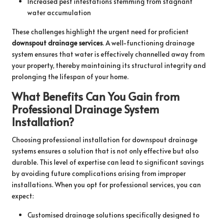
Increased pest infestations stemming from stagnant
water accumulation
These challenges highlight the urgent need for proficient
downspout drainage services
. A well-functioning drainage
system ensures that water is effectively channelled away from
your property, thereby maintaining its structural integrity and
prolonging the lifespan of your home.
What Benefits Can You Gain from
Professional Drainage System
Installation?
Choosing professional installation for downspout drainage
systems ensures a solution that is not only effective but also
durable. This level of expertise can lead to significant savings
by avoiding future complications arising from improper
installations. When you opt for professional services, you can
expect:
Customised drainage solutions specifically designed to