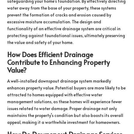
safeguarding your home’s foundation. By effectively directing
water away from the base of your property, these systems
prevent the formation of cracks and erosion caused by
excessive moisture accumulation. The design and
functionality of an effective drainage system are critical in
protecting against foundational issues, ultimately preserving
the value and safety of your home.
How Does Efficient Drainage
Contribute to Enhancing Property
Value?
A well-installed downspout drainage system markedly
enhances property value. Potential buyers are more likely to be
attracted to homes equipped with effective water
management solutions, as these homes will experience fewer
issues related to water damage. Proper drainage not only
maintains the property’s condition but also boosts its overall
appeal, making it a worthwhile investment for homeowners.