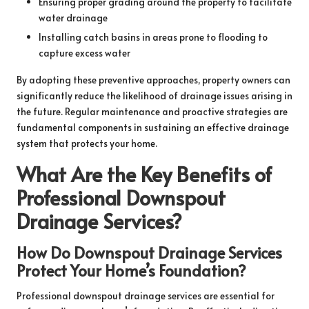
Ensuring proper grading around the property to facilitate
water drainage
Installing catch basins in areas prone to flooding to
capture excess water
By adopting these preventive approaches, property owners can
significantly reduce the likelihood of drainage issues arising in
the future. Regular maintenance and proactive strategies are
fundamental components in sustaining an effective drainage
system that protects your home.
What Are the Key Benefits of
Professional Downspout
Drainage Services?
How Do Downspout Drainage Services
Protect Your Home’s Foundation?
Professional downspout drainage services are essential for