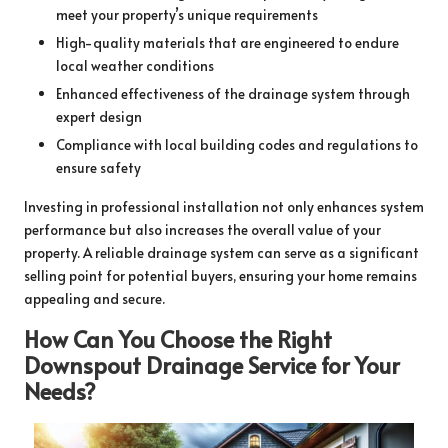
meet your property’s unique requirements
High-quality materials that are engineered to endure
local weather conditions
Enhanced effectiveness of the drainage system through
expert design
Compliance with local building codes and regulations to
ensure safety
Investing in professional installation not only enhances system
performance but also increases the overall value of your
property. A reliable drainage system can serve as a significant
selling point for potential buyers, ensuring your home remains
appealing and secure.
How Can You Choose the Right
Downspout Drainage Service for Your
Needs?