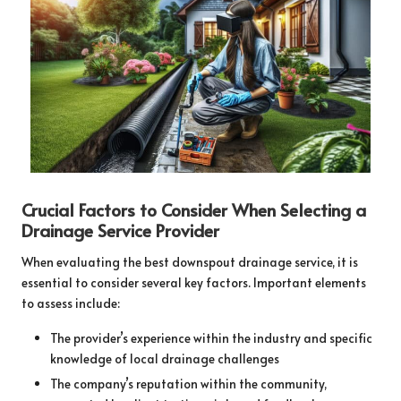
Crucial Factors to Consider When Selecting a
Drainage Service Provider
When evaluating the best downspout drainage service, it is
essential to consider several key factors. Important elements
to assess include:
The provider’s experience within the industry and specific
knowledge of local drainage challenges
The company’s reputation within the community,