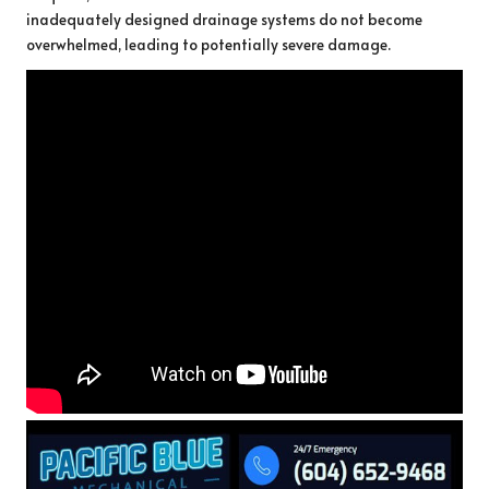
inadequately designed drainage systems do not become
overwhelmed, leading to potentially severe damage.