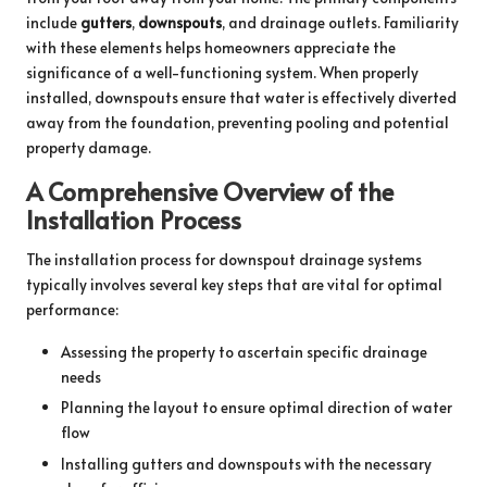
include
gutters
,
downspouts
, and drainage outlets. Familiarity
with these elements helps homeowners appreciate the
significance of a well-functioning system. When properly
installed, downspouts ensure that water is effectively diverted
away from the foundation, preventing pooling and potential
property damage.
A Comprehensive Overview of the
Installation Process
The installation process for downspout drainage systems
typically involves several key steps that are vital for optimal
performance:
Assessing the property to ascertain specific drainage
needs
Planning the layout to ensure optimal direction of water
flow
Installing gutters and downspouts with the necessary