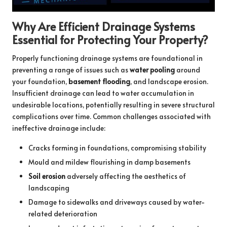
Why Are Efficient Drainage Systems
Essential for Protecting Your Property?
Properly functioning drainage systems are foundational in
preventing a range of issues such as
water pooling
around
your foundation,
basement flooding
, and landscape erosion.
Insufficient drainage can lead to water accumulation in
undesirable locations, potentially resulting in severe structural
complications over time. Common challenges associated with
ineffective drainage include:
Cracks forming in foundations, compromising stability
Mould and mildew flourishing in damp basements
Soil erosion
adversely affecting the aesthetics of
landscaping
Damage to sidewalks and driveways caused by water-
related deterioration