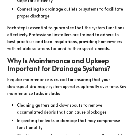
slope for efficiency
Connecting to drainage outlets or systems to facilitate
proper discharge
Each step is essential to guarantee that the system functions
effectively. Professional installers are trained to adhere to
best practices and local regulations, providing homeowners
with reliable solutions tailored to their specific needs.
Why Is Maintenance and Upkeep
Important for Drainage Systems?
Regular maintenance is crucial for ensuring that your
downspout drainage system operates optimally over time. Key
maintenance tasks include:
Cleaning gutters and downspouts to remove
accumulated debris that can cause blockages
Inspecting for leaks or damage that may compromise
functionality