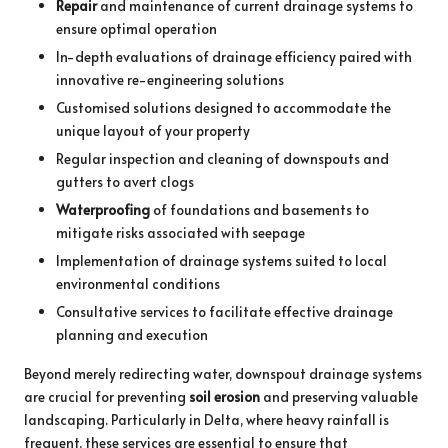
Repair
and maintenance of current drainage systems to
ensure optimal operation
In-depth evaluations of drainage efficiency paired with
innovative re-engineering solutions
Customised solutions designed to accommodate the
unique layout of your property
Regular inspection and cleaning of downspouts and
gutters to avert clogs
Waterproofing
of foundations and basements to
mitigate risks associated with seepage
Implementation of drainage systems suited to local
environmental conditions
Consultative services to facilitate effective drainage
planning and execution
Beyond merely redirecting water, downspout drainage systems
are crucial for preventing
soil erosion
and preserving valuable
landscaping. Particularly in Delta, where heavy rainfall is
frequent, these services are essential to ensure that