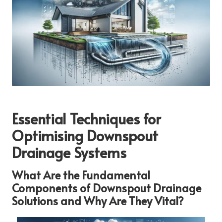
Essential Techniques for
Optimising Downspout
Drainage Systems
What Are the Fundamental
Components of Downspout Drainage
Solutions and Why Are They Vital?