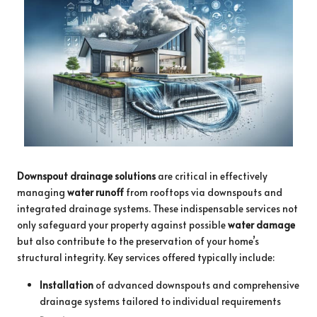
Downspout drainage solutions
are critical in effectively
managing
water runoff
from rooftops via downspouts and
integrated drainage systems. These indispensable services not
only safeguard your property against possible
water damage
but also contribute to the preservation of your home’s
structural integrity. Key services offered typically include:
Installation
of advanced downspouts and comprehensive
drainage systems tailored to individual requirements