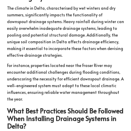
The climate in Delta, characterised by wet winters and dry
summers, significantly impacts the functionality of
downspout drainage systems. Heavy rainfall during winter can
easily overwhelm inadequate drainage systems, leading to
pooling and potential structural damage. Additionally, the
unique soil composition in Delta affects drainage efficiency,
making it essential to incorporate these factors when devising
effective drainage strategies.
For instance, properties located near the Fraser River may
encounter additional challenges during flooding conditions,
underscoring the necessity for efficient downspout drainage. A
well-engineered system must adapt to these local climatic
influences, ensuring reliable water management throughout
the year.
What Best Practices Should Be Followed
When Installing Drainage Systems in
Delta?