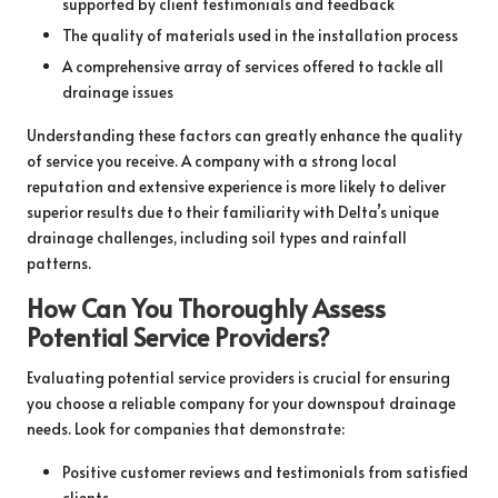
supported by client testimonials and feedback
The quality of materials used in the installation process
A comprehensive array of services offered to tackle all
drainage issues
Understanding these factors can greatly enhance the quality
of service you receive. A company with a strong local
reputation and extensive experience is more likely to deliver
superior results due to their familiarity with Delta’s unique
drainage challenges, including soil types and rainfall
patterns.
How Can You Thoroughly Assess
Potential Service Providers?
Evaluating potential service providers is crucial for ensuring
you choose a reliable company for your downspout drainage
needs. Look for companies that demonstrate:
Positive customer reviews and testimonials from satisfied
clients