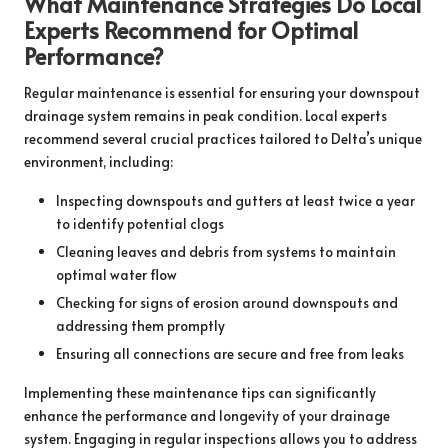
What Maintenance Strategies Do Local
Experts Recommend for Optimal
Performance?
Regular maintenance is essential for ensuring your downspout
drainage system remains in peak condition. Local experts
recommend several crucial practices tailored to Delta’s unique
environment, including:
Inspecting downspouts and gutters at least twice a year
to identify potential clogs
Cleaning leaves and debris from systems to maintain
optimal water flow
Checking for signs of erosion around downspouts and
addressing them promptly
Ensuring all connections are secure and free from leaks
Implementing these maintenance tips can significantly
enhance the performance and longevity of your drainage
system. Engaging in regular inspections allows you to address