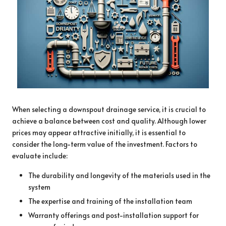
When selecting a downspout drainage service, it is crucial to
achieve a balance between cost and quality. Although lower
prices may appear attractive initially, it is essential to
consider the long-term value of the investment. Factors to
evaluate include:
The durability and longevity of the materials used in the
system
The expertise and training of the installation team
Warranty offerings and post-installation support for