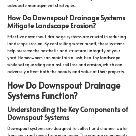
adequate management strategies.
How Do Downspout Drainage Systems
Mitigate Landscape Erosion?
Effective downspout drainage systems are crucial in reducing
landscape erosion. By controlling water runoff, these systems
help preserve the aesthetic and structural integrity of your
yard. Homeowners can maintain a lush, healthy landscape
while safeguarding against soil loss and erosion, which can
adversely affect both the beauty and value of their property.
How Do Downspout Drainage
Systems Function?
Understanding the Key Components of
Downspout Systems
Downspout systems are designed to collect and channel water
from your roof away from your home. The primary components