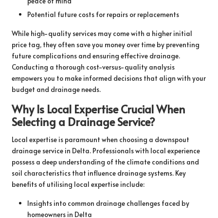
peace of mind
Potential future costs for repairs or replacements
While high-quality services may come with a higher initial
price tag, they often save you money over time by preventing
future complications and ensuring effective drainage.
Conducting a thorough cost-versus-quality analysis
empowers you to make informed decisions that align with your
budget and drainage needs.
Why Is Local Expertise Crucial When
Selecting a Drainage Service?
Local expertise is paramount when choosing a downspout
drainage service in Delta. Professionals with local experience
possess a deep understanding of the climate conditions and
soil characteristics that influence drainage systems. Key
benefits of utilising local expertise include:
Insights into common drainage challenges faced by
homeowners in Delta