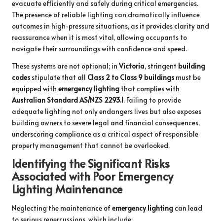
evacuate efficiently and safely during critical emergencies.
The presence of reliable lighting can dramatically influence
outcomes in high-pressure situations, as it provides clarity and
reassurance when it is most vital, allowing occupants to
navigate their surroundings with confidence and speed.
These systems are not optional; in
Victoria
, stringent
building
codes
stipulate that all
Class 2 to Class 9 buildings
must be
equipped with
emergency lighting
that complies with
Australian Standard AS/NZS 2293.1
. Failing to provide
adequate lighting not only endangers lives but also exposes
building owners to severe legal and financial consequences,
underscoring compliance as a critical aspect of responsible
property management that cannot be overlooked.
Identifying the Significant Risks
Associated with Poor Emergency
Lighting Maintenance
Neglecting the maintenance of
emergency lighting
can lead
to serious repercussions, which include: