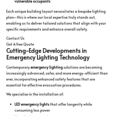
vulnerable occupants
Each unique building layout necessitates a bespoke lighting
plan—this is where our local expertise truly stands out,
enabling us to deliver tailored solutions that align with your
specific requirements and enhance overall safety.
Contact Us
Get A Free Quote
Cutting-Edge Developments in
Emergency Lighting Technology
Contemporary
emergency lighting
solutions are becoming
increasingly advanced, safer, and more energy-efficient than
ever, incorporating enhanced safety features that are
essential for effective evacuation procedures.
We specialise in the installation of:
LED emergency lights
that offer longevity while
consuming less power