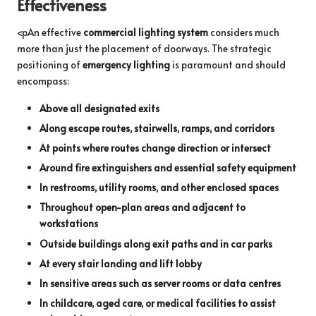
Effectiveness
<pAn effective
commercial lighting system
considers much
more than just the placement of doorways. The strategic
positioning of
emergency lighting
is paramount and should
encompass:
Above all designated exits
Along escape routes, stairwells, ramps, and corridors
At points where routes change direction or intersect
Around fire extinguishers and essential safety equipment
In restrooms, utility rooms, and other enclosed spaces
Throughout open-plan areas and adjacent to
workstations
Outside buildings along exit paths and in car parks
At every stair landing and lift lobby
In sensitive areas such as server rooms or data centres
In childcare, aged care, or medical facilities to assist