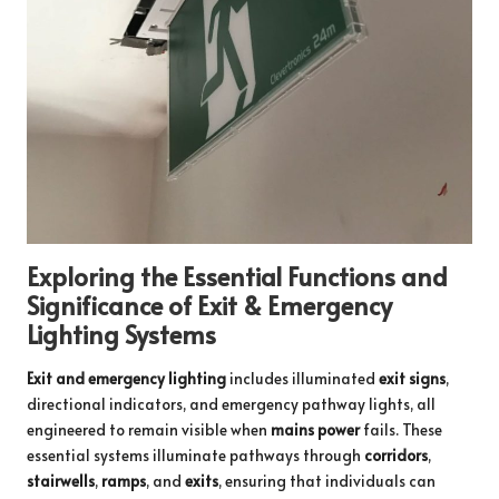
Exploring the Essential Functions and
Significance of Exit & Emergency
Lighting Systems
Exit and emergency lighting
includes illuminated
exit signs
,
directional indicators, and emergency pathway lights, all
engineered to remain visible when
mains power
fails. These
essential systems illuminate pathways through
corridors
,
stairwells
,
ramps
, and
exits
, ensuring that individuals can