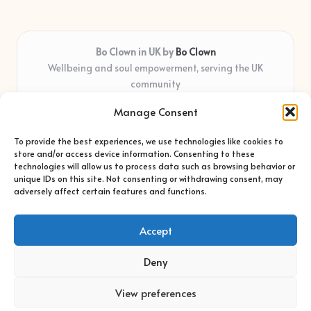
Bo Clown in UK by
Bo Clown
Wellbeing and soul empowerment, serving the UK
community
Delivering personal growth and healing locally for over 7
Manage Consent
years
Widely regarded for honest guidance and empathy that
To provide the best experiences, we use technologies like cookies to
shapes real impact
store and/or access device information. Consenting to these
Creative facilitators with deep roots in community care and
technologies will allow us to process data such as browsing behavior or
unique IDs on this site. Not consenting or withdrawing consent, may
support
adversely affect certain features and functions.
Content blends original advice with curated wellness articles
from trusted sites
Accept
Deny
View preferences
Copyright 2026 — Bo Clown. All rights reserved.