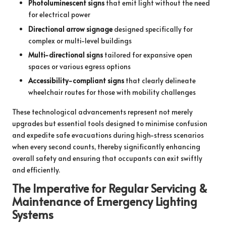
Photoluminescent signs
that emit light without the need
for electrical power
Directional arrow signage
designed specifically for
complex or multi-level buildings
Multi-directional signs
tailored for expansive open
spaces or various egress options
Accessibility-compliant signs
that clearly delineate
wheelchair routes for those with mobility challenges
These technological advancements represent not merely
upgrades but essential tools designed to minimise confusion
and expedite safe evacuations during high-stress scenarios
when every second counts, thereby significantly enhancing
overall safety and ensuring that occupants can exit swiftly
and efficiently.
The Imperative for Regular Servicing &
Maintenance of Emergency Lighting
Systems