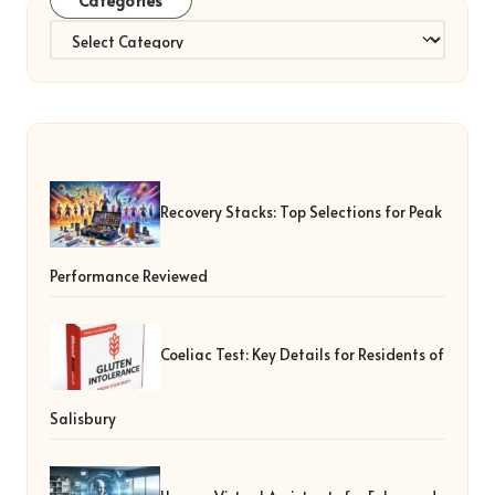
Categories
Categories
Recovery Stacks: Top Selections for Peak
Performance Reviewed
Coeliac Test: Key Details for Residents of
Salisbury