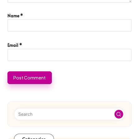
Name
*
Email
*