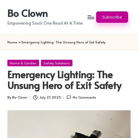
Bo Clown
Skip
Subscribe
to
Empowering Souls One Read At A Time
content
Home
»
Emergency Lighting: The Unsung Hero of Exit Safety
Posted
Home & Garden
Safety Solutions
in
Emergency Lighting: The
Unsung Hero of Exit Safety
By
Bo Clown
July 27, 2025
No Comments
Posted
by