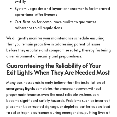
swiftly
System upgrades and layout enhancements for improved
operational effectiveness
Certification for compliance audits to guarantee
adherence to all regulations
We diligently monitor your maintenance schedule, ensuring
that you remain proactive in addressing potential issues
before they escalate and compromise safety, thereby fostering
an environment of security and preparedness.
Guaranteeing the Reliability of Your
Exit Lights When They Are Needed Most
Many businesses mistakenly believe that the installation of
emergency lights
completes the process; however, without
proper maintenance, even the most reliable systems can
become significant safety hazards. Problems such as incorrect
placement, obstructed signage, or depleted batteries can lead
to catastrophic outcomes during emergencies, putting lives at