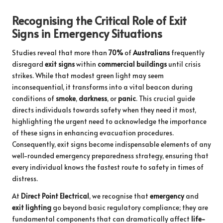
Recognising the Critical Role of Exit
Signs in Emergency Situations
Studies reveal that more than
70%
of
Australians
frequently
disregard
exit signs
within
commercial buildings
until crisis
strikes. While that modest green light may seem
inconsequential, it transforms into a vital beacon during
conditions of
smoke
,
darkness
, or
panic
. This crucial guide
directs individuals towards safety when they need it most,
highlighting the urgent need to acknowledge the importance
of these signs in enhancing evacuation procedures.
Consequently, exit signs become indispensable elements of any
well-rounded emergency preparedness strategy, ensuring that
every individual knows the fastest route to safety in times of
distress.
At
Direct Point Electrical
, we recognise that
emergency
and
exit lighting
go beyond basic regulatory compliance; they are
fundamental components that can dramatically affect
life-