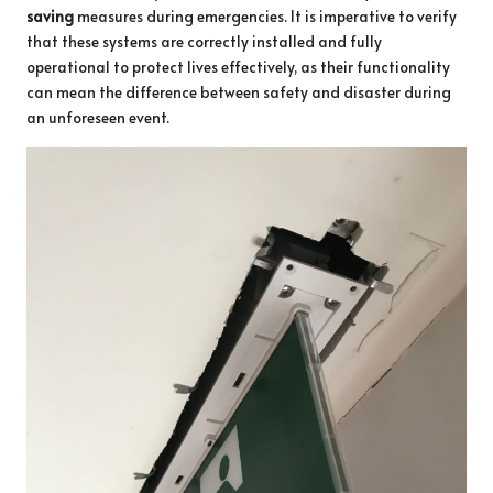
saving
measures during emergencies. It is imperative to verify
that these systems are correctly installed and fully
operational to protect lives effectively, as their functionality
can mean the difference between safety and disaster during
an unforeseen event.