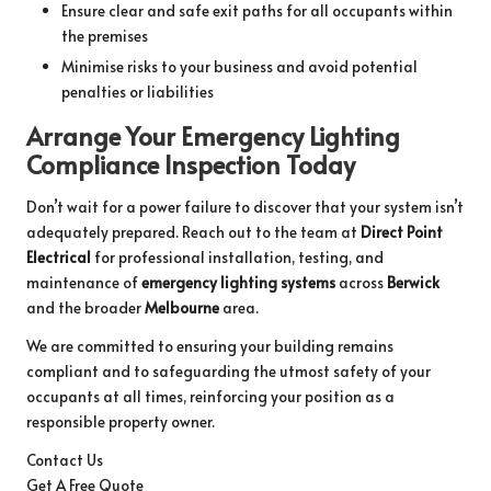
Ensure clear and safe exit paths for all occupants within
the premises
Minimise risks to your business and avoid potential
penalties or liabilities
Arrange Your Emergency Lighting
Compliance Inspection Today
Don’t wait for a power failure to discover that your system isn’t
adequately prepared. Reach out to the team at
Direct Point
Electrical
for professional installation, testing, and
maintenance of
emergency lighting systems
across
Berwick
and the broader
Melbourne
area.
We are committed to ensuring your building remains
compliant and to safeguarding the utmost safety of your
occupants at all times, reinforcing your position as a
responsible property owner.
Contact Us
Get A Free Quote