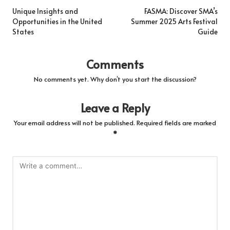
navigation
Unique Insights and
FASMA: Discover SMA’s
Opportunities in the United
Summer 2025 Arts Festival
States
Guide
Comments
No comments yet. Why don’t you start the discussion?
Leave a Reply
Your email address will not be published.
Required fields are marked
*