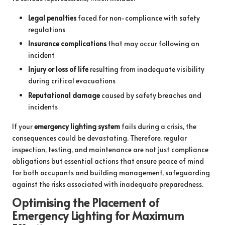
Legal penalties
faced for non-compliance with safety
regulations
Insurance complications
that may occur following an
incident
Injury or loss of life
resulting from inadequate visibility
during critical evacuations
Reputational damage
caused by safety breaches and
incidents
If your
emergency lighting system
fails during a crisis, the
consequences could be devastating. Therefore, regular
inspection, testing, and maintenance are not just compliance
obligations but essential actions that ensure peace of mind
for both occupants and building management, safeguarding
against the risks associated with inadequate preparedness.
Optimising the Placement of
Emergency Lighting for Maximum