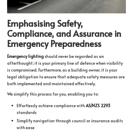
Emphasising Safety,
Compliance, and Assurance in
Emergency Preparedness
Emergency lighting
should never be regarded as an
afterthought; it is your primary line of defence when visibility
is compromised. Furthermore, as a building owner, it is your
legal obligation to ensure that adequate safety measures are
both implemented and maintained effectively.
We simplify this process for you, enabling you to:
Effortlessly achieve compliance with
AS/NZS 2293
standards
Simplify navigation through council or insurance audits
with ease