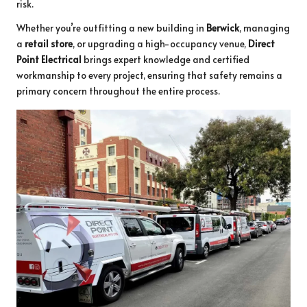
risk.
Whether you’re outfitting a new building in
Berwick
, managing
a
retail store
, or upgrading a high-occupancy venue,
Direct
Point Electrical
brings expert knowledge and certified
workmanship to every project, ensuring that safety remains a
primary concern throughout the entire process.