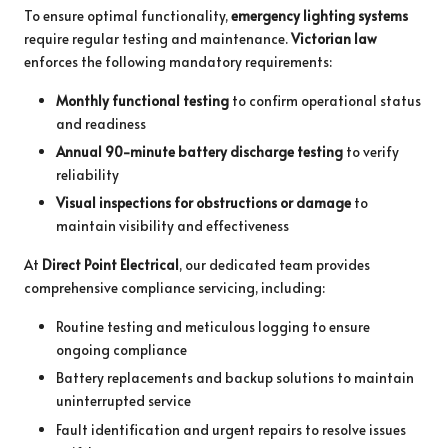
To ensure optimal functionality,
emergency lighting systems
require regular testing and maintenance.
Victorian law
enforces the following mandatory requirements:
Monthly functional testing
to confirm operational status
and readiness
Annual 90-minute battery discharge testing
to verify
reliability
Visual inspections for obstructions or damage
to
maintain visibility and effectiveness
At
Direct Point Electrical
, our dedicated team provides
comprehensive compliance servicing, including:
Routine testing and meticulous logging to ensure
ongoing compliance
Battery replacements and backup solutions to maintain
uninterrupted service
Fault identification and urgent repairs to resolve issues