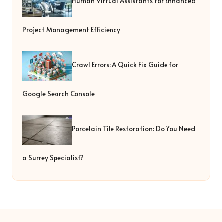
Human Virtual Assistants for Enhanced
Project Management Efficiency
Crawl Errors: A Quick Fix Guide for
Google Search Console
Porcelain Tile Restoration: Do You Need
a Surrey Specialist?