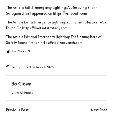
The Article:
Exit & Emergency Lighting: A Lifesaving Silent
Safeguard
first appeared on
https://writebuff.com
The Article
Exit & Emergency Lighting: Your Silent Lifesaver
Was
Found On
https://limitsofstrategy.com
The Article
Exit and Emergency Lighting: The Unsung Hero of
Safety
found first on
https://electroquench.com
Post Views:
74
Last updated on July 27, 2025
Bo Clown
View All Posts
Post
Previous Post
Next Post