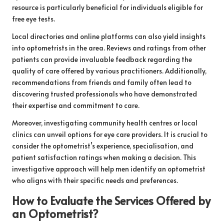
resource is particularly beneficial for individuals eligible for
free eye tests.
Local directories and online platforms can also yield insights
into optometrists in the area. Reviews and ratings from other
patients can provide invaluable feedback regarding the
quality of care offered by various practitioners. Additionally,
recommendations from friends and family often lead to
discovering trusted professionals who have demonstrated
their expertise and commitment to care.
Moreover, investigating community health centres or local
clinics can unveil options for eye care providers. It is crucial to
consider the optometrist’s experience, specialisation, and
patient satisfaction ratings when making a decision. This
investigative approach will help men identify an optometrist
who aligns with their specific needs and preferences.
How to Evaluate the Services Offered by
an Optometrist?