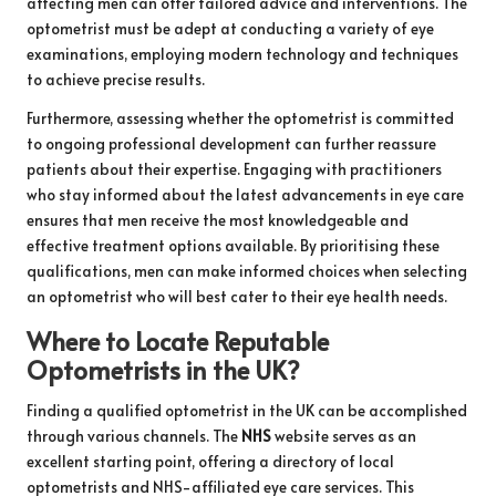
affecting men can offer tailored advice and interventions. The
optometrist must be adept at conducting a variety of eye
examinations, employing modern technology and techniques
to achieve precise results.
Furthermore, assessing whether the optometrist is committed
to ongoing professional development can further reassure
patients about their expertise. Engaging with practitioners
who stay informed about the latest advancements in eye care
ensures that men receive the most knowledgeable and
effective treatment options available. By prioritising these
qualifications, men can make informed choices when selecting
an optometrist who will best cater to their eye health needs.
Where to Locate Reputable
Optometrists in the UK?
Finding a qualified optometrist in the UK can be accomplished
through various channels. The
NHS
website serves as an
excellent starting point, offering a directory of local
optometrists and NHS-affiliated eye care services. This