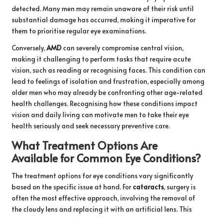
detected. Many men may remain unaware of their risk until
substantial damage has occurred, making it imperative for
them to prioritise regular eye examinations.
Conversely,
AMD
can severely compromise central vision,
making it challenging to perform tasks that require acute
vision, such as reading or recognising faces. This condition can
lead to feelings of isolation and frustration, especially among
older men who may already be confronting other age-related
health challenges. Recognising how these conditions impact
vision and daily living can motivate men to take their eye
health seriously and seek necessary preventive care.
What Treatment Options Are
Available for Common Eye Conditions?
The treatment options for eye conditions vary significantly
based on the specific issue at hand. For
cataracts
, surgery is
often the most effective approach, involving the removal of
the cloudy lens and replacing it with an artificial lens. This