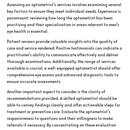
Assessing an optometrist’s services involves examining several
key factors to ensure they meet individual needs. Experience is
paramount; reviewing how long the optometrist has been
practising and their specialisation in areas relevant to men’s
eye health is essential.
Patient reviews provide valuable insights into the quality of
care and service rendered. Positive testimonials can indicate a
practitioner’s ability to communicate effectively and deliver
thorough examinations. Additionally, the range of services
available is crucial; a well-equipped optometrist should offer
comprehensive eye exams and advanced diagnostic tools to
ensure accurate assessments.
Another important aspect to consider is the clarity of
recommendations provided. A skilled optometrist should be
able to convey findings clearly and offer actionable steps for
treatment or preventive care. Evaluate the optometrist’s
responsiveness to questions and their willingness to make
referrals if necessary. By concentrating on these evaluation