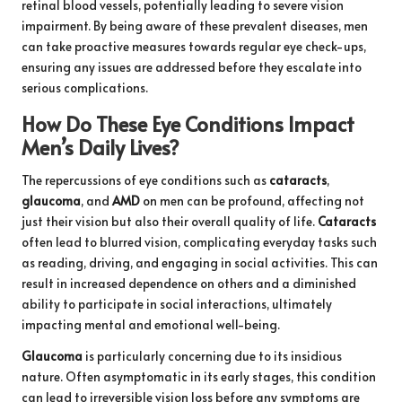
retinal blood vessels, potentially leading to severe vision
impairment. By being aware of these prevalent diseases, men
can take proactive measures towards regular eye check-ups,
ensuring any issues are addressed before they escalate into
serious complications.
How Do These Eye Conditions Impact
Men’s Daily Lives?
The repercussions of eye conditions such as
cataracts
,
glaucoma
, and
AMD
on men can be profound, affecting not
just their vision but also their overall quality of life.
Cataracts
often lead to blurred vision, complicating everyday tasks such
as reading, driving, and engaging in social activities. This can
result in increased dependence on others and a diminished
ability to participate in social interactions, ultimately
impacting mental and emotional well-being.
Glaucoma
is particularly concerning due to its insidious
nature. Often asymptomatic in its early stages, this condition
can lead to irreversible vision loss before any symptoms are