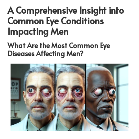
A Comprehensive Insight into
Common Eye Conditions
Impacting Men
What Are the Most Common Eye
Diseases Affecting Men?