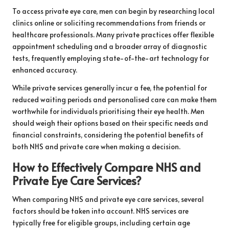
To access private eye care, men can begin by researching local
clinics online or soliciting recommendations from friends or
healthcare professionals. Many private practices offer flexible
appointment scheduling and a broader array of diagnostic
tests, frequently employing state-of-the-art technology for
enhanced accuracy.
While private services generally incur a fee, the potential for
reduced waiting periods and personalised care can make them
worthwhile for individuals prioritising their eye health. Men
should weigh their options based on their specific needs and
financial constraints, considering the potential benefits of
both NHS and private care when making a decision.
How to Effectively Compare NHS and
Private Eye Care Services?
When comparing NHS and private eye care services, several
factors should be taken into account. NHS services are
typically free for eligible groups, including certain age