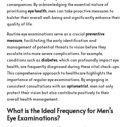
consequences. By acknowledging the essential nature of
prioritising
eye health
, men can take proactive measures to
bolster their overall well-being and significantly enhance their
quality of life.
Routine eye examinations serve as a crucial
preventive
measure
, facilitating the early identification and
management of potential threats to vision before they
escalate into more severe complications. For example,
conditions such as
diabetes
, which can profoundly impact eye
health, are frequently diagnosed during these vital check-ups.
This comprehensive approach to healthcare highlights the
importance of regular eye examinations. By engaging in
consistent consultations with an
optometrist
, men not only
protect their vision but also contribute positively to their
overall health management.
What is the Ideal Frequency for Men’s
Eye Examinations?