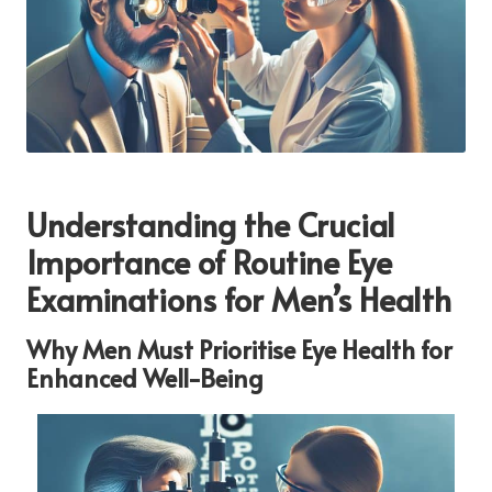
Understanding the Crucial
Importance of Routine Eye
Examinations for Men’s Health
Why Men Must Prioritise Eye Health for
Enhanced Well-Being