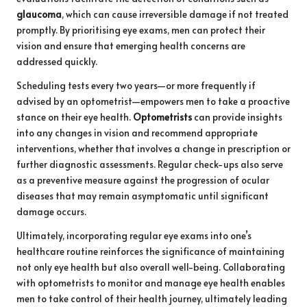
glaucoma
, which can cause irreversible damage if not treated
promptly. By prioritising eye exams, men can protect their
vision and ensure that emerging health concerns are
addressed quickly.
Scheduling tests every two years—or more frequently if
advised by an optometrist—empowers men to take a proactive
stance on their eye health.
Optometrists
can provide insights
into any changes in vision and recommend appropriate
interventions, whether that involves a change in prescription or
further diagnostic assessments. Regular check-ups also serve
as a preventive measure against the progression of ocular
diseases that may remain asymptomatic until significant
damage occurs.
Ultimately, incorporating regular eye exams into one’s
healthcare routine reinforces the significance of maintaining
not only eye health but also overall well-being. Collaborating
with optometrists to monitor and manage eye health enables
men to take control of their health journey, ultimately leading