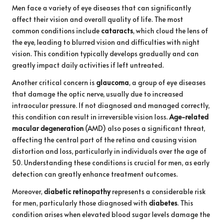
Men face a variety of eye diseases that can significantly
affect their vision and overall quality of life. The most
common conditions include
cataracts
, which cloud the lens of
the eye, leading to blurred vision and difficulties with night
vision. This condition typically develops gradually and can
greatly impact daily activities if left untreated.
Another critical concern is
glaucoma
, a group of eye diseases
that damage the optic nerve, usually due to increased
intraocular pressure. If not diagnosed and managed correctly,
this condition can result in irreversible vision loss.
Age-related
macular degeneration
(AMD) also poses a significant threat,
affecting the central part of the retina and causing vision
distortion and loss, particularly in individuals over the age of
50. Understanding these conditions is crucial for men, as early
detection can greatly enhance treatment outcomes.
Moreover,
diabetic retinopathy
represents a considerable risk
for men, particularly those diagnosed with
diabetes
. This
condition arises when elevated blood sugar levels damage the