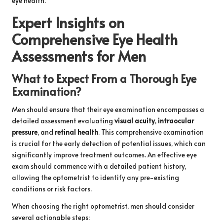
eye health.
Expert Insights on
Comprehensive Eye Health
Assessments for Men
What to Expect From a Thorough Eye
Examination?
Men should ensure that their eye examination encompasses a
detailed assessment evaluating
visual acuity
,
intraocular
pressure
, and
retinal health
. This comprehensive examination
is crucial for the early detection of potential issues, which can
significantly improve treatment outcomes. An effective eye
exam should commence with a detailed patient history,
allowing the optometrist to identify any pre-existing
conditions or risk factors.
When choosing the right optometrist, men should consider
several actionable steps: