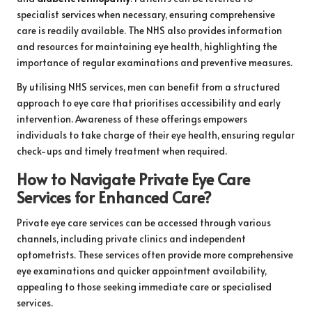
specialist services when necessary, ensuring comprehensive
care is readily available. The NHS also provides information
and resources for maintaining eye health, highlighting the
importance of regular examinations and preventive measures.
By utilising NHS services, men can benefit from a structured
approach to eye care that prioritises accessibility and early
intervention. Awareness of these offerings empowers
individuals to take charge of their eye health, ensuring regular
check-ups and timely treatment when required.
How to Navigate Private Eye Care
Services for Enhanced Care?
Private eye care services can be accessed through various
channels, including private clinics and independent
optometrists. These services often provide more comprehensive
eye examinations and quicker appointment availability,
appealing to those seeking immediate care or specialised
services.