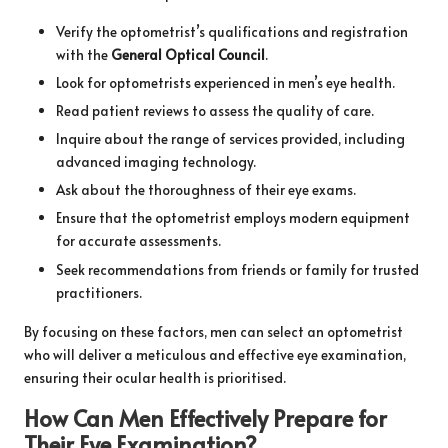
Verify the optometrist’s qualifications and registration
with the
General Optical Council
.
Look for optometrists experienced in men’s eye health.
Read patient reviews to assess the quality of care.
Inquire about the range of services provided, including
advanced imaging technology.
Ask about the thoroughness of their eye exams.
Ensure that the optometrist employs modern equipment
for accurate assessments.
Seek recommendations from friends or family for trusted
practitioners.
By focusing on these factors, men can select an optometrist
who will deliver a meticulous and effective eye examination,
ensuring their ocular health is prioritised.
How Can Men Effectively Prepare for
Their Eye Examination?