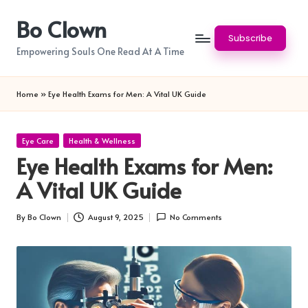
Bo Clown
Skip
Subscribe
to
Empowering Souls One Read At A Time
content
Home
»
Eye Health Exams for Men: A Vital UK Guide
Posted
Eye Care
Health & Wellness
in
Eye Health Exams for Men:
A Vital UK Guide
By
Bo Clown
August 9, 2025
No Comments
Posted
by