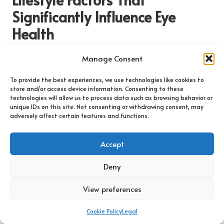
Significantly Influence Eye
Health
How Does Diet Affect Eye Health and
Manage Consent
Vision Quality?
To provide the best experiences, we use technologies like cookies to
A diet rich in essential nutrients plays a pivotal role in
store and/or access device information. Consenting to these
technologies will allow us to process data such as browsing behavior or
maintaining eye health and may help prevent the onset of
unique IDs on this site. Not consenting or withdrawing consent, may
common eye conditions. Vitamins A, C, and E, along with
adversely affect certain features and functions.
minerals such as
zinc
, are crucial for sustaining optimal vision.
Foods such as
carrots
,
spinach
,
kale
, and fish high in
omega-3
Accept
fatty acids
contribute positively to retinal health and overall
visual function.
Deny
Incorporating a colourful variety of fruits and vegetables into
daily meals not only enhances general health but also
View preferences
provides the antioxidants necessary to combat oxidative
stress, which can lead to age-related eye diseases. For
Cookie Policy
Legal
instance,
lutein
and
zeaxanthin
, found in green leafy