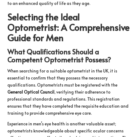
to an enhanced quality of life as they age.
Selecting the Ideal
Optometrist: A Comprehensive
Guide for Men
What Qualifications Should a
Competent Optometrist Possess?
When searching for a suitable optometrist in the UK, it is
essential to confirm that they possess the necessary
qualifications. Optometrists must be registered with the
General Optical Council
, verifying their adherence to
professional standards and regulations. This registration
ensures that they have completed the requisite education and
training to provide comprehensive eye care.
Experience in men’s eye health is another valuable asset;
optometrists knowledgeable about specific ocular concerns