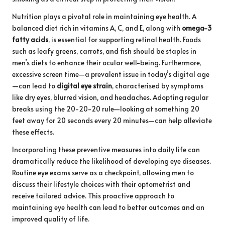
Nutrition plays a pivotal role in maintaining eye health. A
balanced diet rich in vitamins A, C, and E, along with
omega-3
fatty acids
, is essential for supporting retinal health. Foods
such as leafy greens, carrots, and fish should be staples in
men’s diets to enhance their ocular well-being. Furthermore,
excessive screen time—a prevalent issue in today’s digital age
—can lead to
digital eye strain
, characterised by symptoms
like dry eyes, blurred vision, and headaches. Adopting regular
breaks using the 20-20-20 rule—looking at something 20
feet away for 20 seconds every 20 minutes—can help alleviate
these effects.
Incorporating these preventive measures into daily life can
dramatically reduce the likelihood of developing eye diseases.
Routine eye exams serve as a checkpoint, allowing men to
discuss their lifestyle choices with their optometrist and
receive tailored advice. This proactive approach to
maintaining eye health can lead to better outcomes and an
improved quality of life.