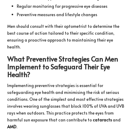
Regular monitoring for progressive eye diseases
Preventive measures and lifestyle changes
Men should consult with their optometrist to determine the
best course of action tailored to their specific condition,
ensuring a proactive approach to maintaining their eye
health.
What Preventive Strategies Can Men
Implement to Safeguard Their Eye
Health?
Implementing preventive strategies is essential for
safeguarding eye health and minimising the risk of serious
conditions. One of the simplest and most effective strategies
involves wearing sunglasses that block 100% of UVA and UVB
rays when outdoors. This practice protects the eyes from
harmful sun exposure that can contribute to
cataracts
and
AMD
.