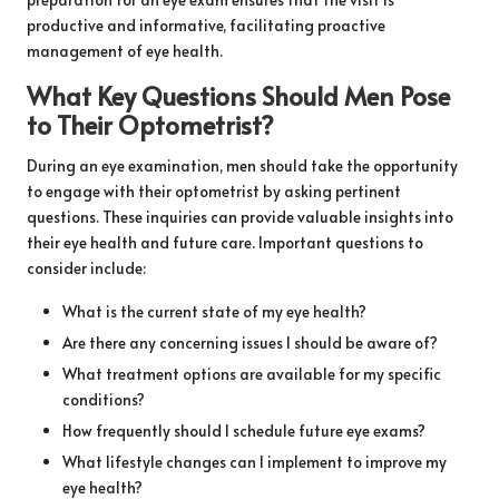
productive and informative, facilitating proactive
management of eye health.
What Key Questions Should Men Pose
to Their Optometrist?
During an eye examination, men should take the opportunity
to engage with their optometrist by asking pertinent
questions. These inquiries can provide valuable insights into
their eye health and future care. Important questions to
consider include:
What is the current state of my eye health?
Are there any concerning issues I should be aware of?
What treatment options are available for my specific
conditions?
How frequently should I schedule future eye exams?
What lifestyle changes can I implement to improve my
eye health?