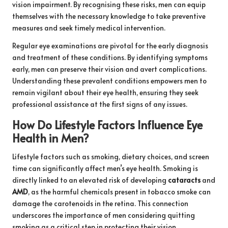
vision impairment. By recognising these risks, men can equip
themselves with the necessary knowledge to take preventive
measures and seek timely medical intervention.
Regular eye examinations are pivotal for the early diagnosis
and treatment of these conditions. By identifying symptoms
early, men can preserve their vision and avert complications.
Understanding these prevalent conditions empowers men to
remain vigilant about their eye health, ensuring they seek
professional assistance at the first signs of any issues.
How Do Lifestyle Factors Influence Eye
Health in Men?
Lifestyle factors such as smoking, dietary choices, and screen
time can significantly affect men’s eye health. Smoking is
directly linked to an elevated risk of developing
cataracts
and
AMD
, as the harmful chemicals present in tobacco smoke can
damage the carotenoids in the retina. This connection
underscores the importance of men considering quitting
smoking as a critical step in protecting their vision.