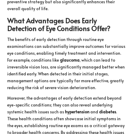
preventive strategy but also significantly enhances their
overall quality of life.
What Advantages Does Early
Detection of Eye Conditions Offer?
The benefits of early detection through routine eye
examinations can substantially improve outcomes for various
eye conditions, enabling timely treatment and intervention.
For example, conditions like
glaucoma
, which can lead to
irreversible vision loss, are significantly managed better when
identified early. When detected in their initial stages,
management options are typically far more effective, greatly
reducing the risk of severe vision deterioration.
Moreover, the advantages of early detection extend beyond
eye-specific conditions; they can also reveal underlying
systemic health issues such as
hypertension
and
diabetes
.
These health conditions often showcase initial symptoms in
the eyes, establishing routine eye exams as a critical gateway
to broader health concerns. By addressing these health issues