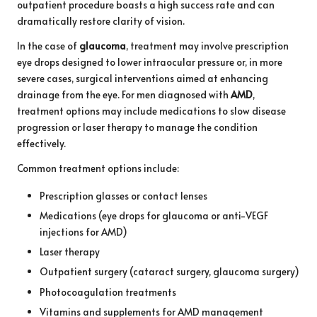
outpatient procedure boasts a high success rate and can
dramatically restore clarity of vision.
In the case of
glaucoma
, treatment may involve prescription
eye drops designed to lower intraocular pressure or, in more
severe cases, surgical interventions aimed at enhancing
drainage from the eye. For men diagnosed with
AMD
,
treatment options may include medications to slow disease
progression or laser therapy to manage the condition
effectively.
Common treatment options include:
Prescription glasses or contact lenses
Medications (eye drops for glaucoma or anti-VEGF
injections for AMD)
Laser therapy
Outpatient surgery (cataract surgery, glaucoma surgery)
Photocoagulation treatments
Vitamins and supplements for AMD management