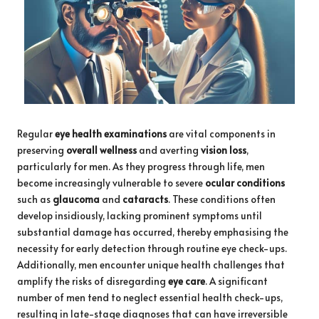
Regular
eye health examinations
are vital components in
preserving
overall wellness
and averting
vision loss
,
particularly for men. As they progress through life, men
become increasingly vulnerable to severe
ocular conditions
such as
glaucoma
and
cataracts
. These conditions often
develop insidiously, lacking prominent symptoms until
substantial damage has occurred, thereby emphasising the
necessity for early detection through routine eye check-ups.
Additionally, men encounter unique health challenges that
amplify the risks of disregarding
eye care
. A significant
number of men tend to neglect essential health check-ups,
resulting in late-stage diagnoses that can have irreversible