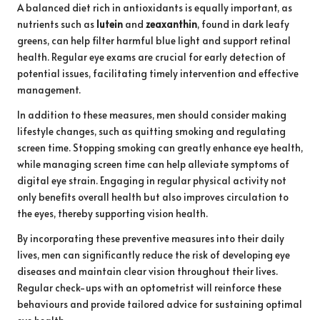
A balanced diet rich in antioxidants is equally important, as
nutrients such as
lutein
and
zeaxanthin
, found in dark leafy
greens, can help filter harmful blue light and support retinal
health. Regular eye exams are crucial for early detection of
potential issues, facilitating timely intervention and effective
management.
In addition to these measures, men should consider making
lifestyle changes, such as quitting smoking and regulating
screen time. Stopping smoking can greatly enhance eye health,
while managing screen time can help alleviate symptoms of
digital eye strain. Engaging in regular physical activity not
only benefits overall health but also improves circulation to
the eyes, thereby supporting vision health.
By incorporating these preventive measures into their daily
lives, men can significantly reduce the risk of developing eye
diseases and maintain clear vision throughout their lives.
Regular check-ups with an optometrist will reinforce these
behaviours and provide tailored advice for sustaining optimal