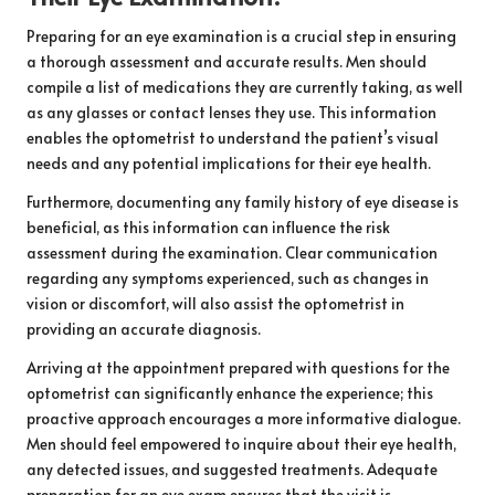
Preparing for an eye examination is a crucial step in ensuring
a thorough assessment and accurate results. Men should
compile a list of medications they are currently taking, as well
as any glasses or contact lenses they use. This information
enables the optometrist to understand the patient’s visual
needs and any potential implications for their eye health.
Furthermore, documenting any family history of eye disease is
beneficial, as this information can influence the risk
assessment during the examination. Clear communication
regarding any symptoms experienced, such as changes in
vision or discomfort, will also assist the optometrist in
providing an accurate diagnosis.
Arriving at the appointment prepared with questions for the
optometrist can significantly enhance the experience; this
proactive approach encourages a more informative dialogue.
Men should feel empowered to inquire about their eye health,
any detected issues, and suggested treatments. Adequate
preparation for an eye exam ensures that the visit is