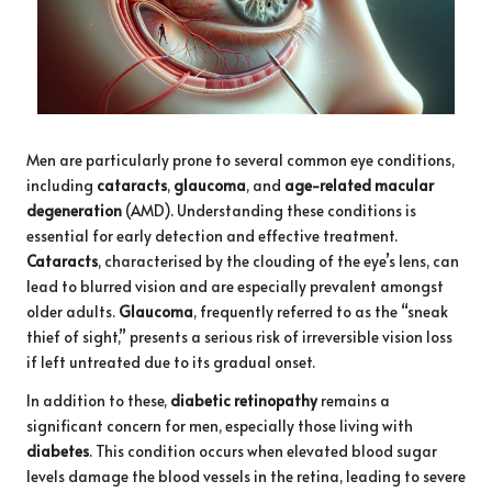
Men are particularly prone to several common eye conditions,
including
cataracts
,
glaucoma
, and
age-related macular
degeneration
(AMD). Understanding these conditions is
essential for early detection and effective treatment.
Cataracts
, characterised by the clouding of the eye’s lens, can
lead to blurred vision and are especially prevalent amongst
older adults.
Glaucoma
, frequently referred to as the “sneak
thief of sight,” presents a serious risk of irreversible vision loss
if left untreated due to its gradual onset.
In addition to these,
diabetic retinopathy
remains a
significant concern for men, especially those living with
diabetes
. This condition occurs when elevated blood sugar
levels damage the blood vessels in the retina, leading to severe