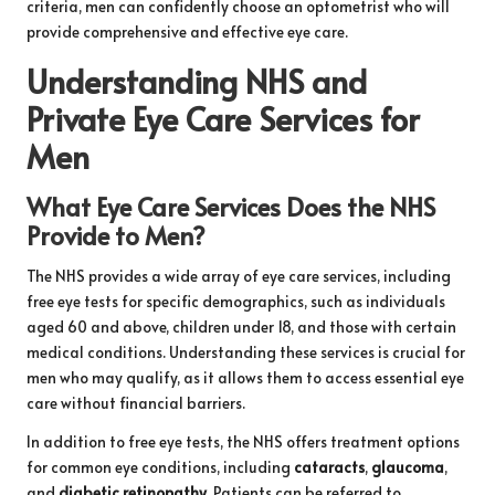
criteria, men can confidently choose an optometrist who will
provide comprehensive and effective eye care.
Understanding NHS and
Private Eye Care Services for
Men
What Eye Care Services Does the NHS
Provide to Men?
The NHS provides a wide array of eye care services, including
free eye tests for specific demographics, such as individuals
aged 60 and above, children under 18, and those with certain
medical conditions. Understanding these services is crucial for
men who may qualify, as it allows them to access essential eye
care without financial barriers.
In addition to free eye tests, the NHS offers treatment options
for common eye conditions, including
cataracts
,
glaucoma
,
and
diabetic retinopathy
. Patients can be referred to