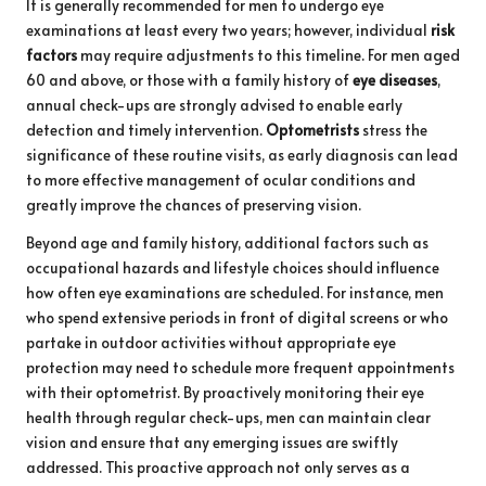
It is generally recommended for men to undergo eye
examinations at least every two years; however, individual
risk
factors
may require adjustments to this timeline. For men aged
60 and above, or those with a family history of
eye diseases
,
annual check-ups are strongly advised to enable early
detection and timely intervention.
Optometrists
stress the
significance of these routine visits, as early diagnosis can lead
to more effective management of ocular conditions and
greatly improve the chances of preserving vision.
Beyond age and family history, additional factors such as
occupational hazards and lifestyle choices should influence
how often eye examinations are scheduled. For instance, men
who spend extensive periods in front of digital screens or who
partake in outdoor activities without appropriate eye
protection may need to schedule more frequent appointments
with their optometrist. By proactively monitoring their eye
health through regular check-ups, men can maintain clear
vision and ensure that any emerging issues are swiftly
addressed. This proactive approach not only serves as a