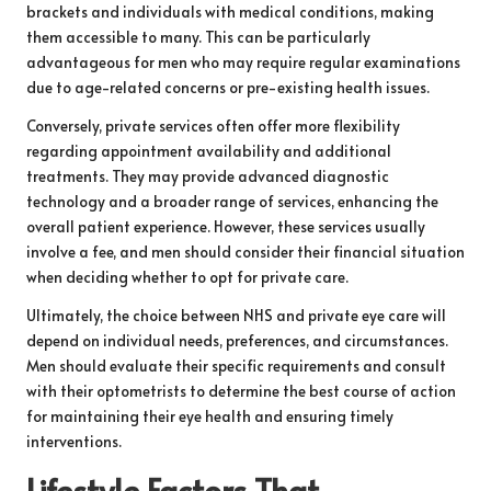
brackets and individuals with medical conditions, making
them accessible to many. This can be particularly
advantageous for men who may require regular examinations
due to age-related concerns or pre-existing health issues.
Conversely, private services often offer more flexibility
regarding appointment availability and additional
treatments. They may provide advanced diagnostic
technology and a broader range of services, enhancing the
overall patient experience. However, these services usually
involve a fee, and men should consider their financial situation
when deciding whether to opt for private care.
Ultimately, the choice between NHS and private eye care will
depend on individual needs, preferences, and circumstances.
Men should evaluate their specific requirements and consult
with their optometrists to determine the best course of action
for maintaining their eye health and ensuring timely
interventions.
Lifestyle Factors That