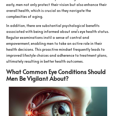
early, men not only protect their vision but also enhance their
overall health, which is crucial as they navigate the
complexities of aging.
In addition, there are substantial psychological benefits
associated with being informed about one’s eye health status.
Regular examinations instil a sense of control and
empowerment, enabling men to take an active role in their
health decisions. This proactive mindset frequently leads to
improved lifestyle choices and adherence to treatment plans,
ultimately resulting in better health outcomes.
What Common Eye Conditions Should
Men Be Vigilant About?