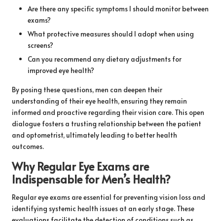
Are there any specific symptoms I should monitor between
exams?
What protective measures should I adopt when using
screens?
Can you recommend any dietary adjustments for
improved eye health?
By posing these questions, men can deepen their
understanding of their eye health, ensuring they remain
informed and proactive regarding their vision care. This open
dialogue fosters a trusting relationship between the patient
and optometrist, ultimately leading to better health
outcomes.
Why Regular Eye Exams are
Indispensable for Men’s Health?
Regular eye exams are essential for preventing vision loss and
identifying systemic health issues at an early stage. These
evaluations facilitate the detection of conditions such as