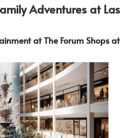
Family Adventures at Las
rtainment at The Forum Shops at