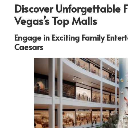
Discover Unforgettable 
Vegas’s Top Malls
Engage in Exciting Family Ente
Caesars