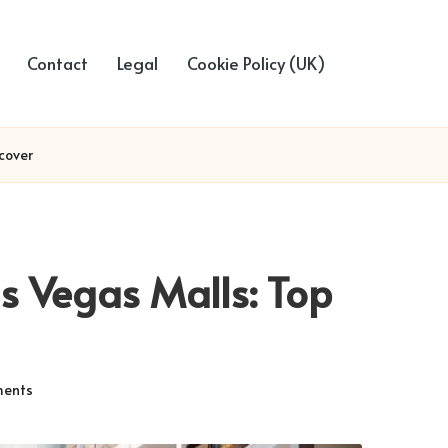
Contact
Legal
Cookie Policy (UK)
cover
s Vegas Malls: Top
ents