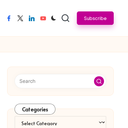
Subscribe
facebook
twitter
linkedin
youtube
Categories
Categories