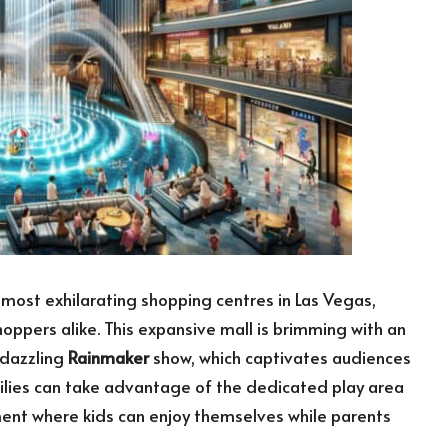
 most exhilarating shopping centres in Las Vegas,
hoppers alike. This expansive mall is brimming with an
 dazzling
Rainmaker
show, which captivates audiences
milies can take advantage of the dedicated play area
ment where kids can enjoy themselves while parents