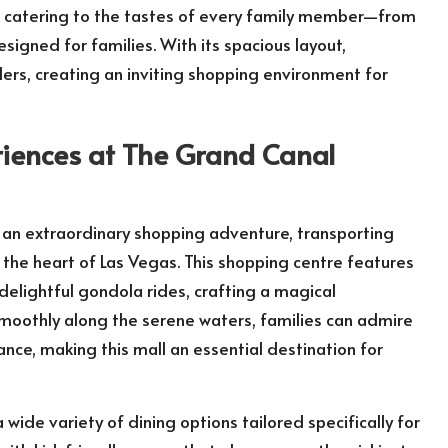
ds, catering to the tastes of every family member—from
esigned for families. With its spacious layout,
llers, creating an inviting shopping environment for
riences at The Grand Canal
an extraordinary shopping adventure, transporting
n the heart of Las Vegas. This shopping centre features
delightful gondola rides, crafting a magical
smoothly along the serene waters, families can admire
ance, making this mall an essential destination for
de variety of dining options tailored specifically for