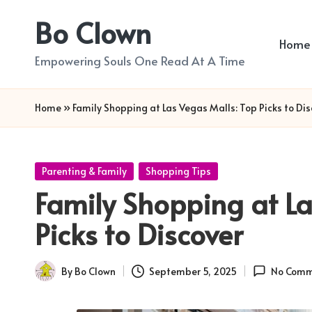
Bo Clown
Skip
Home
to
Empowering Souls One Read At A Time
content
Home
»
Family Shopping at Las Vegas Malls: Top Picks to Dis
Posted
Parenting & Family
Shopping Tips
in
Family Shopping at La
Picks to Discover
By
Bo Clown
September 5, 2025
No Comm
Posted
by