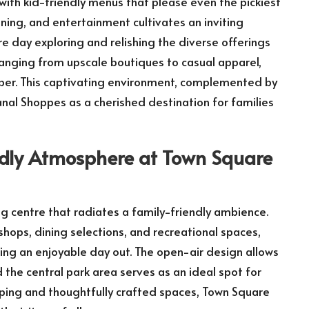
with kid-friendly menus that please even the pickiest
ning, and entertainment cultivates an inviting
e day exploring and relishing the diverse offerings
ranging from upscale boutiques to casual apparel,
mber. This captivating environment, complemented by
anal Shoppes as a cherished destination for families
endly Atmosphere at Town Square
g centre that radiates a family-friendly ambience.
shops, dining selections, and recreational spaces,
king an enjoyable day out. The open-air design allows
 the central park area serves as an ideal spot for
caping and thoughtfully crafted spaces, Town Square