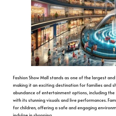
Fashion Show Mall stands as one of the largest and
making it an exciting destination for families and s
abundance of entertainment options, including the
with its stunning visuals and live performances. Fa
for children, offering a safe and engaging environ
indulge in shopping.