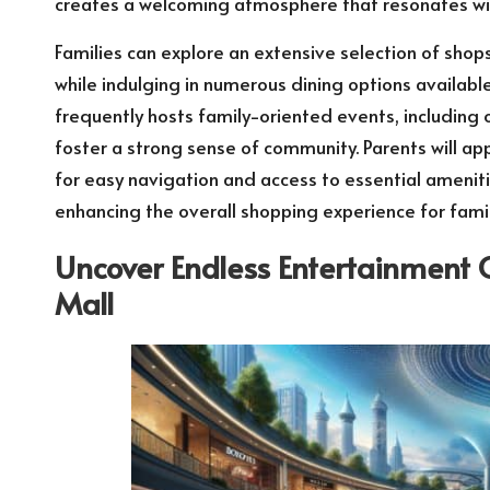
creates a welcoming atmosphere that resonates with
Families can explore an extensive selection of shop
while indulging in numerous dining options availabl
frequently hosts family-oriented events, including
foster a strong sense of community. Parents will ap
for easy navigation and access to essential ameniti
enhancing the overall shopping experience for famil
Uncover Endless Entertainment 
Mall