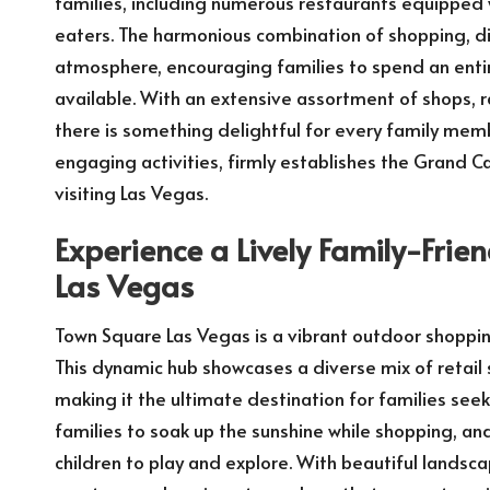
families, including numerous restaurants equipped 
eaters. The harmonious combination of shopping, di
atmosphere, encouraging families to spend an entir
available. With an extensive assortment of shops, 
there is something delightful for every family me
engaging activities, firmly establishes the Grand C
visiting Las Vegas.
Experience a Lively Family-Fri
Las Vegas
Town Square Las Vegas is a vibrant outdoor shoppin
This dynamic hub showcases a diverse mix of retail 
making it the ultimate destination for families see
families to soak up the sunshine while shopping, and
children to play and explore. With beautiful lands