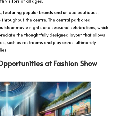
 visitors of all ages.
s, featuring popular brands and unique boutiques,
e throughout the centre. The central park area
 outdoor movie nights and seasonal celebrations, which
preciate the thoughtfully designed layout that allows
es, such as restrooms and play areas, ultimately
ies.
Opportunities at Fashion Show