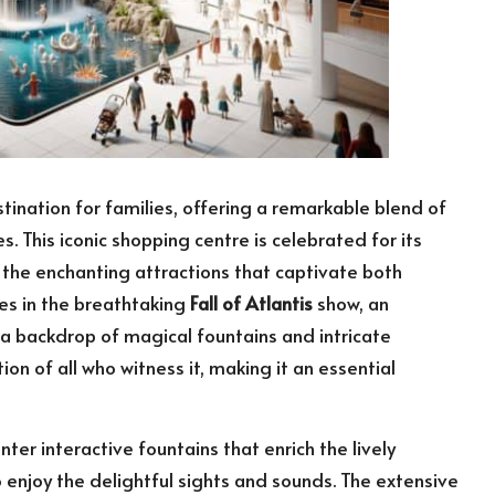
ination for families, offering a remarkable blend of
s. This iconic shopping centre is celebrated for its
in the enchanting attractions that captivate both
es in the breathtaking
Fall of Atlantis
show, an
a backdrop of magical fountains and intricate
ion of all who witness it, making it an essential
ter interactive fountains that enrich the lively
enjoy the delightful sights and sounds. The extensive