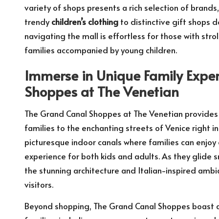
variety of shops presents a rich selection of bran
trendy
children’s clothing
to distinctive gift shops d
navigating the mall is effortless for those with stro
families accompanied by young children.
Immerse in Unique Family Expe
Shoppes at The Venetian
The Grand Canal Shoppes at The Venetian provides 
families to the enchanting streets of Venice right i
picturesque indoor canals where families can enjoy 
experience for both kids and adults. As they glide 
the stunning architecture and Italian-inspired ambi
visitors.
Beyond shopping, The Grand Canal Shoppes boast a wi