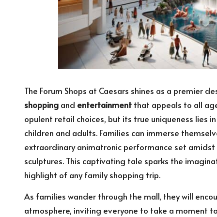
The Forum Shops at Caesars shines as a premier dest
shopping
and
entertainment
that appeals to all age
opulent retail choices, but its true uniqueness lies 
children and adults. Families can immerse themselv
extraordinary animatronic performance set amidst 
sculptures. This captivating tale sparks the imaginat
highlight of any family shopping trip.
As families wander through the mall, they will encoun
atmosphere, inviting everyone to take a moment to 