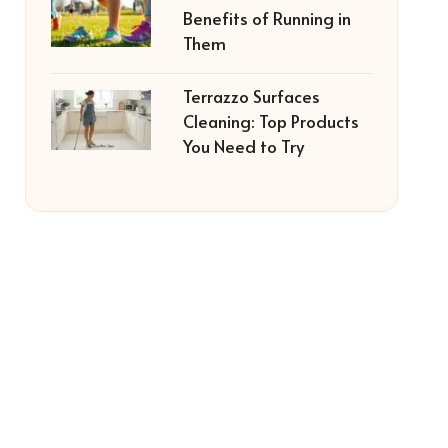
Benefits of Running in
Them
Terrazzo Surfaces
Cleaning: Top Products
You Need to Try