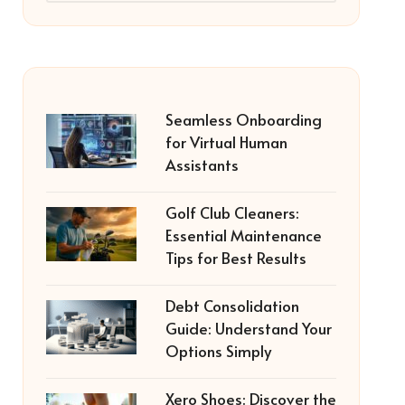
Seamless Onboarding
for Virtual Human
Assistants
Golf Club Cleaners:
Essential Maintenance
Tips for Best Results
Debt Consolidation
Guide: Understand Your
Options Simply
Xero Shoes: Discover the