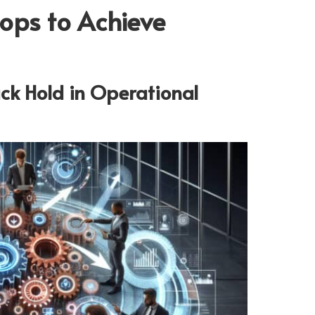
ops to Achieve
ck Hold in Operational