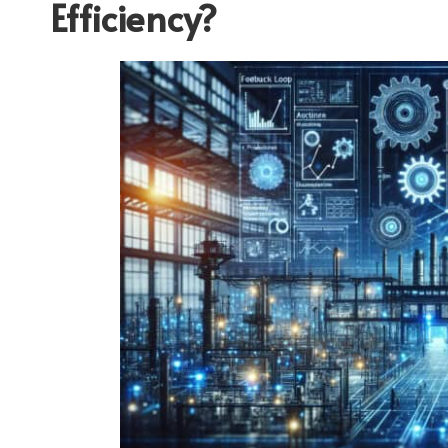
Efficiency?