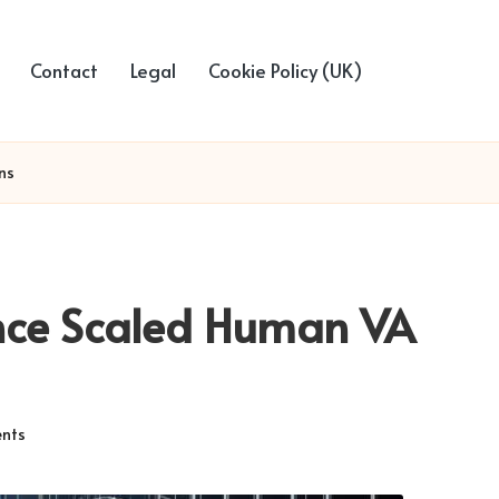
Contact
Legal
Cookie Policy (UK)
ns
nce Scaled Human VA
nts