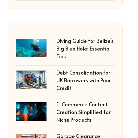
Diving Guide for Belize’s
Big Blue Hole: Essential
Tips
Debt Consolidation for
UK Borrowers with Poor
Credit
E-Commerce Content
Creation Simplified for
Niche Products
Garage Clearance