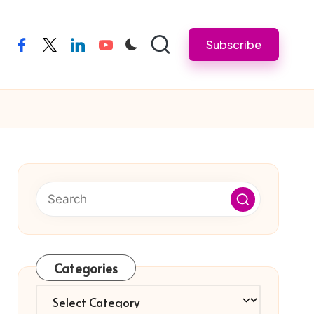
Subscribe
facebook
twitter
linkedin
youtube
Categories
Categories