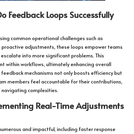
o Feedback Loops Successfully
essing common operational challenges such as
g proactive adjustments, these loops empower teams
 escalate into more significant problems. This
t within workflows, ultimately enhancing overall
 feedback mechanisms not only boosts efficiency but
am members feel accountable for their contributions,
f navigating complexities.
lementing Real-Time Adjustments
numerous and impactful, including faster response