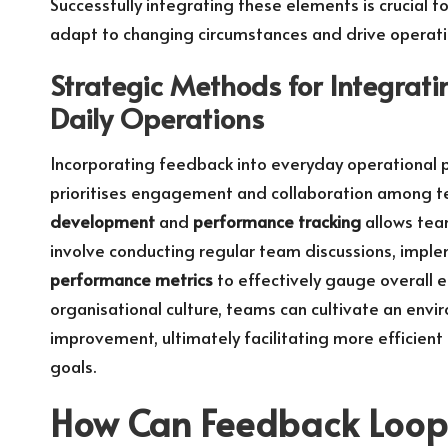
Successfully integrating these elements is crucial 
adapt to changing circumstances and drive operati
Strategic Methods for Integrat
Daily Operations
Incorporating feedback into everyday operational p
prioritises engagement and collaboration among 
development
and
performance tracking
allows team
involve conducting regular team discussions, impl
performance metrics
to effectively gauge overall 
organisational culture, teams can cultivate an envi
improvement, ultimately facilitating more efficien
goals.
How Can Feedback Loop