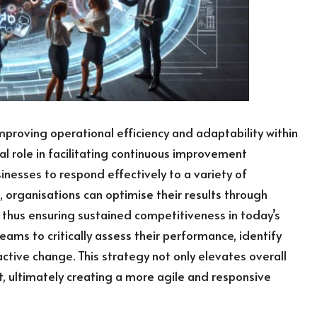
proving operational efficiency and adaptability within
al role in facilitating continuous improvement
nesses to respond effectively to a variety of
 organisations can optimise their results through
thus ensuring sustained competitiveness in today’s
ms to critically assess their performance, identify
ctive change. This strategy not only elevates overall
 ultimately creating a more agile and responsive