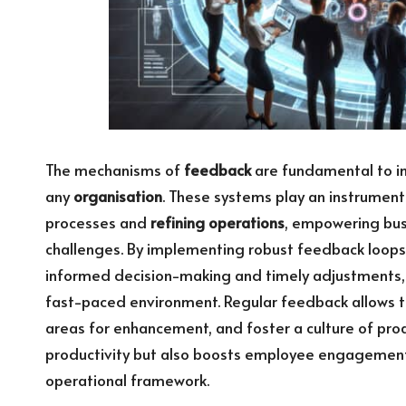
The mechanisms of
feedback
are fundamental to im
any
organisation
. These systems play an instrument
processes and
refining operations
, empowering busi
challenges. By implementing robust feedback loops,
informed decision-making and timely adjustments, 
fast-paced environment. Regular feedback allows tea
areas for enhancement, and foster a culture of proa
productivity but also boosts employee engagement,
operational framework.