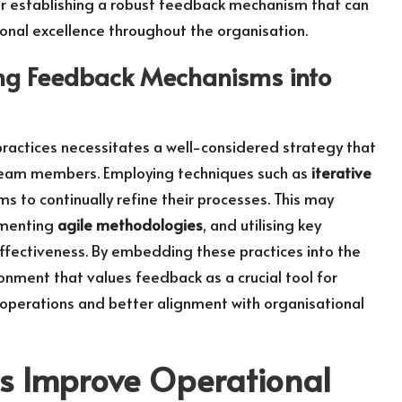
for establishing a robust feedback mechanism that can
onal excellence throughout the organisation.
ing Feedback Mechanisms into
ractices necessitates a well-considered strategy that
team members. Employing techniques such as
iterative
s to continually refine their processes. This may
ementing
agile methodologies
, and utilising key
effectiveness. By embedding these practices into the
ronment that values feedback as a crucial tool for
t operations and better alignment with organisational
s Improve Operational