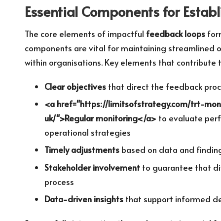
Essential Components for Establ
The core elements of impactful
feedback loops
form
components are vital for maintaining streamlined
within organisations. Key elements that contribute
Clear objectives
that direct the feedback proc
<a href="https://limitsofstrategy.com/trt-mo
uk/">Regular monitoring</a>
to evaluate perf
operational strategies
Timely adjustments
based on data and finding
Stakeholder involvement
to guarantee that di
process
Data-driven insights
that support informed dec