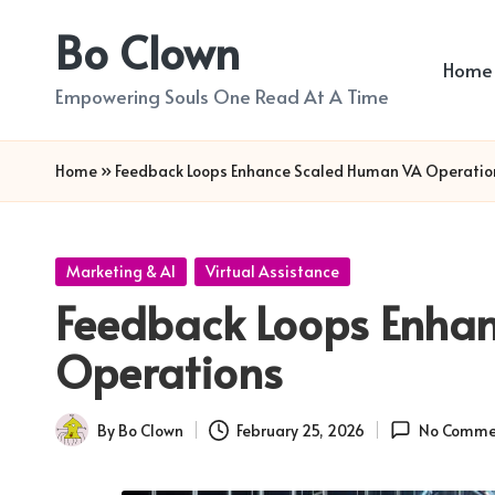
Bo Clown
Skip
Home
to
Empowering Souls One Read At A Time
content
Home
»
Feedback Loops Enhance Scaled Human VA Operatio
Posted
Marketing & AI
Virtual Assistance
in
Feedback Loops Enha
Operations
By
Bo Clown
February 25, 2026
No Comme
Posted
by