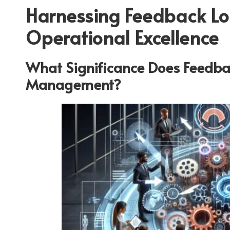
Harnessing Feedback Lo
Operational Excellence
What Significance Does Feedba
Management?