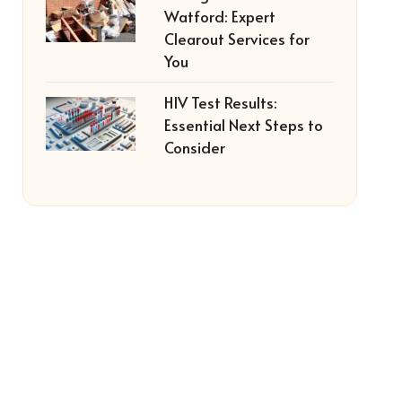
Watford: Expert
Clearout Services for
You
HIV Test Results:
Essential Next Steps to
Consider