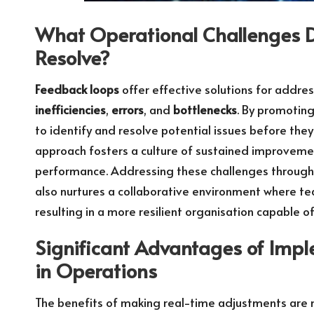
What Operational Challenges D
Resolve?
Feedback loops
offer effective solutions for addr
inefficiencies
,
errors
, and
bottlenecks
. By promotin
to identify and resolve potential issues before they
approach fosters a culture of sustained improvemen
performance. Addressing these challenges through
also nurtures a collaborative environment where te
resulting in a more resilient organisation capable o
Significant Advantages of Imp
in Operations
The benefits of making real-time adjustments are 