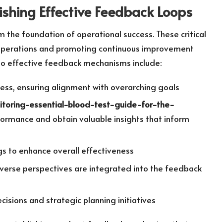
ishing Effective Feedback Loops
 the foundation of operational success. These critical
 operations and promoting continuous improvement
 to effective feedback mechanisms include:
ess, ensuring alignment with overarching goals
nitoring-essential-blood-test-guide-for-the-
ormance and obtain valuable insights that inform
s to enhance overall effectiveness
verse perspectives are integrated into the feedback
isions and strategic planning initiatives