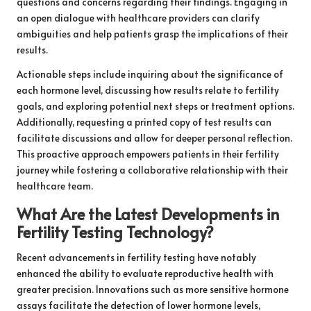
questions and concerns regarding their findings. Engaging in
an open dialogue with healthcare providers can clarify
ambiguities and help patients grasp the implications of their
results.
Actionable steps include inquiring about the significance of
each hormone level, discussing how results relate to fertility
goals, and exploring potential next steps or treatment options.
Additionally, requesting a printed copy of test results can
facilitate discussions and allow for deeper personal reflection.
This proactive approach empowers patients in their fertility
journey while fostering a collaborative relationship with their
healthcare team.
What Are the Latest Developments in
Fertility Testing Technology?
Recent advancements in fertility testing have notably
enhanced the ability to evaluate reproductive health with
greater precision. Innovations such as more sensitive hormone
assays facilitate the detection of lower hormone levels,