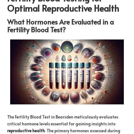
Optimal Reproductive Health
What Hormones Are Evaluated in a
Fertility Blood Test?
The
Fertility Blood Test in Bearsden
meticulously evaluates
critical hormone levels essential for gaining insights into
reproductive health
. The primary hormones assessed during