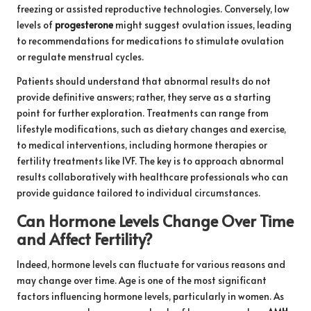
freezing or assisted reproductive technologies. Conversely, low
levels of
progesterone
might suggest ovulation issues, leading
to recommendations for medications to stimulate ovulation
or regulate menstrual cycles.
Patients should understand that abnormal results do not
provide definitive answers; rather, they serve as a starting
point for further exploration. Treatments can range from
lifestyle modifications, such as dietary changes and exercise,
to medical interventions, including hormone therapies or
fertility treatments like IVF. The key is to approach abnormal
results collaboratively with healthcare professionals who can
provide guidance tailored to individual circumstances.
Can Hormone Levels Change Over Time
and Affect Fertility?
Indeed, hormone levels can fluctuate for various reasons and
may change over time. Age is one of the most significant
factors influencing hormone levels, particularly in women. As