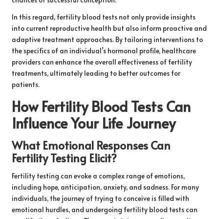
In this regard, fertility blood tests not only provide insights
into current reproductive health but also inform proactive and
adaptive treatment approaches. By tailoring interventions to
the specifics of an individual’s hormonal profile, healthcare
providers can enhance the overall effectiveness of fertility
treatments, ultimately leading to better outcomes for
patients.
How Fertility Blood Tests Can
Influence Your Life Journey
What Emotional Responses Can
Fertility Testing Elicit?
Fertility testing can evoke a complex range of emotions,
including hope, anticipation, anxiety, and sadness. For many
individuals, the journey of trying to conceive is filled with
emotional hurdles, and undergoing fertility blood tests can