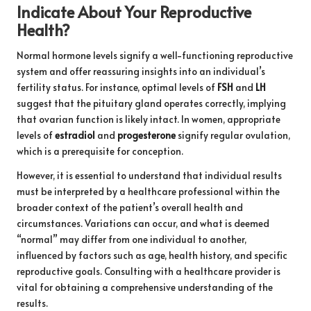
Indicate About Your Reproductive
Health?
Normal hormone levels signify a well-functioning reproductive
system and offer reassuring insights into an individual’s
fertility status. For instance, optimal levels of
FSH
and
LH
suggest that the pituitary gland operates correctly, implying
that ovarian function is likely intact. In women, appropriate
levels of
estradiol
and
progesterone
signify regular ovulation,
which is a prerequisite for conception.
However, it is essential to understand that individual results
must be interpreted by a healthcare professional within the
broader context of the patient’s overall health and
circumstances. Variations can occur, and what is deemed
“normal” may differ from one individual to another,
influenced by factors such as age, health history, and specific
reproductive goals. Consulting with a healthcare provider is
vital for obtaining a comprehensive understanding of the
results.