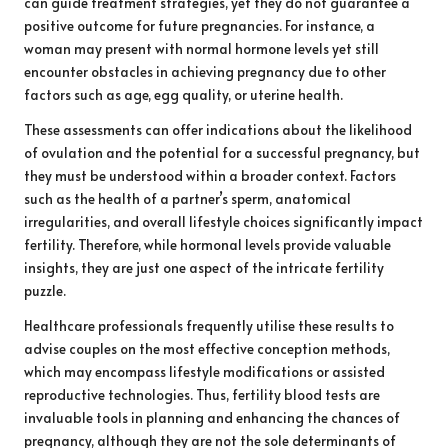
can guide treatment strategies, yet they do not guarantee a
positive outcome for future pregnancies. For instance, a
woman may present with normal hormone levels yet still
encounter obstacles in achieving pregnancy due to other
factors such as age, egg quality, or uterine health.
These assessments can offer indications about the likelihood
of ovulation and the potential for a successful pregnancy, but
they must be understood within a broader context. Factors
such as the health of a partner’s sperm, anatomical
irregularities, and overall lifestyle choices significantly impact
fertility. Therefore, while hormonal levels provide valuable
insights, they are just one aspect of the intricate fertility
puzzle.
Healthcare professionals frequently utilise these results to
advise couples on the most effective conception methods,
which may encompass lifestyle modifications or assisted
reproductive technologies. Thus, fertility blood tests are
invaluable tools in planning and enhancing the chances of
pregnancy, although they are not the sole determinants of