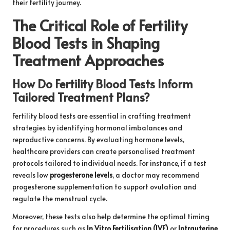
their fertility journey.
The Critical Role of Fertility
Blood Tests in Shaping
Treatment Approaches
How Do Fertility Blood Tests Inform
Tailored Treatment Plans?
Fertility blood tests are essential in crafting treatment
strategies by identifying hormonal imbalances and
reproductive concerns. By evaluating hormone levels,
healthcare providers can create personalised treatment
protocols tailored to individual needs. For instance, if a test
reveals low
progesterone levels
, a doctor may recommend
progesterone supplementation to support ovulation and
regulate the menstrual cycle.
Moreover, these tests also help determine the optimal timing
for procedures such as
In Vitro Fertilisation (IVF)
or
Intrauterine