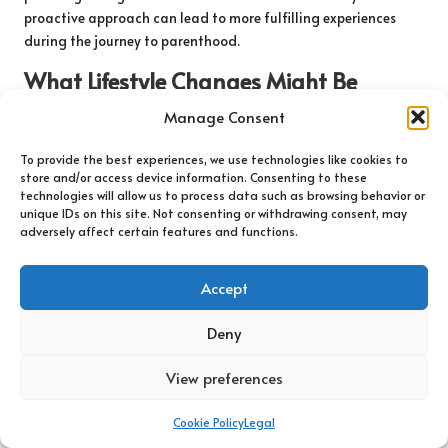
proactive approach can lead to more fulfilling experiences
during the journey to parenthood.
What Lifestyle Changes Might Be
Recommended Following Testing?
Manage Consent
Following testing, healthcare providers frequently recommend
To provide the best experiences, we use technologies like cookies to
specific lifestyle modifications to enhance fertility outcomes.
store and/or access device information. Consenting to these
For example, adopting a balanced diet rich in whole foods,
technologies will allow us to process data such as browsing behavior or
fruits, and vegetables can support hormonal balance. Key
unique IDs on this site. Not consenting or withdrawing consent, may
adversely affect certain features and functions.
nutrients, such as folic acid and omega-3 fatty acids, are
particularly beneficial for reproductive health.
Accept
Regular moderate exercise is also encouraged, as it can help
maintain a healthy weight and regulate hormone levels.
Deny
However, extreme weight loss or excessive exercise can
negatively impact fertility, making a balanced approach
View preferences
crucial. Stress management techniques, including
mindfulness, yoga, or deep-breathing exercises, can also
Cookie Policy
Legal
significantly enhance overall reproductive health.