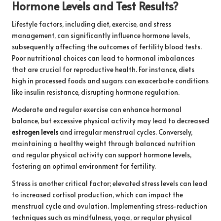
Hormone Levels and Test Results?
Lifestyle factors, including diet, exercise, and stress
management, can significantly influence hormone levels,
subsequently affecting the outcomes of fertility blood tests.
Poor nutritional choices can lead to hormonal imbalances
that are crucial for reproductive health. For instance, diets
high in processed foods and sugars can exacerbate conditions
like insulin resistance, disrupting hormone regulation.
Moderate and regular exercise can enhance hormonal
balance, but excessive physical activity may lead to decreased
estrogen levels
and irregular menstrual cycles. Conversely,
maintaining a healthy weight through balanced nutrition
and regular physical activity can support hormone levels,
fostering an optimal environment for fertility.
Stress is another critical factor; elevated stress levels can lead
to increased cortisol production, which can impact the
menstrual cycle and ovulation. Implementing stress-reduction
techniques such as mindfulness, yoga, or regular physical