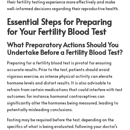
their fertility testing experience more effectively and make
well-informed decisions regarding their reproductive health.
Essential Steps for Preparing
for Your Fertility Blood Test
What Preparatory Actions Should You
Undertake Before a Fertility Blood Test?
Preparing for a fertility blood test is pivotal for ensuring
accurate results. Prior to the test, patients should avoid
vigorous exercise, as intense physical activity can elevate
hormone levels and distort results. It is also advisable to
refrain from certain medications that could interfere with test
outcomes. For instance, hormonal contraceptives can
significantly alter the hormones being measured, leading to
potentially misleading conclusions.
Fasting may be required before the test, depending on the
specifics of what is being evaluated. Following your doctor’s