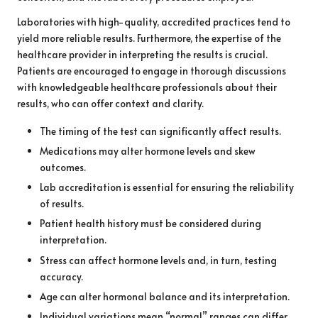
Laboratories with high-quality, accredited practices tend to
yield more reliable results. Furthermore, the expertise of the
healthcare provider in interpreting the results is crucial.
Patients are encouraged to engage in thorough discussions
with knowledgeable healthcare professionals about their
results, who can offer context and clarity.
The timing of the test can significantly affect results.
Medications may alter hormone levels and skew
outcomes.
Lab accreditation is essential for ensuring the reliability
of results.
Patient health history must be considered during
interpretation.
Stress can affect hormone levels and, in turn, testing
accuracy.
Age can alter hormonal balance and its interpretation.
Individual variations mean “normal” ranges can differ.