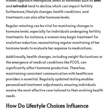
women approach menopause, levels of hormones such as
AMH
and
estradiol
tend to decline, which can impact fertility.
Furthermore, lifestyle changes, health conditions, and
treatments can also alter hormone levels.
Regular retesting can be vital for monitoring changes in
hormone levels, especially for individuals undergoing fertility
treatments. For instance, a woman may begin treatment for
ovulation induction, necessitating regular monitoring of her
hormone levels to evaluate her response to medications.
Additionally, health changes, including weight fluctuations or
the emergence of medical conditions like PCOS, can
significantly affect hormone production. Therefore,
maintaining consistent communication with healthcare
providers is essential. Regularly updated testing enables
personalised treatment adjustments, ensuring individuals
receive the most effective care tailored to their evolving health
needs.
How Do Lifestyle Choices Influence