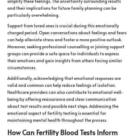
amplify these feelings. The uncertainty surrounding results
and their implications for future family planning can be
particularly overwhelming.
Support from loved ones is crucial during this emotionally
charged period. Open conversations about feelings and fears
can help alleviate stress and foster a more positive outlook.
Moreover, seeking professional counselling or joining support
groups can provide a safe space for individuals to express
their emotions and gain insights from others facing similar
circumstances.
Additionally, acknowledging that emotional responses are
valid and common can help reduce feelings of isolation.
Healthcare providers can also contribute to emotional well-
being by offering reassurance and clear communication
about test results and possible next steps. Addressing the
emotional aspect of fertility testing is essential for
maintaining mental health throughout the process.
How Can Fertility Blood Tests Inform