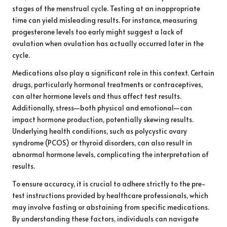
stages of the menstrual cycle. Testing at an inappropriate
time can yield misleading results. For instance, measuring
progesterone levels too early might suggest a lack of
ovulation when ovulation has actually occurred later in the
cycle.
Medications also play a significant role in this context. Certain
drugs, particularly hormonal treatments or contraceptives,
can alter hormone levels and thus affect test results.
Additionally, stress—both physical and emotional—can
impact hormone production, potentially skewing results.
Underlying health conditions, such as polycystic ovary
syndrome (PCOS) or thyroid disorders, can also result in
abnormal hormone levels, complicating the interpretation of
results.
To ensure accuracy, it is crucial to adhere strictly to the pre-
test instructions provided by healthcare professionals, which
may involve fasting or abstaining from specific medications.
By understanding these factors, individuals can navigate