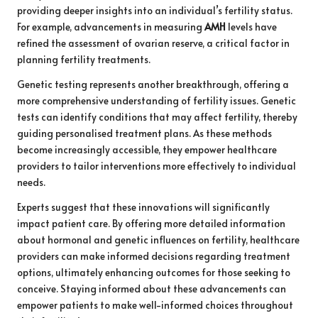
providing deeper insights into an individual’s fertility status.
For example, advancements in measuring
AMH
levels have
refined the assessment of ovarian reserve, a critical factor in
planning fertility treatments.
Genetic testing represents another breakthrough, offering a
more comprehensive understanding of fertility issues. Genetic
tests can identify conditions that may affect fertility, thereby
guiding personalised treatment plans. As these methods
become increasingly accessible, they empower healthcare
providers to tailor interventions more effectively to individual
needs.
Experts suggest that these innovations will significantly
impact patient care. By offering more detailed information
about hormonal and genetic influences on fertility, healthcare
providers can make informed decisions regarding treatment
options, ultimately enhancing outcomes for those seeking to
conceive. Staying informed about these advancements can
empower patients to make well-informed choices throughout