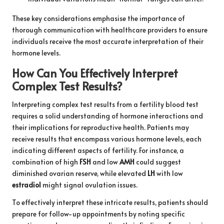
These key considerations emphasise the importance of
thorough communication with healthcare providers to ensure
individuals receive the most accurate interpretation of their
hormone levels.
How Can You Effectively Interpret
Complex Test Results?
Interpreting complex test results from a fertility blood test
requires a solid understanding of hormone interactions and
their implications for reproductive health. Patients may
receive results that encompass various hormone levels, each
indicating different aspects of fertility. For instance, a
combination of high
FSH
and low
AMH
could suggest
diminished ovarian reserve, while elevated
LH
with low
estradiol
might signal ovulation issues.
To effectively interpret these intricate results, patients should
prepare for follow-up appointments by noting specific