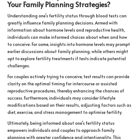
Your Family Planning Strategies?
Understanding one’s fertility status through blood tests can
greatly influence family planning decisions. Armed with
information about hormone levels and reproductive health,
individuals can make informed choices about when and how
to conceive. For some, insights into hormone levels may prompt
earlier discussions about family planning, while others might
opt to explore fertility treatments if tests indicate potential
challenges.
For couples actively trying to conceive, test results can provide
clarity on the optimal timing for intercourse or assisted
reproductive procedures, thereby enhancing the chances of
success. Furthermore, individuals may consider lifestyle
modifications based on their results, adjusting factors such as
diet, exercise, and stress management to optimise fertility.
Ultimately, being informed about one’s fertility status
empowers individuals and couples to approach family
planning with greater confidence and intentionality. This