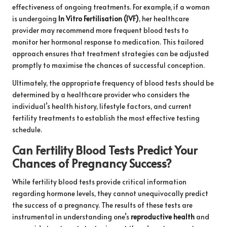
effectiveness of ongoing treatments. For example, if a woman
is undergoing
In Vitro Fertilisation (IVF)
, her healthcare
provider may recommend more frequent blood tests to
monitor her hormonal response to medication. This tailored
approach ensures that treatment strategies can be adjusted
promptly to maximise the chances of successful conception.
Ultimately, the appropriate frequency of blood tests should be
determined by a healthcare provider who considers the
individual’s health history, lifestyle factors, and current
fertility treatments to establish the most effective testing
schedule.
Can Fertility Blood Tests Predict Your
Chances of Pregnancy Success?
While fertility blood tests provide critical information
regarding hormone levels, they cannot unequivocally predict
the success of a pregnancy. The results of these tests are
instrumental in understanding one’s
reproductive health
and