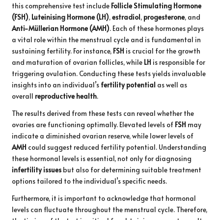
this comprehensive test include
Follicle Stimulating Hormone
(FSH)
,
Luteinising Hormone (LH)
,
estradiol
,
progesterone
, and
Anti-Müllerian Hormone (AMH)
. Each of these hormones plays
a vital role within the menstrual cycle and is fundamental in
sustaining fertility. For instance,
FSH
is crucial for the growth
and maturation of ovarian follicles, while
LH
is responsible for
triggering ovulation. Conducting these tests yields invaluable
insights into an individual’s
fertility potential
as well as
overall
reproductive health
.
The results derived from these tests can reveal whether the
ovaries are functioning optimally. Elevated levels of
FSH
may
indicate a diminished ovarian reserve, while lower levels of
AMH
could suggest reduced fertility potential. Understanding
these hormonal levels is essential, not only for diagnosing
infertility issues
but also for determining suitable treatment
options tailored to the individual’s specific needs.
Furthermore, it is important to acknowledge that hormonal
levels can fluctuate throughout the menstrual cycle. Therefore,