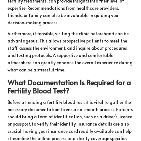
fertility treatments, can provide insights into their level of
expertise. Recommendations from healthcare providers,
friends, or family can also be invaluable in guiding your
decision-making process.
Furthermore, if feasible, visiting the clinic beforehand can be
advantageous. This allows prospective patients to meet the
staff, assess the environment, and inquire about procedures
and testing protocols. A supportive and comfortable
atmosphere can greatly enhance the overall experience during
what can be a stressful time.
What Documentation Is Required for a
Fertility Blood Test?
Before attending a fertility blood test, it is vital to gather the
necessary documentation to ensure a smooth process. Patients
should bring a form of identification, such as a driver’s licence
or passport, to verify their identity. Insurance details are also
crucial; having your insurance card readily available can help
streamline the billing process and clarify coverage specifics