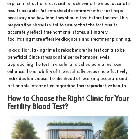
explicit instructions is crucial for achieving the most accurate
results possible. Patients should confirm whether fasting is
necessary and how long they should fast before the test. This
preparation phase is vital to ensure that the test results
accurately reflect true hormonal states, ultimately
facilitating more effective diagnosis and treatment planning.
In addition, taking time to relax before the test can also be
beneficial. Since stress can influence hormone levels,
approaching the test in a calm and collected manner can
enhance the reliability of the results. By preparing effectively,
individuals increase the likelihood of receiving accurate and
actionable information regarding their reproductive health.
How to Choose the Right Clinic for Your
Fertility Blood Test?