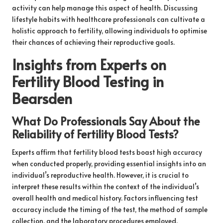
activity can help manage this aspect of health. Discussing
lifestyle habits with healthcare professionals can cultivate a
holistic approach to fertility, allowing individuals to optimise
their chances of achieving their reproductive goals.
Insights from Experts on
Fertility Blood Testing in
Bearsden
What Do Professionals Say About the
Reliability of Fertility Blood Tests?
Experts affirm that fertility blood tests boast high accuracy
when conducted properly, providing essential insights into an
individual’s reproductive health. However, it is crucial to
interpret these results within the context of the individual’s
overall health and medical history. Factors influencing test
accuracy include the timing of the test, the method of sample
collection, and the laboratory procedures employed.