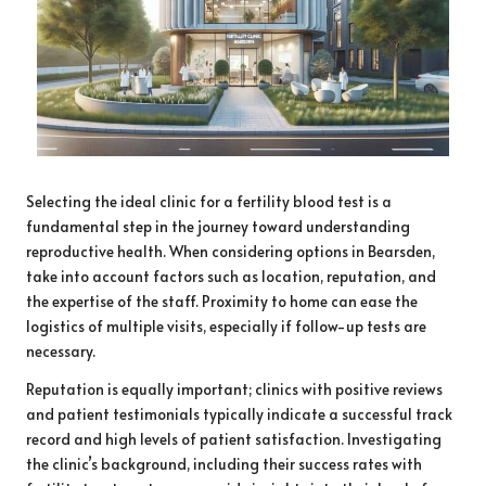
Selecting the ideal clinic for a fertility blood test is a
fundamental step in the journey toward understanding
reproductive health. When considering options in Bearsden,
take into account factors such as location, reputation, and
the expertise of the staff. Proximity to home can ease the
logistics of multiple visits, especially if follow-up tests are
necessary.
Reputation is equally important; clinics with positive reviews
and patient testimonials typically indicate a successful track
record and high levels of patient satisfaction. Investigating
the clinic’s background, including their success rates with