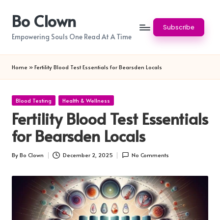
Bo Clown
Skip
Subscribe
to
Empowering Souls One Read At A Time
content
Home
»
Fertility Blood Test Essentials for Bearsden Locals
Posted
Blood Testing
Health & Wellness
in
Fertility Blood Test Essentials
for Bearsden Locals
By
Bo Clown
December 2, 2025
No Comments
Posted
by