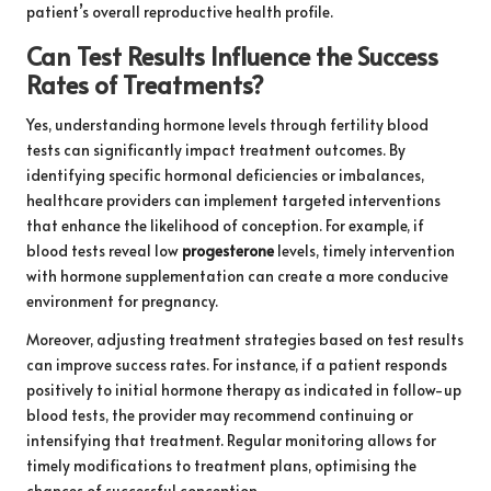
patient’s overall reproductive health profile.
Can Test Results Influence the Success
Rates of Treatments?
Yes, understanding hormone levels through fertility blood
tests can significantly impact treatment outcomes. By
identifying specific hormonal deficiencies or imbalances,
healthcare providers can implement targeted interventions
that enhance the likelihood of conception. For example, if
blood tests reveal low
progesterone
levels, timely intervention
with hormone supplementation can create a more conducive
environment for pregnancy.
Moreover, adjusting treatment strategies based on test results
can improve success rates. For instance, if a patient responds
positively to initial hormone therapy as indicated in follow-up
blood tests, the provider may recommend continuing or
intensifying that treatment. Regular monitoring allows for
timely modifications to treatment plans, optimising the
chances of successful conception.