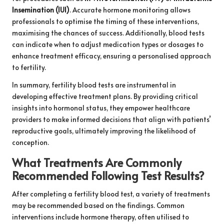
Insemination (IUI)
. Accurate hormone monitoring allows
professionals to optimise the timing of these interventions,
maximising the chances of success. Additionally, blood tests
can indicate when to adjust medication types or dosages to
enhance treatment efficacy, ensuring a personalised approach
to fertility.
In summary, fertility blood tests are instrumental in
developing effective treatment plans. By providing critical
insights into hormonal status, they empower healthcare
providers to make informed decisions that align with patients’
reproductive goals, ultimately improving the likelihood of
conception.
What Treatments Are Commonly
Recommended Following Test Results?
After completing a fertility blood test, a variety of treatments
may be recommended based on the findings. Common
interventions include hormone therapy, often utilised to