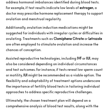
address hormonal imbalances identified during blood tests.
For example, if test results indicate low levels of
estrogen
, a
doctor may prescribe hormone replacement therapy to support
ovulation and menstrual regularity.
Additionally, ovulation induction medications might be
suggested for individuals with irregular cycles or difficulties in
ovulating. Treatments such as
Clomiphene Citrate
or
Letrozole
are often employed to stimulate ovulation and increase the
chances of conception.
Assisted reproductive technologies, including
IVF
or
IUI
, may
also be considered depending on individual circumstances
and test outcomes. For instance, if tests reveal low sperm count
or motility,
IUI
might be recommended as a viable option. The
flexibility and adaptability of treatment options underscore
the importance of fertility blood tests in tailoring individual
approaches to address specific reproductive challenges.
Ultimately, the chosen treatment plan will depend on a
comprehensive analysis of blood test results, along with the