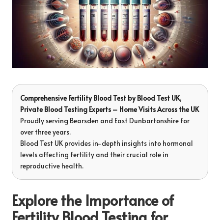
Comprehensive Fertility Blood Test
by
Blood Test UK
,
Private Blood Testing Experts – Home Visits Across the UK
Proudly serving Bearsden and East Dunbartonshire for
over three years.
Blood Test UK provides in-depth insights into hormonal
levels affecting fertility and their crucial role in
reproductive health.
Explore the Importance of
Fertility Blood Testing for