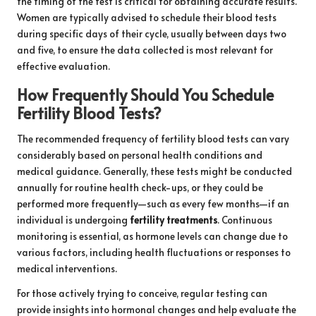
the timing of the test is critical for obtaining accurate results.
Women are typically advised to schedule their blood tests
during specific days of their cycle, usually between days two
and five, to ensure the data collected is most relevant for
effective evaluation.
How Frequently Should You Schedule
Fertility Blood Tests?
The recommended frequency of fertility blood tests can vary
considerably based on personal health conditions and
medical guidance. Generally, these tests might be conducted
annually for routine health check-ups, or they could be
performed more frequently—such as every few months—if an
individual is undergoing
fertility treatments
. Continuous
monitoring is essential, as hormone levels can change due to
various factors, including health fluctuations or responses to
medical interventions.
For those actively trying to conceive, regular testing can
provide insights into hormonal changes and help evaluate the