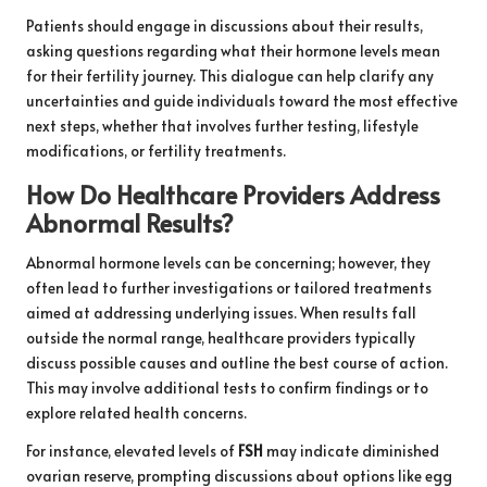
Patients should engage in discussions about their results,
asking questions regarding what their hormone levels mean
for their fertility journey. This dialogue can help clarify any
uncertainties and guide individuals toward the most effective
next steps, whether that involves further testing, lifestyle
modifications, or fertility treatments.
How Do Healthcare Providers Address
Abnormal Results?
Abnormal hormone levels can be concerning; however, they
often lead to further investigations or tailored treatments
aimed at addressing underlying issues. When results fall
outside the normal range, healthcare providers typically
discuss possible causes and outline the best course of action.
This may involve additional tests to confirm findings or to
explore related health concerns.
For instance, elevated levels of
FSH
may indicate diminished
ovarian reserve, prompting discussions about options like egg