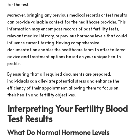
for the test.
Moreover, bringing any previous medical records or test results
can provide valuable context for the healthcare provider. This
information may encompass records of past fertility tests,
relevant medical history, or previous hormone levels that could
influence current testing. Having comprehensive
documentation enables the healthcare team to offer tailored
advice and treatment options based on your unique health
profile.
By ensuring that all required documents are prepared,
individuals can alleviate potential stress and enhance the
efficiency of their appointment, allowing them to focus on
their health and fertility objectives.
Interpreting Your Fertility Blood
Test Results
What Do Normal Hormone Levels