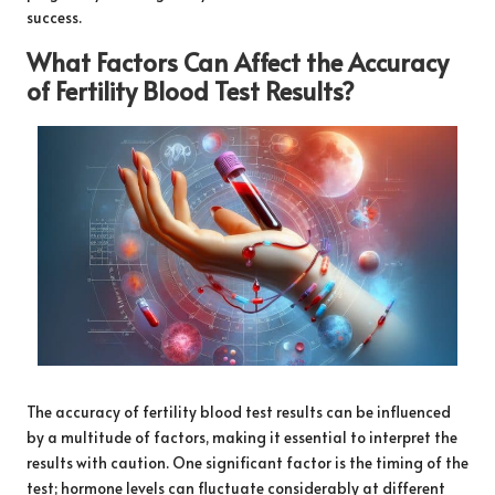
success.
What Factors Can Affect the Accuracy
of Fertility Blood Test Results?
The accuracy of fertility blood test results can be influenced
by a multitude of factors, making it essential to interpret the
results with caution. One significant factor is the timing of the
test; hormone levels can fluctuate considerably at different