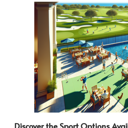
Discover the Sport Options Ava