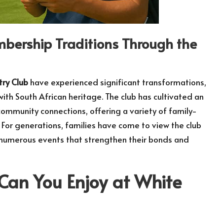
embership Traditions Through the
try Club
have experienced significant transformations,
th South African heritage. The club has cultivated an
community connections, offering a variety of family-
e. For generations, families have come to view the club
 in numerous events that strengthen their bonds and
 Can You Enjoy at White