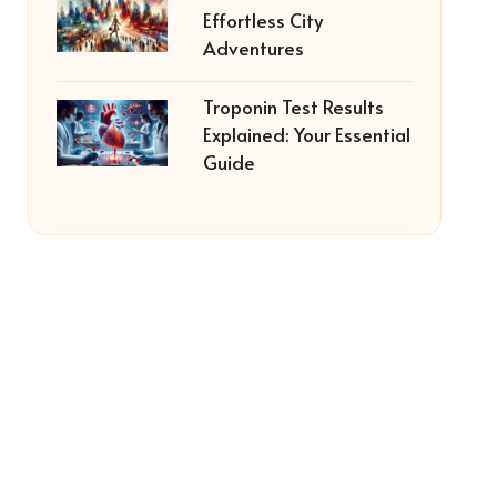
Effortless City
Adventures
Troponin Test Results
Explained: Your Essential
Guide