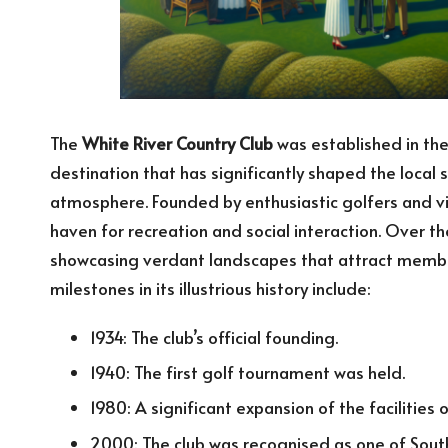
The
White River Country Club
was established in the
destination that has significantly shaped the local
atmosphere. Founded by enthusiastic golfers and vi
haven for recreation and social interaction. Over t
showcasing verdant landscapes that attract member
milestones in its illustrious history include:
1934: The club’s official founding.
1940: The first golf tournament was held.
1980: A significant expansion of the facilities 
2000: The club was recognised as one of South