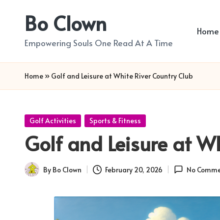
Bo Clown
Skip
Home
to
Empowering Souls One Read At A Time
content
Home
»
Golf and Leisure at White River Country Club
Posted
Golf Activities
Sports & Fitness
in
Golf and Leisure at W
By
Bo Clown
February 20, 2026
No Comme
Posted
by