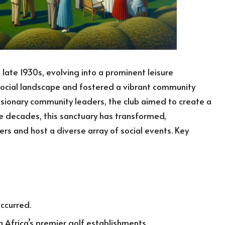
 late 1930s, evolving into a prominent leisure
 social landscape and fostered a vibrant community
sionary community leaders, the club aimed to create a
he decades, this sanctuary has transformed,
s and host a diverse array of social events. Key
occurred.
 Africa’s premier golf establishments.