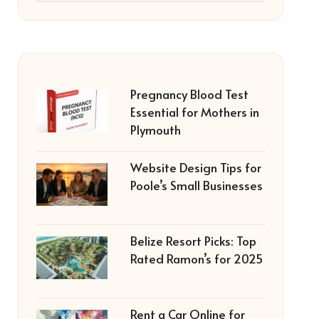
Pregnancy Blood Test
Essential for Mothers in
Plymouth
Website Design Tips for
Poole’s Small Businesses
Belize Resort Picks: Top
Rated Ramon’s for 2025
Rent a Car Online for