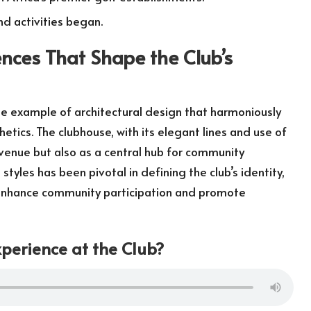
nd activities began.
ences That Shape the Club’s
e example of architectural design that harmoniously
tics. The clubhouse, with its elegant lines and use of
 venue but also as a central hub for community
styles has been pivotal in defining the club’s identity,
t enhance community participation and promote
perience at the Club?