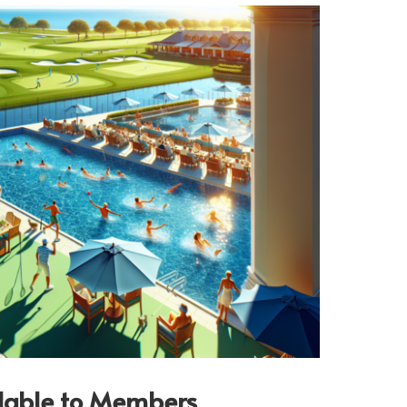
ilable to Members