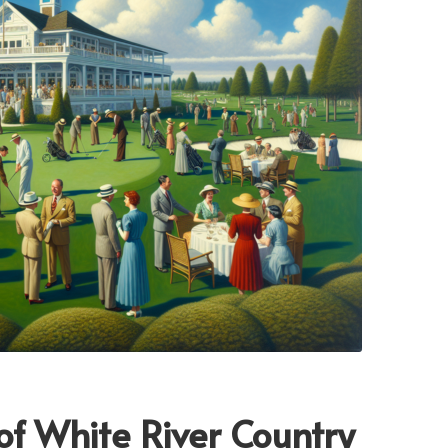
 of White River Country