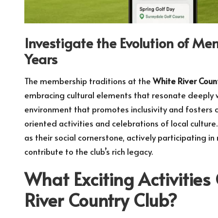
Investigate the Evolution of M
Years
The membership traditions at the
White River Coun
embracing cultural elements that resonate deeply wi
environment that promotes inclusivity and fosters 
oriented activities and celebrations of local cultur
as their social cornerstone, actively participating
contribute to the club’s rich legacy.
What Exciting Activities
River Country Club?