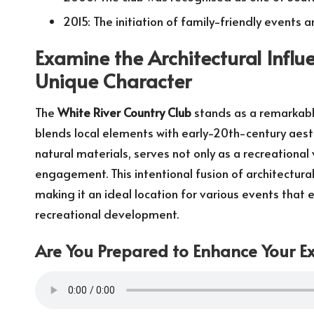
2015: The initiation of family-friendly events a
Examine the Architectural Influ
Unique Character
The
White River Country Club
stands as a remarkabl
blends local elements with early-20th-century aesthe
natural materials, serves not only as a recreational
engagement. This intentional fusion of architectural 
making it an ideal location for various events tha
recreational development.
Are You Prepared to Enhance Your Ex