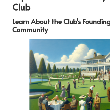
Club
Learn About the Club’s Founding
Community