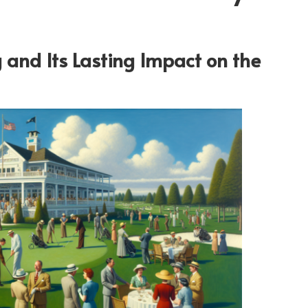
 and Its Lasting Impact on the