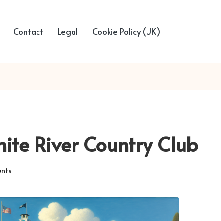
Contact
Legal
Cookie Policy (UK)
hite River Country Club
nts