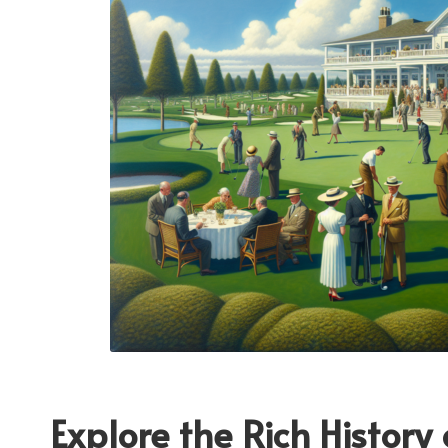
Explore the Rich History