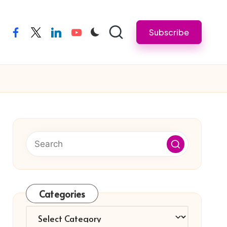
Subscribe
facebook
twitter
linkedin
youtube
Categories
Categories