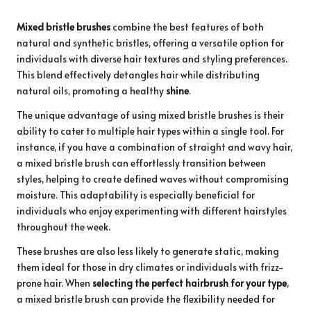
Mixed bristle brushes
combine the best features of both
natural and synthetic bristles, offering a versatile option for
individuals with diverse hair textures and styling preferences.
This blend effectively detangles hair while distributing
natural oils, promoting a healthy
shine
.
The unique advantage of using mixed bristle brushes is their
ability to cater to multiple hair types within a single tool. For
instance, if you have a combination of straight and wavy hair,
a mixed bristle brush can effortlessly transition between
styles, helping to create defined waves without compromising
moisture. This adaptability is especially beneficial for
individuals who enjoy experimenting with different hairstyles
throughout the week.
These brushes are also less likely to generate static, making
them ideal for those in dry climates or individuals with frizz-
prone hair. When
selecting the perfect hairbrush for your type
,
a mixed bristle brush can provide the flexibility needed for