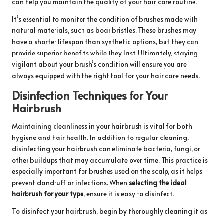
can help you maintain the quality of your hair care routine.
It’s essential to monitor the condition of brushes made with
natural materials, such as boar bristles. These brushes may
have a shorter lifespan than synthetic options, but they can
provide superior benefits while they last. Ultimately, staying
vigilant about your brush’s condition will ensure you are
always equipped with the right tool for your hair care needs.
Disinfection Techniques for Your
Hairbrush
Maintaining cleanliness in your hairbrush is vital for both
hygiene and hair health. In addition to regular cleaning,
disinfecting your hairbrush can eliminate bacteria, fungi, or
other buildups that may accumulate over time. This practice is
especially important for brushes used on the scalp, as it helps
prevent dandruff or infections. When
selecting the ideal
hairbrush for your type
, ensure it is easy to disinfect.
To disinfect your hairbrush, begin by thoroughly cleaning it as