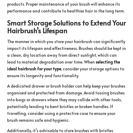
products. Proper maintenance of your brush will enhance its
performance and contribute to healthier hair in the long term.
Smart Storage Solutions to Extend Your
Hairbrush’s Lifespan
The manner in which you store your hairbrush can significantly
impact its lifespan and effectiveness. Brushes should be kept in
a clean, dry location away from direct sunlight, which can
lead to material degradation over time. When
selecting the
ideal hairbrush for your type
, consider your storage options to
ensure its longevity and functionality.
A dedicated drawer or brush holder can help keep your brushes
organised and protected from damage. Avoid tossing brushes
into bags or drawers where they may collide with other tools,
potentially leading to bent bristles or broken handles. If
travelling, consider using a protective case to ensure your
brush remains safe and hygienic.
Additionally, it’s advisable to store brushes with bristles