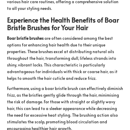
various hair care routines, offering a comprehensive solution
to all your styling needs.
Experience the Health Benefits of Boar
Bristle Brushes for Your Hair
Boar bristle brushes
are often considered among the best
options for enhancing hair health due to their unique
properties. These brushes excel at distributing natural oils
throughout the hair, transforming dull, lifeless strands into
shiny, vibrant locks. This characteristic is particularly
advantageous for individuals with thick or coarse hair, as it
helps to smooth the hair cuticle and reduce frizz.
Furthermore, using a boar bristle brush can effectively diminish
frizz, as the bristles gently glide through the hair, minimising
the risk of damage. For those with straight or slightly wavy
hair, this can lead to a sleeker appearance while decreasing
the need for excessive heat styling. The brushing action also
stimulates the scalp, promoting blood circulation and
encouraging healthier hair growth.