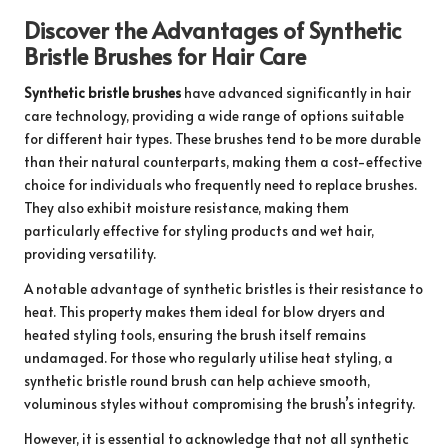
Discover the Advantages of Synthetic
Bristle Brushes for Hair Care
Synthetic bristle brushes
have advanced significantly in hair
care technology, providing a wide range of options suitable
for different hair types. These brushes tend to be more durable
than their natural counterparts, making them a cost-effective
choice for individuals who frequently need to replace brushes.
They also exhibit moisture resistance, making them
particularly effective for styling products and wet hair,
providing versatility.
A notable advantage of synthetic bristles is their resistance to
heat. This property makes them ideal for blow dryers and
heated styling tools, ensuring the brush itself remains
undamaged. For those who regularly utilise heat styling, a
synthetic bristle round brush can help achieve smooth,
voluminous styles without compromising the brush’s integrity.
However, it is essential to acknowledge that not all synthetic