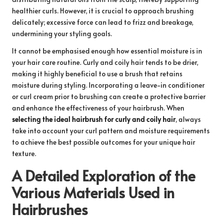
healthier curls. However, it is crucial to approach brushing
delicately; excessive force can lead to frizz and breakage,
undermining your styling goals.
It cannot be emphasised enough how essential moisture is in
your hair care routine. Curly and coily hair tends to be drier,
making it highly beneficial to use a brush that retains
moisture during styling. Incorporating a leave-in conditioner
or curl cream prior to brushing can create a protective barrier
and enhance the effectiveness of your hairbrush. When
selecting the ideal hairbrush for curly and coily hair
, always
take into account your curl pattern and moisture requirements
to achieve the best possible outcomes for your unique hair
texture.
A Detailed Exploration of the
Various Materials Used in
Hairbrushes