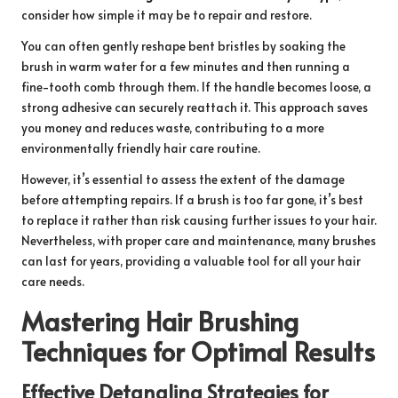
consider how simple it may be to repair and restore.
You can often gently reshape bent bristles by soaking the
brush in warm water for a few minutes and then running a
fine-tooth comb through them. If the handle becomes loose, a
strong adhesive can securely reattach it. This approach saves
you money and reduces waste, contributing to a more
environmentally friendly hair care routine.
However, it’s essential to assess the extent of the damage
before attempting repairs. If a brush is too far gone, it’s best
to replace it rather than risk causing further issues to your hair.
Nevertheless, with proper care and maintenance, many brushes
can last for years, providing a valuable tool for all your hair
care needs.
Mastering Hair Brushing
Techniques for Optimal Results
Effective Detangling Strategies for