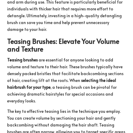
and arm during use. This feature is particularly beneficial for
individuals with thicker hair that requires more effort to
detangle. Ultimately, investing in a high-quality detangling
brush can save you time and help prevent unnecessary
damage to your hair.
Teasing Brushes: Elevate Your Volume
and Texture
Teasing brushes
are essential for anyone looking to add
volume and texture to their hair. These brushes typically have
densely packed bristles that facilitate backcombing sections
of hair, creating lift at the roots. When
selecting the ideal
hairbrush for your type
, a teasing brush can be pivotal for
achieving dramatic hairstyles for special occasions and
everyday looks.
The key to effective teasing lies in the technique you employ.
You can create volume by sectioning your hair and gently
backcombing without damaging the hair shaft. Teasing
brushes are often narrow, allowing you to target specific areas