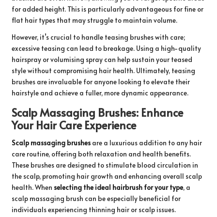
for added height. This is particularly advantageous for fine or
flat hair types that may struggle to maintain volume.
However, it’s crucial to handle teasing brushes with care;
excessive teasing can lead to breakage. Using a high-quality
hairspray or volumising spray can help sustain your teased
style without compromising hair health. Ultimately, teasing
brushes are invaluable for anyone looking to elevate their
hairstyle and achieve a fuller, more dynamic appearance.
Scalp Massaging Brushes: Enhance
Your Hair Care Experience
Scalp massaging brushes
are a luxurious addition to any hair
care routine, offering both relaxation and health benefits.
These brushes are designed to stimulate blood circulation in
the scalp, promoting hair growth and enhancing overall scalp
health. When
selecting the ideal hairbrush for your type
, a
scalp massaging brush can be especially beneficial for
individuals experiencing thinning hair or scalp issues.