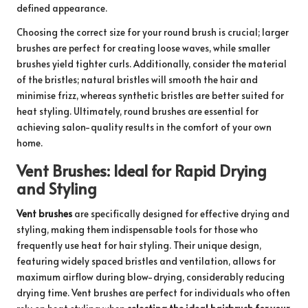
defined appearance.
Choosing the correct size for your round brush is crucial; larger
brushes are perfect for creating loose waves, while smaller
brushes yield tighter curls. Additionally, consider the material
of the bristles; natural bristles will smooth the hair and
minimise frizz, whereas synthetic bristles are better suited for
heat styling. Ultimately, round brushes are essential for
achieving salon-quality results in the comfort of your own
home.
Vent Brushes: Ideal for Rapid Drying
and Styling
Vent brushes
are specifically designed for effective drying and
styling, making them indispensable tools for those who
frequently use heat for hair styling. Their unique design,
featuring widely spaced bristles and ventilation, allows for
maximum airflow during blow-drying, considerably reducing
drying time. Vent brushes are perfect for individuals who often