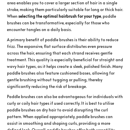
area enables you to cover a larger section of hair in a single
stroke, making them particularly suitable for long or thick hair.
When
selecting the optimal hairbrush for your type
, paddle
brushes can be transformative, especially for those who
encounter tangles on a daily basis.
A primary benefit of paddle brushes is their ability to reduce
frizz. The expansive, flat surface distributes even pressure
across the hair, ensuring that each strand receives gentle
treatment. This quality is especially beneficial for straight and
wavy hair types, as it helps create a sleek, polished finish. Many
paddle brushes also feature cushioned bases, allowing for
gentle brushing without tugging or pulling, thereby
significantly reducing the risk of breakage.
Paddle brushes can also be advantageous for individuals with
curly or coily hair types if used correctly. It is best to utilise
paddle brushes on dry hair to avoid disrupting the curl
pattern. When applied appropriately, paddle brushes can
assist in smoothing and shaping curls, providing a more
defined look. Overall, paddle brushes offer both versatility