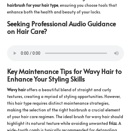
hairbrush for your hair type
, ensuring you choose tools that
enhance both the health and beauty of your locks.
Seeking Professional Audio Guidance
on Hair Care?
Key Maintenance Tips for Wavy Hair to
Enhance Your Styling Skills
Wavy hair
offers a beautiful blend of straight and curly
textures, creating a myriad of styling opportunities. However,
this hair type requires distinct maintenance strategies,
making the selection of the right hairbrush a crucial element
of your hair care regimen. The ideal brush for wavy hair should
highlight its natural texture while avoiding unwanted
frizz
. A
wide-tooth comb is typically recommended for detangling