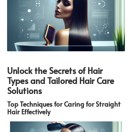
Unlock the Secrets of Hair
Types and Tailored Hair Care
Solutions
Top Techniques for Caring for Straight
Hair Effectively