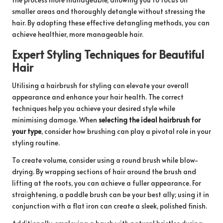
smaller areas and thoroughly detangle without stressing the
hair. By adopting these effective detangling methods, you can
achieve healthier, more manageable hair.
Expert Styling Techniques for Beautiful
Hair
Utilising a hairbrush for styling can elevate your overall
appearance and enhance your hair health. The correct
techniques help you achieve your desired style while
minimising damage. When
selecting the ideal hairbrush for
your type
, consider how brushing can play a pivotal role in your
styling routine.
To create volume, consider using a round brush while blow-
drying. By wrapping sections of hair around the brush and
lifting at the roots, you can achieve a fuller appearance. For
straightening, a paddle brush can be your best ally; using it in
conjunction with a flat iron can create a sleek, polished finish.