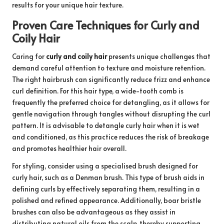
results for your unique hair texture.
Proven Care Techniques for Curly and
Coily Hair
Caring for
curly and coily hair
presents unique challenges that
demand careful attention to texture and moisture retention.
The right hairbrush can significantly reduce frizz and enhance
curl definition. For this hair type, a wide-tooth comb is
frequently the preferred choice for detangling, as it allows for
gentle navigation through tangles without disrupting the curl
pattern. It is advisable to detangle curly hair when it is wet
and conditioned, as this practice reduces the risk of breakage
and promotes healthier hair overall.
For styling, consider using a specialised brush designed for
curly hair, such as a Denman brush. This type of brush aids in
defining curls by effectively separating them, resulting in a
polished and refined appearance. Additionally, boar bristle
brushes can also be advantageous as they assist in
distributing natural oils from the scalp, thereby supporting