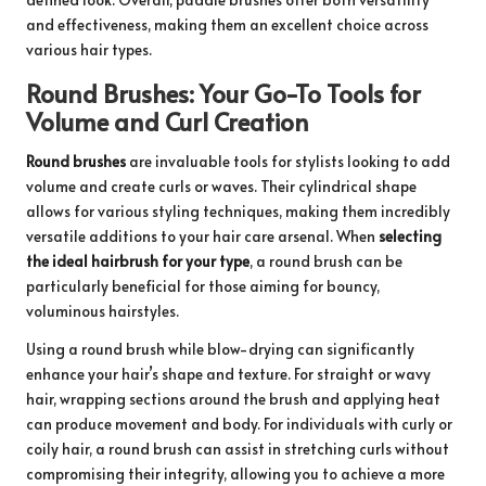
and effectiveness, making them an excellent choice across
various hair types.
Round Brushes: Your Go-To Tools for
Volume and Curl Creation
Round brushes
are invaluable tools for stylists looking to add
volume and create curls or waves. Their cylindrical shape
allows for various styling techniques, making them incredibly
versatile additions to your hair care arsenal. When
selecting
the ideal hairbrush for your type
, a round brush can be
particularly beneficial for those aiming for bouncy,
voluminous hairstyles.
Using a round brush while blow-drying can significantly
enhance your hair’s shape and texture. For straight or wavy
hair, wrapping sections around the brush and applying heat
can produce movement and body. For individuals with curly or
coily hair, a round brush can assist in stretching curls without
compromising their integrity, allowing you to achieve a more