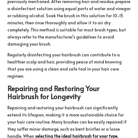
previously mentioned. After removing hair and residue, prepare
a disinfectant solution using equal parts of water and vinegar
or rubbing alcohol. Soak the brush in this solution for 10-15
minutes, then rinse thoroughly and allow it to air dry
completely. This method is suitable for most brush types, but
always refer to the manufacturer’s guidelines to avoid
damaging your brush.
Regularly disinfecting your hairbrush can contribute to a
healthier scalp and hair, providing peace of mind knowing
that you are using a clean and safe tool in your hair care
regimen.
Repairing and Restoring Your
Hairbrush for Longevity
Repairing and restoring your hairbrush can significantly
extend its lifespan, making it a more sustainable choice for
your hair care routine. Many brushes can be easily repaired if
they suffer minor damage, such as bent bristles or a loose
handle. When
selecting the ideal hairbrush for your type
,