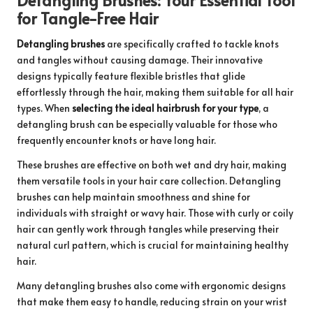
for Tangle-Free Hair
Detangling brushes
are specifically crafted to tackle knots
and tangles without causing damage. Their innovative
designs typically feature flexible bristles that glide
effortlessly through the hair, making them suitable for all hair
types. When
selecting the ideal hairbrush for your type
, a
detangling brush can be especially valuable for those who
frequently encounter knots or have long hair.
These brushes are effective on both wet and dry hair, making
them versatile tools in your hair care collection. Detangling
brushes can help maintain smoothness and shine for
individuals with straight or wavy hair. Those with curly or coily
hair can gently work through tangles while preserving their
natural curl pattern, which is crucial for maintaining healthy
hair.
Many detangling brushes also come with ergonomic designs
that make them easy to handle, reducing strain on your wrist