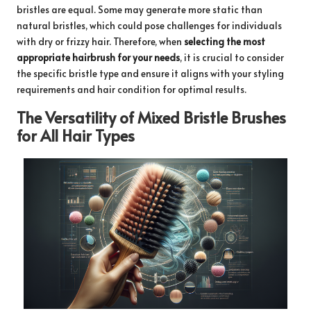
bristles are equal. Some may generate more static than
natural bristles, which could pose challenges for individuals
with dry or frizzy hair. Therefore, when
selecting the most
appropriate hairbrush for your needs
, it is crucial to consider
the specific bristle type and ensure it aligns with your styling
requirements and hair condition for optimal results.
The Versatility of Mixed Bristle Brushes
for All Hair Types