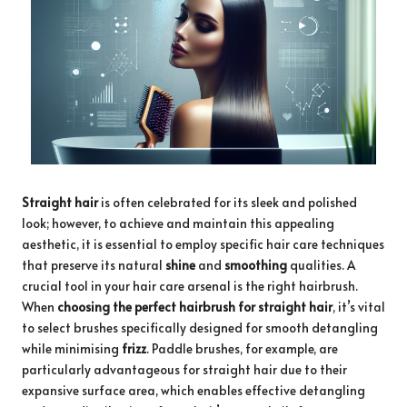
Straight hair
is often celebrated for its sleek and polished
look; however, to achieve and maintain this appealing
aesthetic, it is essential to employ specific hair care techniques
that preserve its natural
shine
and
smoothing
qualities. A
crucial tool in your hair care arsenal is the right hairbrush.
When
choosing the perfect hairbrush for straight hair
, it’s vital
to select brushes specifically designed for smooth detangling
while minimising
frizz
. Paddle brushes, for example, are
particularly advantageous for straight hair due to their
expansive surface area, which enables effective detangling