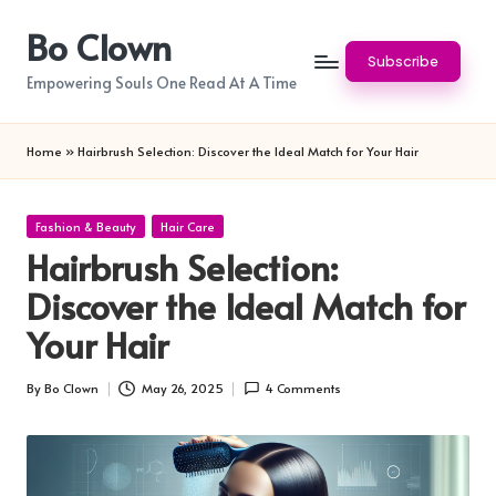
Bo Clown
Skip
Subscribe
to
Empowering Souls One Read At A Time
content
Home
»
Hairbrush Selection: Discover the Ideal Match for Your Hair
Posted
Fashion & Beauty
Hair Care
in
Hairbrush Selection:
Discover the Ideal Match for
Your Hair
By
Bo Clown
May 26, 2025
4 Comments
Posted
by