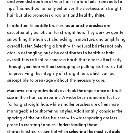
and even distribution of your hair’s natural oils from roots to
tips. This method not only enhances the sleekness of straight
hair but also promotes a radiant and healthy
shine
.
In addition to paddle brushes,
boar bristle brushes
are
exceptionally beneficial for straight hair. They work by gently
smoothing the hair cuticle, locking in moisture, and amplifying
overall
luster
. Selecting a brush with natural bristles not only
aids in detangling but also contributes to healthier hair
overall. It is critical to choose a brush that glides effortlessly
through your hair without snagging or pulling, as this is vital
for preserving the integrity of straight hair, which can be
susceptible to breakage without the necessary care.
Moreover, many individuals overlook the importance of brush
size in their hair care routine. A wider brush is more effective
for long, straight hair, while smaller brushes are often more
manageable for shorter hairstyles. Additionally, consider the
spacing of the bristles; brushes with wider spacing are less
prone to creating tangles. Understanding these
characteristics is essential when
selecting the most suitable