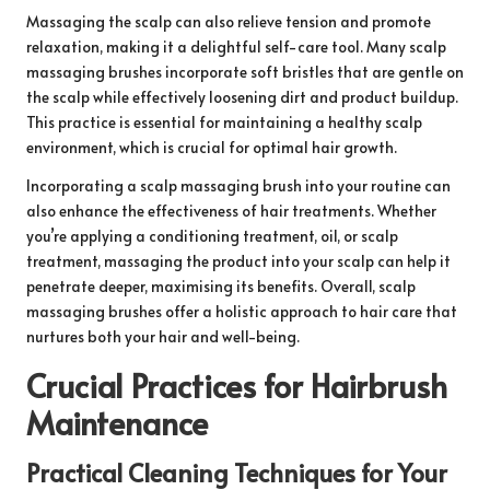
Massaging the scalp can also relieve tension and promote
relaxation, making it a delightful self-care tool. Many scalp
massaging brushes incorporate soft bristles that are gentle on
the scalp while effectively loosening dirt and product buildup.
This practice is essential for maintaining a healthy scalp
environment, which is crucial for optimal hair growth.
Incorporating a scalp massaging brush into your routine can
also enhance the effectiveness of hair treatments. Whether
you’re applying a conditioning treatment, oil, or scalp
treatment, massaging the product into your scalp can help it
penetrate deeper, maximising its benefits. Overall, scalp
massaging brushes offer a holistic approach to hair care that
nurtures both your hair and well-being.
Crucial Practices for Hairbrush
Maintenance
Practical Cleaning Techniques for Your