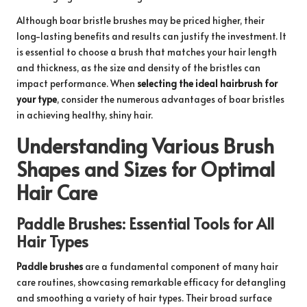
Although boar bristle brushes may be priced higher, their
long-lasting benefits and results can justify the investment. It
is essential to choose a brush that matches your hair length
and thickness, as the size and density of the bristles can
impact performance. When
selecting the ideal hairbrush for
your type
, consider the numerous advantages of boar bristles
in achieving healthy, shiny hair.
Understanding Various Brush
Shapes and Sizes for Optimal
Hair Care
Paddle Brushes: Essential Tools for All
Hair Types
Paddle brushes
are a fundamental component of many hair
care routines, showcasing remarkable efficacy for detangling
and smoothing a variety of hair types. Their broad surface