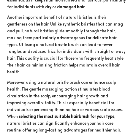
for individuals with
dry
or
damaged hair
.
Another important benefit of natural bristles is their
gentleness on the hair. Unlike synthetic bristles that can snag
and pull, natural bristles glide smoothly through the hair,
making them particularly advantageous for delicate hair
types. Utilising a natural bristle brush can lead to fewer
tangles and reduced frizz for individuals with straight or wavy
hair. This quality is crucial for those who frequently heat style
their hair, as minimising friction helps maintain overall hair
health.
Moreover, using a natural bristle brush can enhance scalp
health. The gentle massaging action stimulates blood
circulation in the scalp, encouraging hair growth and
improving overall vitality. This is especially beneficial for
individuals experiencing thinning hair or various scalp issues.
When
selecting the most suitable hairbrush for your type
,
natural bristles can significantly enhance your hair care
routine, offering long-lasting advantages for healthier hair.