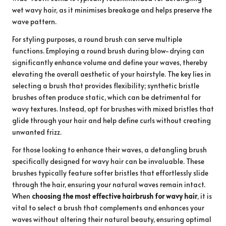
wet wavy hair, as it minimises breakage and helps preserve the
wave pattern.
For styling purposes, a round brush can serve multiple
functions. Employing a round brush during blow-drying can
significantly enhance volume and define your waves, thereby
elevating the overall aesthetic of your hairstyle. The key lies in
selecting a brush that provides flexibility; synthetic bristle
brushes often produce static, which can be detrimental for
wavy textures. Instead, opt for brushes with mixed bristles that
glide through your hair and help define curls without creating
unwanted frizz.
For those looking to enhance their waves, a detangling brush
specifically designed for wavy hair can be invaluable. These
brushes typically feature softer bristles that effortlessly slide
through the hair, ensuring your natural waves remain intact.
When
choosing the most effective hairbrush for wavy hair
, it is
vital to select a brush that complements and enhances your
waves without altering their natural beauty, ensuring optimal