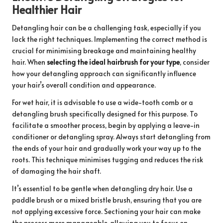
Healthier Hair
Detangling hair can be a challenging task, especially if you
lack the right techniques. Implementing the correct method is
crucial for minimising breakage and maintaining healthy
hair. When
selecting the ideal hairbrush for your type
, consider
how your detangling approach can significantly influence
your hair’s overall condition and appearance.
For wet hair, it is advisable to use a wide-tooth comb or a
detangling brush specifically designed for this purpose. To
facilitate a smoother process, begin by applying a leave-in
conditioner or detangling spray. Always start detangling from
the ends of your hair and gradually work your way up to the
roots. This technique minimises tugging and reduces the risk
of damaging the hair shaft.
It’s essential to be gentle when detangling dry hair. Use a
paddle brush or a mixed bristle brush, ensuring that you are
not applying excessive force. Sectioning your hair can make
the process more manageable, allowing you to focus on