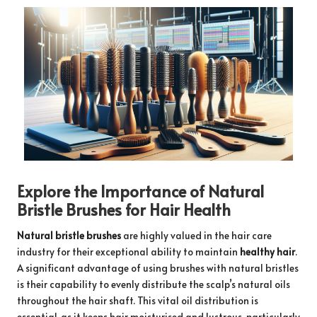
Explore the Importance of Natural
Bristle Brushes for Hair Health
Natural bristle brushes
are highly valued in the hair care
industry for their exceptional ability to maintain
healthy hair
.
A significant advantage of using brushes with natural bristles
is their capability to evenly distribute the scalp’s natural oils
throughout the hair shaft. This vital oil distribution is
essential, as it keeps hair moisturised and lustrous, particularly