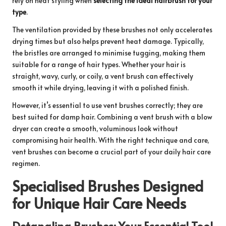
rely on heat styling when
selecting the ideal hairbrush for your
type
.
The ventilation provided by these brushes not only accelerates
drying times but also helps prevent heat damage. Typically,
the bristles are arranged to minimise tugging, making them
suitable for a range of hair types. Whether your hair is
straight, wavy, curly, or coily, a vent brush can effectively
smooth it while drying, leaving it with a polished finish.
However, it’s essential to use vent brushes correctly; they are
best suited for damp hair. Combining a vent brush with a blow
dryer can create a smooth, voluminous look without
compromising hair health. With the right technique and care,
vent brushes can become a crucial part of your daily hair care
regimen.
Specialised Brushes Designed
for Unique Hair Care Needs
Detangling Brushes: Your Essential Tool