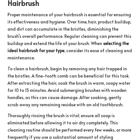
Hairbrush
Proper maintenance of your hairbrush is essential for ensuring
its effectiveness and hygiene. Over time, hair, product buildup,
and dirt can accumulate in the bristles, diminishing the
brush’s overall performance. Regular cleaning can prevent this
buildup and extend the life of your brush. When
selecting the
ideal hairbrush for your type
, consider its ease of cleaning and
maintenance.
To clean a hairbrush, begin by removing any hair trapped in
the bristles. A fine-tooth comb can be beneficial for this task.
After extracting the hair, soak the brush in warm, soapy water
for 10 to 15 minutes. Avoid submerging brushes with wooden
handles, as this can cause damage. After soaking, gently
scrub away any remaining residue with an old toothbrush.
Thoroughly rinsing the brush is vital; ensure all soap is
eliminated before allowing it to air dry completely. This
cleaning routine should be performed every few weeks, or more
frequently if you use a substantial amount of styling