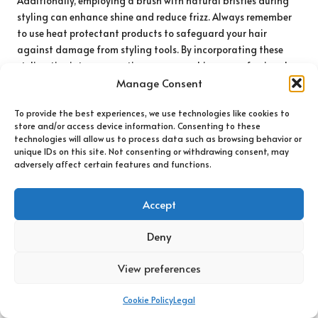
Additionally, employing a brush with natural bristles during
styling can enhance shine and reduce frizz. Always remember
to use heat protectant products to safeguard your hair
against damage from styling tools. By incorporating these
styling tips into your routine, you can achieve a professional-
Manage Consent
looking finish at home.
Establishing a Daily Brushing Routine
To provide the best experiences, we use technologies like cookies to
for Healthier Hair
store and/or access device information. Consenting to these
technologies will allow us to process data such as browsing behavior or
unique IDs on this site. Not consenting or withdrawing consent, may
Integrating a daily brushing routine into your hair care
adversely affect certain features and functions.
regimen can yield numerous benefits, from promoting scalp
health to keeping your hair free of tangles. When
selecting the
Accept
ideal hairbrush for your type
, it is essential to consider how
often you should brush and the techniques that work best for
Deny
your hair.
For most hair types, brushing once or twice daily is sufficient to
View preferences
keep tangles at bay and distribute natural oils. Initiating
brushing from the ends and working your way up can help
Cookie Policy
Legal
maintain hair integrity while preventing breakage. For those