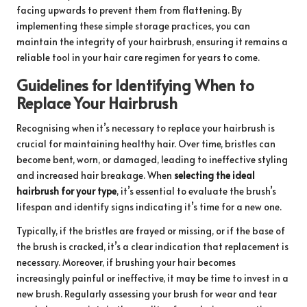
facing upwards to prevent them from flattening. By
implementing these simple storage practices, you can
maintain the integrity of your hairbrush, ensuring it remains a
reliable tool in your hair care regimen for years to come.
Guidelines for Identifying When to
Replace Your Hairbrush
Recognising when it’s necessary to replace your hairbrush is
crucial for maintaining healthy hair. Over time, bristles can
become bent, worn, or damaged, leading to ineffective styling
and increased hair breakage. When
selecting the ideal
hairbrush for your type
, it’s essential to evaluate the brush’s
lifespan and identify signs indicating it’s time for a new one.
Typically, if the bristles are frayed or missing, or if the base of
the brush is cracked, it’s a clear indication that replacement is
necessary. Moreover, if brushing your hair becomes
increasingly painful or ineffective, it may be time to invest in a
new brush. Regularly assessing your brush for wear and tear