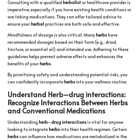
Consulting with a qualified
herbalist
or healthcare provider is
imperative, especially if you have existing health conditions or
are taking medications. They can offer tailored advice to
ensure your
herbal
practices are both safe and effective.
Mindfulness of dosage is also critical. Many
herbs
have
recommended dosages based on their form (e.g., dried,
tincture, or essential oil) and intended use. Adhering to these
guidelines helps prevent adverse effects and enhances the
benefits of your
herbs
.
By prioritizing safety and understanding potential risks, you
can confidently incorporate
herbs
into your wellness routine.
Understand
Herb
–
drug interactions
:
Recognize Interactions Between
Herbs
and Conventional Medications
Understanding
herb
–
drug interactions
is vital for anyone
looking to integrate
herbs
into their health regimen. Certain
herbs
can influence how medications are metabolized in the