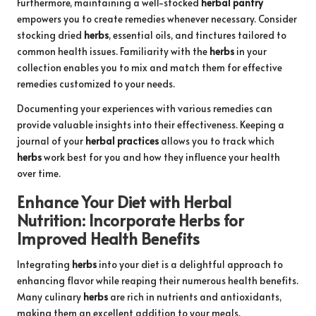
Furthermore, maintaining a well-stocked
herbal pantry
empowers you to create remedies whenever necessary. Consider
stocking dried
herbs
, essential oils, and tinctures tailored to
common health issues. Familiarity with the
herbs
in your
collection enables you to mix and match them for effective
remedies customized to your needs.
Documenting your experiences with various remedies can
provide valuable insights into their effectiveness. Keeping a
journal of your
herbal practices
allows you to track which
herbs
work best for you and how they influence your health
over time.
Enhance Your Diet with
Herbal
Nutrition
: Incorporate
Herbs
for
Improved Health Benefits
Integrating
herbs
into your diet is a delightful approach to
enhancing flavor while reaping their numerous health benefits.
Many culinary
herbs
are rich in nutrients and antioxidants,
making them an excellent addition to your meals.