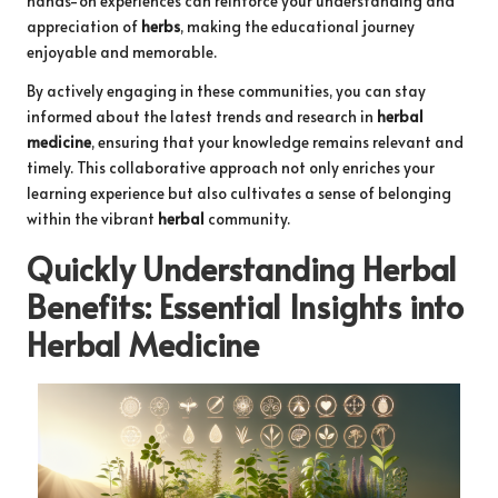
hands-on experiences can reinforce your understanding and
appreciation of
herbs
, making the educational journey
enjoyable and memorable.
By actively engaging in these communities, you can stay
informed about the latest trends and research in
herbal
medicine
, ensuring that your knowledge remains relevant and
timely. This collaborative approach not only enriches your
learning experience but also cultivates a sense of belonging
within the vibrant
herbal
community.
Quickly Understanding
Herbal
Benefits
: Essential Insights into
Herbal Medicine