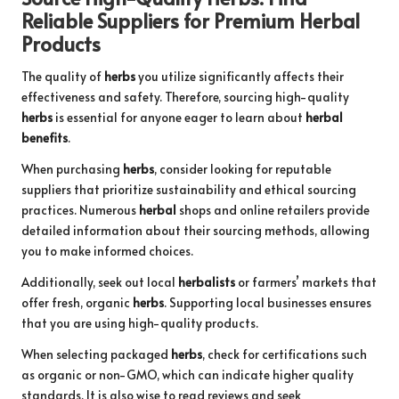
Reliable Suppliers for Premium
Herbal
Products
The quality of
herbs
you utilize significantly affects their
effectiveness and safety. Therefore, sourcing high-quality
herbs
is essential for anyone eager to learn about
herbal
benefits
.
When purchasing
herbs
, consider looking for reputable
suppliers that prioritize sustainability and ethical sourcing
practices. Numerous
herbal
shops and online retailers provide
detailed information about their sourcing methods, allowing
you to make informed choices.
Additionally, seek out local
herbalists
or farmers’ markets that
offer fresh, organic
herbs
. Supporting local businesses ensures
that you are using high-quality products.
When selecting packaged
herbs
, check for certifications such
as organic or non-GMO, which can indicate higher quality
standards. It is also wise to read reviews and seek