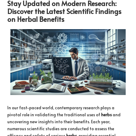
Stay Updated on Modern Research:
Discover the Latest Scientific Findings
on
Herbal Benefits
In our fast-paced world, contemporary research plays a
pivotal role in validating the traditional uses of
herbs
and
uncovering new insights into their benefits. Each year,
numerous scientific studies are conducted to assess the
efficacy and safety of various
herbs
, providing essential