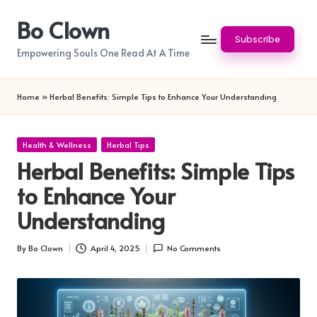
Bo Clown
Skip
Subscribe
to
Empowering Souls One Read At A Time
content
Home
»
Herbal Benefits: Simple Tips to Enhance Your Understanding
Posted
Health & Wellness
Herbal Tips
in
Herbal Benefits: Simple Tips
to Enhance Your
Understanding
By
Bo Clown
April 4, 2025
No Comments
Posted
by