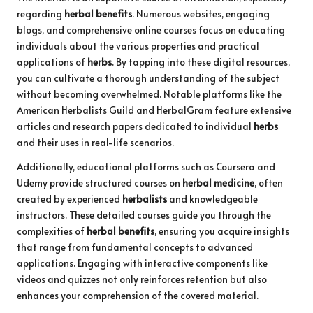
regarding
herbal benefits
. Numerous websites, engaging
blogs, and comprehensive online courses focus on educating
individuals about the various properties and practical
applications of
herbs
. By tapping into these digital resources,
you can cultivate a thorough understanding of the subject
without becoming overwhelmed. Notable platforms like the
American Herbalists Guild and HerbalGram feature extensive
articles and research papers dedicated to individual
herbs
and their uses in real-life scenarios.
Additionally, educational platforms such as Coursera and
Udemy provide structured courses on
herbal medicine
, often
created by experienced
herbalists
and knowledgeable
instructors. These detailed courses guide you through the
complexities of
herbal benefits
, ensuring you acquire insights
that range from fundamental concepts to advanced
applications. Engaging with interactive components like
videos and quizzes not only reinforces retention but also
enhances your comprehension of the covered material.