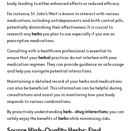
body, leading to either enhanced effects or reduced efficacy.
For instance, St. John’s Wort is known to interact with various
medications, including antidepressants and birth control pills,
potentially diminishing their effectiveness. It is crucial to
research any
herbs
you plan to use, especially if you are on
prescription medications.
Consulting with a healthcare professional is essential to
ensure that your
herbal
practices do not interfere with your
medication regimen. They can provide guidance on safe usage
and help you navigate potential interactions.
Maintaining a detailed record of your herbs and medications
can also be beneficial. This information can be helpful during
consultations and assist you in monitoring how your body
responds to various combinations.
By proactively understanding
herb
–
drug interactions
, you can
safely enjoy the benefits of
herbs
while minimizing risks.
Source High-Quality
Herbs
: Find