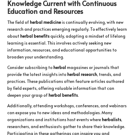
Knowledge Current with Continuous
Education and Resources
The field of
herbal medicine
is continually evolving, with new
research and practices emerging regularly. To effectively learn
about
herbal benefits
quickly, adopting a mindset of lifelong
learning is essential. This involves actively seeking new
information, resources, and educational opportunities to
broaden your understanding.
Consider subscribing to
herbal
magazines or journals that
provide the latest insights into
herbal research
, trends, and
practices. These publications often feature articles authored
by field experts, offering valuable information that can
deepen your grasp of
herbal benefits
.
Additionally, attending workshops, conferences, and webinars
can expose you to new ideas and methodologies. Many
organizations and institutions host events where
herbalists
,
researchers, and enthusiasts gather to share their knowledge.
Participating in these gatherings can inspire you and