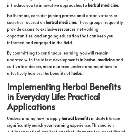
introduce you to innovative approaches to
herbal medicine
.
Furthermore, consider joining professional organizations or
societies focused on
herbal medicine
. These groups frequently
provide access to exclusive resources, networking
opportunities, and ongoing education that can keep you
informed and engaged in the field.
By committing to continuous learning, you will remain
updated with the latest developments in
herbal medicine
and
cultivate a deeper, more nuanced understanding of how to
effectively harness the benefits of
herbs
.
Implementing
Herbal Benefits
in Everyday Life: Practical
Applications
Understanding how to apply
herbal benefits
in daily life can
significantly enrich your learning experience. This section
outlines practical applications that illustrate the versatility of