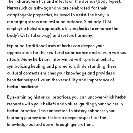
their characteristics and effects on the doshas (body types).
Herbs
such as ashwagandha are celebrated for their
adaptogenic properties, believed to assist the body in
managing stress and restoring balance. Similarly, TCM
employs a holistic approach, utilizing
herbs
to enhance the
body’s Qi (vital energy) and restore harmony.
Exploring traditional uses of
herbs
can deepen your
appreciation for their cultural significance and roles in various
rituals. Many
herbs
are intertwined with spiritual beliefs,
symbolizing healing and protection. Understanding these
cultural contexts enriches your knowledge and provides a
broader perspective on the versatility and importance of
herbal medicine
.
By examining historical practices, you can uncover which
herbs
resonate with your beliefs and values, guiding your choices in
herbal
practice. This connection to history enhances your
learning journey and fosters a deeper respect for the
knowledge passed down through generations.