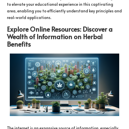
to elevate your educational experience in this captivating
area, enabling you to efficiently understand key principles and
real-world applications.
Explore Online Resources: Discover a
Wealth of Information on
Herbal
Benefits
The internet is an expansive source of information, especially