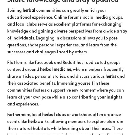
Joining
herbal
communities can greatly enrich your
educational experience. Online forums, social media groups,
and local clubs serve as excellent platforms for exchanging
knowledge and gaining diverse perspectives from a wide array
of individuals. Engaging in discussions allows you to pose
questions, share personal experiences, and learn from the
successes and challenges faced by others.
Platforms like Facebook and Reddit host dedicated groups
centered around
herbal medicine
, where members frequently
share articles, personal stories, and discuss various
herbs
and
their associated benefits. Immersing yourself in these
communities fosters a supportive environment where you can
learn at your own pace while also contributing your insights
and experiences.
Furthermore, local
herbal
clubs or workshops often organize
events like
herb
walks, allowing members to explore plants in
their natural habitats while learning about their uses. These