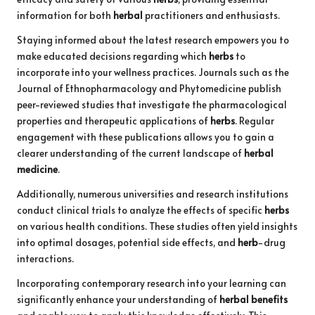
information for both
herbal
practitioners and enthusiasts.
Staying informed about the latest research empowers you to
make educated decisions regarding which
herbs
to
incorporate into your wellness practices. Journals such as the
Journal of Ethnopharmacology and Phytomedicine publish
peer-reviewed studies that investigate the pharmacological
properties and therapeutic applications of
herbs
. Regular
engagement with these publications allows you to gain a
clearer understanding of the current landscape of
herbal
medicine
.
Additionally, numerous universities and research institutions
conduct clinical trials to analyze the effects of specific
herbs
on various health conditions. These studies often yield insights
into optimal dosages, potential side effects, and
herb
-drug
interactions.
Incorporating contemporary research into your learning can
significantly enhance your understanding of
herbal benefits