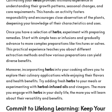
Cultivating your
herbs
provides firsthand experience in
understanding their growth patterns, seasonal changes, and
care requirements. This hands-on activity fosters
responsibility and encourages close observation of the plants,
deepening your knowledge of their characteristics and uses.
Once you have a selection of
herbs
, experiment with preparing
remedies. Start with simple teas or infusions and gradually
advance to more complex preparations like tinctures or salves.
This practical experience teaches you about different
extraction methods and how various preparations can yield
diverse benefits.
Moreover, incorporating
herbs
into your cooking allows you to
explore their culinary applications while enjoying their flavors
and health benefits. Try adding fresh
herbs
to your meals or
experimenting with
herbal-infused oils
and vinegars. The more
you engage with
herbs
in your daily life, the more you will learn
about their versatility and benefits.
Commit to Lifelong Learning: Keep Your