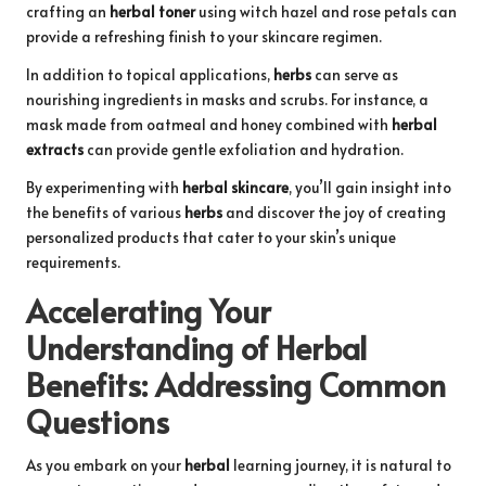
crafting an
herbal toner
using witch hazel and rose petals can
provide a refreshing finish to your skincare regimen.
In addition to topical applications,
herbs
can serve as
nourishing ingredients in masks and scrubs. For instance, a
mask made from oatmeal and honey combined with
herbal
extracts
can provide gentle exfoliation and hydration.
By experimenting with
herbal skincare
, you’ll gain insight into
the benefits of various
herbs
and discover the joy of creating
personalized products that cater to your skin’s unique
requirements.
Accelerating Your
Understanding of
Herbal
Benefits
: Addressing Common
Questions
As you embark on your
herbal
learning journey, it is natural to