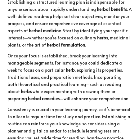
Establishing a structured learning plan is indispensable for
anyone serious about rapidly understanding
herbal benefits
. A
well-defined roadmap helps set clear objectives, monitor your
progress, and ensure comprehensive coverage of essential
aspects of
herbal medicine
. Start by identifying your specific
interests—whether you’re focused on culinary
herbs
, medicinal
plants, or the art of
herbal formulation
.
Once your focus is established, break your learning into
manageable segments. For instance, you could dedicate a
week to focus on a particular
herb
, exploring its properties,
traditional uses, and preparation methods. Incorporating
both theoretical and practical learning—such as reading
about
herbs
while experimenting with growing them or
preparing
herbal remedies
—will enhance your comprehension.
Consistency is crucial in your learning journey, so it’s beneficial
to allocate regular time for study and practice. Establishing a
routine can reinforce your knowledge, so consider using a
planner or digital calendar to schedule learning sessions,
ensuring you set aside time for reading, hands-on practice,