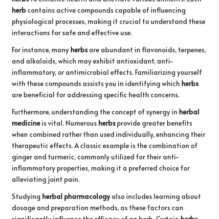
herb
contains active compounds capable of influencing
physiological processes, making it crucial to understand these
interactions for safe and effective use.
For instance, many
herbs
are abundant in flavonoids, terpenes,
and alkaloids, which may exhibit antioxidant, anti-
inflammatory, or antimicrobial effects. Familiarizing yourself
with these compounds assists you in identifying which
herbs
are beneficial for addressing specific health concerns.
Furthermore, understanding the concept of synergy in
herbal
medicine
is vital. Numerous
herbs
provide greater benefits
when combined rather than used individually, enhancing their
therapeutic effects. A classic example is the combination of
ginger and turmeric, commonly utilized for their anti-
inflammatory properties, making it a preferred choice for
alleviating joint pain.
Studying
herbal pharmacology
also includes learning about
dosage and preparation methods, as these factors can
significantly influence the efficacy of an herb. Certain
herbs