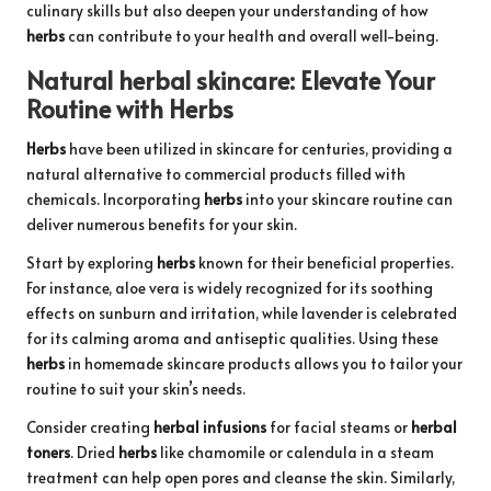
culinary skills but also deepen your understanding of how
herbs
can contribute to your health and overall well-being.
Natural
herbal skincare
: Elevate Your
Routine with
Herbs
Herbs
have been utilized in skincare for centuries, providing a
natural alternative to commercial products filled with
chemicals. Incorporating
herbs
into your skincare routine can
deliver numerous benefits for your skin.
Start by exploring
herbs
known for their beneficial properties.
For instance, aloe vera is widely recognized for its soothing
effects on sunburn and irritation, while lavender is celebrated
for its calming aroma and antiseptic qualities. Using these
herbs
in homemade skincare products allows you to tailor your
routine to suit your skin’s needs.
Consider creating
herbal infusions
for facial steams or
herbal
toners
. Dried
herbs
like chamomile or calendula in a steam
treatment can help open pores and cleanse the skin. Similarly,