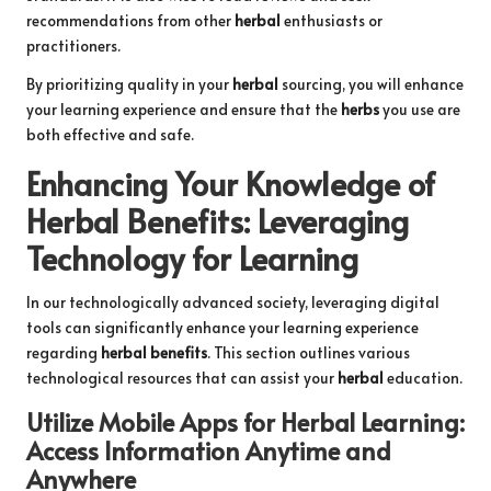
recommendations from other
herbal
enthusiasts or
practitioners.
By prioritizing quality in your
herbal
sourcing, you will enhance
your learning experience and ensure that the
herbs
you use are
both effective and safe.
Enhancing Your Knowledge of
Herbal Benefits
: Leveraging
Technology for Learning
In our technologically advanced society, leveraging digital
tools can significantly enhance your learning experience
regarding
herbal benefits
. This section outlines various
technological resources that can assist your
herbal
education.
Utilize Mobile Apps for
Herbal Learning
:
Access Information Anytime and
Anywhere