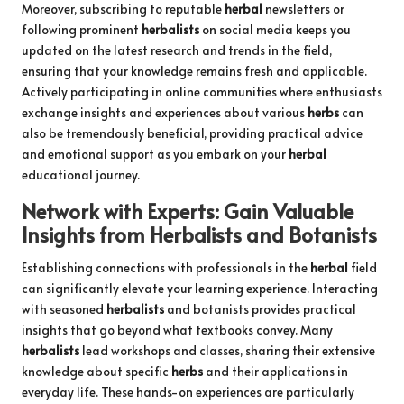
Moreover, subscribing to reputable
herbal
newsletters or
following prominent
herbalists
on social media keeps you
updated on the latest research and trends in the field,
ensuring that your knowledge remains fresh and applicable.
Actively participating in online communities where enthusiasts
exchange insights and experiences about various
herbs
can
also be tremendously beneficial, providing practical advice
and emotional support as you embark on your
herbal
educational journey.
Network with Experts: Gain Valuable
Insights from
Herbalists
and Botanists
Establishing connections with professionals in the
herbal
field
can significantly elevate your learning experience. Interacting
with seasoned
herbalists
and botanists provides practical
insights that go beyond what textbooks convey. Many
herbalists
lead workshops and classes, sharing their extensive
knowledge about specific
herbs
and their applications in
everyday life. These hands-on experiences are particularly