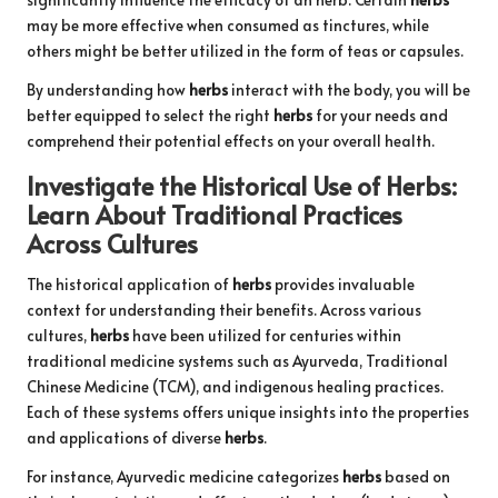
may be more effective when consumed as tinctures, while
others might be better utilized in the form of teas or capsules.
By understanding how
herbs
interact with the body, you will be
better equipped to select the right
herbs
for your needs and
comprehend their potential effects on your overall health.
Investigate the Historical Use of
Herbs
:
Learn About Traditional Practices
Across Cultures
The historical application of
herbs
provides invaluable
context for understanding their benefits. Across various
cultures,
herbs
have been utilized for centuries within
traditional medicine systems such as Ayurveda, Traditional
Chinese Medicine (TCM), and indigenous healing practices.
Each of these systems offers unique insights into the properties
and applications of diverse
herbs
.
For instance, Ayurvedic medicine categorizes
herbs
based on