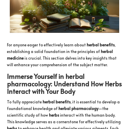
For anyone eager to effectively learn about
herbal benefits
,
establishing a solid foundation in the principles of
herbal
medicine
is crucial. This section delves into key insights that
will enhance your comprehension of the subject matter.
Immerse Yourself in
herbal
pharmacology
: Understand How
Herbs
Interact with Your Body
To fully appreciate
herbal benefits
, it is essential to develop a
foundational knowledge of
herbal pharmacology
—the
scientific study of how
herbs
interact with the human body.
This knowledge serves as a cornerstone for effectively utilizing
herbs
to enhance health and alleviate various ailments. Each