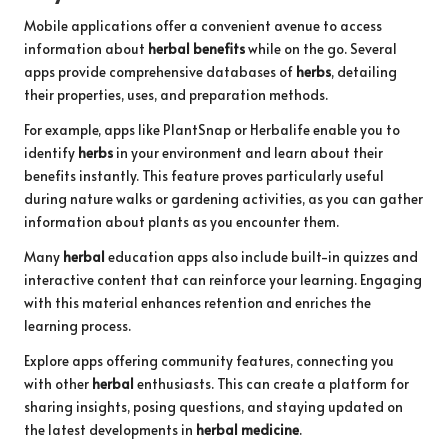
Mobile applications offer a convenient avenue to access
information about
herbal benefits
while on the go. Several
apps provide comprehensive databases of
herbs
, detailing
their properties, uses, and preparation methods.
For example, apps like PlantSnap or Herbalife enable you to
identify
herbs
in your environment and learn about their
benefits instantly. This feature proves particularly useful
during nature walks or gardening activities, as you can gather
information about plants as you encounter them.
Many
herbal
education apps also include built-in quizzes and
interactive content that can reinforce your learning. Engaging
with this material enhances retention and enriches the
learning process.
Explore apps offering community features, connecting you
with other
herbal
enthusiasts. This can create a platform for
sharing insights, posing questions, and staying updated on
the latest developments in
herbal medicine
.