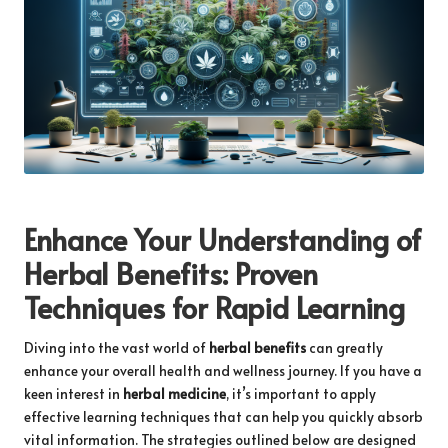
Enhance Your Understanding of
Herbal Benefits
: Proven
Techniques for Rapid Learning
Diving into the vast world of
herbal benefits
can greatly
enhance your overall health and wellness journey. If you have a
keen interest in
herbal medicine
, it’s important to apply
effective learning techniques that can help you quickly absorb
vital information. The strategies outlined below are designed