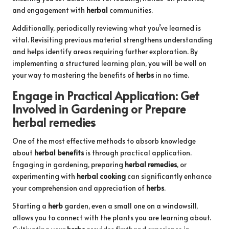
and engagement with
herbal
communities.
Additionally, periodically reviewing what you’ve learned is
vital. Revisiting previous material strengthens understanding
and helps identify areas requiring further exploration. By
implementing a structured learning plan, you will be well on
your way to mastering the benefits of
herbs
in no time.
Engage in Practical Application: Get
Involved in Gardening or Prepare
herbal remedies
One of the most effective methods to absorb knowledge
about
herbal benefits
is through practical application.
Engaging in gardening, preparing
herbal remedies
, or
experimenting with
herbal cooking
can significantly enhance
your comprehension and appreciation of
herbs
.
Starting a
herb
garden, even a small one on a windowsill,
allows you to connect with the plants you are learning about.