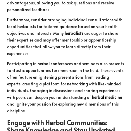
advantageous, allowing you to ask questions and receive
personalized feedback.
Furthermore, consider arranging individual consultations with
local
herbalists
for tailored guidance based on your health
objectives and interests. Many
herbalists
are eager to share
their expertise and may offer mentorship or apprenticeship
opportunities that allow you to learn directly from their
experiences.
Participating in
herbal
conferences and seminars also presents
fantastic opportunities for immersion in the field. These events
often feature enlightening presentations from leading
experts, creating a platform for networking with like-minded
individuals. Engaging in discussions and sharing experiences
with peers can deepen your understanding of
herbal medicine
and ignite your passion for exploring new dimensions of this
discipline.
Engage with
Herbal
Communities:
Share Knowledge and Stay Updated