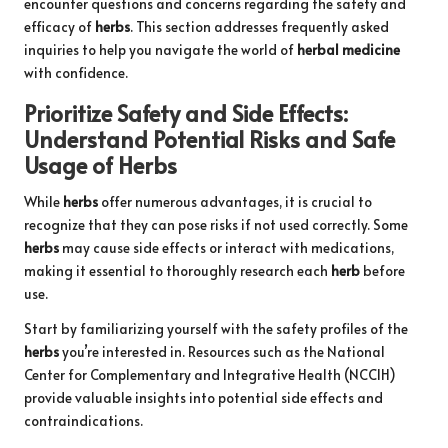
encounter questions and concerns regarding the safety and
efficacy of
herbs
. This section addresses frequently asked
inquiries to help you navigate the world of
herbal medicine
with confidence.
Prioritize Safety and Side Effects:
Understand Potential Risks and Safe
Usage of
Herbs
While
herbs
offer numerous advantages, it is crucial to
recognize that they can pose risks if not used correctly. Some
herbs
may cause side effects or interact with medications,
making it essential to thoroughly research each
herb
before
use.
Start by familiarizing yourself with the safety profiles of the
herbs
you’re interested in. Resources such as the National
Center for Complementary and Integrative Health (NCCIH)
provide valuable insights into potential side effects and
contraindications.