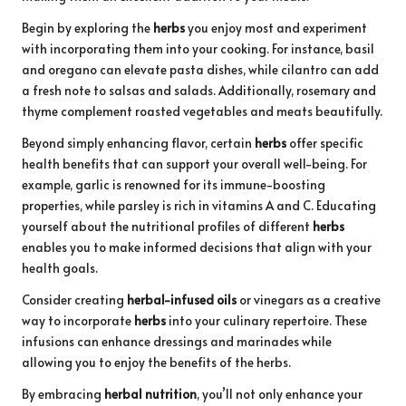
Begin by exploring the
herbs
you enjoy most and experiment
with incorporating them into your cooking. For instance, basil
and oregano can elevate pasta dishes, while cilantro can add
a fresh note to salsas and salads. Additionally, rosemary and
thyme complement roasted vegetables and meats beautifully.
Beyond simply enhancing flavor, certain
herbs
offer specific
health benefits that can support your overall well-being. For
example, garlic is renowned for its immune-boosting
properties, while parsley is rich in vitamins A and C. Educating
yourself about the nutritional profiles of different
herbs
enables you to make informed decisions that align with your
health goals.
Consider creating
herbal-infused oils
or vinegars as a creative
way to incorporate
herbs
into your culinary repertoire. These
infusions can enhance dressings and marinades while
allowing you to enjoy the benefits of the herbs.
By embracing
herbal nutrition
, you’ll not only enhance your