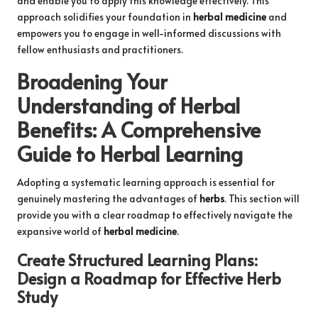
and enable you to apply this knowledge effectively. This
approach solidifies your foundation in
herbal medicine
and
empowers you to engage in well-informed discussions with
fellow enthusiasts and practitioners.
Broadening Your
Understanding of
Herbal
Benefits
: A Comprehensive
Guide to
Herbal Learning
Adopting a systematic learning approach is essential for
genuinely mastering the advantages of
herbs
. This section will
provide you with a clear roadmap to effectively navigate the
expansive world of
herbal medicine
.
Create Structured Learning Plans:
Design a Roadmap for Effective
Herb
Study