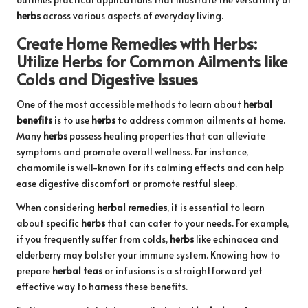
herbs
across various aspects of everyday living.
Create Home Remedies with
Herbs
:
Utilize
Herbs
for Common Ailments like
Colds and Digestive Issues
One of the most accessible methods to learn about
herbal
benefits
is to use
herbs
to address common ailments at home.
Many
herbs
possess healing properties that can alleviate
symptoms and promote overall wellness. For instance,
chamomile is well-known for its calming effects and can help
ease digestive discomfort or promote restful sleep.
When considering
herbal remedies
, it is essential to learn
about specific
herbs
that can cater to your needs. For example,
if you frequently suffer from colds,
herbs
like echinacea and
elderberry may bolster your immune system. Knowing how to
prepare
herbal teas
or infusions is a straightforward yet
effective way to harness these benefits.