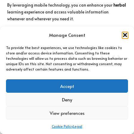
By leveraging mobile technology, you can enhance your
herbal
learning experience and access valuable information
whenever and wherever you need it.
Participate in Virtual Workshops and
Manage Consent
Webinars: Learn from Experts Online
To provide the best experiences, we use technologies like cookies to
Virtual workshops and webinars have become increasingly
store and/or access device information. Consenting to these
popular, providing an excellent opportunity to learn from
technologies will allow us to process data such as browsing behavior or
experts in the field of
herbal medicine
. These online events
unique IDs on this site. Not consenting or withdrawing consent, may
adversely affect certain features and functions.
frequently feature presentations, discussions, and Q&A
sessions that enable you to gain valuable insights from
experienced
herbalists
and researchers.
Accept
Engaging in virtual workshops grants you access to a wealth
Deny
of information that may not be available in your local area.
Many organizations provide recordings of past events,
View preferences
allowing you to learn at your own pace and revisit content as
needed.
Cookie Policy
Legal
Moreover, participating in these events fosters community