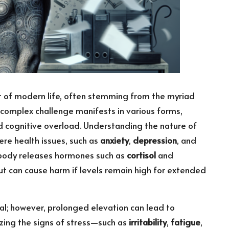
 of modern life, often stemming from the myriad
 complex challenge manifests in various forms,
nd cognitive overload. Understanding the nature of
vere health issues, such as
anxiety
,
depression
, and
e body releases hormones such as
cortisol
and
but can cause harm if levels remain high for extended
al; however, prolonged elevation can lead to
izing the signs of stress—such as
irritability
,
fatigue
,