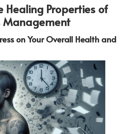
 Healing Properties of
ess Management
ress on Your Overall Health and