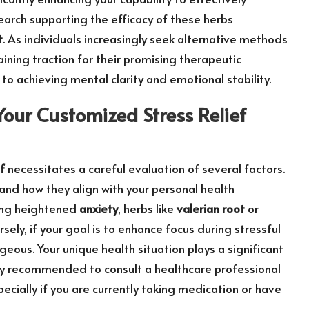
arch supporting the efficacy of these herbs
t
. As individuals increasingly seek alternative methods
ining traction for their promising therapeutic
to achieving mental clarity and emotional stability.
Your Customized Stress Relief
f
necessitates a careful evaluation of several factors.
and how they align with your personal health
ncing heightened
anxiety
, herbs like
valerian root
or
sely, if your goal is to enhance focus during stressful
us. Your unique health situation plays a significant
ghly recommended to consult a healthcare professional
ecially if you are currently taking medication or have