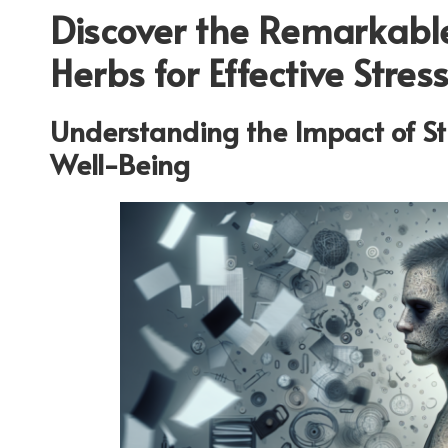
Discover the Remarkable
Herbs for Effective Str
Understanding the Impact of St
Well-Being