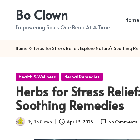
Bo Clown
Skip
Home
to
Empowering Souls One Read At A Time
content
Home
»
Herbs for Stress Relief: Explore Nature’s Soothing R
Posted
Health & Wellness
Herbal Remedies
in
Herbs for Stress Relief
Soothing Remedies
By
Bo Clown
April 3, 2025
No Comments
Posted
by