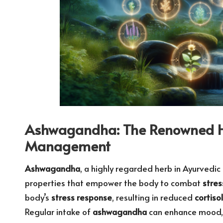
Ashwagandha: The Renowned Her
Management
Ashwagandha
, a highly regarded herb in Ayurvedic
properties that empower the body to combat
stres
body’s
stress response
, resulting in reduced
cortisol
Regular intake of
ashwagandha
can enhance mood, 