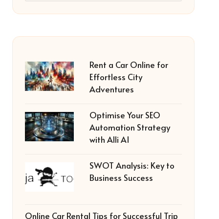
Rent a Car Online for
Effortless City
Adventures
Optimise Your SEO
Automation Strategy
with Alli AI
SWOT Analysis: Key to
Business Success
Online Car Rental Tips for Successful Trip