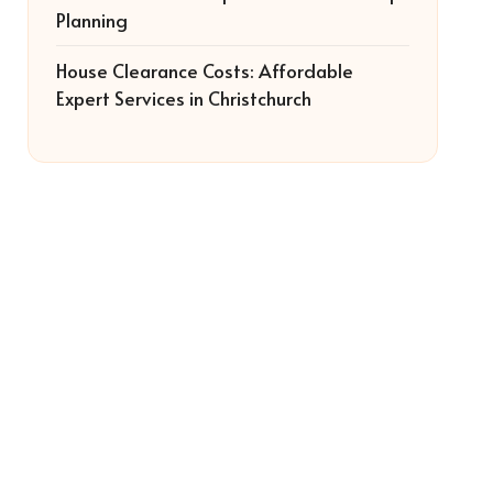
Planning
House Clearance Costs: Affordable
Expert Services in Christchurch