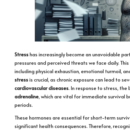
Stress
has increasingly become an unavoidable part
pressures and perceived threats we face daily. This
including physical exhaustion, emotional turmoil, a
stress
is crucial, as chronic exposure can lead to se
cardiovascular diseases
. In response to stress, th
adrenaline
, which are vital for immediate survival 
periods.
These hormones are essential for short-term surviv
significant health consequences. Therefore, recogn