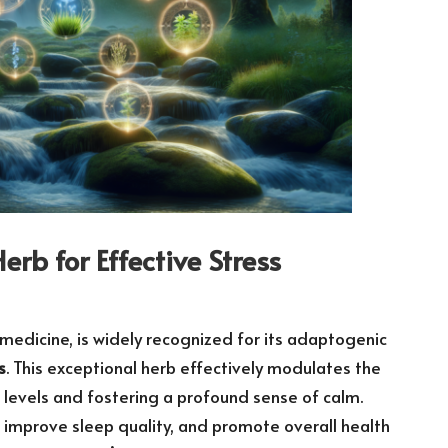
b for Effective Stress
 medicine, is widely recognized for its adaptogenic
s
. This exceptional herb effectively modulates the
levels and fostering a profound sense of calm.
improve sleep quality, and promote overall health