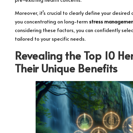
Moreover, it’s crucial to clearly define your desired
you concentrating on long-term
stress managemen
considering these factors, you can confidently sele
tailored to your specific needs.
Revealing the Top 10 Her
Their Unique Benefits