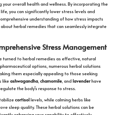
g your overall health and wellness. By incorporating the
 life, you can significantly lower stress levels and
A comprehensive understanding of how stress impacts
about herbal remedies that can seamlessly integrate
 Comprehensive Stress Management
e turned to herbal remedies as effective, natural
 pharmaceutical options, numerous herbal solutions
making them especially appealing to those seeking
s like
ashwagandha
,
chamomile
, and
lavender
have
regulate the body’s response to stress.
tabilize
cortisol
levels, while calming herbs like
ove sleep quality. These herbal solutions can be
ficantly enhancing your capability to effectively