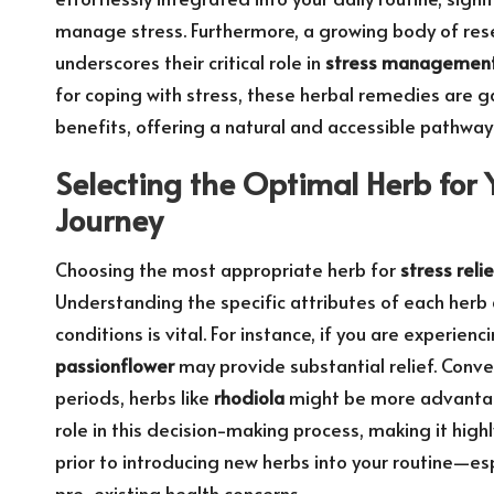
manage stress. Furthermore, a growing body of rese
underscores their critical role in
stress managemen
for coping with stress, these herbal remedies are ga
benefits, offering a natural and accessible pathway 
Selecting the Optimal Herb for 
Journey
Choosing the most appropriate herb for
stress relie
Understanding the specific attributes of each herb 
conditions is vital. For instance, if you are experie
passionflower
may provide substantial relief. Conver
periods, herbs like
rhodiola
might be more advantageo
role in this decision-making process, making it hi
prior to introducing new herbs into your routine—esp
pre-existing health concerns.