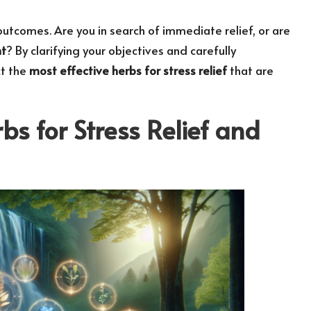
 outcomes. Are you in search of immediate relief, or are
t
? By clarifying your objectives and carefully
ct the
most effective herbs for stress relief
that are
bs for Stress Relief and