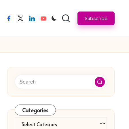
Subscribe
facebook
twitter
linkedin
youtube
Categories
Categories