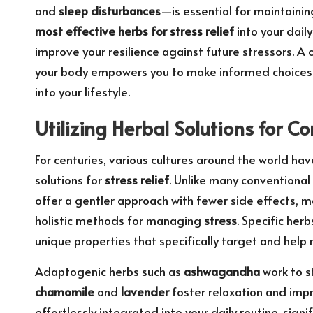
and
sleep disturbances
—is essential for maintainin
most effective herbs for stress relief
into your daily
improve your resilience against future stressors. 
your body empowers you to make informed choices 
into your lifestyle.
Utilizing Herbal Solutions for
For centuries, various cultures around the world hav
solutions for
stress relief
. Unlike many conventional
offer a gentler approach with fewer side effects, 
holistic methods for managing
stress
. Specific herb
unique properties that specifically target and help 
Adaptogenic herbs such as
ashwagandha
work to s
chamomile
and
lavender
foster relaxation and impr
effortlessly integrated into your daily routine, signi