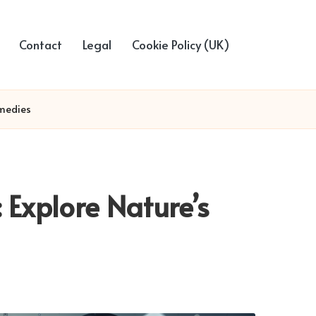
Contact
Legal
Cookie Policy (UK)
emedies
: Explore Nature’s