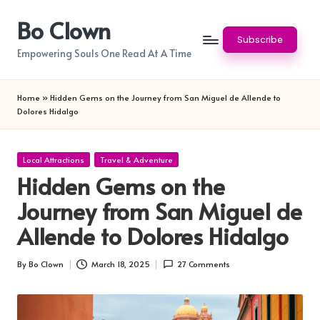
Bo Clown
Skip
Subscribe
to
Empowering Souls One Read At A Time
content
Home
»
Hidden Gems on the Journey from San Miguel de Allende to
Dolores Hidalgo
Posted
Local Attractions
Travel & Adventure
in
Hidden Gems on the
Journey from San Miguel de
Allende to Dolores Hidalgo
By
Bo Clown
March 18, 2025
27 Comments
Posted
by