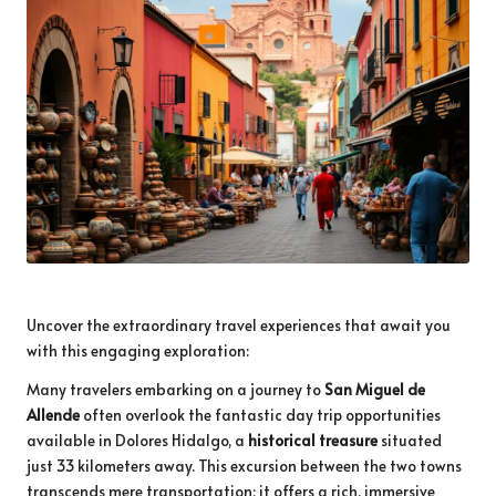
Uncover the extraordinary travel experiences that await you
with this engaging exploration:
Many travelers embarking on a journey to
San Miguel de
Allende
often overlook the fantastic day trip opportunities
available in Dolores Hidalgo, a
historical treasure
situated
just 33 kilometers away. This excursion between the two towns
transcends mere transportation; it offers a rich, immersive