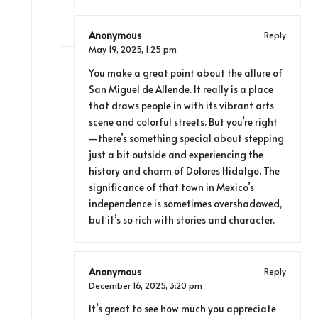
Anonymous
Reply
May 19, 2025,
1:25 pm
You make a great point about the allure of
San Miguel de Allende. It really is a place
that draws people in with its vibrant arts
scene and colorful streets. But you’re right
—there’s something special about stepping
just a bit outside and experiencing the
history and charm of Dolores Hidalgo. The
significance of that town in Mexico’s
independence is sometimes overshadowed,
but it’s so rich with stories and character.
Anonymous
Reply
December 16, 2025,
3:20 pm
It’s great to see how much you appreciate