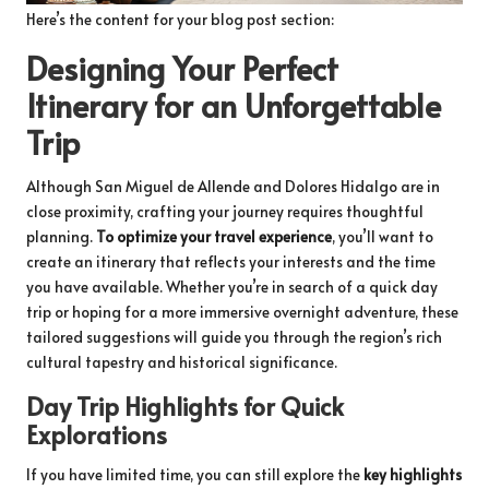
Here’s the content for your blog post section:
Designing Your Perfect
Itinerary for an Unforgettable
Trip
Although San Miguel de Allende and Dolores Hidalgo are in
close proximity, crafting your journey requires thoughtful
planning.
To optimize your travel experience
, you’ll want to
create an itinerary that reflects your interests and the time
you have available. Whether you’re in search of a quick day
trip or hoping for a more immersive overnight adventure, these
tailored suggestions will guide you through the region’s rich
cultural tapestry and historical significance.
Day Trip Highlights for Quick
Explorations
If you have limited time, you can still explore the
key highlights