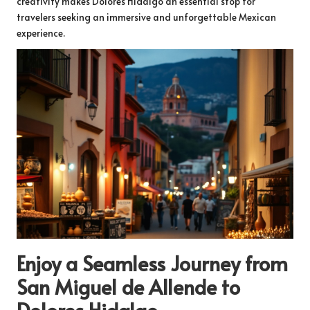
creativity makes Dolores Hidalgo an essential stop for
travelers seeking an immersive and unforgettable Mexican
experience.
Enjoy a Seamless Journey from
San Miguel de Allende to
Dolores Hidalgo