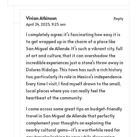
Vivian Atkinson
Reply
April 24, 2025,
9:25 am
I completely agree; it’s fascinating how easy it is
to get wrapped up in the charm of a place like
San Miguel de Allende. It’s such a vibrant city, full
of art and culture, that it can overshadow the
incredible experiences just a stone’s throw away in
Dolores Hidalgo. This town has such a rich history
too, particularly its role in Mexico’s independence.
Every time I visit, I find myself drawn to the small,
local places where you can really feel the
heartbeat of the community.
I came across some great tips on budget-friendly
travel in San Miguel de Allende that perfectly
complement your thoughts on exploring the
nearby cultural gems—it’s a worthwhile read for
any traveler looking to save while discovering