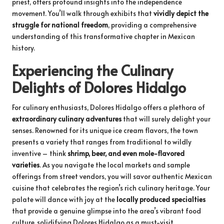
priest, offers profound insights into the independence
movement. You’ll walk through exhibits that
vividly depict the
struggle for national freedom
, providing a comprehensive
understanding of this transformative chapter in Mexican
history.
Experiencing the Culinary
Delights of Dolores Hidalgo
For culinary enthusiasts, Dolores Hidalgo offers a plethora of
extraordinary culinary adventures
that will surely delight your
senses. Renowned for its unique ice cream flavors, the town
presents a variety that ranges from traditional to wildly
inventive – think
shrimp, beer, and even mole-flavored
varieties
. As you navigate the local markets and sample
offerings from street vendors, you will savor authentic Mexican
cuisine that celebrates the region’s rich culinary heritage. Your
palate will dance with joy at the
locally produced specialties
that provide a genuine glimpse into the area’s vibrant food
culture, solidifying Dolores Hidalgo as a must-visit