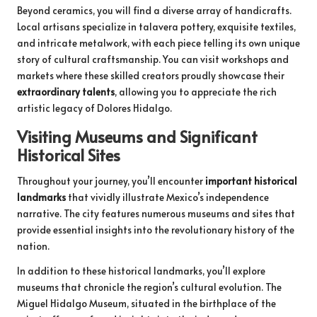
Beyond ceramics, you will find a diverse array of handicrafts.
Local artisans specialize in talavera pottery, exquisite textiles,
and intricate metalwork, with each piece telling its own unique
story of cultural craftsmanship. You can visit workshops and
markets where these skilled creators proudly showcase their
extraordinary talents
, allowing you to appreciate the rich
artistic legacy of Dolores Hidalgo.
Visiting Museums and Significant
Historical Sites
Throughout your journey, you’ll encounter
important historical
landmarks
that vividly illustrate Mexico’s independence
narrative. The city features numerous museums and sites that
provide essential insights into the revolutionary history of the
nation.
In addition to these historical landmarks, you’ll explore
museums that chronicle the region’s cultural evolution. The
Miguel Hidalgo Museum, situated in the birthplace of the