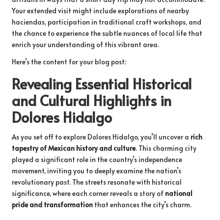
Your extended visit might include explorations of nearby
haciendas, participation in traditional craft workshops, and
the chance to experience the subtle nuances of local life that
enrich your understanding of this vibrant area.
Here’s the content for your blog post:
Revealing Essential Historical
and Cultural Highlights in
Dolores Hidalgo
As you set off to explore Dolores Hidalgo, you’ll uncover a
rich
tapestry of Mexican history and culture
. This charming city
played a significant role in the country’s independence
movement, inviting you to deeply examine the nation’s
revolutionary past. The streets resonate with historical
significance, where each corner reveals a story of
national
pride and transformation
that enhances the city’s charm.