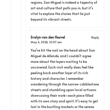
regions. San Miguel is indeed a tapestry of
art and culture that pulls you in, but it’s
vital to explore the stories that lie just
beyond its vibrant streets.
Evalyn van den Heuvel
Reply
May 4, 2026,
10:07 am
You’ve hit the nail on the head about San
Miguel de Allende, and I couldn’t agree
more about the layers waiting to be
uncovered. Each visit really does feel like
peeling back another layer of its rich
history and character. I remember
wandering through the narrow cobblestone
streets and stumbling upon local artisans
showcasing their work—each piece filled
with its own story and spirit. It’s easy to get
lost in the bustling markets or the serene