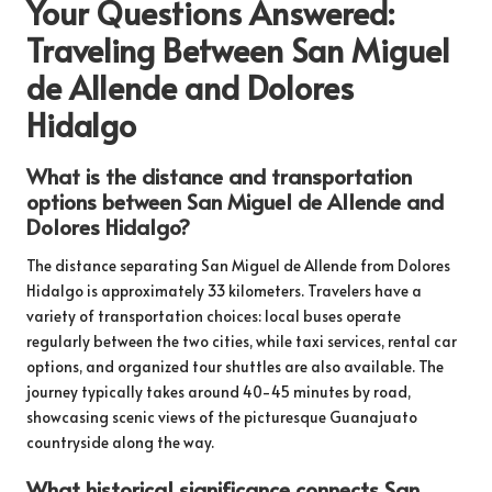
Your Questions Answered:
Traveling Between San Miguel
de Allende and Dolores
Hidalgo
What is the distance and transportation
options between San Miguel de Allende and
Dolores Hidalgo?
The distance separating San Miguel de Allende from Dolores
Hidalgo is approximately 33 kilometers. Travelers have a
variety of transportation choices: local buses operate
regularly between the two cities, while taxi services, rental car
options, and organized tour shuttles are also available. The
journey typically takes around 40-45 minutes by road,
showcasing scenic views of the picturesque Guanajuato
countryside along the way.
What historical significance connects San