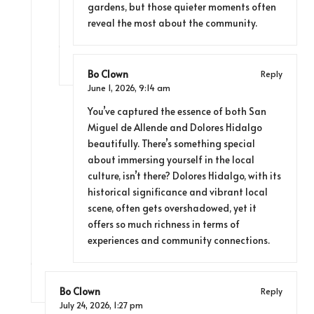
gardens, but those quieter moments often
reveal the most about the community.
Bo Clown
Reply
June 1, 2026,
9:14 am
You’ve captured the essence of both San
Miguel de Allende and Dolores Hidalgo
beautifully. There’s something special
about immersing yourself in the local
culture, isn’t there? Dolores Hidalgo, with its
historical significance and vibrant local
scene, often gets overshadowed, yet it
offers so much richness in terms of
experiences and community connections.
Bo Clown
Reply
July 24, 2026,
1:27 pm