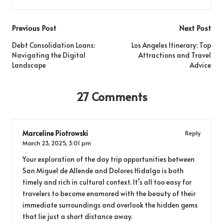
Post
Previous Post
Next Post
navigation
Debt Consolidation Loans:
Los Angeles Itinerary: Top
Navigating the Digital
Attractions and Travel
Landscape
Advice
27 Comments
Marceline Piotrowski
Reply
March 23, 2025,
3:01 pm
Your exploration of the day trip opportunities between
San Miguel de Allende and Dolores Hidalgo is both
timely and rich in cultural context. It’s all too easy for
travelers to become enamored with the beauty of their
immediate surroundings and overlook the hidden gems
that lie just a short distance away.