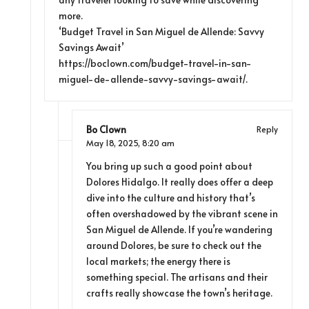
more.
‘Budget Travel in San Miguel de Allende: Savvy
Savings Await’
https://boclown.com/budget-travel-in-san-
miguel-de-allende-savvy-savings-await/
.
Bo Clown
Reply
May 18, 2025,
8:20 am
You bring up such a good point about
Dolores Hidalgo. It really does offer a deep
dive into the culture and history that’s
often overshadowed by the vibrant scene in
San Miguel de Allende. If you’re wandering
around Dolores, be sure to check out the
local markets; the energy there is
something special. The artisans and their
crafts really showcase the town’s heritage.