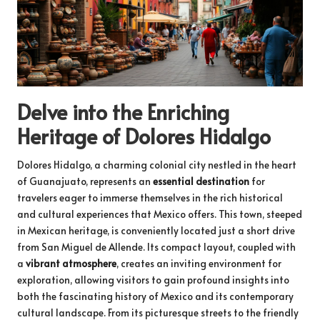
Delve into the Enriching
Heritage of Dolores Hidalgo
Dolores Hidalgo, a charming colonial city nestled in the heart
of Guanajuato, represents an
essential destination
for
travelers eager to immerse themselves in the rich historical
and cultural experiences that Mexico offers. This town, steeped
in Mexican heritage, is conveniently located just a short drive
from San Miguel de Allende. Its compact layout, coupled with
a
vibrant atmosphere
, creates an inviting environment for
exploration, allowing visitors to gain profound insights into
both the fascinating history of Mexico and its contemporary
cultural landscape. From its picturesque streets to the friendly