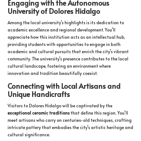
Engaging with the Autonomous
University of Dolores Hidalgo
Among the local university’s highlights is its dedication to
academic excellence and regional development. You’ll
appreciate how this institution acts as an intellectual hub,
providing students with opportunities to engage in both
academic and cultural pursuits that enrich the city’s vibrant
community. The university’s presence contributes to the local
cultural landscape, fostering an environment where
innovation and tradition beautifully coexist.
Connecting with Local Artisans and
Unique Handicrafts
Visitors to Dolores Hidalgo will be captivated by the
exceptional ceramic traditions
that define this region. You’ll
meet artisans who carry on centuries-old techniques, crafting
intricate pottery that embodies the city’s artistic heritage and
cultural significance.