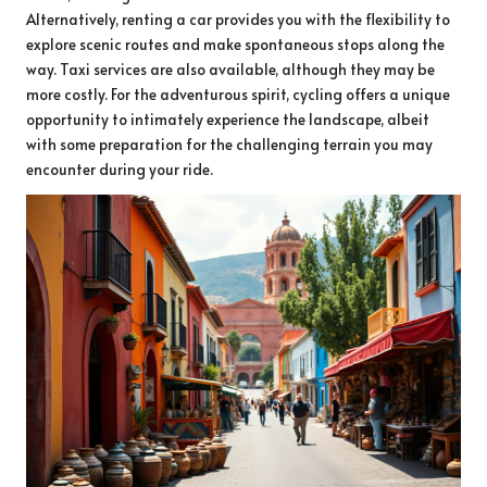
Alternatively, renting a car provides you with the flexibility to
explore scenic routes and make spontaneous stops along the
way. Taxi services are also available, although they may be
more costly. For the adventurous spirit, cycling offers a unique
opportunity to intimately experience the landscape, albeit
with some preparation for the challenging terrain you may
encounter during your ride.