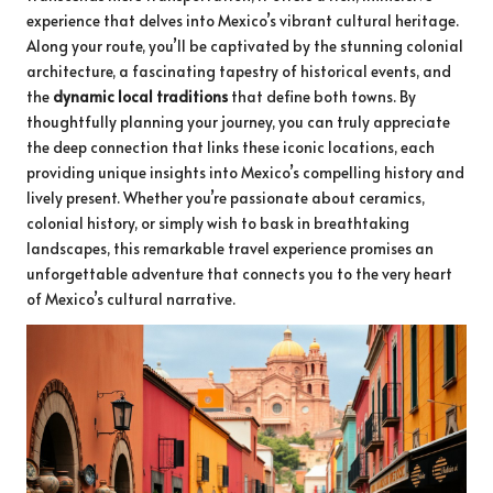
experience that delves into Mexico’s vibrant cultural heritage.
Along your route, you’ll be captivated by the stunning colonial
architecture, a fascinating tapestry of historical events, and
the
dynamic local traditions
that define both towns. By
thoughtfully planning your journey, you can truly appreciate
the deep connection that links these iconic locations, each
providing unique insights into Mexico’s compelling history and
lively present. Whether you’re passionate about ceramics,
colonial history, or simply wish to bask in breathtaking
landscapes, this remarkable travel experience promises an
unforgettable adventure that connects you to the very heart
of Mexico’s cultural narrative.