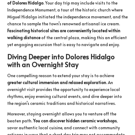
of Dolores Hidalgo
. Your day trip may include visits to the
Independence Monument, a tour of the historic church where
Miguel Hidalgo initiated the independence movement, and the
chance to sample the town’s renowned artisanal ice cream.
Fascinating historical sites are conveniently located within
walking distance
of the central plaza, making this an efficient
yet engaging excursion that is easy to navigate and enjoy.
Diving Deeper into Dolores Hidalgo
with an Overnight Stay
One compelling reason to extend your stay is to achieve
greater cultural immersion and relaxed exploration
. An
overnight visit provides the opportunity to experience local
rhythms, enjoy evening cultural events, and dive deeper into
the region’s ceramic traditions and historical narratives.
Moreover, staying overnight allows you to venture off the
beaten path.
You can discover hidden ceramic workshops
,
savor authentic local cuisine, and connect with community
artisans in ways that a short day trip may not accommodate.