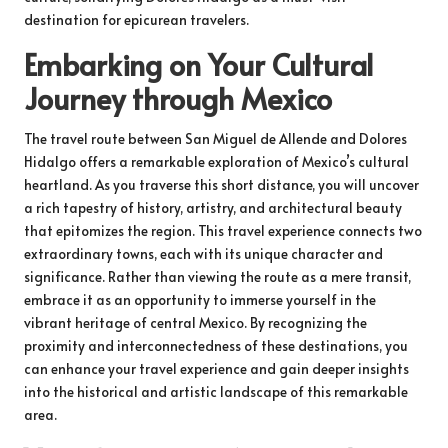
destination for epicurean travelers.
Embarking on Your Cultural
Journey through Mexico
The travel route between San Miguel de Allende and Dolores
Hidalgo offers a remarkable exploration of Mexico’s cultural
heartland. As you traverse this short distance, you will uncover
a rich tapestry of history, artistry, and architectural beauty
that epitomizes the region. This travel experience connects two
extraordinary towns, each with its unique character and
significance. Rather than viewing the route as a mere transit,
embrace it as an opportunity to immerse yourself in the
vibrant heritage of central Mexico. By recognizing the
proximity and interconnectedness of these destinations, you
can enhance your travel experience and gain deeper insights
into the historical and artistic landscape of this remarkable
area.