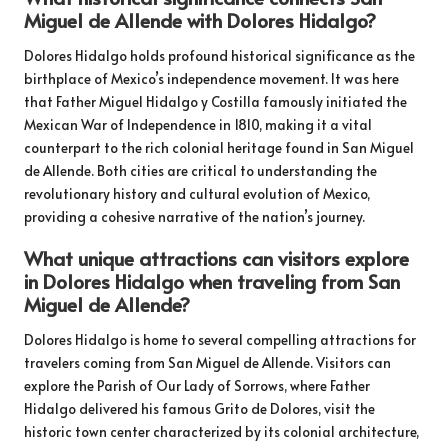
Miguel de Allende with Dolores Hidalgo?
Dolores Hidalgo holds profound historical significance as the
birthplace of Mexico’s independence movement. It was here
that Father Miguel Hidalgo y Costilla famously initiated the
Mexican War of Independence in 1810, making it a vital
counterpart to the rich colonial heritage found in San Miguel
de Allende. Both cities are critical to understanding the
revolutionary history and cultural evolution of Mexico,
providing a cohesive narrative of the nation’s journey.
What unique attractions can visitors explore
in Dolores Hidalgo when traveling from San
Miguel de Allende?
Dolores Hidalgo is home to several compelling attractions for
travelers coming from San Miguel de Allende. Visitors can
explore the Parish of Our Lady of Sorrows, where Father
Hidalgo delivered his famous Grito de Dolores, visit the
historic town center characterized by its colonial architecture,