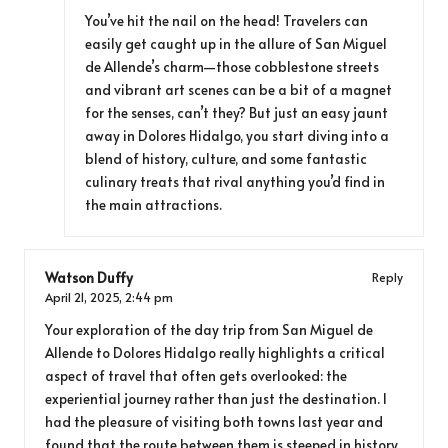
You’ve hit the nail on the head! Travelers can
easily get caught up in the allure of San Miguel
de Allende’s charm—those cobblestone streets
and vibrant art scenes can be a bit of a magnet
for the senses, can’t they? But just an easy jaunt
away in Dolores Hidalgo, you start diving into a
blend of history, culture, and some fantastic
culinary treats that rival anything you’d find in
the main attractions.
Watson Duffy
Reply
April 21, 2025,
2:44 pm
Your exploration of the day trip from San Miguel de
Allende to Dolores Hidalgo really highlights a critical
aspect of travel that often gets overlooked: the
experiential journey rather than just the destination. I
had the pleasure of visiting both towns last year and
found that the route between them is steeped in history