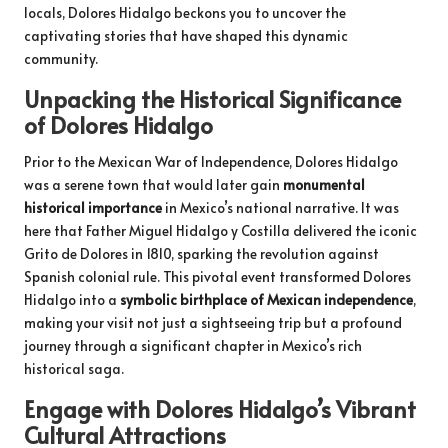
locals, Dolores Hidalgo beckons you to uncover the
captivating stories that have shaped this dynamic
community.
Unpacking the Historical Significance
of Dolores Hidalgo
Prior to the Mexican War of Independence, Dolores Hidalgo
was a serene town that would later gain
monumental
historical importance
in Mexico’s national narrative. It was
here that Father Miguel Hidalgo y Costilla delivered the iconic
Grito de Dolores in 1810, sparking the revolution against
Spanish colonial rule. This pivotal event transformed Dolores
Hidalgo into a
symbolic birthplace of Mexican independence
,
making your visit not just a sightseeing trip but a profound
journey through a significant chapter in Mexico’s rich
historical saga.
Engage with Dolores Hidalgo’s Vibrant
Cultural Attractions