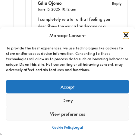
Celia Ojomo
Reply
June 13, 2026,
10:12 am
I completely relate to that feeling you
describe—the way a landscape or a
seemingly ordinary place can morph into
Manage Consent
something significant during our travels.
It’s fascinating how these moments often
To provide the best experiences, we use technologies like cookies to
store and/or access device information. Consenting to these
hinge on the connections we make, whether
technologies will allow us to process data such as browsing behavior or
it’s with the land itself or the people who
unique IDs on this site. Not consenting or withdrawing consent, may
inhabit it. I remember stopping at a little
adversely affect certain features and functions.
roadside diner on a solo trip where I ended
up chatting with the owner for hours. His
Accept
stories about the area, from lost hiking
trails to local legends, were far more
Deny
enriching than any guidebook could
provide.
View preferences
Cookie Policy
Legal
Bo Clown