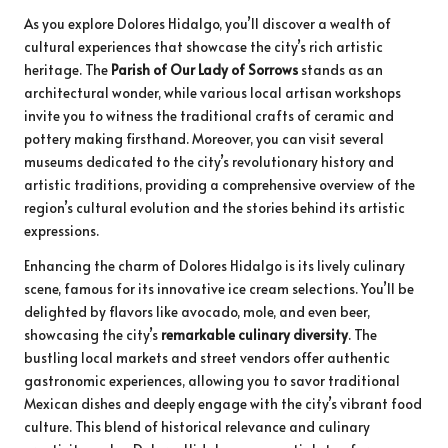
As you explore Dolores Hidalgo, you’ll discover a wealth of
cultural experiences that showcase the city’s rich artistic
heritage. The
Parish of Our Lady of Sorrows
stands as an
architectural wonder, while various local artisan workshops
invite you to witness the traditional crafts of ceramic and
pottery making firsthand. Moreover, you can visit several
museums dedicated to the city’s revolutionary history and
artistic traditions, providing a comprehensive overview of the
region’s cultural evolution and the stories behind its artistic
expressions.
Enhancing the charm of Dolores Hidalgo is its lively culinary
scene, famous for its innovative ice cream selections. You’ll be
delighted by flavors like avocado, mole, and even beer,
showcasing the city’s
remarkable culinary diversity
. The
bustling local markets and street vendors offer authentic
gastronomic experiences, allowing you to savor traditional
Mexican dishes and deeply engage with the city’s vibrant food
culture. This blend of historical relevance and culinary