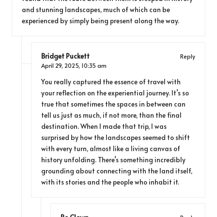
and stunning landscapes, much of which can be
experienced by simply being present along the way.
Bridget Puckett
Reply
April 29, 2025,
10:35 am
You really captured the essence of travel with
your reflection on the experiential journey. It’s so
true that sometimes the spaces in between can
tell us just as much, if not more, than the final
destination. When I made that trip, I was
surprised by how the landscapes seemed to shift
with every turn, almost like a living canvas of
history unfolding. There’s something incredibly
grounding about connecting with the land itself,
with its stories and the people who inhabit it.