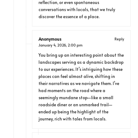
reflection, or even spontaneous
conversations with locals, that we truly
discover the essence of a place.
Anonymous
Reply
January 4, 2026,
2:00 pm
You bring up an interesting point about the
landscapes serving as a dynamic backdrop
to our experiences. It’s intriguing how these
places can feel almost alive, shifting in
their narratives as we navigate them. I’ve
had moments on the road where a
seemingly mundane stop—like a small
roadside diner or an unmarked trail—
ended up being the highlight of the
journey, rich with tales from locals.