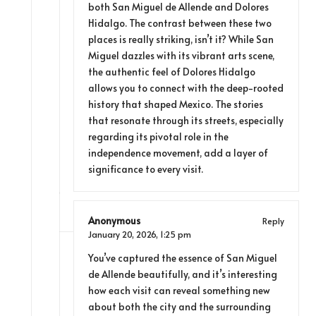
both San Miguel de Allende and Dolores
Hidalgo. The contrast between these two
places is really striking, isn’t it? While San
Miguel dazzles with its vibrant arts scene,
the authentic feel of Dolores Hidalgo
allows you to connect with the deep-rooted
history that shaped Mexico. The stories
that resonate through its streets, especially
regarding its pivotal role in the
independence movement, add a layer of
significance to every visit.
Anonymous
Reply
January 20, 2026,
1:25 pm
You’ve captured the essence of San Miguel
de Allende beautifully, and it’s interesting
how each visit can reveal something new
about both the city and the surrounding