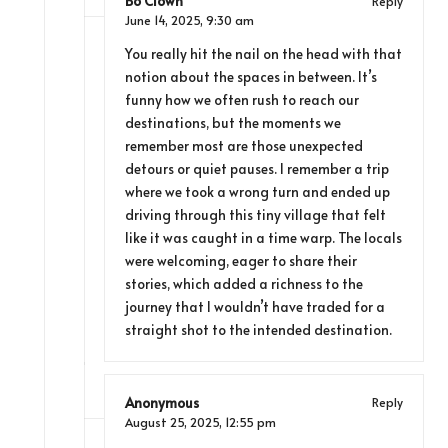
Bo Clown
Reply
June 14, 2025,
9:30 am
You really hit the nail on the head with that
notion about the spaces in between. It’s
funny how we often rush to reach our
destinations, but the moments we
remember most are those unexpected
detours or quiet pauses. I remember a trip
where we took a wrong turn and ended up
driving through this tiny village that felt
like it was caught in a time warp. The locals
were welcoming, eager to share their
stories, which added a richness to the
journey that I wouldn’t have traded for a
straight shot to the intended destination.
Anonymous
Reply
August 25, 2025,
12:55 pm