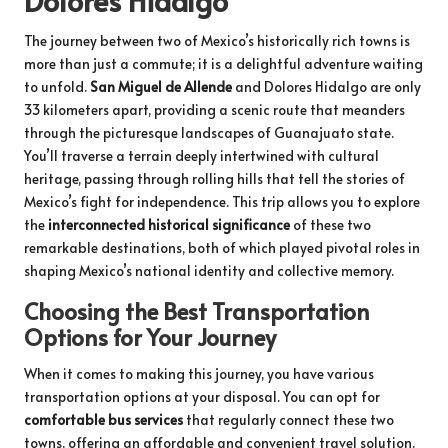
The journey between two of Mexico’s historically rich towns is
more than just a commute; it is a delightful adventure waiting
to unfold.
San Miguel de Allende
and Dolores Hidalgo are only
33 kilometers apart, providing a scenic route that meanders
through the picturesque landscapes of Guanajuato state.
You’ll traverse a terrain deeply intertwined with cultural
heritage, passing through rolling hills that tell the stories of
Mexico’s fight for independence. This trip allows you to explore
the
interconnected historical significance
of these two
remarkable destinations, both of which played pivotal roles in
shaping Mexico’s national identity and collective memory.
Choosing the Best Transportation
Options for Your Journey
When it comes to making this journey, you have various
transportation options at your disposal. You can opt for
comfortable bus services
that regularly connect these two
towns, offering an affordable and convenient travel solution.