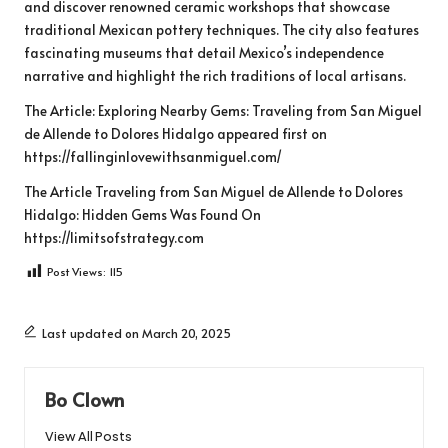
and discover renowned ceramic workshops that showcase
traditional Mexican pottery techniques. The city also features
fascinating museums that detail Mexico’s independence
narrative and highlight the rich traditions of local artisans.
The Article:
Exploring Nearby Gems: Traveling from San Miguel
de Allende to Dolores Hidalgo
appeared first on
https://fallinginlovewithsanmiguel.com/
The Article
Traveling from San Miguel de Allende to Dolores
Hidalgo: Hidden Gems
Was Found On
https://limitsofstrategy.com
Post Views:
115
Last updated on March 20, 2025
Bo Clown
View All Posts