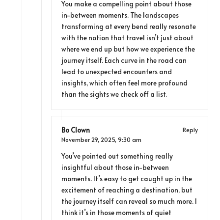
You make a compelling point about those
in-between moments. The landscapes
transforming at every bend really resonate
with the notion that travel isn’t just about
where we end up but how we experience the
journey itself. Each curve in the road can
lead to unexpected encounters and
insights, which often feel more profound
than the sights we check off a list.
Bo Clown
Reply
November 29, 2025,
9:30 am
You’ve pointed out something really
insightful about those in-between
moments. It’s easy to get caught up in the
excitement of reaching a destination, but
the journey itself can reveal so much more. I
think it’s in those moments of quiet