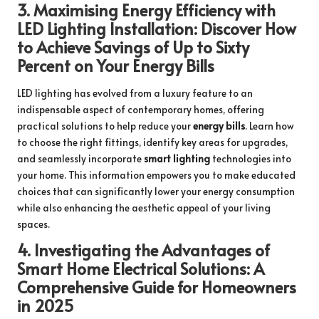
3.
Maximising Energy Efficiency with
LED Lighting Installation: Discover How
to Achieve Savings of Up to Sixty
Percent on Your Energy Bills
LED lighting has evolved from a luxury feature to an
indispensable aspect of contemporary homes, offering
practical solutions to help reduce your
energy bills
. Learn how
to choose the right fittings, identify key areas for upgrades,
and seamlessly incorporate
smart lighting
technologies into
your home. This information empowers you to make educated
choices that can significantly lower your energy consumption
while also enhancing the aesthetic appeal of your living
spaces.
4.
Investigating the Advantages of
Smart Home Electrical Solutions: A
Comprehensive Guide for Homeowners
in 2025