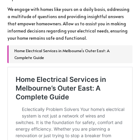
We engage with homes like yours on a daily basis, addressing
a multitude of questions and providing insightful answers
that empower homeowners. Allow us to assist you in making
informed decisions regarding your electrical needs, ensuring
your home remains safe and functional.
Home Electrical Services in Melbourne’s Outer East: A
Complete Guide