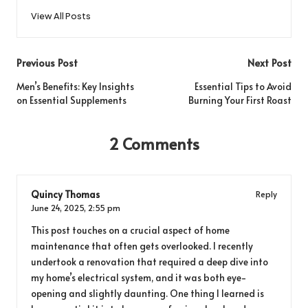
View All Posts
Post
Previous Post
Next Post
navigation
Men’s Benefits: Key Insights
Essential Tips to Avoid
on Essential Supplements
Burning Your First Roast
2 Comments
Quincy Thomas
Reply
June 24, 2025,
2:55 pm
This post touches on a crucial aspect of home
maintenance that often gets overlooked. I recently
undertook a renovation that required a deep dive into
my home’s electrical system, and it was both eye-
opening and slightly daunting. One thing I learned is