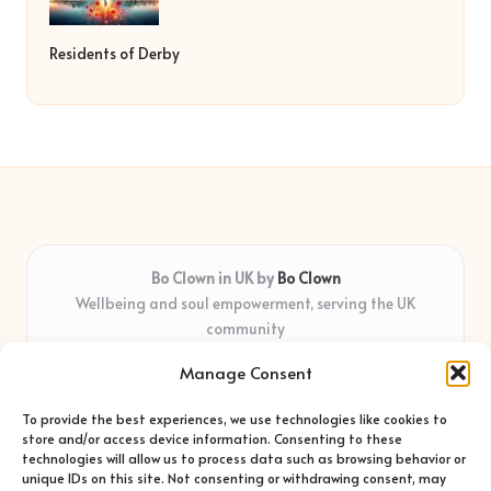
Residents of Derby
Bo Clown in UK by
Bo Clown
Wellbeing and soul empowerment, serving the UK
community
Delivering personal growth and healing locally for over 7
Manage Consent
years
Widely regarded for honest guidance and empathy that
To provide the best experiences, we use technologies like cookies to
shapes real impact
store and/or access device information. Consenting to these
Creative facilitators with deep roots in community care and
technologies will allow us to process data such as browsing behavior or
unique IDs on this site. Not consenting or withdrawing consent, may
support