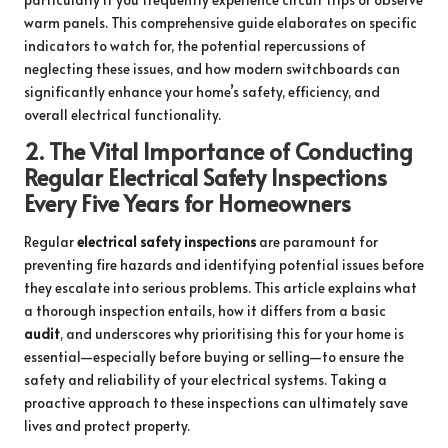
warm panels. This comprehensive guide elaborates on specific
indicators to watch for, the potential repercussions of
neglecting these issues, and how modern switchboards can
significantly enhance your home’s safety, efficiency, and
overall electrical functionality.
2.
The Vital Importance of Conducting
Regular Electrical Safety Inspections
Every Five Years for Homeowners
Regular
electrical safety inspections
are paramount for
preventing fire hazards and identifying potential issues before
they escalate into serious problems. This article explains what
a thorough inspection entails, how it differs from a basic
audit
, and underscores why prioritising this for your home is
essential—especially before buying or selling—to ensure the
safety and reliability of your electrical systems. Taking a
proactive approach to these inspections can ultimately save
lives and protect property.