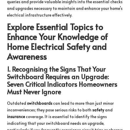
queries and provide valuable insights into the essential checks
and upgrades necessary to maintain and enhance your home’s
electrical infrastructure effectively.
Explore Essential Topics to
Enhance Your Knowledge of
Home Electrical Safety and
Awareness
1.
Recognising the Signs That Your
Switchboard Requires an Upgrade:
Seven Critical Indicators Homeowners
Must Never Ignore
Outdated
switchboards
can lead to more than just minor
inconveniences; they pose serious risks to both
safety
and
insurance
coverage. It is essential to identify the signs
indicating that your switchboard needs an upgrade,
particularly if you frequently experience circuit trips or observe