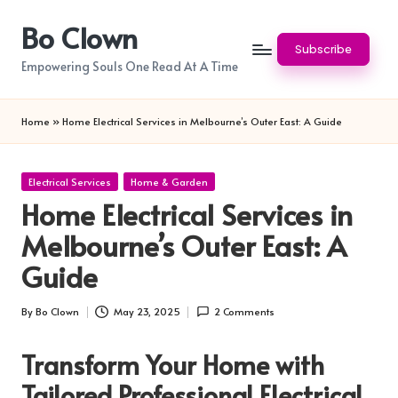
Bo Clown
Skip
Subscribe
to
Empowering Souls One Read At A Time
content
Home
»
Home Electrical Services in Melbourne’s Outer East: A Guide
Posted
Electrical Services
Home & Garden
in
Home Electrical Services in
Melbourne’s Outer East: A
Guide
By
Bo Clown
May 23, 2025
2 Comments
Posted
by
Transform Your Home with
Tailored Professional Electrical