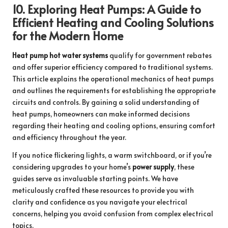
10.
Exploring Heat Pumps: A Guide to
Efficient Heating and Cooling Solutions
for the Modern Home
Heat pump hot water systems
qualify for government rebates
and offer superior efficiency compared to traditional systems.
This article explains the operational mechanics of heat pumps
and outlines the requirements for establishing the appropriate
circuits and controls. By gaining a solid understanding of
heat pumps, homeowners can make informed decisions
regarding their heating and cooling options, ensuring comfort
and efficiency throughout the year.
If you notice flickering lights, a warm switchboard, or if you’re
considering upgrades to your home’s
power supply
, these
guides serve as invaluable starting points. We have
meticulously crafted these resources to provide you with
clarity and confidence as you navigate your electrical
concerns, helping you avoid confusion from complex electrical
topics.