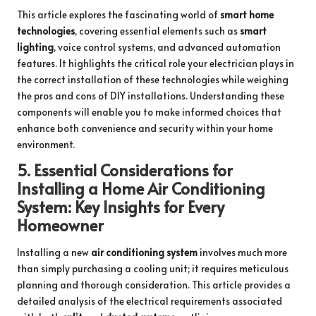
This article explores the fascinating world of
smart home
technologies
, covering essential elements such as
smart
lighting
, voice control systems, and advanced automation
features. It highlights the critical role your electrician plays in
the correct installation of these technologies while weighing
the pros and cons of DIY installations. Understanding these
components will enable you to make informed choices that
enhance both convenience and security within your home
environment.
5.
Essential Considerations for
Installing a Home Air Conditioning
System: Key Insights for Every
Homeowner
Installing a new
air conditioning system
involves much more
than simply purchasing a cooling unit; it requires meticulous
planning and thorough consideration. This article provides a
detailed analysis of the electrical requirements associated