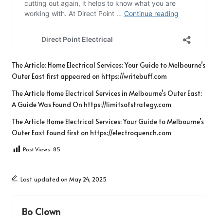
The Article:
Home Electrical Services: Your Guide to Melbourne’s
Outer East
first appeared on
https://writebuff.com
The Article
Home Electrical Services in Melbourne’s Outer East:
A Guide
Was Found On
https://limitsofstrategy.com
The Article
Home Electrical Services: Your Guide to Melbourne’s
Outer East
found first on
https://electroquench.com
Post Views:
85
Last updated on May 24, 2025
Bo Clown