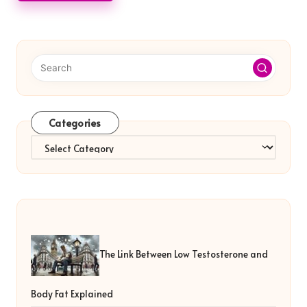
Categories
Categories
The Link Between Low Testosterone and
Body Fat Explained