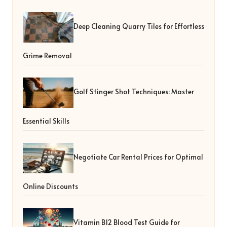
Deep Cleaning Quarry Tiles for Effortless
Grime Removal
Golf Stinger Shot Techniques: Master
Essential Skills
Negotiate Car Rental Prices for Optimal
Online Discounts
Vitamin B12 Blood Test Guide for