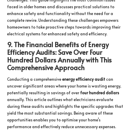
faced in older homes and discusses practical solutions to
enhance safety and functionality without the need for a
complete rewire. Understanding these challenges empowers
homeowners to take proactive steps towards improving their
electrical systems for enhanced safety and efficiency.
9.
The Financial Benefits of Energy
Efficiency Audits: Save Over Four
Hundred Dollars Annually with This
Comprehensive Approach
Conducting a comprehensive
energy efficiency audit
can
uncover significant areas where your home is wasting energy,
potentially resulting in savings of over
four hundred dollars
annually. This article outlines what electricians evaluate
during these audits and highlights the specific upgrades that
yield the most substantial savings. Being aware of these
opportunities enables you to optimise your home’s
performance and effectively reduce unnecessary expenses.