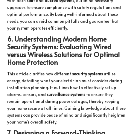
with both
split
and
ducted systems
, outlining necessary
upgrades to ensure compliance with safety regulations and
optimal performance. By being well-informed about these
needs, you can avoid common pitfalls and guarantee that
your system operates efficiently.
6.
Understanding Modern Home
Security Systems: Evaluating Wired
versus Wireless Solutions for Optimal
Home Protection
This article clarifies how different
security systems
utilise
energy, detailing what your electrician must consider during
installation planning. It outlines how to effectively set up
alarms, sensors, and
surveillance systems
to ensure they
remain operational during power outages, thereby keeping
your home secure at all times. Gaining knowledge about these
systems can provide peace of mind and significantly heighten
your home’s overall safety.
7.
Designing a Forward-Thinking