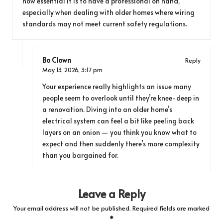
how essential it is to have a professional on hand,
especially when dealing with older homes where wiring
standards may not meet current safety regulations.
Bo Clown
Reply
May 13, 2026,
3:17 pm
Your experience really highlights an issue many
people seem to overlook until they’re knee-deep in
a renovation. Diving into an older home’s
electrical system can feel a bit like peeling back
layers on an onion — you think you know what to
expect and then suddenly there’s more complexity
than you bargained for.
Leave a Reply
Your email address will not be published.
Required fields are marked
*