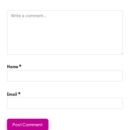
Name
*
Email
*