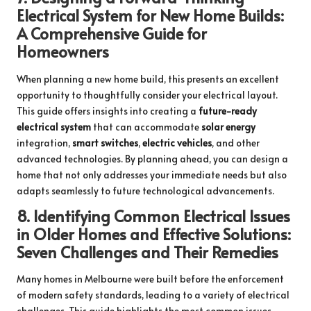
Electrical System for New Home Builds:
A Comprehensive Guide for
Homeowners
When planning a new home build, this presents an excellent
opportunity to thoughtfully consider your electrical layout.
This guide offers insights into creating a
future-ready
electrical system
that can accommodate
solar energy
integration,
smart switches
,
electric vehicles
, and other
advanced technologies. By planning ahead, you can design a
home that not only addresses your immediate needs but also
adapts seamlessly to future technological advancements.
8.
Identifying Common Electrical Issues
in Older Homes and Effective Solutions:
Seven Challenges and Their Remedies
Many homes in Melbourne were built before the enforcement
of modern safety standards, leading to a variety of electrical
challenges. This guide highlights the most common issues