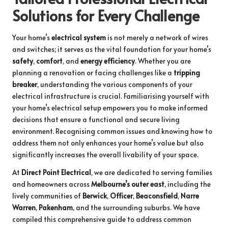
Solutions for Every Challenge
Your home’s
electrical system
is not merely a network of wires
and switches; it serves as the vital foundation for your home’s
safety
,
comfort
, and
energy efficiency
. Whether you are
planning a renovation or facing challenges like a
tripping
breaker
, understanding the various components of your
electrical infrastructure is crucial. Familiarising yourself with
your home’s electrical setup empowers you to make informed
decisions that ensure a functional and secure living
environment. Recognising common issues and knowing how to
address them not only enhances your home’s value but also
significantly increases the overall livability of your space.
At
Direct Point Electrical
, we are dedicated to serving families
and homeowners across
Melbourne’s outer east
, including the
lively communities of
Berwick
,
Officer
,
Beaconsfield
,
Narre
Warren
,
Pakenham
, and the surrounding suburbs. We have
compiled this comprehensive guide to address common