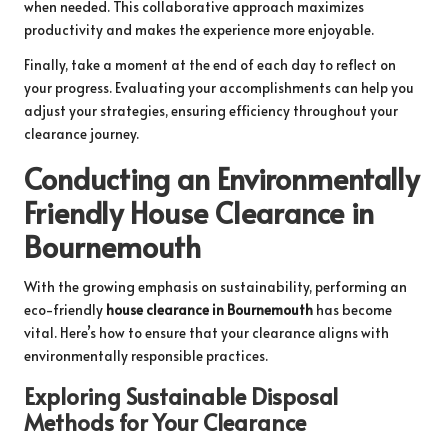
when needed. This collaborative approach maximizes
productivity and makes the experience more enjoyable.
Finally, take a moment at the end of each day to reflect on
your progress. Evaluating your accomplishments can help you
adjust your strategies, ensuring efficiency throughout your
clearance journey.
Conducting an Environmentally
Friendly House Clearance in
Bournemouth
With the growing emphasis on sustainability, performing an
eco-friendly
house clearance in Bournemouth
has become
vital. Here’s how to ensure that your clearance aligns with
environmentally responsible practices.
Exploring Sustainable Disposal
Methods for Your Clearance