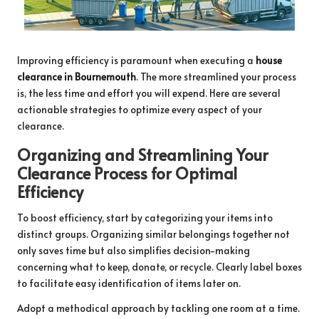
Improving efficiency is paramount when executing a
house
clearance in Bournemouth
. The more streamlined your process
is, the less time and effort you will expend. Here are several
actionable strategies to optimize every aspect of your
clearance.
Organizing and Streamlining Your
Clearance Process for Optimal
Efficiency
To boost efficiency, start by categorizing your items into
distinct groups. Organizing similar belongings together not
only saves time but also simplifies decision-making
concerning what to keep, donate, or recycle. Clearly label boxes
to facilitate easy identification of items later on.
Adopt a methodical approach by tackling one room at a time.