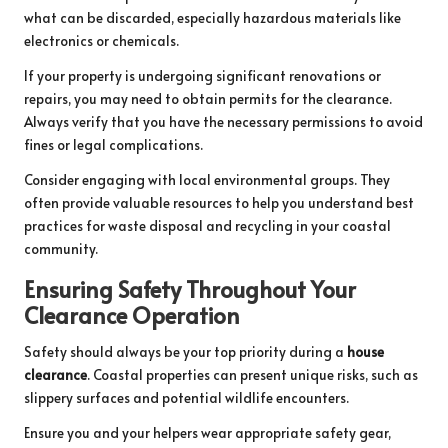
what can be discarded, especially hazardous materials like
electronics or chemicals.
If your property is undergoing significant renovations or
repairs, you may need to obtain permits for the clearance.
Always verify that you have the necessary permissions to avoid
fines or legal complications.
Consider engaging with local environmental groups. They
often provide valuable resources to help you understand best
practices for waste disposal and recycling in your coastal
community.
Ensuring Safety Throughout Your
Clearance Operation
Safety should always be your top priority during a
house
clearance
. Coastal properties can present unique risks, such as
slippery surfaces and potential wildlife encounters.
Ensure you and your helpers wear appropriate safety gear,