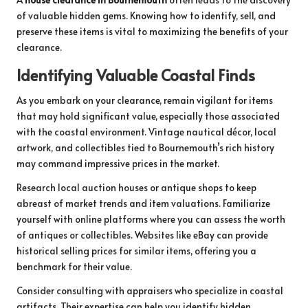
of valuable hidden gems. Knowing how to identify, sell, and
preserve these items is vital to maximizing the benefits of your
clearance.
Identifying Valuable Coastal Finds
As you embark on your clearance, remain vigilant for items
that may hold significant value, especially those associated
with the coastal environment. Vintage nautical décor, local
artwork, and collectibles tied to Bournemouth’s rich history
may command impressive prices in the market.
Research local auction houses or antique shops to keep
abreast of market trends and item valuations. Familiarize
yourself with online platforms where you can assess the worth
of antiques or collectibles. Websites like eBay can provide
historical selling prices for similar items, offering you a
benchmark for their value.
Consider consulting with appraisers who specialize in coastal
artifacts. Their expertise can help you identify hidden