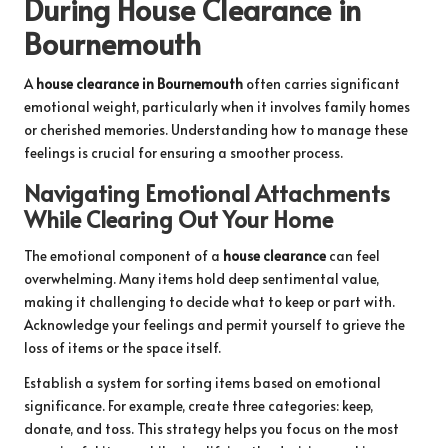
During House Clearance in
Bournemouth
A
house clearance in Bournemouth
often carries significant
emotional weight, particularly when it involves family homes
or cherished memories. Understanding how to manage these
feelings is crucial for ensuring a smoother process.
Navigating Emotional Attachments
While Clearing Out Your Home
The emotional component of a
house clearance
can feel
overwhelming. Many items hold deep sentimental value,
making it challenging to decide what to keep or part with.
Acknowledge your feelings and permit yourself to grieve the
loss of items or the space itself.
Establish a system for sorting items based on emotional
significance. For example, create three categories: keep,
donate, and toss. This strategy helps you focus on the most