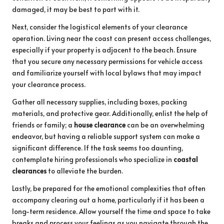
damaged, it may be best to part with it.
Next, consider the logistical elements of your clearance
operation. Living near the coast can present access challenges,
especially if your property is adjacent to the beach. Ensure
that you secure any necessary permissions for vehicle access
and familiarize yourself with local bylaws that may impact
your clearance process.
Gather all necessary supplies, including boxes, packing
materials, and protective gear. Additionally, enlist the help of
friends or family; a
house clearance
can be an overwhelming
endeavor, but having a reliable support system can make a
significant difference. If the task seems too daunting,
contemplate hiring professionals who specialize in
coastal
clearances
to alleviate the burden.
Lastly, be prepared for the emotional complexities that often
accompany clearing out a home, particularly if it has been a
long-term residence. Allow yourself the time and space to take
breaks and process your feelings as you navigate through the