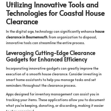
Utilizing Innovative Tools and
Technologies for Coastal House
Clearance
In the digital age, technology can significantly enhance
house
clearance in Bournemouth
. From organization to disposal,
innovative tools can streamline the entire process.
Leveraging Cutting-Edge Clearance
Gadgets for Enhanced Efficiency
Incorporating innovative gadgets can greatly improve the
execution of a smooth house clearance. Consider investing in
smart home assistants to help you manage tasks and set
reminders throughout the clearance process.
Apps designed for inventory management can assist you in
tracking your items. These applications allow you to document
what you’re keeping, donating, or discarding, making it easier