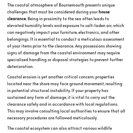
The coastal atmosphere of Bournemouth presents unique
challenges that must be considered during your
house
clearance
. Being in proximity to the sea often leads to
elevated humidity levels and exposure to salt-laden air, which
can negatively impact your furniture, electronics, and other
belongings. It is essential to conduct a meticulous assessment
of your items prior to the clearance. Any possessions showing
signs of damage from the coastal environment may require
specialized handling or disposal strategies to prevent further
deterioration.
Coastal erosion is yet another critical concern; properties
located near the shore may face ground movement, resulting
in potential structural instability. If your property has
sustained any form of damage, it is vital to carry out the
clearance safely and in accordance with local regulations.
This may involve consulting local authorities to ensure that all
necessary procedures are followed meticulously.
The coastal ecosystem can also attract various wildlife