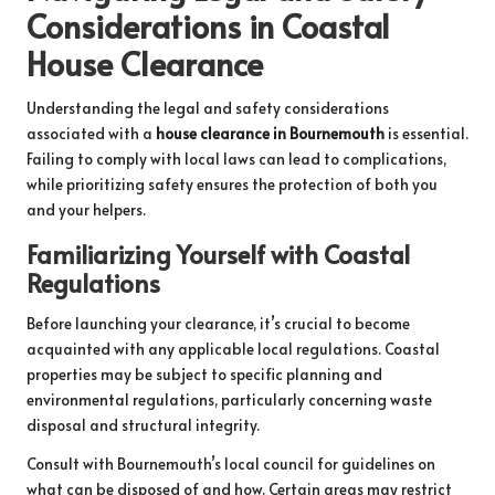
Considerations in Coastal
House Clearance
Understanding the legal and safety considerations
associated with a
house clearance in Bournemouth
is essential.
Failing to comply with local laws can lead to complications,
while prioritizing safety ensures the protection of both you
and your helpers.
Familiarizing Yourself with Coastal
Regulations
Before launching your clearance, it’s crucial to become
acquainted with any applicable local regulations. Coastal
properties may be subject to specific planning and
environmental regulations, particularly concerning waste
disposal and structural integrity.
Consult with Bournemouth’s local council for guidelines on
what can be disposed of and how. Certain areas may restrict