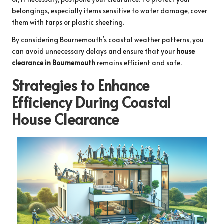
belongings, especially items sensitive to water damage, cover
them with tarps or plastic sheeting.
By considering Bournemouth’s coastal weather patterns, you
can avoid unnecessary delays and ensure that your
house
clearance in Bournemouth
remains efficient and safe.
Strategies to Enhance
Efficiency During Coastal
House Clearance