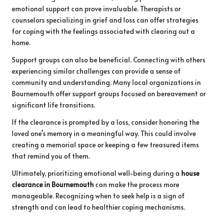
emotional support can prove invaluable. Therapists or
counselors specializing in grief and loss can offer strategies
for coping with the feelings associated with clearing out a
home.
Support groups can also be beneficial. Connecting with others
experiencing similar challenges can provide a sense of
community and understanding. Many local organizations in
Bournemouth offer support groups focused on bereavement or
significant life transitions.
If the clearance is prompted by a loss, consider honoring the
loved one’s memory in a meaningful way. This could involve
creating a memorial space or keeping a few treasured items
that remind you of them.
Ultimately, prioritizing emotional well-being during a
house
clearance in Bournemouth
can make the process more
manageable. Recognizing when to seek help is a sign of
strength and can lead to healthier coping mechanisms.