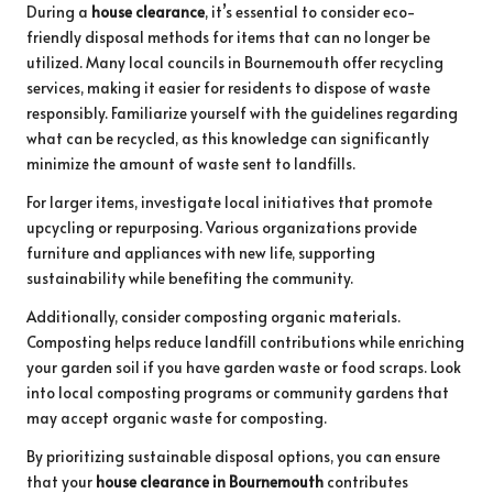
During a
house clearance
, it’s essential to consider eco-
friendly disposal methods for items that can no longer be
utilized. Many local councils in Bournemouth offer recycling
services, making it easier for residents to dispose of waste
responsibly. Familiarize yourself with the guidelines regarding
what can be recycled, as this knowledge can significantly
minimize the amount of waste sent to landfills.
For larger items, investigate local initiatives that promote
upcycling or repurposing. Various organizations provide
furniture and appliances with new life, supporting
sustainability while benefiting the community.
Additionally, consider composting organic materials.
Composting helps reduce landfill contributions while enriching
your garden soil if you have garden waste or food scraps. Look
into local composting programs or community gardens that
may accept organic waste for composting.
By prioritizing sustainable disposal options, you can ensure
that your
house clearance in Bournemouth
contributes