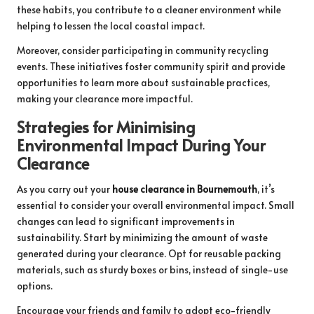
these habits, you contribute to a cleaner environment while
helping to lessen the local coastal impact.
Moreover, consider participating in community recycling
events. These initiatives foster community spirit and provide
opportunities to learn more about sustainable practices,
making your clearance more impactful.
Strategies for Minimising
Environmental Impact During Your
Clearance
As you carry out your
house clearance in Bournemouth
, it’s
essential to consider your overall environmental impact. Small
changes can lead to significant improvements in
sustainability. Start by minimizing the amount of waste
generated during your clearance. Opt for reusable packing
materials, such as sturdy boxes or bins, instead of single-use
options.
Encourage your friends and family to adopt eco-friendly