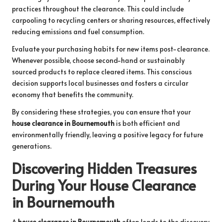
practices throughout the clearance. This could include
carpooling to recycling centers or sharing resources, effectively
reducing emissions and fuel consumption.
Evaluate your purchasing habits for new items post-clearance.
Whenever possible, choose second-hand or sustainably
sourced products to replace cleared items. This conscious
decision supports local businesses and fosters a circular
economy that benefits the community.
By considering these strategies, you can ensure that your
house clearance in Bournemouth
is both efficient and
environmentally friendly, leaving a positive legacy for future
generations.
Discovering Hidden Treasures
During Your House Clearance
in Bournemouth
A
house clearance in Bournemouth
often leads to the discovery