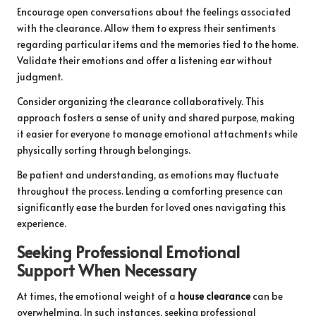
Encourage open conversations about the feelings associated
with the clearance. Allow them to express their sentiments
regarding particular items and the memories tied to the home.
Validate their emotions and offer a listening ear without
judgment.
Consider organizing the clearance collaboratively. This
approach fosters a sense of unity and shared purpose, making
it easier for everyone to manage emotional attachments while
physically sorting through belongings.
Be patient and understanding, as emotions may fluctuate
throughout the process. Lending a comforting presence can
significantly ease the burden for loved ones navigating this
experience.
Seeking Professional Emotional
Support When Necessary
At times, the emotional weight of a
house clearance
can be
overwhelming. In such instances, seeking professional