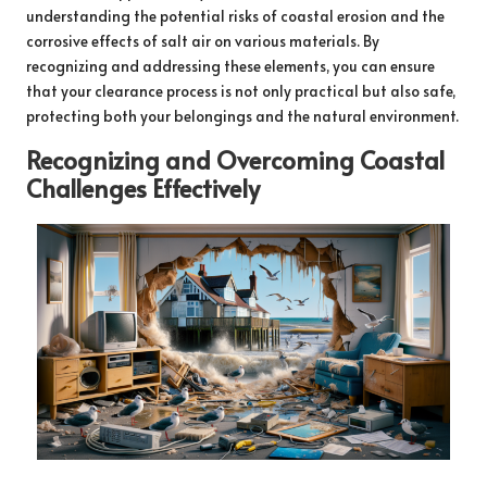
understanding the potential risks of coastal erosion and the
corrosive effects of salt air on various materials. By
recognizing and addressing these elements, you can ensure
that your clearance process is not only practical but also safe,
protecting both your belongings and the natural environment.
Recognizing and Overcoming Coastal
Challenges Effectively