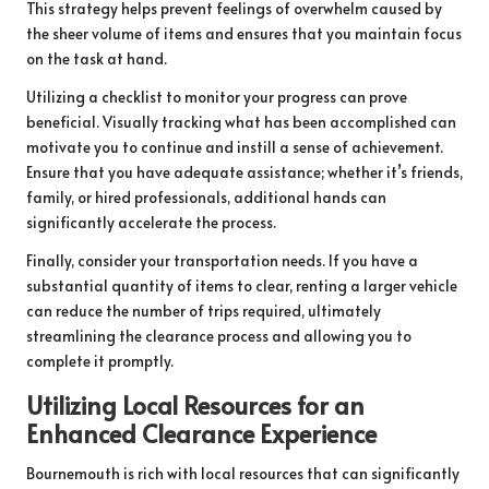
This strategy helps prevent feelings of overwhelm caused by
the sheer volume of items and ensures that you maintain focus
on the task at hand.
Utilizing a checklist to monitor your progress can prove
beneficial. Visually tracking what has been accomplished can
motivate you to continue and instill a sense of achievement.
Ensure that you have adequate assistance; whether it’s friends,
family, or hired professionals, additional hands can
significantly accelerate the process.
Finally, consider your transportation needs. If you have a
substantial quantity of items to clear, renting a larger vehicle
can reduce the number of trips required, ultimately
streamlining the clearance process and allowing you to
complete it promptly.
Utilizing Local Resources for an
Enhanced Clearance Experience
Bournemouth is rich with local resources that can significantly