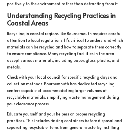
positively to the environment rather than detracting from it.
Understanding Recycling Practices in
Coastal Areas
Recycling in coastal regions like Bournemouth requires careful
attention to local regulations. It’s critical to understand which
materials can be recycled and how to separate them correctly
to ensure compliance. Many recycling facilities in the area
accept various materials, including paper, glass, plastic, and
metals.
Check with your local council for specific recycling days and
collection methods. Bournemouth has dedicated recycling
centers capable of accommodating larger volumes of
recyclable materials, simplifying waste management during
your clearance process.
Educate yourself and your helpers on proper recycling
practices. This includes rinsing containers before disposal and
separating recyclable items from general waste. By instilling