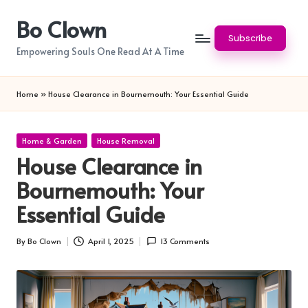
Bo Clown
Skip
Subscribe
to
Empowering Souls One Read At A Time
content
Home
»
House Clearance in Bournemouth: Your Essential Guide
Posted
Home & Garden
House Removal
in
House Clearance in
Bournemouth: Your
Essential Guide
By
Bo Clown
April 1, 2025
13 Comments
Posted
by