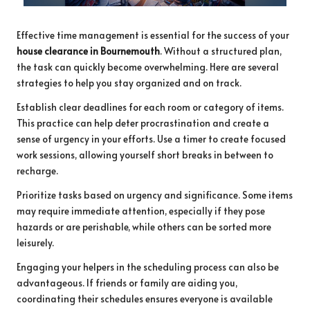
Effective time management is essential for the success of your
house clearance in Bournemouth
. Without a structured plan,
the task can quickly become overwhelming. Here are several
strategies to help you stay organized and on track.
Establish clear deadlines for each room or category of items.
This practice can help deter procrastination and create a
sense of urgency in your efforts. Use a timer to create focused
work sessions, allowing yourself short breaks in between to
recharge.
Prioritize tasks based on urgency and significance. Some items
may require immediate attention, especially if they pose
hazards or are perishable, while others can be sorted more
leisurely.
Engaging your helpers in the scheduling process can also be
advantageous. If friends or family are aiding you,
coordinating their schedules ensures everyone is available