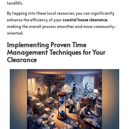
landfills.
By tapping into these local resources, you can significantly
enhance the efficiency of your
coastal house clearance
,
making the overall process smoother and more community-
oriented.
Implementing Proven Time
Management Techniques for Your
Clearance