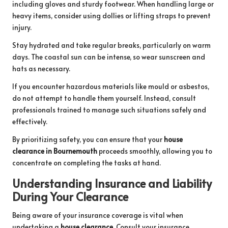
including gloves and sturdy footwear. When handling large or
heavy items, consider using dollies or lifting straps to prevent
injury.
Stay hydrated and take regular breaks, particularly on warm
days. The coastal sun can be intense, so wear sunscreen and
hats as necessary.
If you encounter hazardous materials like mould or asbestos,
do not attempt to handle them yourself. Instead, consult
professionals trained to manage such situations safely and
effectively.
By prioritizing safety, you can ensure that your
house
clearance in Bournemouth
proceeds smoothly, allowing you to
concentrate on completing the tasks at hand.
Understanding Insurance and Liability
During Your Clearance
Being aware of your insurance coverage is vital when
undertaking a
house clearance
. Consult your insurance