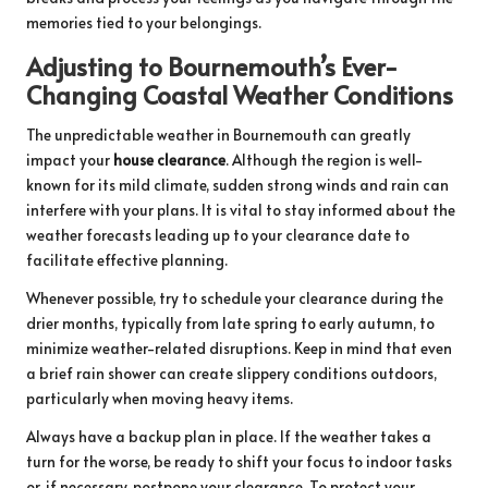
memories tied to your belongings.
Adjusting to Bournemouth’s Ever-
Changing Coastal Weather Conditions
The unpredictable weather in Bournemouth can greatly
impact your
house clearance
. Although the region is well-
known for its mild climate, sudden strong winds and rain can
interfere with your plans. It is vital to stay informed about the
weather forecasts leading up to your clearance date to
facilitate effective planning.
Whenever possible, try to schedule your clearance during the
drier months, typically from late spring to early autumn, to
minimize weather-related disruptions. Keep in mind that even
a brief rain shower can create slippery conditions outdoors,
particularly when moving heavy items.
Always have a backup plan in place. If the weather takes a
turn for the worse, be ready to shift your focus to indoor tasks
or, if necessary, postpone your clearance. To protect your