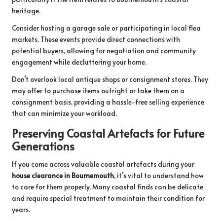
heritage.
Consider hosting a garage sale or participating in local flea
markets. These events provide direct connections with
potential buyers, allowing for negotiation and community
engagement while decluttering your home.
Don’t overlook local antique shops or consignment stores. They
may offer to purchase items outright or take them on a
consignment basis, providing a hassle-free selling experience
that can minimize your workload.
Preserving Coastal Artefacts for Future
Generations
If you come across valuable coastal artefacts during your
house clearance in Bournemouth
, it’s vital to understand how
to care for them properly. Many coastal finds can be delicate
and require special treatment to maintain their condition for
years.