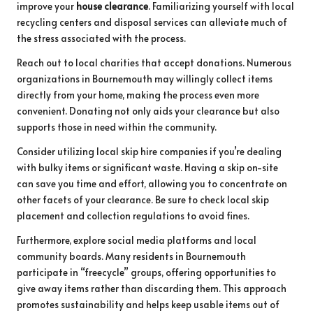
improve your
house clearance
. Familiarizing yourself with local
recycling centers and disposal services can alleviate much of
the stress associated with the process.
Reach out to local charities that accept donations. Numerous
organizations in Bournemouth may willingly collect items
directly from your home, making the process even more
convenient. Donating not only aids your clearance but also
supports those in need within the community.
Consider utilizing local skip hire companies if you’re dealing
with bulky items or significant waste. Having a skip on-site
can save you time and effort, allowing you to concentrate on
other facets of your clearance. Be sure to check local skip
placement and collection regulations to avoid fines.
Furthermore, explore social media platforms and local
community boards. Many residents in Bournemouth
participate in “freecycle” groups, offering opportunities to
give away items rather than discarding them. This approach
promotes sustainability and helps keep usable items out of