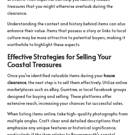
treasures that you might otherwise overlook during the
clearance.
Understanding the context and history behind items can also
enhance their value. Items that possess a story or links to local
culture may be more attractive to potential buyers, making it
worthwhile to highlight these aspects.
Effective Strategies for Selling Your
Coastal Treasures
Once you’ve identified valuable items during your
house
clearance
, the next step is to sell them effectively. Utilize online
marketplaces such as eBay, Gumtree, or local Facebook groups
designed for buying and selling. These platforms offer
extensive reach, increasing your chances for successful sales.
When listing items online, take high-quality photographs from
multiple angles. Craft clear and detailed descriptions that
emphasize any unique features or historical significance,
particularly if the item relates to Bournemouth’s coastal