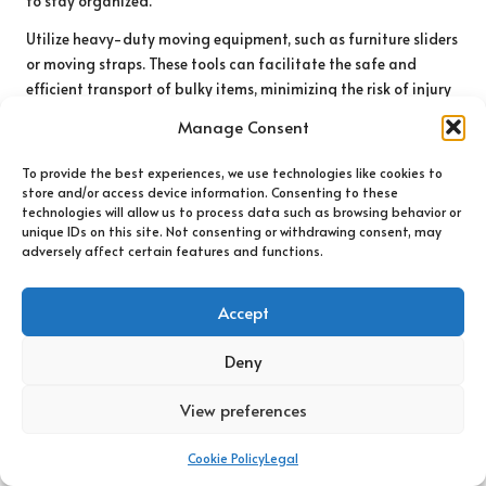
to stay organized.
Utilize heavy-duty moving equipment, such as furniture sliders
or moving straps. These tools can facilitate the safe and
efficient transport of bulky items, minimizing the risk of injury
and damage.
Manage Consent
Lastly, if you have a large property, consider using drones for
To provide the best experiences, we use technologies like cookies to
aerial assessments. This technology provides a unique
store and/or access device information. Consenting to these
perspective, helping you plan your clearance strategy
technologies will allow us to process data such as browsing behavior or
effectively.
unique IDs on this site. Not consenting or withdrawing consent, may
adversely affect certain features and functions.
Enhancing Coastal Efficiency Through
Technology Integration
Accept
Leveraging technology can significantly improve the efficiency
Deny
of your
house clearance in Bournemouth
. Online platforms can
facilitate quicker sales of items, while social media can be
View preferences
invaluable for promoting garage sales or donation
opportunities.
Cookie Policy
Legal
Make use of online scheduling tools to manage your time