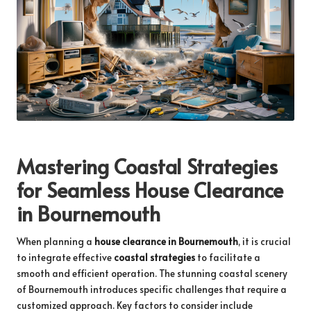
Mastering Coastal Strategies
for Seamless House Clearance
in Bournemouth
When planning a
house clearance in Bournemouth
, it is crucial
to integrate effective
coastal strategies
to facilitate a
smooth and efficient operation. The stunning coastal scenery
of Bournemouth introduces specific challenges that require a
customized approach. Key factors to consider include