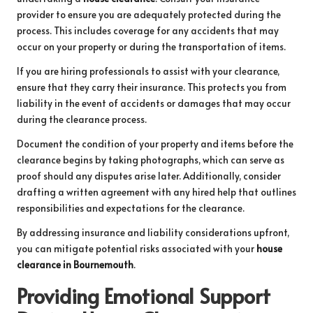
provider to ensure you are adequately protected during the
process. This includes coverage for any accidents that may
occur on your property or during the transportation of items.
If you are hiring professionals to assist with your clearance,
ensure that they carry their insurance. This protects you from
liability in the event of accidents or damages that may occur
during the clearance process.
Document the condition of your property and items before the
clearance begins by taking photographs, which can serve as
proof should any disputes arise later. Additionally, consider
drafting a written agreement with any hired help that outlines
responsibilities and expectations for the clearance.
By addressing insurance and liability considerations upfront,
you can mitigate potential risks associated with your
house
clearance in Bournemouth
.
Providing Emotional Support