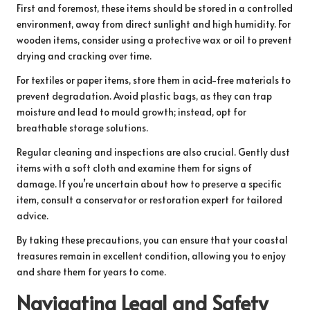
First and foremost, these items should be stored in a controlled
environment, away from direct sunlight and high humidity. For
wooden items, consider using a protective wax or oil to prevent
drying and cracking over time.
For textiles or paper items, store them in acid-free materials to
prevent degradation. Avoid plastic bags, as they can trap
moisture and lead to mould growth; instead, opt for
breathable storage solutions.
Regular cleaning and inspections are also crucial. Gently dust
items with a soft cloth and examine them for signs of
damage. If you’re uncertain about how to preserve a specific
item, consult a conservator or restoration expert for tailored
advice.
By taking these precautions, you can ensure that your coastal
treasures remain in excellent condition, allowing you to enjoy
and share them for years to come.
Navigating Legal and Safety