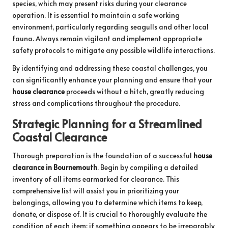
species, which may present risks during your clearance
operation. It is essential to maintain a safe working
environment, particularly regarding seagulls and other local
fauna. Always remain vigilant and implement appropriate
safety protocols to mitigate any possible wildlife interactions.
By identifying and addressing these coastal challenges, you
can significantly enhance your planning and ensure that your
house clearance
proceeds without a hitch, greatly reducing
stress and complications throughout the procedure.
Strategic Planning for a Streamlined
Coastal Clearance
Thorough preparation is the foundation of a successful
house
clearance in Bournemouth
. Begin by compiling a detailed
inventory of all items earmarked for clearance. This
comprehensive list will assist you in prioritizing your
belongings, allowing you to determine which items to keep,
donate, or dispose of. It is crucial to thoroughly evaluate the
condition of each item; if something appears to be irreparably