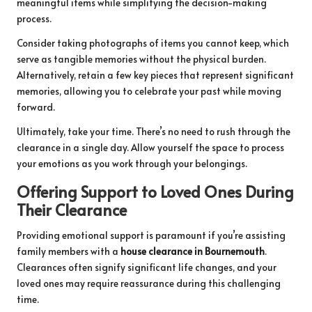
meaningful items while simplifying the decision-making
process.
Consider taking photographs of items you cannot keep, which
serve as tangible memories without the physical burden.
Alternatively, retain a few key pieces that represent significant
memories, allowing you to celebrate your past while moving
forward.
Ultimately, take your time. There’s no need to rush through the
clearance in a single day. Allow yourself the space to process
your emotions as you work through your belongings.
Offering Support to Loved Ones During
Their Clearance
Providing emotional support is paramount if you’re assisting
family members with a
house clearance in Bournemouth
.
Clearances often signify significant life changes, and your
loved ones may require reassurance during this challenging
time.