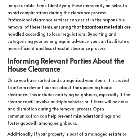
longer usable items. Identifying these items early on helps to
avoid complications during the clearance process.
Professional clearance services can assist in the responsible
removal of these items, ensuring that
hazardous materials
are
handled according to local regulations. By sorting and
categorising your belongings in advance, you can facilitate a
more efficient and less stressful clearance process.
Informing Relevant Parties About the
House Clearance
Once you have sorted and categorised your items, it is crucial
to inform relevant parties about the upcoming house
clearance. This includes notifying neighbours, especially if the
clearance will involve multiple vehicles or if there will be noise
and disruption during the removal process. Open
communication can help prevent misunderstandings and
foster goodwill among neighbours.
Additionally, if your property is part of a managed estate or