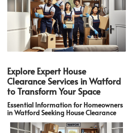
Explore Expert House
Clearance Services in Watford
to Transform Your Space
Essential Information for Homeowners
in Watford Seeking House Clearance