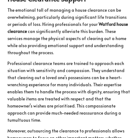
The emotional toll of managing a house clearance can be
overwhelming, particularly during significant life transitions
or periods of loss. Hiring professionals for your
Watford house
clearance
can significantly alleviate this burden. These
services manage the physical aspects of clearing out a home
while also providing emotional support and understanding
throughout the process.
Professional clearance teams are trained to approach each
situation with sensitivity and compassion. They understand
that clearing out a loved one’s possessions can be a heart-
wrenching experience for many individuals. Their expertise
enables them to handle the process with dignity, ensuring that
valuable items are treated with respect and that the
homeowner’s wishes are prioritised. This compassionate
approach can provide much-needed reassurance during a
tumultuous time.
Moreover, outsourcing the clearance to professionals allows
homeowners to focus on other important matters, whether