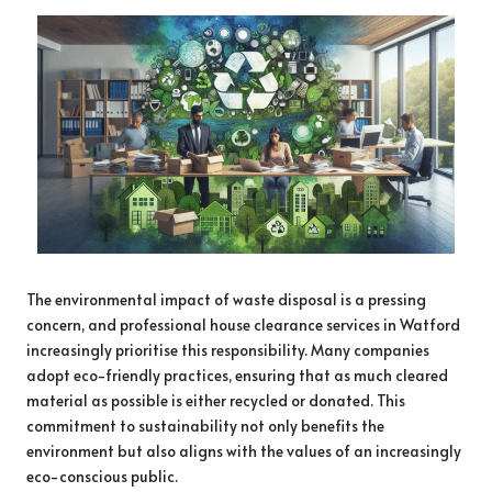
The environmental impact of waste disposal is a pressing
concern, and professional house clearance services in Watford
increasingly prioritise this responsibility. Many companies
adopt eco-friendly practices, ensuring that as much cleared
material as possible is either recycled or donated. This
commitment to sustainability not only benefits the
environment but also aligns with the values of an increasingly
eco-conscious public.