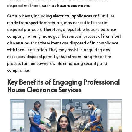
disposal methods, such as
hazardous waste
.
Certain items, including
electrical appliances
or furniture
made from specific materials, may necessitate special
disposal protocols. Therefore, a reputable house clearance
company not only manages the removal process of items but
also ensures that these items are disposed of in compliance
with local legislation. They may assist in acquiring any
necessary disposal permits, thus streamlining the entire
process for homeowners while enhancing security and
compliance.
Key Benefits of Engaging Professional
House Clearance Services