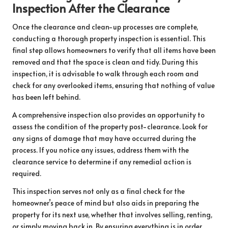
Inspection After the Clearance
Once the clearance and clean-up processes are complete,
conducting a thorough property inspection is essential. This
final step allows homeowners to verify that all items have been
removed and that the space is clean and tidy. During this
inspection, it is advisable to walk through each room and
check for any overlooked items, ensuring that nothing of value
has been left behind.
A comprehensive inspection also provides an opportunity to
assess the condition of the property post-clearance. Look for
any signs of damage that may have occurred during the
process. If you notice any issues, address them with the
clearance service to determine if any remedial action is
required.
This inspection serves not only as a final check for the
homeowner’s peace of mind but also aids in preparing the
property for its next use, whether that involves selling, renting,
or simply moving back in. By ensuring everything is in order,