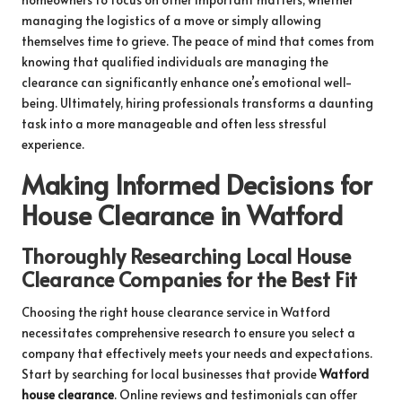
managing the logistics of a move or simply allowing
themselves time to grieve. The peace of mind that comes from
knowing that qualified individuals are managing the
clearance can significantly enhance one’s emotional well-
being. Ultimately, hiring professionals transforms a daunting
task into a more manageable and often less stressful
experience.
Making Informed Decisions for
House Clearance in Watford
Thoroughly Researching Local House
Clearance Companies for the Best Fit
Choosing the right house clearance service in Watford
necessitates comprehensive research to ensure you select a
company that effectively meets your needs and expectations.
Start by searching for local businesses that provide
Watford
house clearance
. Online reviews and testimonials can offer