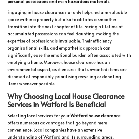
personal possessions
and even
hazardous materials
.
Engaging in house clearance not only helps reclaim valuable
space within a property but also facilitates a smoother
transition into the next chapter of life. Facing a lifetime of
accumulated possessions can feel daunting, making the
expertise of professionals invaluable. Their efficiency,
organisational skills, and empathetic approach can
significantly ease the emotional burden often associated with
emptying a home. Moreover, house clearance has an
environmental aspect, as it ensures that unwanted items are
disposed of responsibly, prioritising recycling or donating
items whenever possible.
Why Choosing Local House Clearance
Services in Watford Is Beneficial
Selecting local services for your
Watford house clearance
offers numerous advantages that go beyond mere
convenience. Local companies have an extensive
understanding of Watford and its surrounding areas,