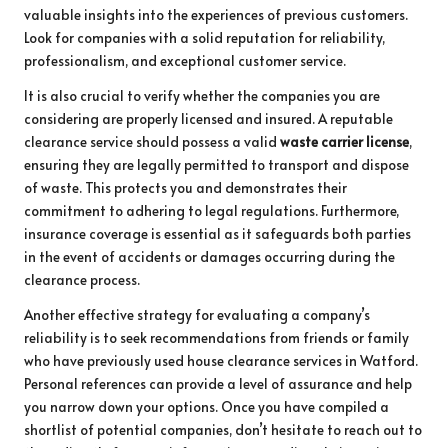
valuable insights into the experiences of previous customers.
Look for companies with a solid reputation for reliability,
professionalism, and exceptional customer service.
It is also crucial to verify whether the companies you are
considering are properly licensed and insured. A reputable
clearance service should possess a valid
waste carrier license
,
ensuring they are legally permitted to transport and dispose
of waste. This protects you and demonstrates their
commitment to adhering to legal regulations. Furthermore,
insurance coverage is essential as it safeguards both parties
in the event of accidents or damages occurring during the
clearance process.
Another effective strategy for evaluating a company’s
reliability is to seek recommendations from friends or family
who have previously used house clearance services in Watford.
Personal references can provide a level of assurance and help
you narrow down your options. Once you have compiled a
shortlist of potential companies, don’t hesitate to reach out to