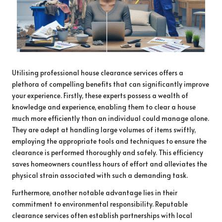
Utilising professional house clearance services offers a
plethora of compelling benefits that can significantly improve
your experience. Firstly, these experts possess a wealth of
knowledge and experience, enabling them to clear a house
much more efficiently than an individual could manage alone.
They are adept at handling large volumes of items swiftly,
employing the appropriate tools and techniques to ensure the
clearance is performed thoroughly and safely. This efficiency
saves homeowners countless hours of effort and alleviates the
physical strain associated with such a demanding task.
Furthermore, another notable advantage lies in their
commitment to environmental responsibility. Reputable
clearance services often establish partnerships with local