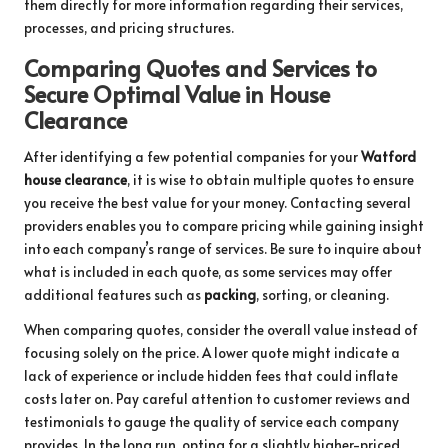
them directly for more information regarding their services,
processes, and pricing structures.
Comparing Quotes and Services to
Secure Optimal Value in House
Clearance
After identifying a few potential companies for your
Watford
house clearance
, it is wise to obtain multiple quotes to ensure
you receive the best value for your money. Contacting several
providers enables you to compare pricing while gaining insight
into each company’s range of services. Be sure to inquire about
what is included in each quote, as some services may offer
additional features such as
packing
, sorting, or cleaning.
When comparing quotes, consider the overall value instead of
focusing solely on the price. A lower quote might indicate a
lack of experience or include hidden fees that could inflate
costs later on. Pay careful attention to customer reviews and
testimonials to gauge the quality of service each company
provides. In the long run, opting for a slightly higher-priced