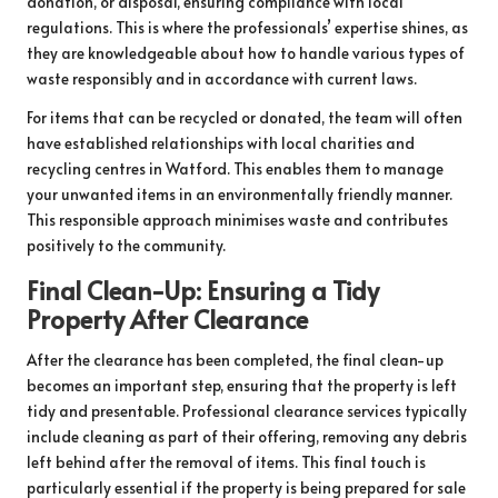
donation, or disposal, ensuring compliance with local
regulations. This is where the professionals’ expertise shines, as
they are knowledgeable about how to handle various types of
waste responsibly and in accordance with current laws.
For items that can be recycled or donated, the team will often
have established relationships with local charities and
recycling centres in Watford. This enables them to manage
your unwanted items in an environmentally friendly manner.
This responsible approach minimises waste and contributes
positively to the community.
Final Clean-Up: Ensuring a Tidy
Property After Clearance
After the clearance has been completed, the final clean-up
becomes an important step, ensuring that the property is left
tidy and presentable. Professional clearance services typically
include cleaning as part of their offering, removing any debris
left behind after the removal of items. This final touch is
particularly essential if the property is being prepared for sale