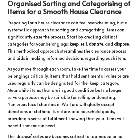
Organised Sorting and Categorising of
Items for a Smooth House Clearance
Preparing for a house clearance can feel overwhelming, but a
systematic approach to sorting and categorising items can
significantly ease the process. Start by creating distinct
categories for your belongings:
keep
,
sell
,
donate
, and
dispose
.
This methodical approach streamlines the clearance process
and aids in making informed decisions regarding each item.
As you move through each room, take the time to assess your
belongings critically. Items that hold sentimental value or are
used regularly can be designated for the ‘keep’ category.
Meanwhile, items that are in good condition but no longer
serve a purpose may be suitable for selling or donating.
Numerous local charities in Watford will gladly accept
donations of clothing, furniture, and household goods,
providing a sense of fulfilment knowing that your items will
benefit someone in need.
The ‘dispose’ category becomes critical for damaged or no