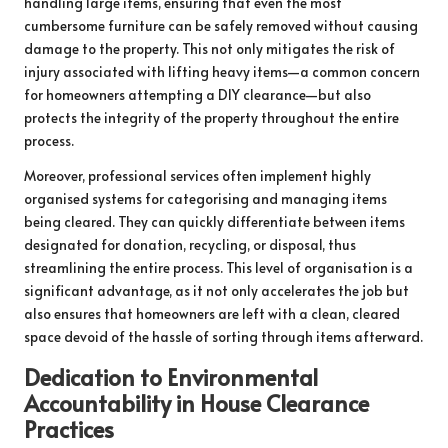
handling large items, ensuring that even the most
cumbersome furniture can be safely removed without causing
damage to the property. This not only mitigates the risk of
injury associated with lifting heavy items—a common concern
for homeowners attempting a DIY clearance—but also
protects the integrity of the property throughout the entire
process.
Moreover, professional services often implement highly
organised systems for categorising and managing items
being cleared. They can quickly differentiate between items
designated for donation, recycling, or disposal, thus
streamlining the entire process. This level of organisation is a
significant advantage, as it not only accelerates the job but
also ensures that homeowners are left with a clean, cleared
space devoid of the hassle of sorting through items afterward.
Dedication to Environmental
Accountability in House Clearance
Practices