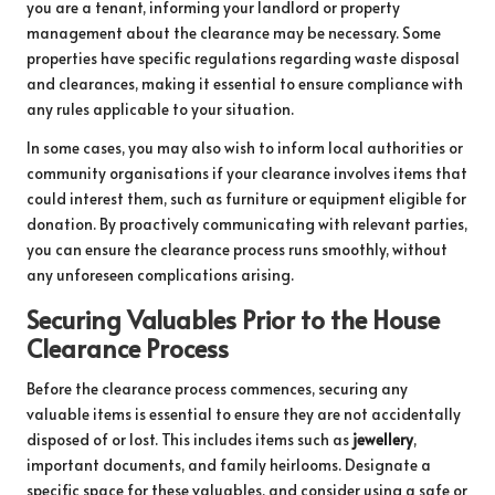
you are a tenant, informing your landlord or property
management about the clearance may be necessary. Some
properties have specific regulations regarding waste disposal
and clearances, making it essential to ensure compliance with
any rules applicable to your situation.
In some cases, you may also wish to inform local authorities or
community organisations if your clearance involves items that
could interest them, such as furniture or equipment eligible for
donation. By proactively communicating with relevant parties,
you can ensure the clearance process runs smoothly, without
any unforeseen complications arising.
Securing Valuables Prior to the House
Clearance Process
Before the clearance process commences, securing any
valuable items is essential to ensure they are not accidentally
disposed of or lost. This includes items such as
jewellery
,
important documents, and family heirlooms. Designate a
specific space for these valuables, and consider using a safe or