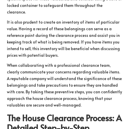
locked container to safeguard them throughout the
clearance.
It is also prudent to create an inventory of items of particular
value. Having a record of these belongings can serve as a
reference point during the clearance process and assist you in
keeping track of what is being removed. If you have items you
intend to sell, this inventory will be beneficial when discussing
prices with potential buyers.
When collaborating with a professional clearance team,
clearly communicate your concerns regarding valuable items.
A reputable company will understand the significance of these
belongings and take precautions to ensure they are handled
with care. By taking these preventive steps, you can confidently
approach the house clearance process, knowing that your
valuables are secure and well-managed.
The House Clearance Process: A
Detailed Step-by-Step