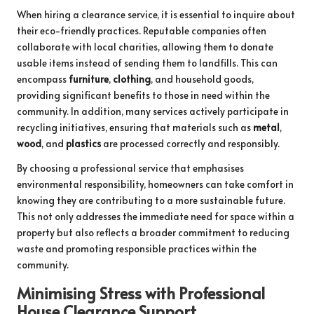
When hiring a clearance service, it is essential to inquire about
their eco-friendly practices. Reputable companies often
collaborate with local charities, allowing them to donate
usable items instead of sending them to landfills. This can
encompass
furniture
,
clothing
, and household goods,
providing significant benefits to those in need within the
community. In addition, many services actively participate in
recycling initiatives, ensuring that materials such as
metal
,
wood
, and
plastics
are processed correctly and responsibly.
By choosing a professional service that emphasises
environmental responsibility, homeowners can take comfort in
knowing they are contributing to a more sustainable future.
This not only addresses the immediate need for space within a
property but also reflects a broader commitment to reducing
waste and promoting responsible practices within the
community.
Minimising Stress with Professional
House Clearance Support