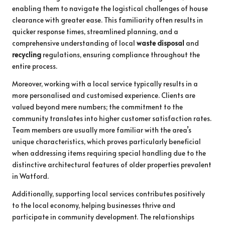
enabling them to navigate the logistical challenges of house
clearance with greater ease. This familiarity often results in
quicker response times, streamlined planning, and a
comprehensive understanding of local
waste disposal
and
recycling
regulations, ensuring compliance throughout the
entire process.
Moreover, working with a local service typically results in a
more personalised and customised experience. Clients are
valued beyond mere numbers; the commitment to the
community translates into higher customer satisfaction rates.
Team members are usually more familiar with the area’s
unique characteristics, which proves particularly beneficial
when addressing items requiring special handling due to the
distinctive architectural features of older properties prevalent
in Watford.
Additionally, supporting local services contributes positively
to the local economy, helping businesses thrive and
participate in community development. The relationships