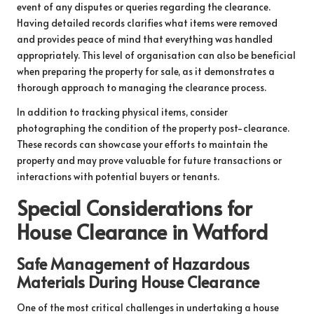
event of any disputes or queries regarding the clearance.
Having detailed records clarifies what items were removed
and provides peace of mind that everything was handled
appropriately. This level of organisation can also be beneficial
when preparing the property for sale, as it demonstrates a
thorough approach to managing the clearance process.
In addition to tracking physical items, consider
photographing the condition of the property post-clearance.
These records can showcase your efforts to maintain the
property and may prove valuable for future transactions or
interactions with potential buyers or tenants.
Special Considerations for
House Clearance in Watford
Safe Management of Hazardous
Materials During House Clearance
One of the most critical challenges in undertaking a house