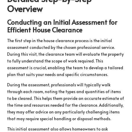
Overview
Conducting an Initial Assessment for
Efficient House Clearance
The first step in the house clearance process is the initial
assessment conducted by the chosen professional service.
During this visit, the clearance team will evaluate the property
to fully understand the scope of work required. This
assessment is crucial, enabling the team to develop a tailored
plan that suits your needs and specific circumstances.
During the assessment, professionals will typically walk
through each room, noting the types and quantities of items
to be cleared. This helps them provide an accurate estimate of
the time and resources needed for the clearance. Additionally,
they may offer advice on any particularly challenging items
that may require special handling or disposal methods.
This initial assessment also allows homeowners to ask