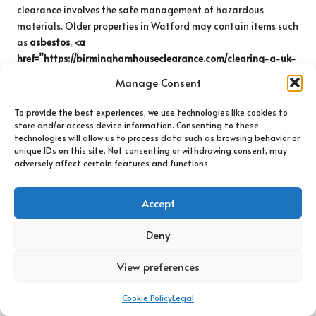
clearance involves the safe management of hazardous
materials. Older properties in Watford may contain items such
as
asbestos
,
<a
href=”https://birminghamhouseclearance.com/clearing-a-uk-
attic-with-care-a-safe-approach/”>lead paint</a>
, or
Manage Consent
certain types of
electrical waste
that necessitate special
handling and disposal procedures. Engaging a professional
To provide the best experiences, we use technologies like cookies to
clearance service knowledgeable about managing hazardous
store and/or access device information. Consenting to these
technologies will allow us to process data such as browsing behavior or
materials is essential to ensure safety and compliance with
unique IDs on this site. Not consenting or withdrawing consent, may
regulations.
adversely affect certain features and functions.
Professional teams are trained to identify hazardous
materials and understand the legal requirements for their
Accept
disposal. Handling these materials without proper training
can pose serious health and safety risks. Furthermore, improper
Deny
disposal can lead to significant legal ramifications. Therefore,
always ensure that your chosen service is equipped to manage
View preferences
hazardous items appropriately and safely.
Cookie Policy
Legal
Additionally, if you suspect that your property contains