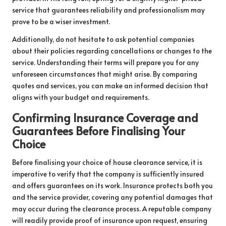
service that guarantees reliability and professionalism may
prove to be a wiser investment.
Additionally, do not hesitate to ask potential companies
about their policies regarding cancellations or changes to the
service. Understanding their terms will prepare you for any
unforeseen circumstances that might arise. By comparing
quotes and services, you can make an informed decision that
aligns with your budget and requirements.
Confirming Insurance Coverage and
Guarantees Before Finalising Your
Choice
Before finalising your choice of house clearance service, it is
imperative to verify that the company is sufficiently insured
and offers guarantees on its work. Insurance protects both you
and the service provider, covering any potential damages that
may occur during the clearance process. A reputable company
will readily provide proof of insurance upon request, ensuring