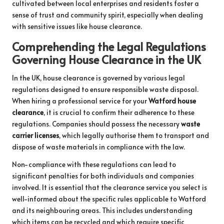
cultivated between local enterprises and residents foster a
sense of trust and community spirit, especially when dealing
with sensitive issues like house clearance.
Comprehending the Legal Regulations
Governing House Clearance in the UK
In the UK, house clearance is governed by various legal
regulations designed to ensure responsible waste disposal.
When hiring a professional service for your
Watford house
clearance
, it is crucial to confirm their adherence to these
regulations. Companies should possess the necessary
waste
carrier licenses
, which legally authorise them to transport and
dispose of waste materials in compliance with the law.
Non-compliance with these regulations can lead to
significant penalties for both individuals and companies
involved. It is essential that the clearance service you select is
well-informed about the specific rules applicable to Watford
and its neighbouring areas. This includes understanding
which items can be recycled and which require specific