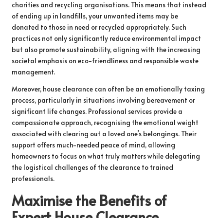
charities and recycling organisations. This means that instead
of ending up in landfills, your unwanted items may be
donated to those in need or recycled appropriately. Such
practices not only significantly reduce environmental impact
but also promote sustainability, aligning with the increasing
societal emphasis on eco-friendliness and responsible waste
management.
Moreover, house clearance can often be an emotionally taxing
process, particularly in situations involving bereavement or
significant life changes. Professional services provide a
compassionate approach, recognising the emotional weight
associated with clearing out a loved one’s belongings. Their
support offers much-needed peace of mind, allowing
homeowners to focus on what truly matters while delegating
the logistical challenges of the clearance to trained
professionals.
Maximise the Benefits of
Expert House Clearance