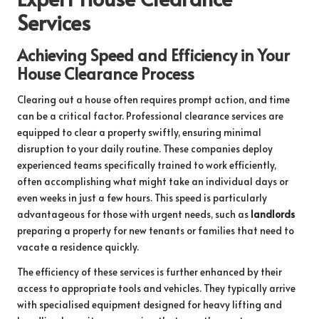
Services
Achieving Speed and Efficiency in Your
House Clearance Process
Clearing out a house often requires prompt action, and time
can be a critical factor. Professional clearance services are
equipped to clear a property swiftly, ensuring minimal
disruption to your daily routine. These companies deploy
experienced teams specifically trained to work efficiently,
often accomplishing what might take an individual days or
even weeks in just a few hours. This speed is particularly
advantageous for those with urgent needs, such as
landlords
preparing a property for new tenants or families that need to
vacate a residence quickly.
The efficiency of these services is further enhanced by their
access to appropriate tools and vehicles. They typically arrive
with specialised equipment designed for heavy lifting and