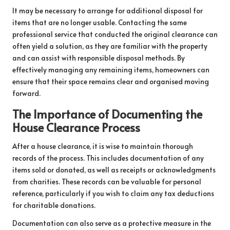
It may be necessary to arrange for additional disposal for
items that are no longer usable. Contacting the same
professional service that conducted the original clearance can
often yield a solution, as they are familiar with the property
and can assist with responsible disposal methods. By
effectively managing any remaining items, homeowners can
ensure that their space remains clear and organised moving
forward.
The Importance of Documenting the
House Clearance Process
After a house clearance, it is wise to maintain thorough
records of the process. This includes documentation of any
items sold or donated, as well as receipts or acknowledgments
from charities. These records can be valuable for personal
reference, particularly if you wish to claim any tax deductions
for charitable donations.
Documentation can also serve as a protective measure in the