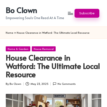
Bo Clown
Skip
Subscribe
to
Empowering Souls One Read At A Time
content
Home
»
House Clearance in Watford: The Ultimate Local Resource
Posted
Home & Garden
House Removal
in
House Clearance in
Watford: The Ultimate Local
Resource
By
Bo Clown
May 23, 2025
No Comments
Posted
by