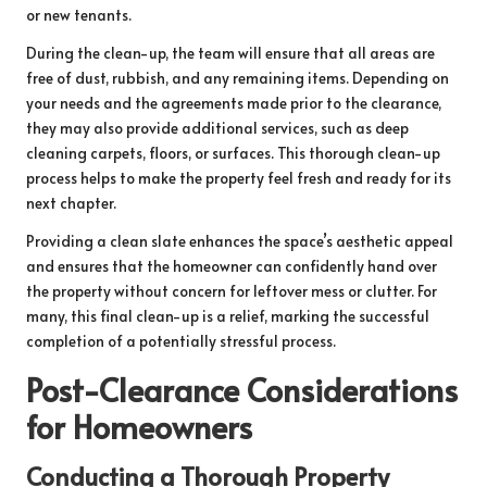
or new tenants.
During the clean-up, the team will ensure that all areas are
free of dust, rubbish, and any remaining items. Depending on
your needs and the agreements made prior to the clearance,
they may also provide additional services, such as deep
cleaning carpets, floors, or surfaces. This thorough clean-up
process helps to make the property feel fresh and ready for its
next chapter.
Providing a clean slate enhances the space’s aesthetic appeal
and ensures that the homeowner can confidently hand over
the property without concern for leftover mess or clutter. For
many, this final clean-up is a relief, marking the successful
completion of a potentially stressful process.
Post-Clearance Considerations
for Homeowners
Conducting a Thorough Property