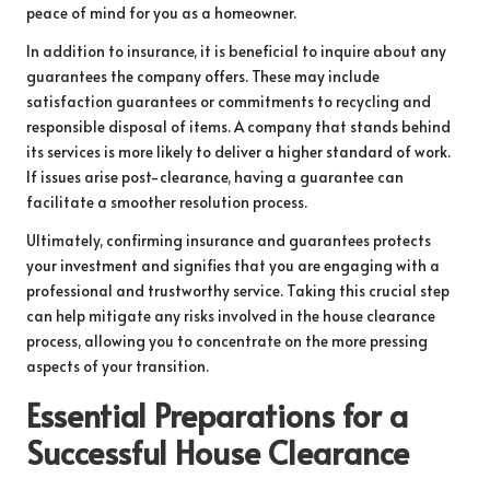
peace of mind for you as a homeowner.
In addition to insurance, it is beneficial to inquire about any
guarantees the company offers. These may include
satisfaction guarantees or commitments to recycling and
responsible disposal of items. A company that stands behind
its services is more likely to deliver a higher standard of work.
If issues arise post-clearance, having a guarantee can
facilitate a smoother resolution process.
Ultimately, confirming insurance and guarantees protects
your investment and signifies that you are engaging with a
professional and trustworthy service. Taking this crucial step
can help mitigate any risks involved in the house clearance
process, allowing you to concentrate on the more pressing
aspects of your transition.
Essential Preparations for a
Successful House Clearance