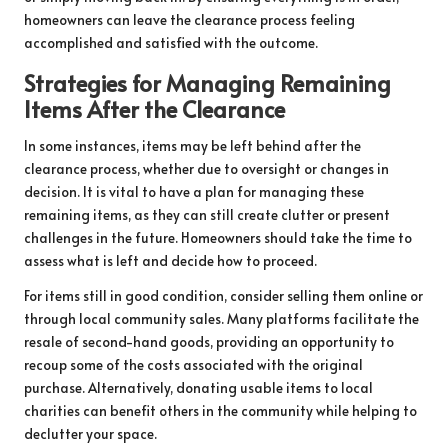
homeowners can leave the clearance process feeling
accomplished and satisfied with the outcome.
Strategies for Managing Remaining
Items After the Clearance
In some instances, items may be left behind after the
clearance process, whether due to oversight or changes in
decision. It is vital to have a plan for managing these
remaining items, as they can still create clutter or present
challenges in the future. Homeowners should take the time to
assess what is left and decide how to proceed.
For items still in good condition, consider selling them online or
through local community sales. Many platforms facilitate the
resale of second-hand goods, providing an opportunity to
recoup some of the costs associated with the original
purchase. Alternatively, donating usable items to local
charities can benefit others in the community while helping to
declutter your space.