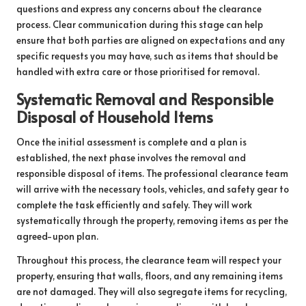
questions and express any concerns about the clearance
process. Clear communication during this stage can help
ensure that both parties are aligned on expectations and any
specific requests you may have, such as items that should be
handled with extra care or those prioritised for removal.
Systematic Removal and Responsible
Disposal of Household Items
Once the initial assessment is complete and a plan is
established, the next phase involves the removal and
responsible disposal of items. The professional clearance team
will arrive with the necessary tools, vehicles, and safety gear to
complete the task efficiently and safely. They will work
systematically through the property, removing items as per the
agreed-upon plan.
Throughout this process, the clearance team will respect your
property, ensuring that walls, floors, and any remaining items
are not damaged. They will also segregate items for recycling,