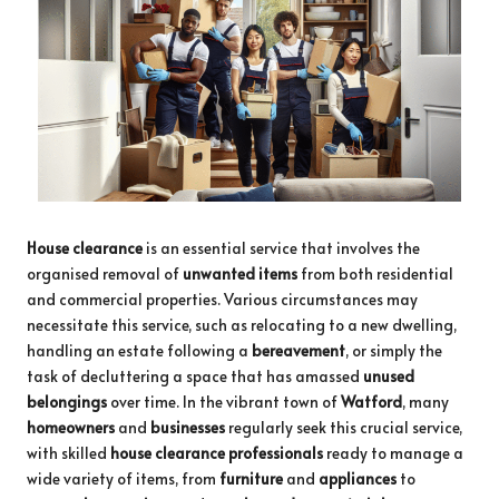
House clearance
is an essential service that involves the
organised removal of
unwanted items
from both residential
and commercial properties. Various circumstances may
necessitate this service, such as relocating to a new dwelling,
handling an estate following a
bereavement
, or simply the
task of decluttering a space that has amassed
unused
belongings
over time. In the vibrant town of
Watford
, many
homeowners
and
businesses
regularly seek this crucial service,
with skilled
house clearance professionals
ready to manage a
wide variety of items, from
furniture
and
appliances
to